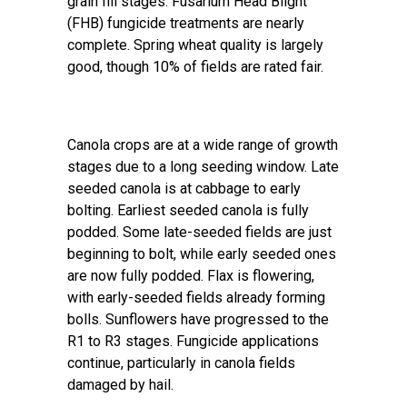
grain fill stages. Fusarium Head Blight
(FHB) fungicide treatments are nearly
complete. Spring wheat quality is largely
good, though 10% of fields are rated fair.
Canola crops are at a wide range of growth
stages due to a long seeding window. Late
seeded canola is at cabbage to early
bolting. Earliest seeded canola is fully
podded. Some late-seeded fields are just
beginning to bolt, while early seeded ones
are now fully podded. Flax is flowering,
with early-seeded fields already forming
bolls. Sunflowers have progressed to the
R1 to R3 stages. Fungicide applications
continue, particularly in canola fields
damaged by hail.