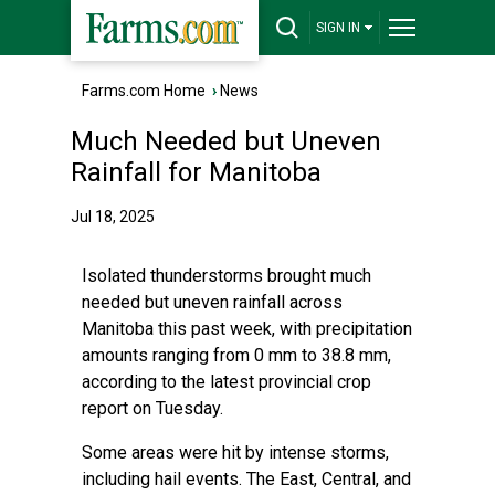
SIGN IN
Farms.com Home
›
News
Much Needed but Uneven
Rainfall for Manitoba
Jul 18, 2025
Isolated thunderstorms brought much
needed but uneven rainfall across
Manitoba this past week, with precipitation
amounts ranging from 0 mm to 38.8 mm,
according to the latest provincial crop
report on Tuesday.
Some areas were hit by intense storms,
including hail events. The East, Central, and