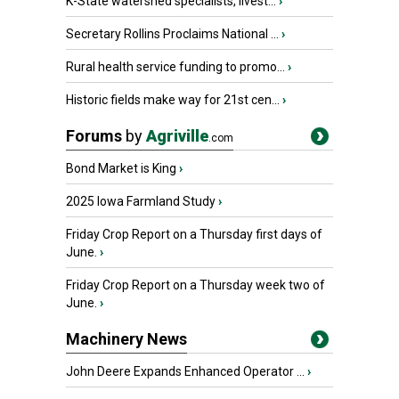
K-State watershed specialists, livest...
›
Secretary Rollins Proclaims National ...
›
Rural health service funding to promo...
›
Historic fields make way for 21st cen...
›
Forums
by
Agriville
.com
Bond Market is King
›
2025 Iowa Farmland Study
›
Friday Crop Report on a Thursday first days of
June.
›
Friday Crop Report on a Thursday week two of
June.
›
Machinery News
John Deere Expands Enhanced Operator ...
›