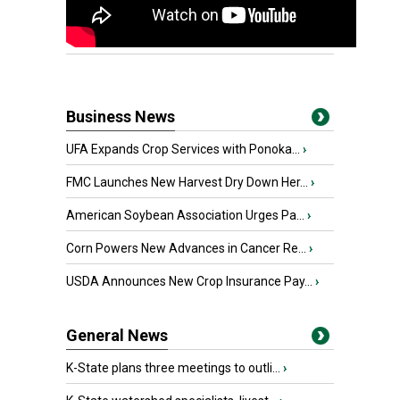
Business News
UFA Expands Crop Services with Ponoka...
›
FMC Launches New Harvest Dry Down Her...
›
American Soybean Association Urges Pa...
›
Corn Powers New Advances in Cancer Re...
›
USDA Announces New Crop Insurance Pay...
›
General News
K-State plans three meetings to outli...
›