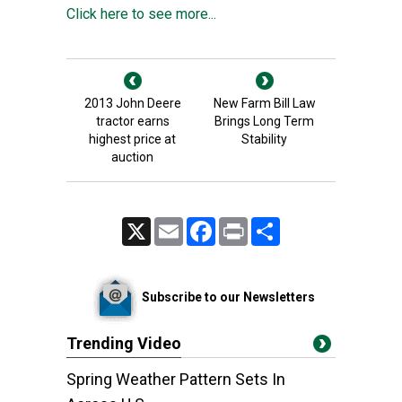
Click here to see more...
2013 John Deere
New Farm Bill Law
tractor earns
Brings Long Term
highest price at
Stability
auction
X
Email
Facebook
Print
Share
Subscribe to our Newsletters
Trending Video
Spring Weather Pattern Sets In