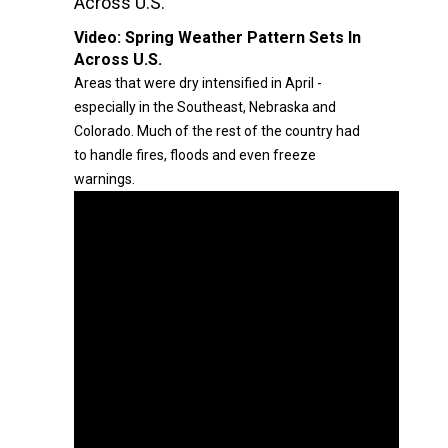
Across U.S.
Video:
Spring Weather Pattern Sets In
Across U.S.
Areas that were dry intensified in April -
especially in the Southeast, Nebraska and
Colorado. Much of the rest of the country had
to handle fires, floods and even freeze
warnings.