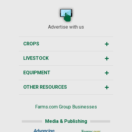
Advertise with us
CROPS
LIVESTOCK
EQUIPMENT
OTHER RESOURCES
Farms.com Group Businesses
Media & Publishing