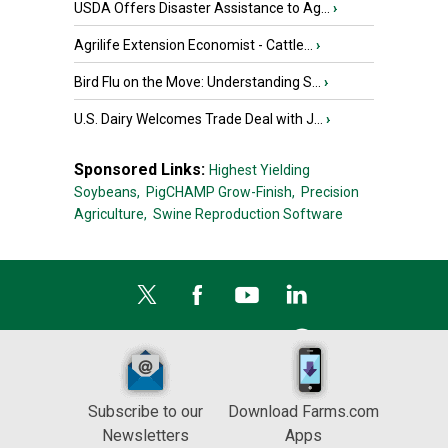
USDA Offers Disaster Assistance to Ag...
›
Agrilife Extension Economist - Cattle...
›
Bird Flu on the Move: Understanding S...
›
U.S. Dairy Welcomes Trade Deal with J...
›
Sponsored Links:
Highest Yielding
Soybeans,
PigCHAMP Grow-Finish,
Precision
Agriculture,
Swine Reproduction Software
Subscribe to our
Download Farms.com
Newsletters
Apps