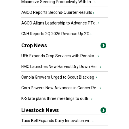
Maximize Seeding Productivity With th...
›
AGCO Reports Second-Quarter Results
›
AGCO Aligns Leadership to Advance PTx...
›
CNH Reports 2Q 2026 Revenue Up 2%
›
Crop News
UFA Expands Crop Services with Ponoka...
›
FMC Launches New Harvest Dry Down Her...
›
Canola Growers Urged to Scout Blackleg
›
Corn Powers New Advances in Cancer Re...
›
K-State plans three meetings to outli...
›
Livestock News
Taco Bell Expands Dairy Innovation wi...
›