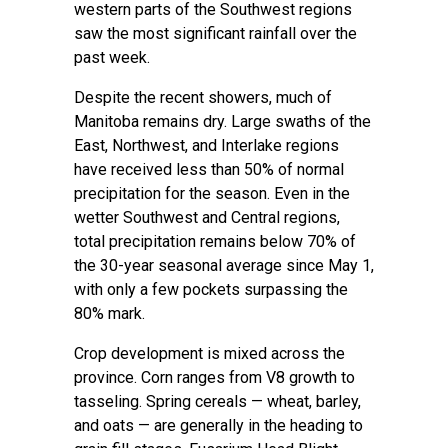
western parts of the Southwest regions
saw the most significant rainfall over the
past week.
Despite the recent showers, much of
Manitoba remains dry. Large swaths of the
East, Northwest, and Interlake regions
have received less than 50% of normal
precipitation for the season. Even in the
wetter Southwest and Central regions,
total precipitation remains below 70% of
the 30-year seasonal average since May 1,
with only a few pockets surpassing the
80% mark.
Crop development is mixed across the
province. Corn ranges from V8 growth to
tasseling. Spring cereals — wheat, barley,
and oats — are generally in the heading to