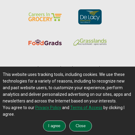
Home
|
About Us
|
Help
|
Advertising
|
Media Center
This website uses tracking tools, including cookies. We use these
Careers@Farms.com
|
Terms of Access
technologies for a variety of reasons, including to recognize new
Privacy Policy
|
Comments/Feedback/Questions?
and past website users, to customize your experience, perform
analytics and deliver personalized advertising on our sites, apps and
Contact Us
|
Farms.com RSS Feeds
newsletters and across the Internet based on your interests.
You agree to our
Privacy Policy
and
Terms of Access
by clicking I
Copyright © 1995-2026 Farms.com, Ltd.
agree.
All Rights Reserved.