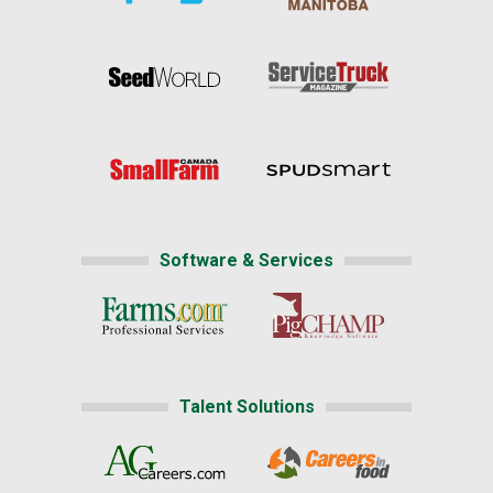
Software & Services
Talent Solutions