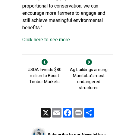
proportional to conservation, we can
encourage more farmers to engage and
still achieve meaningful environmental
benefits.”
Click here to see more...
USDA Invests $80
Ag buildings among
million to Boost
Manitoba’s most
Timber Markets
endangered
structures
X
Email
Facebook
Print
Share
Subscribe to our Newsletters