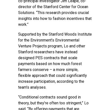
co-principal investigator
Jim Leape
, co-
director of the
Stanford Center for Ocean
Solutions
. “This research provides crucial
insights into how to fashion incentives that
work.”
Supported by the Stanford Woods Institute
for the Environment’s
Environmental
Venture Projects
program, Lo and other
Stanford researchers have instead
designed PES contracts that scale
payments based on how much forest
farmers conserve – a more simple,
flexible approach that could significantly
increase participation, according to the
team’s analyses.
“Conditional contracts sound good in
theory, but they’re often too stringent,” Lo
said. “By offering payments that are