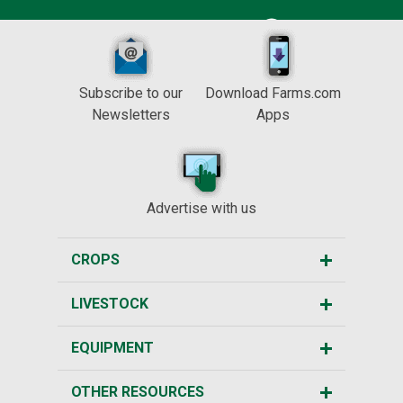
Subscribe to our
Download Farms.com
Newsletters
Apps
Advertise with us
CROPS
LIVESTOCK
EQUIPMENT
OTHER RESOURCES