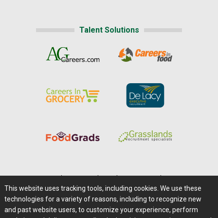
Talent Solutions
Home
|
About Us
|
Help
|
Advertising
|
Media Center
This website uses tracking tools, including cookies. We use these
Careers@Farms.com
|
Terms of Access
technologies for a variety of reasons, including to recognize new
Privacy Policy
|
Comments/Feedback/Questions?
and past website users, to customize your experience, perform