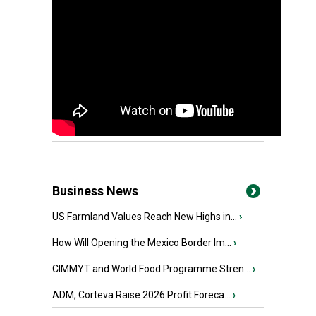
Business News
US Farmland Values Reach New Highs in...
›
How Will Opening the Mexico Border Im...
›
CIMMYT and World Food Programme Stren...
›
ADM, Corteva Raise 2026 Profit Foreca...
›