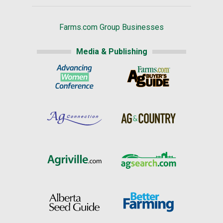
Farms.com Group Businesses
Media & Publishing