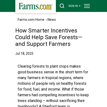
SIGN IN
Farms.com Home
›
News
How Smarter Incentives
Could Help Save Forests—
and Support Farmers
Jul 18, 2025
Clearing forests to plant crops makes
good business sense in the short term for
many farmers in tropical regions, where
millions of people rely on healthy forests
for food, fuel, and income. What if those
farmers had compelling incentives to keep
trees standing – without sacrificing their
livelihoods? A Stanford team is