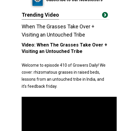
Trending Video
When The Grasses Take Over +
Visiting an Untouched Tribe
Video:
When The Grasses Take Over +
Visiting an Untouched Tribe
Welcome to episode 410 of Growers Daily! We
cover: rhizomatous grasses in raised beds,
lessons from an untouched tribe in India, and
it’s feedback friday.