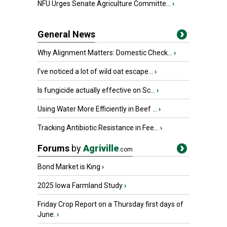
NFU Urges Senate Agriculture Committe...
›
General News
Why Alignment Matters: Domestic Check...
›
I’ve noticed a lot of wild oat escape...
›
Is fungicide actually effective on Sc...
›
Using Water More Efficiently in Beef ...
›
Tracking Antibiotic Resistance in Fee...
›
Forums
by
Agriville
.com
Bond Market is King
›
2025 Iowa Farmland Study
›
Friday Crop Report on a Thursday first days of
June.
›