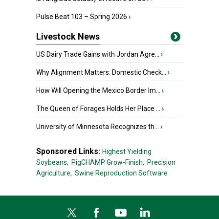
Pulse Beat 103 – Spring 2026
›
Livestock News
US Dairy Trade Gains with Jordan Agre...
›
Why Alignment Matters: Domestic Check...
›
How Will Opening the Mexico Border Im...
›
The Queen of Forages Holds Her Place ...
›
University of Minnesota Recognizes th...
›
Sponsored Links:
Highest Yielding
Soybeans,
PigCHAMP Grow-Finish,
Precision
Agriculture,
Swine Reproduction Software