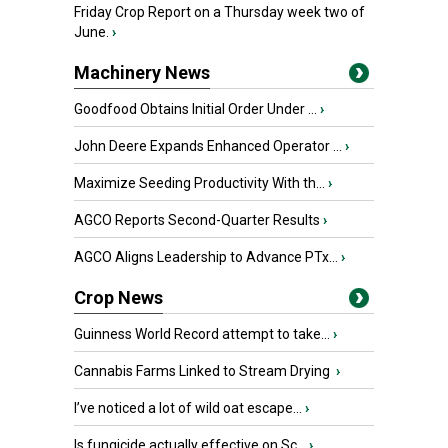
Friday Crop Report on a Thursday week two of
June.
›
Machinery News
Goodfood Obtains Initial Order Under ...
›
John Deere Expands Enhanced Operator ...
›
Maximize Seeding Productivity With th...
›
AGCO Reports Second-Quarter Results
›
AGCO Aligns Leadership to Advance PTx...
›
Crop News
Guinness World Record attempt to take...
›
Cannabis Farms Linked to Stream Drying
›
I’ve noticed a lot of wild oat escape...
›
Is fungicide actually effective on Sc...
›