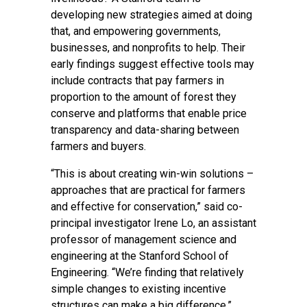
developing new strategies aimed at doing
that, and empowering governments,
businesses, and nonprofits to help. Their
early findings suggest effective tools may
include contracts that pay farmers in
proportion to the amount of forest they
conserve and platforms that enable price
transparency and data-sharing between
farmers and buyers.
“This is about creating win-win solutions –
approaches that are practical for farmers
and effective for conservation,” said co-
principal investigator
Irene Lo
, an assistant
professor of management science and
engineering at the
Stanford School of
Engineering
. “We’re finding that relatively
simple changes to existing incentive
structures can make a big difference.”