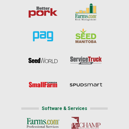
Software & Services