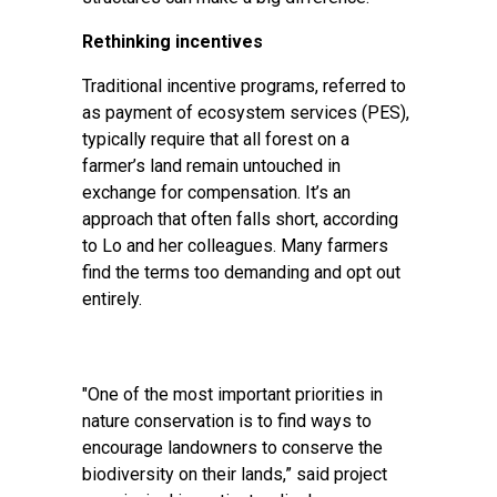
Rethinking incentives
Traditional incentive programs, referred to
as payment of ecosystem services (PES),
typically require that all forest on a
farmer’s land remain untouched in
exchange for compensation. It’s an
approach that often falls short, according
to Lo and her colleagues. Many farmers
find the terms too demanding and opt out
entirely.
"One of the most important priorities in
nature conservation is to find ways to
encourage landowners to conserve the
biodiversity on their lands,” said project