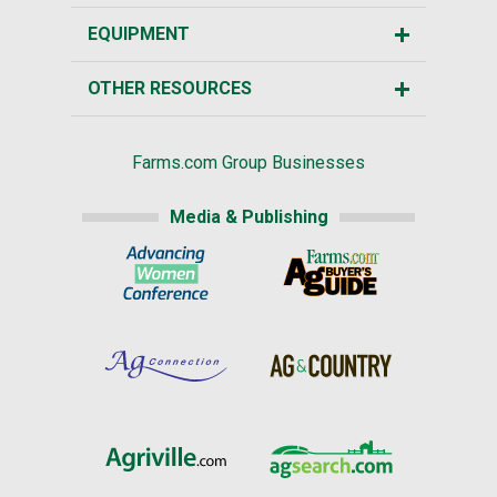
EQUIPMENT
OTHER RESOURCES
Farms.com Group Businesses
Media & Publishing