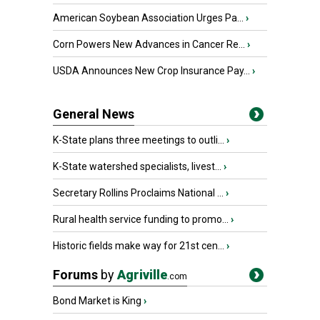
American Soybean Association Urges Pa...
›
Corn Powers New Advances in Cancer Re...
›
USDA Announces New Crop Insurance Pay...
›
General News
K-State plans three meetings to outli...
›
K-State watershed specialists, livest...
›
Secretary Rollins Proclaims National ...
›
Rural health service funding to promo...
›
Historic fields make way for 21st cen...
›
Forums
by
Agriville
.com
Bond Market is King
›