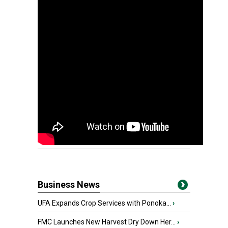
Business News
UFA Expands Crop Services with Ponoka...
›
FMC Launches New Harvest Dry Down Her...
›