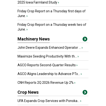
2025 Iowa Farmland Study
›
Friday Crop Report on a Thursday first days of
June.
›
Friday Crop Report on a Thursday week two of
June.
›
Machinery News
John Deere Expands Enhanced Operator ...
›
Maximize Seeding Productivity With th...
›
AGCO Reports Second-Quarter Results
›
AGCO Aligns Leadership to Advance PTx...
›
CNH Reports 2Q 2026 Revenue Up 2%
›
Crop News
UFA Expands Crop Services with Ponoka...
›