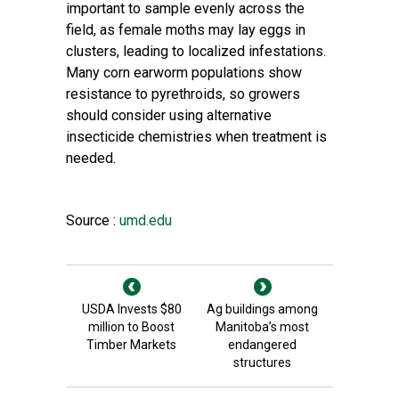
important to sample evenly across the
field, as female moths may lay eggs in
clusters, leading to localized infestations.
Many corn earworm populations show
resistance to pyrethroids, so growers
should consider using alternative
insecticide chemistries when treatment is
needed.
Source :
umd.edu
USDA Invests $80
Ag buildings among
million to Boost
Manitoba’s most
Timber Markets
endangered
structures