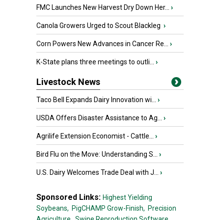
FMC Launches New Harvest Dry Down Her...
›
Canola Growers Urged to Scout Blackleg
›
Corn Powers New Advances in Cancer Re...
›
K-State plans three meetings to outli...
›
Livestock News
Taco Bell Expands Dairy Innovation wi...
›
USDA Offers Disaster Assistance to Ag...
›
Agrilife Extension Economist - Cattle...
›
Bird Flu on the Move: Understanding S...
›
U.S. Dairy Welcomes Trade Deal with J...
›
Sponsored Links:
Highest Yielding
Soybeans,
PigCHAMP Grow-Finish,
Precision
Agriculture,
Swine Reproduction Software