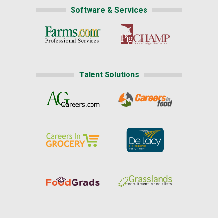
Software & Services
Talent Solutions