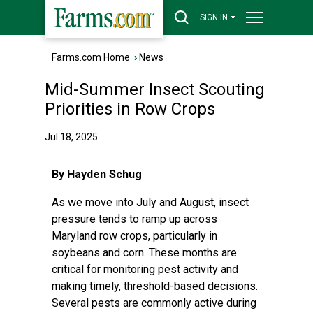
SIGN IN
Farms.com Home
›
News
Mid-Summer Insect Scouting
Priorities in Row Crops
Jul 18, 2025
By Hayden Schug
As we move into July and August, insect
pressure tends to ramp up across
Maryland row crops, particularly in
soybeans and corn. These months are
critical for monitoring pest activity and
making timely, threshold-based decisions.
Several pests are commonly active during