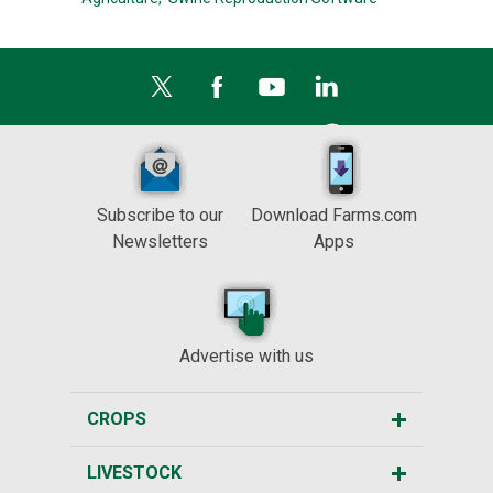
Subscribe to our
Download Farms.com
Newsletters
Apps
Advertise with us
CROPS
LIVESTOCK