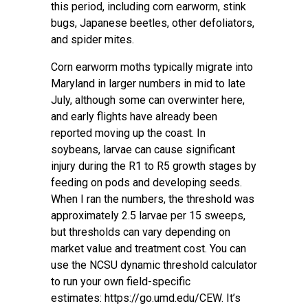
this period, including corn earworm, stink
bugs, Japanese beetles, other defoliators,
and spider mites.
Corn earworm moths typically migrate into
Maryland in larger numbers in mid to late
July, although some can overwinter here,
and early flights have already been
reported moving up the coast. In
soybeans, larvae can cause significant
injury during the R1 to R5 growth stages by
feeding on pods and developing seeds.
When I ran the numbers, the threshold was
approximately 2.5 larvae per 15 sweeps,
but thresholds can vary depending on
market value and treatment cost. You can
use the NCSU dynamic threshold calculator
to run your own field-specific
estimates:
https://go.umd.edu/CEW
. It’s