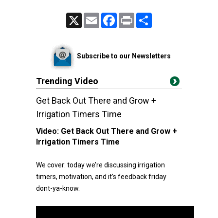
X
Email
Facebook
Print
Share
Subscribe to our Newsletters
Trending Video
Get Back Out There and Grow +
Irrigation Timers Time
Video:
Get Back Out There and Grow +
Irrigation Timers Time
We cover: today we’re discussing irrigation
timers, motivation, and it’s feedback friday
dont-ya-know.