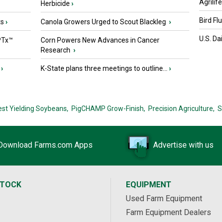
Agrilif
Herbicide
›
Bird Fl
ts
›
Canola Growers Urged to Scout Blackleg
›
U.S. Da
PTx™
Corn Powers New Advances in Cancer
Research
›
›
K-State plans three meetings to outline...
›
est Yielding Soybeans,
PigCHAMP Grow-Finish,
Precision Agriculture,
S
Download Farms.com Apps
Advertise with us
STOCK
EQUIPMENT
Used Farm Equipment
Farm Equipment Dealers