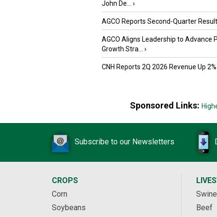
John De...
›
AGCO Reports Second-Quarter Resul
AGCO Aligns Leadership to Advance 
Growth Stra...
›
CNH Reports 2Q 2026 Revenue Up 2%
Sponsored Links:
High
Subscribe to our Newsletters
CROPS
LIVE
Corn
Swine
Soybeans
Beef