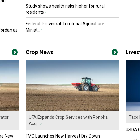
and
Study shows health risks higher for rural
residents
›
Federal-Provincial-Territorial Agriculture
Jordan as
Minist...
›
Crop News
Live
ator
UFA Expands Crop Services with Ponoka
Taco 
Acq...
›
USDA Of
the New
FMC Launches New Harvest Dry Down