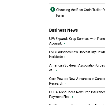
Choosing the Best Grain Trailer f
Farm
Business News
UFA Expands Crop Services with Pon
Acquisit...
›
FMC Launches New Harvest Dry Down
Herbicide
›
American Soybean Association Urge
of ...
›
Corn Powers New Advances in Cance
Research
›
USDA Announces New Crop Insuranc
Payment Flex...
›