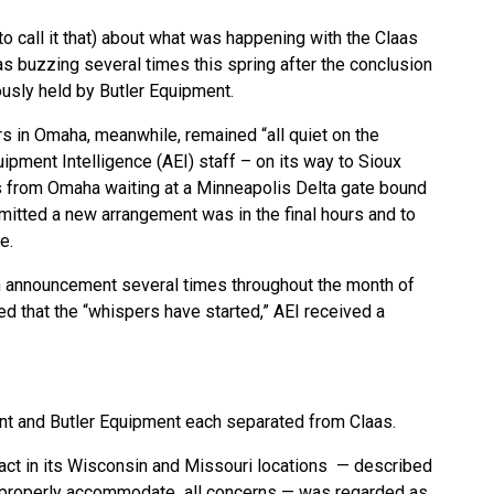
o call it that) about what was happening with the Claas
as buzzing several times this spring after the conclusion
usly held by Butler Equipment.
s in Omaha, meanwhile, remained “all quiet on the
quipment Intelligence (AEI) staff – on its way to Sioux
es from Omaha waiting at a Minneapolis Delta gate bound
mitted a new arrangement was in the final hours and to
se.
an announcement several times throughout the month of
d that the “whispers have started,” AEI received a
ent and Butler Equipment each separated from Claas.
ract in its Wisconsin and Missouri locations — described
o properly accommodate all concerns — was regarded as