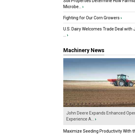
Soil Properties Determine How Farml
Microbe...
›
Fighting for Our Corn Growers
›
U.S. Dairy Welcomes Trade Deal with 
...
›
Machinery News
John Deere Expands Enhanced Oper
Experience A...
›
Maximize Seeding Productivity With 