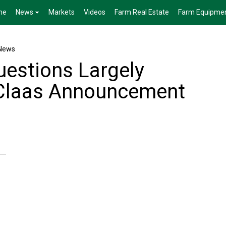
me
News
Markets
Videos
Farm Real Estate
Farm Equipme
News
uestions Largely
 Claas Announcement