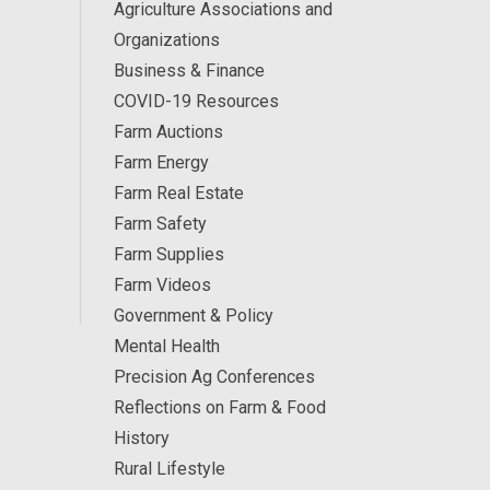
Agriculture Associations and
Organizations
Business & Finance
COVID-19 Resources
Farm Auctions
Farm Energy
Farm Real Estate
Farm Safety
Farm Supplies
Farm Videos
Government & Policy
Mental Health
Precision Ag Conferences
Reflections on Farm & Food
History
Rural Lifestyle