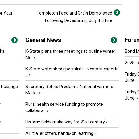
or Your
Templeton Feed and Grain Demolished
Following Devastating July 4th Fire
General News
Foru
oka
K-State plans three meetings to outline winter
Bond Ma
ca...
›
2025 I
K-State watershed specialists, livestock experts
Friday 
...
›
June.
›
s Passage
Secretary Rollins Proclaims National Farmers
Friday
Mark...
›
June.
›
r
Rural health service funding to promote
collabora...
›
e
Historic fields make way for 21st century
›
A.I. trailer offers hands-on learning
›