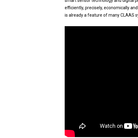
smart sensor technology and digital 
efficiently, precisely, economically a
is already a feature of many CLAAS s