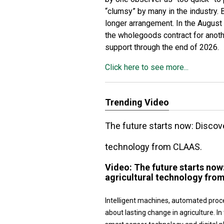
“clumsy” by many in the industry. 
longer arrangement. In the August
the wholegoods contract for anoth
support through the end of 2026.
Click here to see more...
Trending Video
The future starts now: Disco
technology from CLAAS.
Video:
The future starts no
agricultural technology fro
Intelligent machines, automated proc
about lasting change in agriculture.