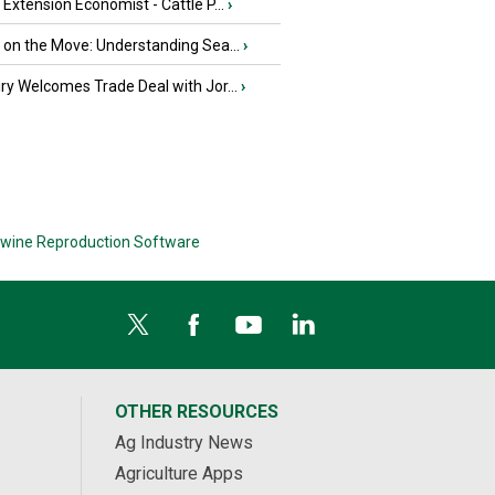
e Extension Economist - Cattle P...
›
u on the Move: Understanding Sea...
›
iry Welcomes Trade Deal with Jor...
›
wine Reproduction Software
OTHER RESOURCES
Ag Industry News
Agriculture Apps