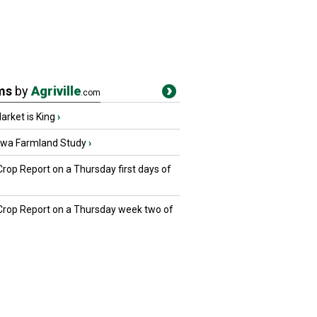
ms
by
Agriville
.com
rket is King
›
owa Farmland Study
›
Crop Report on a Thursday first days of
 Crop Report on a Thursday week two of