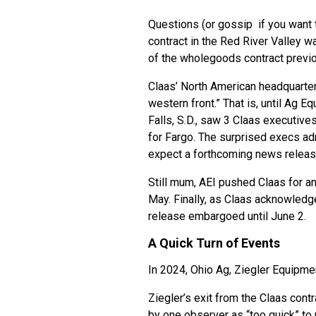
Questions (or gossip if you want t
contract in the Red River Valley w
of the wholegoods contract previo
Claas’ North American headquarter
western front.” That is, until Ag E
Falls, S.D., saw 3 Claas executiv
for Fargo. The surprised execs ad
expect a forthcoming news relea
Still mum, AEI pushed Claas for 
May. Finally, as Claas acknowledge
release embargoed until June 2.
A Quick Turn of Events
In 2024, Ohio Ag, Ziegler Equipm
Ziegler’s exit from the Claas cont
by one observer as “too quick” t