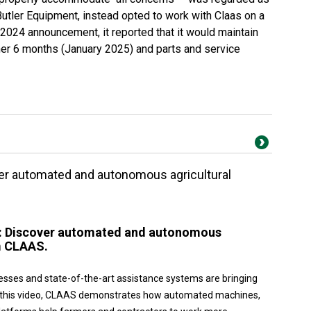
Butler Equipment, instead opted to work with Claas on a
 2024 announcement, it reported that it would maintain
er 6 months (January 2025) and parts and service
ver automated and autonomous agricultural
w: Discover automated and autonomous
m CLAAS.
esses and state-of-the-art assistance systems are bringing
 In this video, CLAAS demonstrates how automated machines,