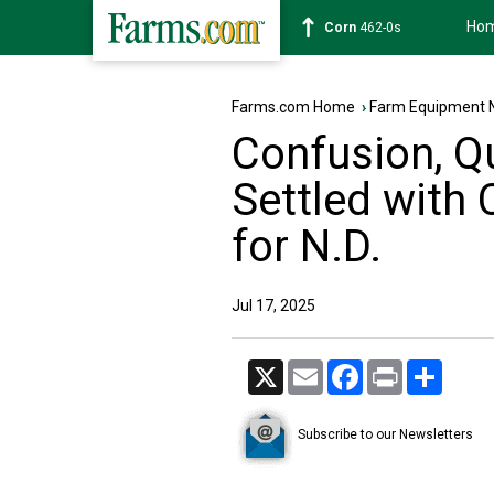
Ho
Corn
462-0s
Farms.com Home
›
Farm Equipment 
Confusion, Q
Settled with
for N.D.
Jul 17, 2025
X
Email
Facebook
Print
Share
Subscribe to our Newsletters