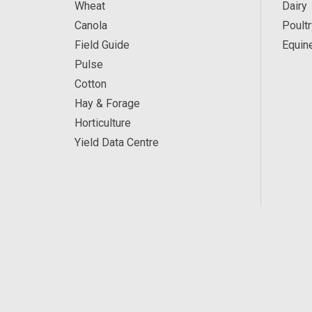
Wheat
Dairy
Canola
Poultr
Field Guide
Equin
Pulse
Cotton
Hay & Forage
Horticulture
Yield Data Centre