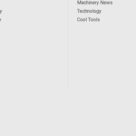
Machinery News
y
Technology
e
Cool Tools