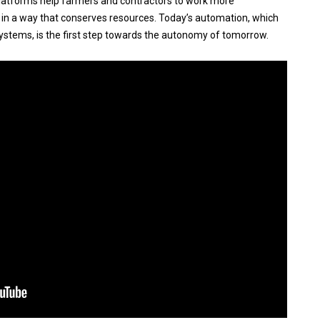
platforms help farmers and contractors to work more
nd in a way that conserves resources. Today’s automation, which
ystems, is the first step towards the autonomy of tomorrow.