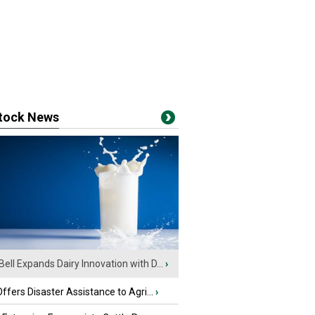
stock News
Bell Expands Dairy Innovation with D...
›
fers Disaster Assistance to Agri...
›