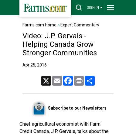
SIGN IN
Farms.com Home
›
Expert Commentary
Video: J.P. Gervais -
Helping Canada Grow
Stronger Communities
Apr 25, 2016
X
Email
Facebook
Print
Share
Subscribe to our Newsletters
Chief agricultural economist with Farm
Credit Canada, J.P. Gervais, talks about the