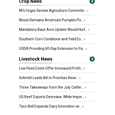
Crop News
NFU Urges Senate Agriculture Committe...
›
Illinois Remains America’s Pumpkin Po...
›
Mandatory Base Acre Update Would Hurt...
›
Southern Corn Conditions and Yield Ex...
›
USDA Providing 60-Day Extension to Pa...
›
Livestock News
Low Feed Costs Offer Increased Profit...
›
Schmitt Leads Bill to Prioritize Rese...
›
Three Takeaways from the July Cattle ...
›
US Beef Exports Decrease, While Impor...
›
Taco Bell Expands Dairy Innovation wi...
›