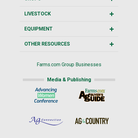
LIVESTOCK
EQUIPMENT
OTHER RESOURCES
Farms.com Group Businesses
Media & Publishing