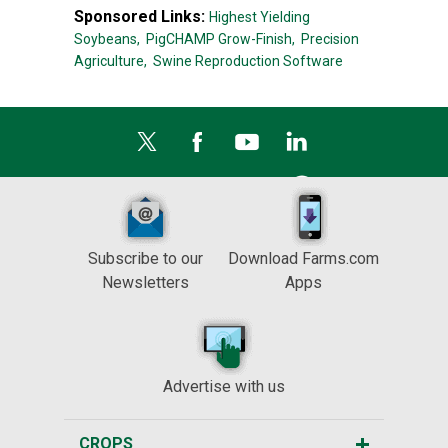
Sponsored Links:
Highest Yielding
Soybeans,
PigCHAMP Grow-Finish,
Precision
Agriculture,
Swine Reproduction Software
Subscribe to our
Download Farms.com
Newsletters
Apps
Advertise with us
CROPS