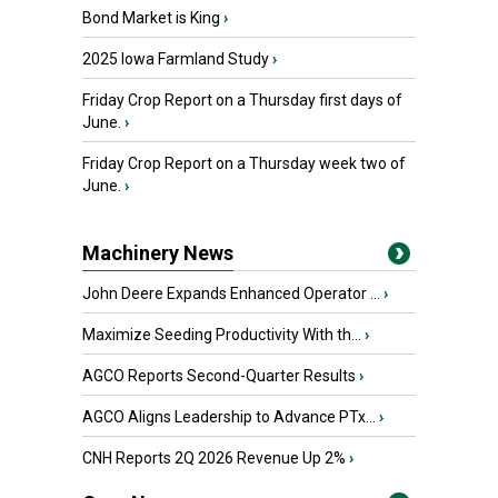
Bond Market is King
›
2025 Iowa Farmland Study
›
Friday Crop Report on a Thursday first days of
June.
›
Friday Crop Report on a Thursday week two of
June.
›
Machinery News
John Deere Expands Enhanced Operator ...
›
Maximize Seeding Productivity With th...
›
AGCO Reports Second-Quarter Results
›
AGCO Aligns Leadership to Advance PTx...
›
CNH Reports 2Q 2026 Revenue Up 2%
›