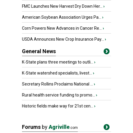
FMC Launches New Harvest Dry Down Her...
›
American Soybean Association Urges Pa...
›
Corn Powers New Advances in Cancer Re...
›
USDA Announces New Crop Insurance Pay...
›
General News
K-State plans three meetings to outli...
›
K-State watershed specialists, livest...
›
Secretary Rollins Proclaims National ...
›
Rural health service funding to promo...
›
Historic fields make way for 21st cen...
›
Forums
by
Agriville
.com