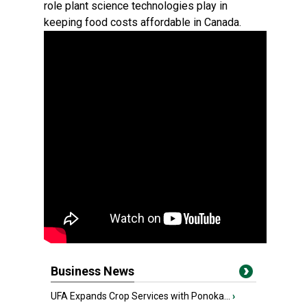
role plant science technologies play in
keeping food costs affordable in Canada.
Business News
UFA Expands Crop Services with Ponoka...
›