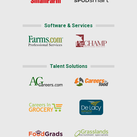
Software & Services
Talent Solutions