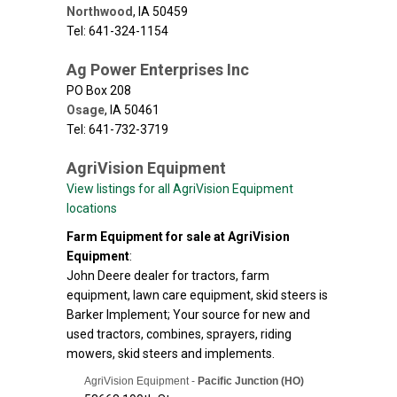
Northwood
,
IA
50459
Tel: 641-324-1154
Ag Power Enterprises Inc
PO Box 208
Osage
,
IA
50461
Tel: 641-732-3719
AgriVision Equipment
View listings for all AgriVision Equipment
locations
Farm Equipment for sale at AgriVision
Equipment
:
John Deere dealer for tractors, farm
equipment, lawn care equipment, skid steers is
Barker Implement; Your source for new and
used tractors, combines, sprayers, riding
mowers, skid steers and implements.
AgriVision Equipment -
Pacific Junction (HO)