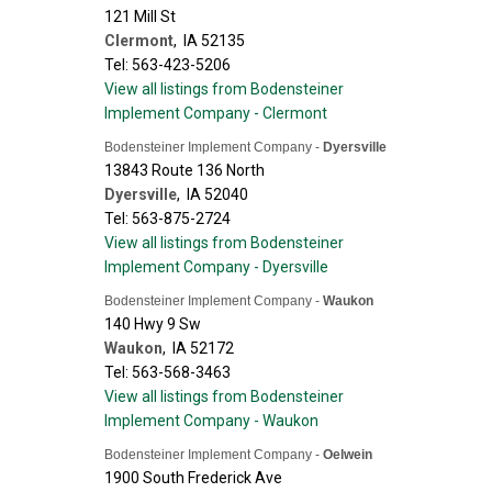
121 Mill St
Clermont
,
IA
52135
Tel: 563-423-5206
View all listings from Bodensteiner
Implement Company - Clermont
Bodensteiner Implement Company -
Dyersville
13843 Route 136 North
Dyersville
,
IA
52040
Tel: 563-875-2724
View all listings from Bodensteiner
Implement Company - Dyersville
Bodensteiner Implement Company -
Waukon
140 Hwy 9 Sw
Waukon
,
IA
52172
Tel: 563-568-3463
View all listings from Bodensteiner
Implement Company - Waukon
Bodensteiner Implement Company -
Oelwein
1900 South Frederick Ave