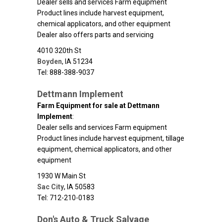
Dealer sells and services Farm equipment
Product lines include harvest equipment,
chemical applicators, and other equipment
Dealer also offers parts and servicing
4010 320th St
Boyden
,
IA
51234
Tel: 888-388-9037
Dettmann Implement
Farm Equipment for sale at Dettmann
Implement
:
Dealer sells and services Farm equipment
Product lines include harvest equipment, tillage
equipment, chemical applicators, and other
equipment
1930 W Main St
Sac City
,
IA
50583
Tel: 712-210-0183
Don's Auto & Truck Salvage