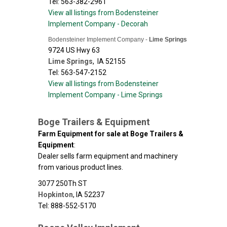
Tel: 563-382-2961
View all listings from Bodensteiner
Implement Company - Decorah
Bodensteiner Implement Company -
Lime Springs
9724 US Hwy 63
Lime Springs
,
IA
52155
Tel: 563-547-2152
View all listings from Bodensteiner
Implement Company - Lime Springs
Boge Trailers & Equipment
Farm Equipment for sale at Boge Trailers &
Equipment
:
Dealer sells farm equipment and machinery
from various product lines.
3077 250Th ST
Hopkinton
,
IA
52237
Tel: 888-552-5170