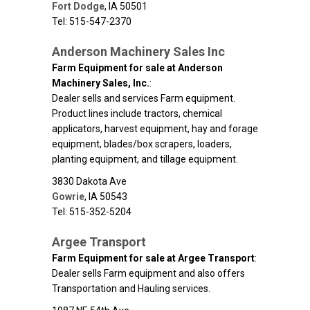
Fort Dodge
,
IA
50501
Tel: 515-547-2370
Anderson Machinery Sales Inc
Farm Equipment for sale at Anderson
Machinery Sales, Inc.
:
Dealer sells and services Farm equipment.
Product lines include tractors, chemical
applicators, harvest equipment, hay and forage
equipment, blades/box scrapers, loaders,
planting equipment, and tillage equipment.
3830 Dakota Ave
Gowrie
,
IA
50543
Tel: 515-352-5204
Argee Transport
Farm Equipment for sale at Argee Transport
:
Dealer sells Farm equipment and also offers
Transportation and Hauling services.