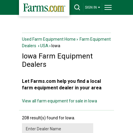
SIGN IN
Used Farm Equipment Home
›
Farm Equipment
Dealers
›
USA
›
Iowa
Iowa
Farm Equipment
Dealers
Let Farms.com help you find a local
farm equipment dealer in your area
View all farm equipment for sale in Iowa
208 result(s) found for Iowa.