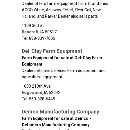
Dealer offers farm equipment from brand lines
AGCO White, Artsway, Feterl, Flexi-Coil, New
Holland, and Parker Dealer also sells parts
1109 360 St
Bancroft
,
IA
50517
Tel: 888-839-7606
Del-Clay Farm Equipment
Farm Equipment for sale at Del-Clay Farm
Equipment
:
Dealer sells and services Farm equipment and
agriculture equipment
1003 210th Ave
Edgewood
,
IA
52042
Tel: 563-928-6445
Demco Manufacturing Company
Farm Equipment for sale at Demco -
Dethmers Manufacturing Company
: