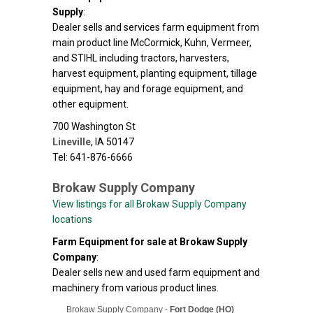
Supply
:
Dealer sells and services farm equipment from
main product line McCormick, Kuhn, Vermeer,
and STIHL including tractors, harvesters,
harvest equipment, planting equipment, tillage
equipment, hay and forage equipment, and
other equipment.
700 Washington St
Lineville
,
IA
50147
Tel: 641-876-6666
Brokaw Supply Company
View listings for all Brokaw Supply Company
locations
Farm Equipment for sale at Brokaw Supply
Company
:
Dealer sells new and used farm equipment and
machinery from various product lines.
Brokaw Supply Company -
Fort Dodge (HO)