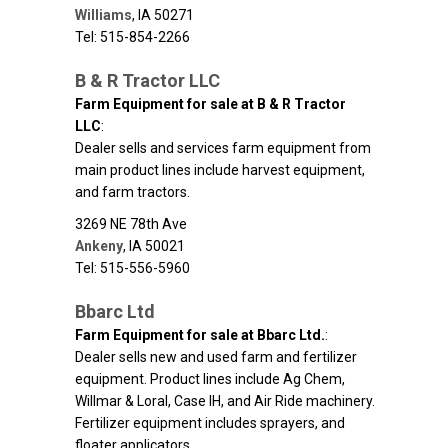
Williams
,
IA
50271
Tel: 515-854-2266
B & R Tractor LLC
Farm Equipment for sale at B & R Tractor
LLC
:
Dealer sells and services farm equipment from
main product lines include harvest equipment,
and farm tractors.
3269 NE 78th Ave
Ankeny
,
IA
50021
Tel: 515-556-5960
Bbarc Ltd
Farm Equipment for sale at Bbarc Ltd.
:
Dealer sells new and used farm and fertilizer
equipment. Product lines include Ag Chem,
Willmar & Loral, Case IH, and Air Ride machinery.
Fertilizer equipment includes sprayers, and
floater applicators.