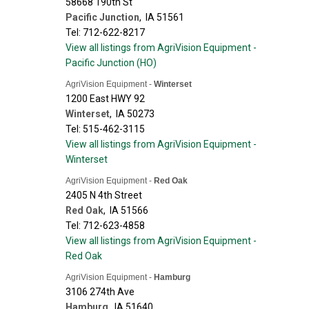
58668 190th St
Pacific Junction
,
IA
51561
Tel: 712-622-8217
View all listings from AgriVision Equipment -
Pacific Junction (HO)
AgriVision Equipment -
Winterset
1200 East HWY 92
Winterset
,
IA
50273
Tel: 515-462-3115
View all listings from AgriVision Equipment -
Winterset
AgriVision Equipment -
Red Oak
2405 N 4th Street
Red Oak
,
IA
51566
Tel: 712-623-4858
View all listings from AgriVision Equipment -
Red Oak
AgriVision Equipment -
Hamburg
3106 274th Ave
Hamburg
,
IA
51640