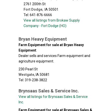
2761 200th St
Fort Dodge
,
IA
50501
Tel: 641-876-6666
View all listings from Brokaw Supply
Company - Fort Dodge (HO)
Bryan Heavy Equipment
Farm Equipment for sale at Bryan Heavy
Equipment
:
Dealer sells and services Farm equipment and
agriculture equipment.
230 Pearl St
Westgate
,
IA
50681
Tel: 319-238-3822
Brynsaas Sales & Service Inc.
View all listings for Brynsaas Sales & Service
Inc.
Farm Equipment for sale at Brynsaas Sales &