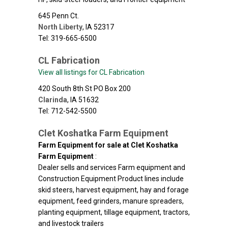
645 Penn Ct.
North Liberty
,
IA
52317
Tel: 319-665-6500
CL Fabrication
View all listings for CL Fabrication
420 South 8th St PO Box 200
Clarinda
,
IA
51632
Tel: 712-542-5500
Clet Koshatka Farm Equipment
Farm Equipment for sale at Clet Koshatka
Farm Equipment
:
Dealer sells and services Farm equipment and
Construction Equipment Product lines include
skid steers, harvest equipment, hay and forage
equipment, feed grinders, manure spreaders,
planting equipment, tillage equipment, tractors,
and livestock trailers