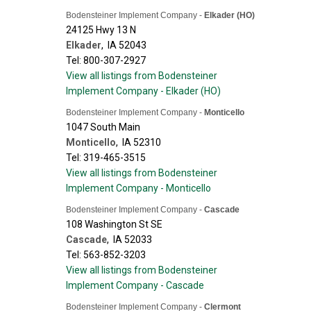
Bodensteiner Implement Company -
Elkader (HO)
24125 Hwy 13 N
Elkader
,
IA
52043
Tel: 800-307-2927
View all listings from Bodensteiner
Implement Company - Elkader (HO)
Bodensteiner Implement Company -
Monticello
1047 South Main
Monticello
,
IA
52310
Tel: 319-465-3515
View all listings from Bodensteiner
Implement Company - Monticello
Bodensteiner Implement Company -
Cascade
108 Washington St SE
Cascade
,
IA
52033
Tel: 563-852-3203
View all listings from Bodensteiner
Implement Company - Cascade
Bodensteiner Implement Company -
Clermont