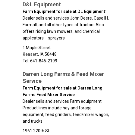
D&L Equipment
Farm Equipment for sale at DL Equipment
:
Dealer sells and services John Deere, Case IH,
Farmall, and all other types of tractors Also
offers riding lawn mowers, and chemical
applicators – sprayers
1 Maple Street
Kensett
,
IA
50448
Tel: 641-845-2199
Darren Long Farms & Feed Mixer
Service
Farm Equipment for sale at Darren Long
Farms Feed Mixer Service
:
Dealer sells and services Farm equipment
Product lines include hay and forage
equipment, feed grinders, feed/mixer wagon,
and trucks
1961 220th St