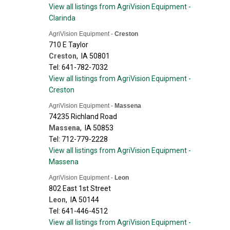
View all listings from AgriVision Equipment -
Clarinda
AgriVision Equipment -
Creston
710 E Taylor
Creston
,
IA
50801
Tel: 641-782-7032
View all listings from AgriVision Equipment -
Creston
AgriVision Equipment -
Massena
74235 Richland Road
Massena
,
IA
50853
Tel: 712-779-2228
View all listings from AgriVision Equipment -
Massena
AgriVision Equipment -
Leon
802 East 1st Street
Leon
,
IA
50144
Tel: 641-446-4512
View all listings from AgriVision Equipment -