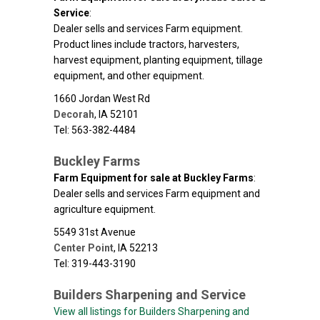
Service
:
Dealer sells and services Farm equipment.
Product lines include tractors, harvesters,
harvest equipment, planting equipment, tillage
equipment, and other equipment.
1660 Jordan West Rd
Decorah
,
IA
52101
Tel: 563-382-4484
Buckley Farms
Farm Equipment for sale at Buckley Farms
:
Dealer sells and services Farm equipment and
agriculture equipment.
5549 31st Avenue
Center Point
,
IA
52213
Tel: 319-443-3190
Builders Sharpening and Service
View all listings for Builders Sharpening and