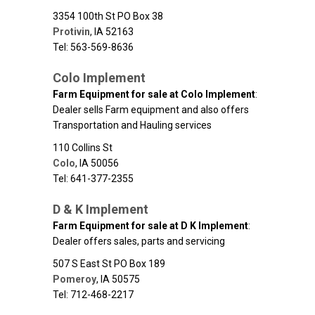
3354 100th St PO Box 38
Protivin
,
IA
52163
Tel: 563-569-8636
Colo Implement
Farm Equipment for sale at Colo Implement
:
Dealer sells Farm equipment and also offers
Transportation and Hauling services
110 Collins St
Colo
,
IA
50056
Tel: 641-377-2355
D & K Implement
Farm Equipment for sale at D K Implement
:
Dealer offers sales, parts and servicing
507 S East St PO Box 189
Pomeroy
,
IA
50575
Tel: 712-468-2217