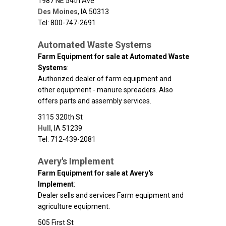
1987 NE 54th Ave
Des Moines
,
IA
50313
Tel: 800-747-2691
Automated Waste Systems
Farm Equipment for sale at Automated Waste
Systems
:
Authorized dealer of farm equipment and
other equipment - manure spreaders. Also
offers parts and assembly services.
3115 320th St
Hull
,
IA
51239
Tel: 712-439-2081
Avery's Implement
Farm Equipment for sale at Avery's
Implement
:
Dealer sells and services Farm equipment and
agriculture equipment.
505 First St