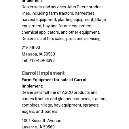
Implement
:
Dealer sells and services John Deere product
lines, including farm tractors, harvesters,
harvest equipment, planting equipment, tillage
equipment, hay and forage equipment,
chemical applicators, and other equipment.
Dealer also offers sales, parts and servicing.
215 8th St
Manson
,
IA
50563
Tel: 712-469-3392
Carroll Implement
Farm Equipment for sale at Carroll
Implement
:
Dealer sells full line of AGCO products and
carries tractors and gleaner combines, tractors,
combines, tillage, hay equipment, sprayers,
augers, and loaders.
1001 Kossuth Avenue
Luverne
,
IA
50560