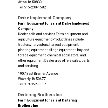
Afton
,
IA
50830
Tel: 515-230-1582
Deike Implement Company
Farm Equipment for sale at Deike Implement
Company
:
Dealer sells and services Farm equipment and
agriculture equipment Product lines include
tractors, harvesters, harvest equipment,
planting equipment, tillage equipment, hay and
forage equipment, chemical applicators, and
other equipment Dealer also offers sales, parts
and servicing
1907 East Bremer Avenue
Waverly
,
IA
50677
Tel: 319-352-1117
Deitering Brothers Inc
Farm Equipment for sale at Deitering
Brothers Inc
: