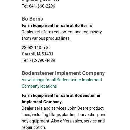
Tel: 641-660-2296
Bo Berns
Farm Equipment for sale at Bo Berns
:
Dealer sells farm equipment and machinery
from various product lines.
23082 140th St
Carroll
,
IA
51401
Tel: 712-790-4489
Bodensteiner Implement Company
View listings for all Bodensteiner Implement
Company locations
Farm Equipment for sale at Bodensteiner
Implement Company
:
Dealer sells and services John Deere product
lines, including tillage, planting, harvesting, and
hay equipment. Also offers sales, service and
repair option.