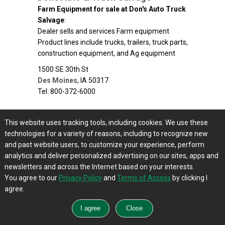
Farm Equipment for sale at Don's Auto Truck
Salvage
:
Dealer sells and services Farm equipment
Product lines include trucks, trailers, truck parts,
construction equipment, and Ag equipment
1500 SE 30th St
Des Moines
,
IA
50317
Tel: 800-372-6000
Drago SCI
This website uses tracking tools, including cookies. We use these
Farm Equipment for sale at Drago SCI
:
technologies for a variety of reasons, including to recognize new
Dealer sells and services Farm equipment and
and past website users, to customize your experience, perform
agriculture equipment
analytics and deliver personalized advertising on our sites, apps and
1152 Chestnut Rd
newsletters and across the Internet based on your interests.
Coon Rapids
,
IA
50058
You agree to our
Privacy Policy
and
Terms of Access
by clicking I
Tel: 515-538-0937
agree.
Drost Equipment Inc
Farm Equipment for sale at Drost Equipment