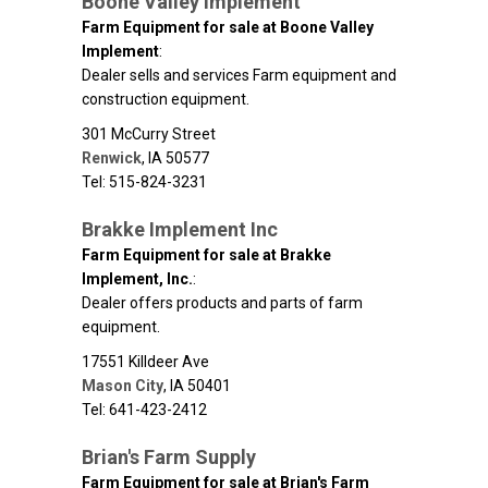
Boone Valley Implement
Farm Equipment for sale at Boone Valley
Implement
:
Dealer sells and services Farm equipment and
construction equipment.
301 McCurry Street
Renwick
,
IA
50577
Tel: 515-824-3231
Brakke Implement Inc
Farm Equipment for sale at Brakke
Implement, Inc.
:
Dealer offers products and parts of farm
equipment.
17551 Killdeer Ave
Mason City
,
IA
50401
Tel: 641-423-2412
Brian's Farm Supply
Farm Equipment for sale at Brian's Farm