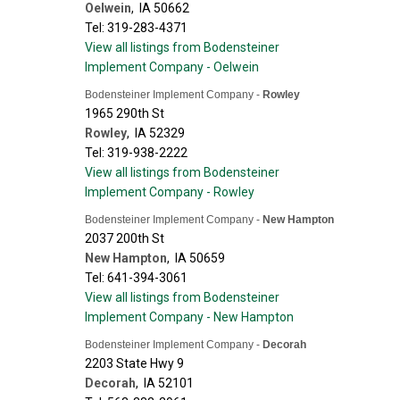
Oelwein
,
IA
50662
Tel: 319-283-4371
View all listings from Bodensteiner
Implement Company - Oelwein
Bodensteiner Implement Company -
Rowley
1965 290th St
Rowley
,
IA
52329
Tel: 319-938-2222
View all listings from Bodensteiner
Implement Company - Rowley
Bodensteiner Implement Company -
New Hampton
2037 200th St
New Hampton
,
IA
50659
Tel: 641-394-3061
View all listings from Bodensteiner
Implement Company - New Hampton
Bodensteiner Implement Company -
Decorah
2203 State Hwy 9
Decorah
,
IA
52101