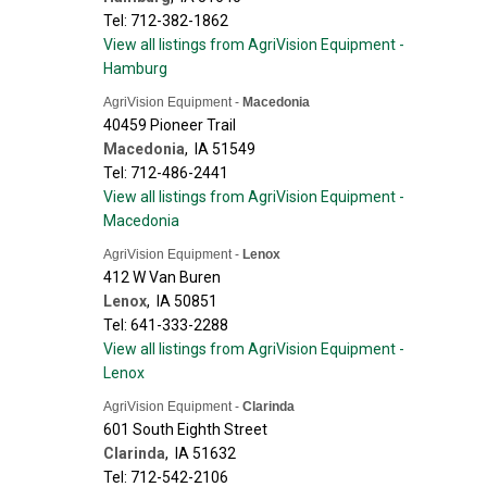
Tel: 712-382-1862
View all listings from AgriVision Equipment -
Hamburg
AgriVision Equipment -
Macedonia
40459 Pioneer Trail
Macedonia
,
IA
51549
Tel: 712-486-2441
View all listings from AgriVision Equipment -
Macedonia
AgriVision Equipment -
Lenox
412 W Van Buren
Lenox
,
IA
50851
Tel: 641-333-2288
View all listings from AgriVision Equipment -
Lenox
AgriVision Equipment -
Clarinda
601 South Eighth Street
Clarinda
,
IA
51632
Tel: 712-542-2106