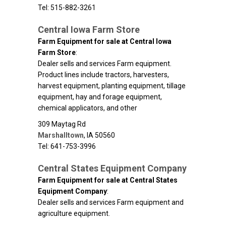
Tel: 515-882-3261
Central Iowa Farm Store
Farm Equipment for sale at Central Iowa
Farm Store
:
Dealer sells and services Farm equipment.
Product lines include tractors, harvesters,
harvest equipment, planting equipment, tillage
equipment, hay and forage equipment,
chemical applicators, and other
309 Maytag Rd
Marshalltown
,
IA
50560
Tel: 641-753-3996
Central States Equipment Company
Farm Equipment for sale at Central States
Equipment Company
:
Dealer sells and services Farm equipment and
agriculture equipment.