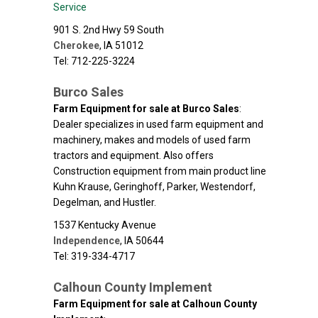
Service
901 S. 2nd Hwy 59 South
Cherokee
,
IA
51012
Tel: 712-225-3224
Burco Sales
Farm Equipment for sale at Burco Sales
:
Dealer specializes in used farm equipment and
machinery, makes and models of used farm
tractors and equipment. Also offers
Construction equipment from main product line
Kuhn Krause, Geringhoff, Parker, Westendorf,
Degelman, and Hustler.
1537 Kentucky Avenue
Independence
,
IA
50644
Tel: 319-334-4717
Calhoun County Implement
Farm Equipment for sale at Calhoun County