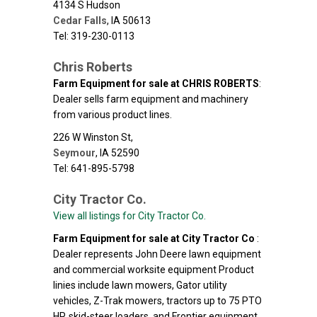
4134 S Hudson
Cedar Falls
,
IA
50613
Tel: 319-230-0113
Chris Roberts
Farm Equipment for sale at CHRIS ROBERTS
:
Dealer sells farm equipment and machinery
from various product lines.
226 W Winston St,
Seymour
,
IA
52590
Tel: 641-895-5798
City Tractor Co.
View all listings for City Tractor Co.
Farm Equipment for sale at City Tractor Co
:
Dealer represents John Deere lawn equipment
and commercial worksite equipment Product
linies include lawn mowers, Gator utility
vehicles, Z-Trak mowers, tractors up to 75 PTO
HP, skid-steer loaders, and Frontier equipment