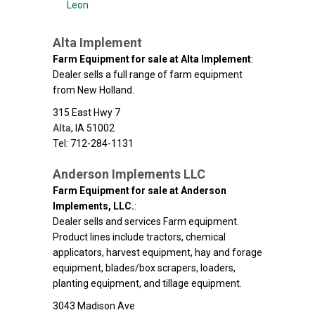
Leon
Alta Implement
Farm Equipment for sale at Alta Implement
:
Dealer sells a full range of farm equipment
from New Holland.
315 East Hwy 7
Alta
,
IA
51002
Tel: 712-284-1131
Anderson Implements LLC
Farm Equipment for sale at Anderson
Implements, LLC.
:
Dealer sells and services Farm equipment.
Product lines include tractors, chemical
applicators, harvest equipment, hay and forage
equipment, blades/box scrapers, loaders,
planting equipment, and tillage equipment.
3043 Madison Ave