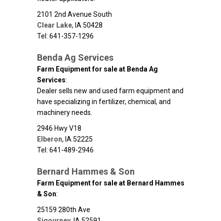
2101 2nd Avenue South
Clear Lake
,
IA
50428
Tel: 641-357-1296
Benda Ag Services
Farm Equipment for sale at Benda Ag
Services
:
Dealer sells new and used farm equipment and
have specializing in fertilizer, chemical, and
machinery needs.
2946 Hwy V18
Elberon
,
IA
52225
Tel: 641-489-2946
Bernard Hammes & Son
Farm Equipment for sale at Bernard Hammes
& Son
:
25159 280th Ave
Sigourney
,
IA
52591