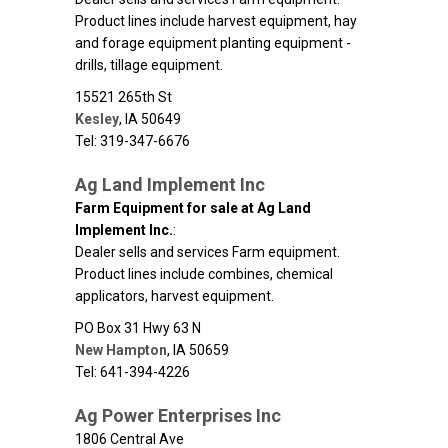
Product lines include harvest equipment, hay
and forage equipment planting equipment -
drills, tillage equipment.
15521 265th St
Kesley
,
IA
50649
Tel: 319-347-6676
Ag Land Implement Inc
Farm Equipment for sale at Ag Land
Implement Inc.
:
Dealer sells and services Farm equipment.
Product lines include combines, chemical
applicators, harvest equipment.
PO Box 31 Hwy 63 N
New Hampton
,
IA
50659
Tel: 641-394-4226
Ag Power Enterprises Inc
1806 Central Ave