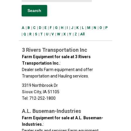
A
|
B
|
C
|
D
|
E
|
F
|
G
|
H
|
I
|
J
|
K
|
L
|
M
|
N
|
O
|
P
|
Q
|
R
|
S
|
T
|
U
|
V
|
W
|
X
|
Y
|
Z
|
All
3 Rivers Transportation Inc
Farm Equipment for sale at 3 Rivers
Transportation Inc.
:
Dealer sells Farm equipment and offer
Transportation and Hauling services.
3319 Northbrook Dr
Sioux City
,
IA
51105
Tel: 712-252-1800
A.L. Buseman-Industries
Farm Equipment for sale at A.L. Buseman-
Industries.
:
Dealer sells and services Farm equipment.