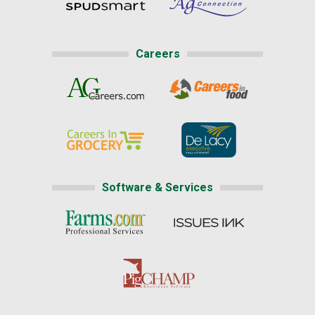
Careers
Software & Services