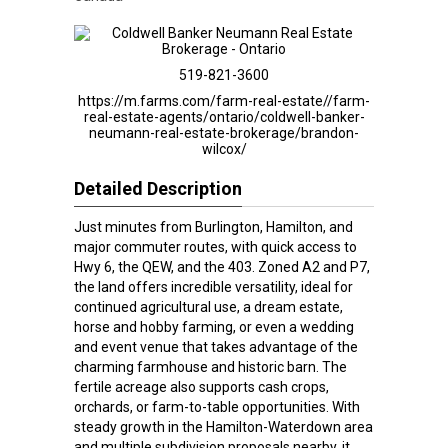
519-821-3600
https://m.farms.com/farm-real-estate//farm-
real-estate-agents/ontario/coldwell-banker-
neumann-real-estate-brokerage/brandon-
wilcox/
Detailed Description
Just minutes from Burlington, Hamilton, and
major commuter routes, with quick access to
Hwy 6, the QEW, and the 403. Zoned A2 and P7,
the land offers incredible versatility, ideal for
continued agricultural use, a dream estate,
horse and hobby farming, or even a wedding
and event venue that takes advantage of the
charming farmhouse and historic barn. The
fertile acreage also supports cash crops,
orchards, or farm-to-table opportunities. With
steady growth in the Hamilton-Waterdown area
and multiple subdivision proposals nearby, it