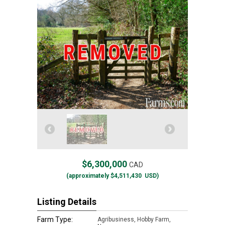
$6,300,000
CAD
(approximately
$4,511,430
USD)
Listing Details
Farm Type:
Agribusiness, Hobby Farm,