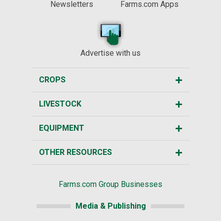
Newsletters
Farms.com Apps
Advertise with us
CROPS
LIVESTOCK
EQUIPMENT
OTHER RESOURCES
Farms.com Group Businesses
Media & Publishing