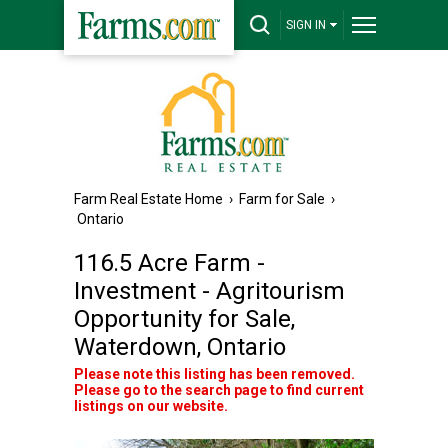
SIGN IN
Farm Real Estate Home
›
Farm for Sale
›
Ontario
116.5 Acre Farm -
Investment - Agritourism
Opportunity for Sale,
Waterdown, Ontario
Please note this listing has been removed.
Please go to the search page to find current
listings on our website.