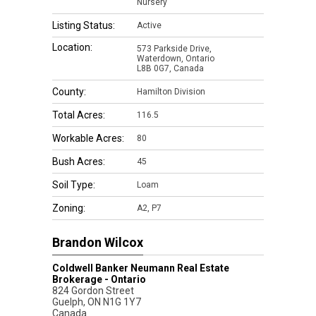
Nursery
Listing Status:
Active
Location:
573 Parkside Drive,
Waterdown, Ontario
L8B 0G7, Canada
County:
Hamilton Division
Total Acres:
116.5
Workable Acres:
80
Bush Acres:
45
Soil Type:
Loam
Zoning:
A2, P7
Brandon Wilcox
Coldwell Banker Neumann Real Estate
Brokerage - Ontario
824 Gordon Street
Guelph
,
ON
N1G 1Y7
Canada