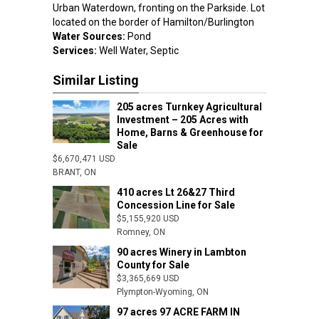
Urban Waterdown, fronting on the Parkside. Lot
located on the border of Hamilton/Burlington
Water Sources:
Pond
Services:
Well Water, Septic
Similar Listing
205 acres Turnkey Agricultural
Investment – 205 Acres with
Home, Barns & Greenhouse for
Sale
$6,670,471 USD
Iona Station,
BRANT, ON
410 acres Lt 26&27 Third
Concession Line for Sale
$5,155,920 USD
Romney, ON
90 acres Winery in Lambton
County for Sale
$3,365,669 USD
Plympton-Wyoming, ON
97 acres 97 ACRE FARM IN