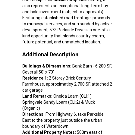
also represents an exceptional long-term buy
and hold investment (subject to approvals).
Featuring established road frontage, proximity
to municipal services, and surrounded by active
development, 573 Parkside Drive is a one-of-a-
kind opportunity that blends country charm,
future potential, and unmatched location.
Additional Description
Buildings & Dimensions:
Bank Barn - 6,200 SF,
Coverall 50' x 70'
Residence 1:
2 Storey Brick Century
Farmhouse, approximatley 2,700 SF, attached 2
car garage
Land Remarks:
Oneida Loam (CLI:1),
Springvale Sandy Loam (CLI:2) & Muck
(Organic)
Directions:
From Highway 6, take Parkside
East to the property just outside the urban
boundary of Waterdown.
Additional Property Notes:
500m east of