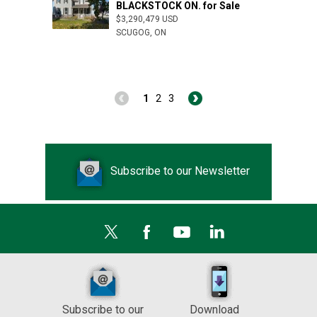
BLACKSTOCK ON. for Sale
$3,290,479 USD
SCUGOG, ON
1
2
3
Subscribe to our Newsletter
Subscribe to our
Download