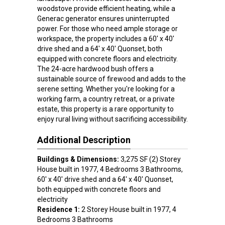
woodstove provide efficient heating, while a
Generac generator ensures uninterrupted
power. For those who need ample storage or
workspace, the property includes a 60' x 40'
drive shed and a 64' x 40' Quonset, both
equipped with concrete floors and electricity.
The 24-acre hardwood bush offers a
sustainable source of firewood and adds to the
serene setting. Whether you're looking for a
working farm, a country retreat, or a private
estate, this property is a rare opportunity to
enjoy rural living without sacrificing accessibility.
Additional Description
Buildings & Dimensions:
3,275 SF (2) Storey
House built in 1977, 4 Bedrooms 3 Bathrooms,
60' x 40' drive shed and a 64' x 40' Quonset,
both equipped with concrete floors and
electricity
Residence 1:
2 Storey House built in 1977, 4
Bedrooms 3 Bathrooms