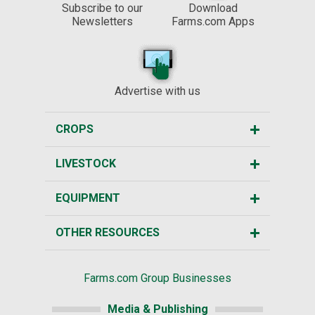
Subscribe to our
Download
Newsletters
Farms.com Apps
Advertise with us
CROPS
LIVESTOCK
EQUIPMENT
OTHER RESOURCES
Farms.com Group Businesses
Media & Publishing