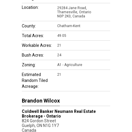
Location:
29284 Jane Road,
Thamesville, Ontario
N0P 2K0, Canada
County:
Chatham-Kent
Total Acres:
49.05
Workable Acres:
21
Bush Acres:
24
Zoning:
A1 - Agriculture
Estimated
21
Random Tiled
Acreage:
Brandon Wilcox
Coldwell Banker Neumann Real Estate
Brokerage - Ontario
824 Gordon Street
Guelph
,
ON
N1G 1Y7
Canada