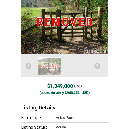
$1,349,000
CAD
(approximately
$960,353
USD)
Listing Details
Farm Type:
Hobby Farm
Listing Status:
Active