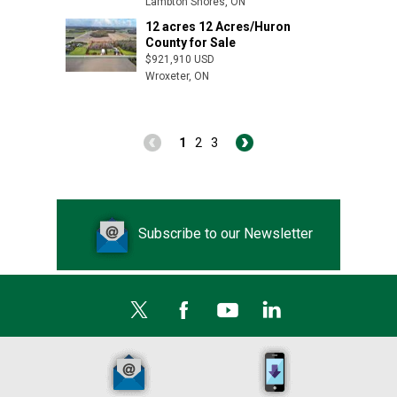
Lambton Shores, ON
12 acres 12 Acres/Huron
Appin, ON
County for Sale
$921,910 USD
Wroxeter, ON
1
2
3
Subscribe to our Newsletter