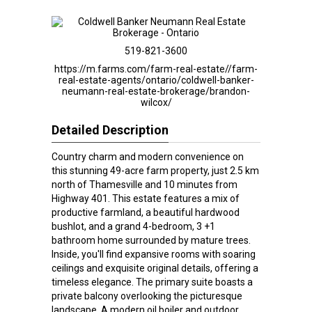
519-821-3600
https://m.farms.com/farm-real-estate//farm-
real-estate-agents/ontario/coldwell-banker-
neumann-real-estate-brokerage/brandon-
wilcox/
Detailed Description
Country charm and modern convenience on
this stunning 49-acre farm property, just 2.5 km
north of Thamesville and 10 minutes from
Highway 401. This estate features a mix of
productive farmland, a beautiful hardwood
bushlot, and a grand 4-bedroom, 3 +1
bathroom home surrounded by mature trees.
Inside, you'll find expansive rooms with soaring
ceilings and exquisite original details, offering a
timeless elegance. The primary suite boasts a
private balcony overlooking the picturesque
landscape. A modern oil boiler and outdoor