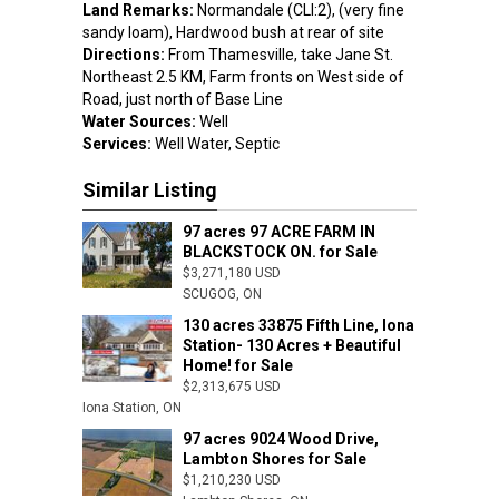
Land Remarks:
Normandale (CLI:2), (very fine
sandy loam), Hardwood bush at rear of site
Directions:
From Thamesville, take Jane St.
Northeast 2.5 KM, Farm fronts on West side of
Road, just north of Base Line
Water Sources:
Well
Services:
Well Water, Septic
Similar Listing
97 acres 97 ACRE FARM IN
BLACKSTOCK ON. for Sale
$3,271,180 USD
SCUGOG, ON
130 acres 33875 Fifth Line, Iona
Station- 130 Acres + Beautiful
Home! for Sale
$2,313,675 USD
$818,685 US
Iona Station, ON
Tillsonburg, 
97 acres 9024 Wood Drive,
Lambton Shores for Sale
$1,210,230 USD