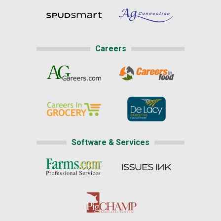
Careers
Software & Services