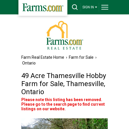
SIGN IN
Farm Real Estate Home
›
Farm for Sale
›
Ontario
49 Acre Thamesville Hobby
Farm for Sale, Thamesville,
Ontario
Please note this listing has been removed.
Please go to the search page to find current
listings on our website.