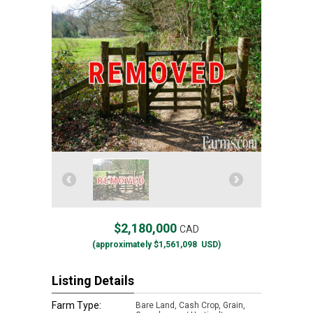
$2,180,000
CAD
(approximately
$1,561,098
USD)
Listing Details
Farm Type:
Bare Land, Cash Crop, Grain,