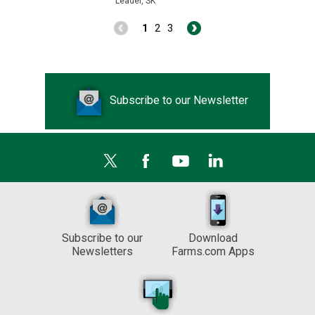
Leader, SK
1
2
3
Subscribe to our Newsletter
Subscribe to our
Download
Newsletters
Farms.com Apps