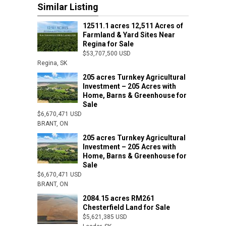
Similar Listing
12511.1 acres 12,511 Acres of
Farmland & Yard Sites Near
Regina for Sale
$53,707,500 USD
Regina, SK
205 acres Turnkey Agricultural
Investment – 205 Acres with
Home, Barns & Greenhouse for
Sale
$6,670,471 USD
BRANT, ON
205 acres Turnkey Agricultural
Investment – 205 Acres with
Home, Barns & Greenhouse for
Sale
$6,670,471 USD
BRANT, ON
2084.15 acres RM261
Chesterfield Land for Sale
$5,621,385 USD