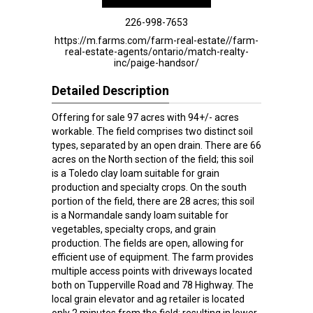
226-998-7653
https://m.farms.com/farm-real-estate//farm-
real-estate-agents/ontario/match-realty-
inc/paige-handsor/
Detailed Description
Offering for sale 97 acres with 94+/- acres
workable. The field comprises two distinct soil
types, separated by an open drain. There are 66
acres on the North section of the field; this soil
is a Toledo clay loam suitable for grain
production and specialty crops. On the south
portion of the field, there are 28 acres; this soil
is a Normandale sandy loam suitable for
vegetables, specialty crops, and grain
production. The fields are open, allowing for
efficient use of equipment. The farm provides
multiple access points with driveways located
both on Tupperville Road and 78 Highway. The
local grain elevator and ag retailer is located