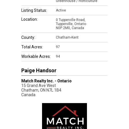
Greenhouse / Horticulture
Listing Status:
Active
Location:
0 Tupperville Road,
Tupperville, Ontario
N0P 2M0, Canada
County:
Chatham-Kent
Total Acres:
97
Workable Acres:
94
Paige Handsor
Match Realty Inc. - Ontario
15 Grand Ave West
Chatham
,
ON
N7L 1B4
Canada