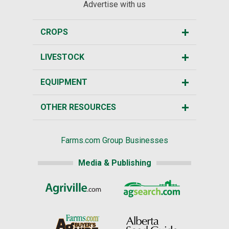
Advertise with us
CROPS
LIVESTOCK
EQUIPMENT
OTHER RESOURCES
Farms.com Group Businesses
Media & Publishing