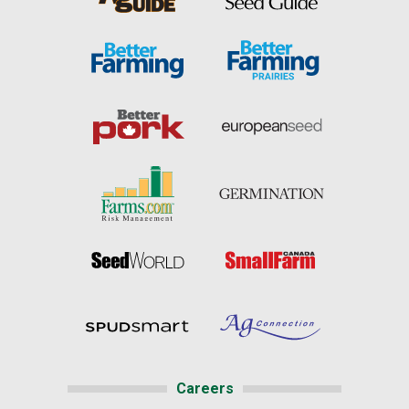
Careers