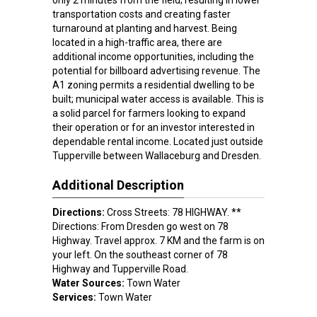
only 2 minutes from the field; resulting in lower
transportation costs and creating faster
turnaround at planting and harvest. Being
located in a high-traffic area, there are
additional income opportunities, including the
potential for billboard advertising revenue. The
A1 zoning permits a residential dwelling to be
built; municipal water access is available. This is
a solid parcel for farmers looking to expand
their operation or for an investor interested in
dependable rental income. Located just outside
Tupperville between Wallaceburg and Dresden.
Additional Description
Directions:
Cross Streets: 78 HIGHWAY. **
Directions: From Dresden go west on 78
Highway. Travel approx. 7 KM and the farm is on
your left. On the southeast corner of 78
Highway and Tupperville Road.
Water Sources:
Town Water
Services:
Town Water