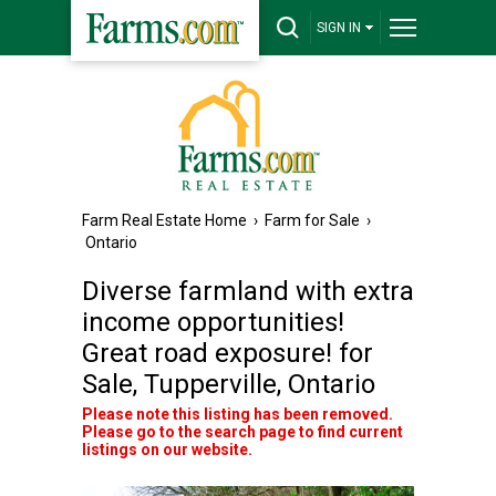
SIGN IN
Farm Real Estate Home
›
Farm for Sale
›
Ontario
Diverse farmland with extra
income opportunities!
Great road exposure! for
Sale, Tupperville, Ontario
Please note this listing has been removed.
Please go to the search page to find current
listings on our website.