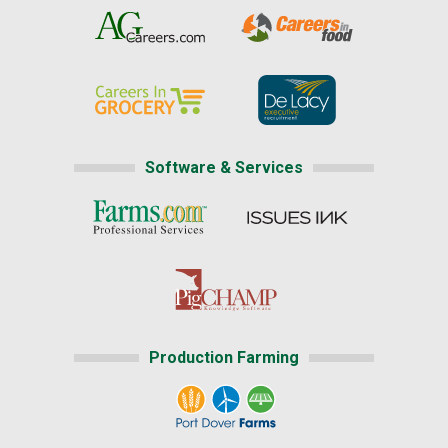
Software & Services
Production Farming