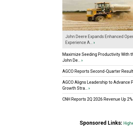
John Deere Expands Enhanced Oper
Experience A...
›
Maximize Seeding Productivity With 
John De...
›
AGCO Reports Second-Quarter Resul
AGCO Aligns Leadership to Advance 
Growth Stra...
›
CNH Reports 2Q 2026 Revenue Up 2%
Sponsored Links:
High