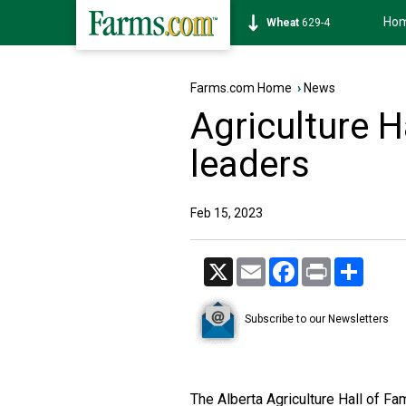
Ho
Soybean
1177-6
Farms.com Home
›
News
Agriculture H
leaders
Feb 15, 2023
X
Email
Facebook
Print
Share
Subscribe to our Newsletters
The Alberta Agriculture Hall of F