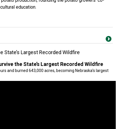
 potato production, founding the potato growers’ co-
cultural education.
 State’s Largest Recorded Wildfire
vive the State’s Largest Recorded Wildfire
 hours and burned 643,000 acres, becoming Nebraska’s largest