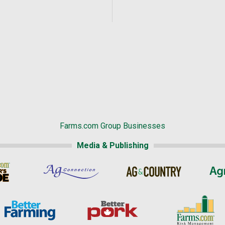
Farms.com Group Businesses
Media & Publishing