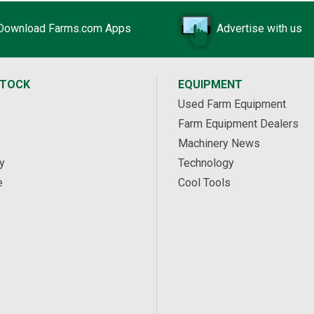
Download Farms.com Apps
Advertise with us
STOCK
EQUIPMENT
Used Farm Equipment
Farm Equipment Dealers
Machinery News
y
Technology
e
Cool Tools