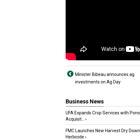
Minister Bibeau announces ag
investments on Ag Day
Business News
UFA Expands Crop Services with Pon
Acquisit...
›
FMC Launches New Harvest Dry Down
Herbicide
›