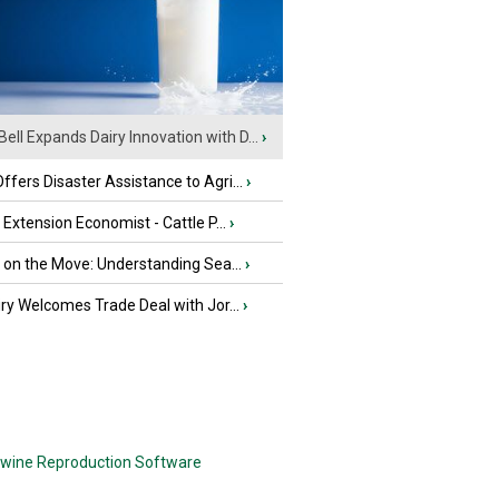
Bell Expands Dairy Innovation with D...
›
fers Disaster Assistance to Agri...
›
e Extension Economist - Cattle P...
›
u on the Move: Understanding Sea...
›
iry Welcomes Trade Deal with Jor...
›
wine Reproduction Software