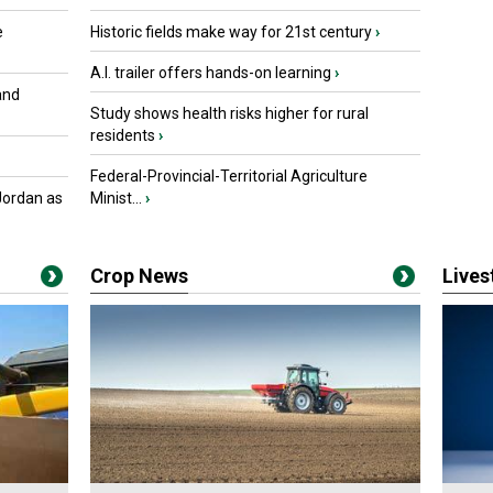
e
Historic fields make way for 21st century
›
A.I. trailer offers hands-on learning
›
and
Study shows health risks higher for rural
residents
›
Federal-Provincial-Territorial Agriculture
Jordan as
Minist...
›
Crop News
Live