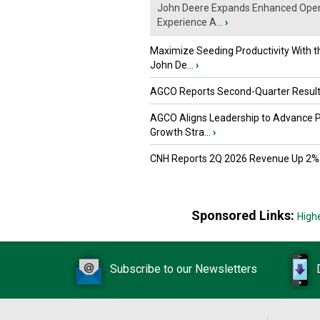
John Deere Expands Enhanced Oper
Experience A...
›
Maximize Seeding Productivity With 
John De...
›
AGCO Reports Second-Quarter Resul
AGCO Aligns Leadership to Advance 
Growth Stra...
›
CNH Reports 2Q 2026 Revenue Up 2%
Sponsored Links:
High
Subscribe to our Newsletters