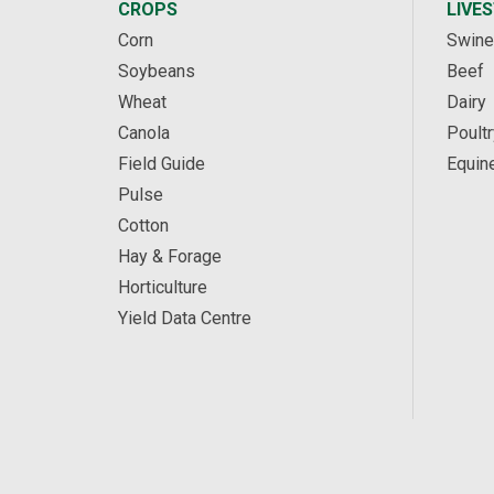
CROPS
LIVE
Corn
Swine
Soybeans
Beef
Wheat
Dairy
Canola
Poultr
Field Guide
Equin
Pulse
Cotton
Hay & Forage
Horticulture
Yield Data Centre