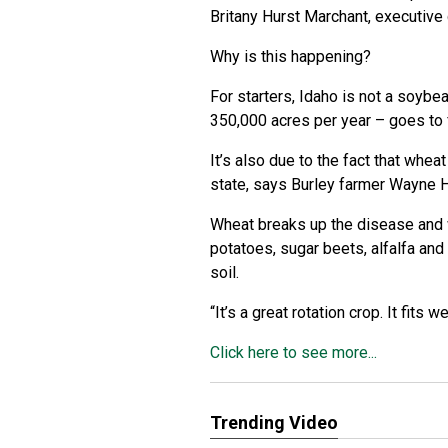
Britany Hurst Marchant, executive
Why is this happening?
For starters, Idaho is not a soybe
350,000 acres per year – goes to f
It’s also due to the fact that whea
state, says Burley farmer Wayne 
Wheat breaks up the disease and w
potatoes, sugar beets, alfalfa and
soil.
“It’s a great rotation crop. It fits w
Click here to see more...
Trending Video