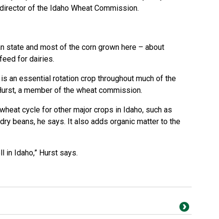
 director of the Idaho Wheat Commission.
an state and most of the corn grown here – about
eed for dairies.
t is an essential rotation crop throughout much of the
Hurst, a member of the wheat commission.
heat cycle for other major crops in Idaho, such as
 dry beans, he says. It also adds organic matter to the
ell in Idaho,” Hurst says.