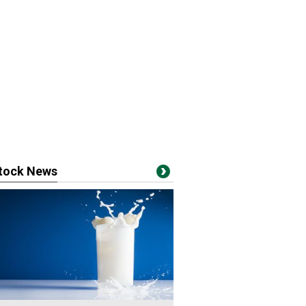
stock News