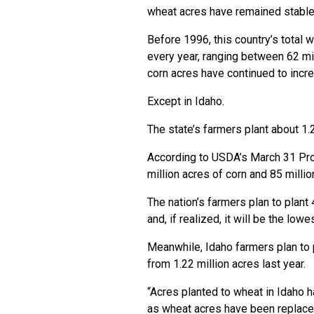
wheat acres have remained stable
Before 1996, this country’s total
every year, ranging between 62 mil
corn acres have continued to incr
Except in Idaho.
The state’s farmers plant about 1.
According to USDA’s March 31 Pros
million acres of corn and 85 milli
The nation’s farmers plan to plant
and, if realized, it will be the lo
Meanwhile, Idaho farmers plan to p
from 1.22 million acres last year.
“Acres planted to wheat in Idaho 
as wheat acres have been replace