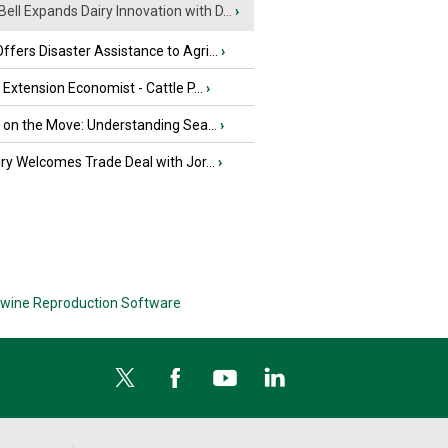
Bell Expands Dairy Innovation with D...
›
fers Disaster Assistance to Agri...
›
e Extension Economist - Cattle P...
›
u on the Move: Understanding Sea...
›
iry Welcomes Trade Deal with Jor...
›
wine Reproduction Software