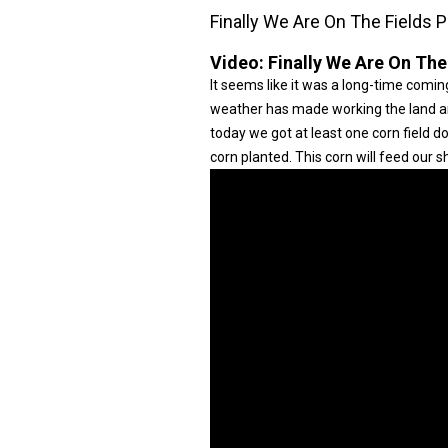
Finally We Are On The Fields P
Video:
Finally We Are On The
It seems like it was a long-time coming
weather has made working the land and 
today we got at least one corn field 
corn planted. This corn will feed our