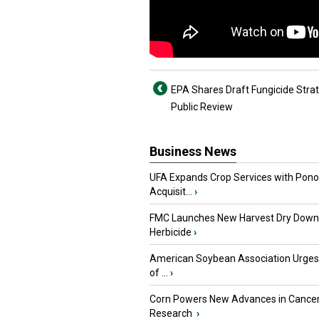
EPA Shares Draft Fungicide Strat
Public Review
Business News
UFA Expands Crop Services with Pon
Acquisit...
›
FMC Launches New Harvest Dry Down
Herbicide
›
American Soybean Association Urge
of ...
›
Corn Powers New Advances in Cance
Research
›