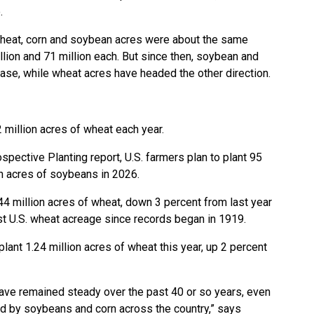
.
 wheat, corn and soybean acres were about the same
lion and 71 million each. But since then, soybean and
ease, while wheat acres have headed the other direction.
2 million acres of wheat each year.
pective Planting report, U.S. farmers plan to plant 95
on acres of soybeans in 2026.
 44 million acres of wheat, down 3 percent from last year
west U.S. wheat acreage since records began in 1919.
lant 1.24 million acres of wheat this year, up 2 percent
have remained steady over the past 40 or so years, even
d by soybeans and corn across the country,” says