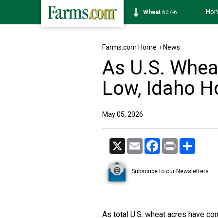
Ho
Soybean
1171-6
Farms.com Home
›
News
As U.S. Whea
Low, Idaho H
May 05, 2026
X
Email
Facebook
Print
Share
Subscribe to our Newsletters
As total U.S. wheat acres have con