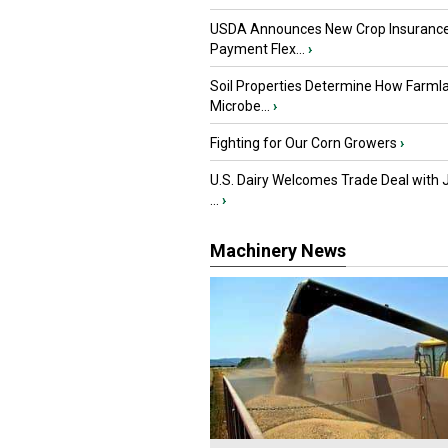
USDA Announces New Crop Insuranc
Payment Flex...
›
Soil Properties Determine How Farml
Microbe...
›
Fighting for Our Corn Growers
›
U.S. Dairy Welcomes Trade Deal with 
...
›
Machinery News