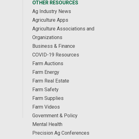
OTHER RESOURCES
Ag Industry News
Agriculture Apps
Agriculture Associations and
Organizations
Business & Finance
COVID-19 Resources
Farm Auctions
Farm Energy
Farm Real Estate
Farm Safety
Farm Supplies
Farm Videos
Government & Policy
Mental Health
Precision Ag Conferences