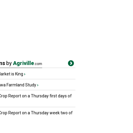
ms
by
Agriville
.com
rket is King
›
owa Farmland Study
›
Crop Report on a Thursday first days of
 Crop Report on a Thursday week two of