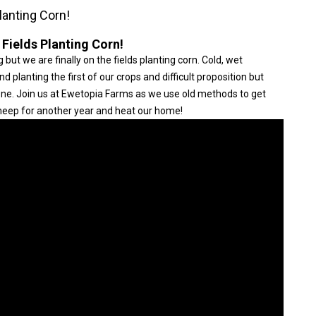
lanting Corn!
 Fields Planting Corn!
 but we are finally on the fields planting corn. Cold, wet
planting the first of our crops and difficult proposition but
done. Join us at Ewetopia Farms as we use old methods to get
 sheep for another year and heat our home!