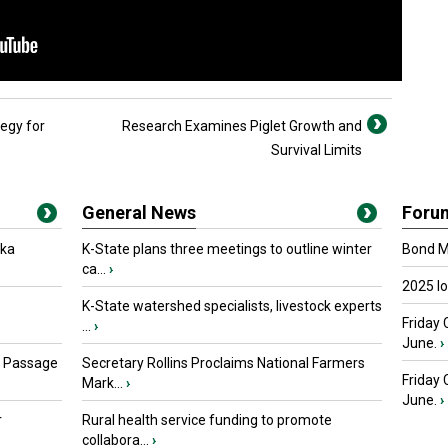
egy for
Research Examines Piglet Growth and
Survival Limits
General News
Foru
oka
K-State plans three meetings to outline winter
Bond Ma
ca...
›
2025 I
K-State watershed specialists, livestock experts
Friday 
...
›
June.
›
s Passage
Secretary Rollins Proclaims National Farmers
Friday
Mark...
›
June.
›
r
Rural health service funding to promote
collabora...
›