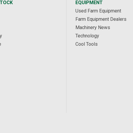
STOCK
EQUIPMENT
Used Farm Equipment
Farm Equipment Dealers
Machinery News
y
Technology
e
Cool Tools