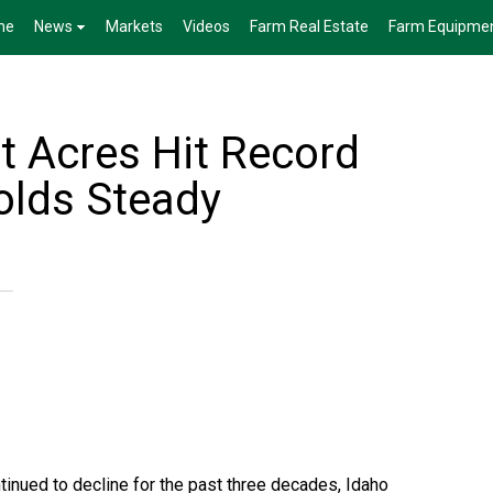
me
News
Markets
Videos
Farm Real Estate
Farm Equipme
t Acres Hit Record
olds Steady
tinued to decline for the past three decades, Idaho