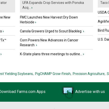
ator
UFA Expands Crop Services with Ponoka
Taco 
Acq...
›
USDA Of
the New
FMC Launches New Harvest Dry Down
Agrilif
Herbicide
›
Bird Fl
ts
›
Canola Growers Urged to Scout Blackleg
›
U.S. Da
PTx™
Corn Powers New Advances in Cancer
Research
›
›
K-State plans three meetings to outline...
›
est Yielding Soybeans,
PigCHAMP Grow-Finish,
Precision Agriculture,
S
Download Farms.com Apps
Advertise with us