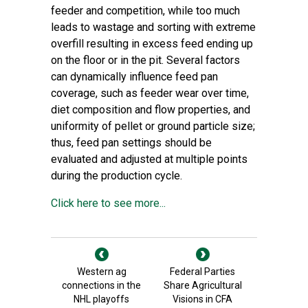
feeder and competition, while too much
leads to wastage and sorting with extreme
overfill resulting in excess feed ending up
on the floor or in the pit. Several factors
can dynamically influence feed pan
coverage, such as feeder wear over time,
diet composition and flow properties, and
uniformity of pellet or ground particle size;
thus, feed pan settings should be
evaluated and adjusted at multiple points
during the production cycle.
Click here to see more...
Western ag
Federal Parties
connections in the
Share Agricultural
NHL playoffs
Visions in CFA