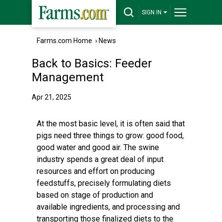
SIGN IN
Farms.com Home
›
News
Back to Basics: Feeder
Management
Apr 21, 2025
At the most basic level, it is often said that
pigs need three things to grow: good food,
good water and good air. The swine
industry spends a great deal of input
resources and effort on producing
feedstuffs, precisely formulating diets
based on stage of production and
available ingredients, and processing and
transporting those finalized diets to the