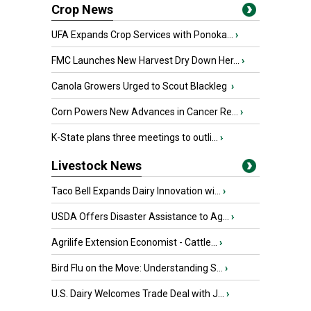
Crop News
UFA Expands Crop Services with Ponoka...
›
FMC Launches New Harvest Dry Down Her...
›
Canola Growers Urged to Scout Blackleg
›
Corn Powers New Advances in Cancer Re...
›
K-State plans three meetings to outli...
›
Livestock News
Taco Bell Expands Dairy Innovation wi...
›
USDA Offers Disaster Assistance to Ag...
›
Agrilife Extension Economist - Cattle...
›
Bird Flu on the Move: Understanding S...
›
U.S. Dairy Welcomes Trade Deal with J...
›