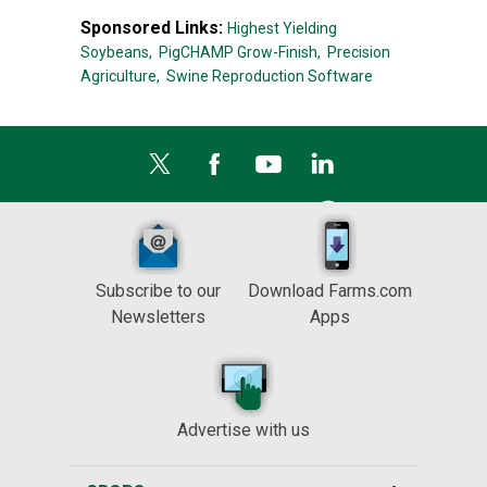
Sponsored Links:
Highest Yielding
Soybeans,
PigCHAMP Grow-Finish,
Precision
Agriculture,
Swine Reproduction Software
Subscribe to our
Download Farms.com
Newsletters
Apps
Advertise with us