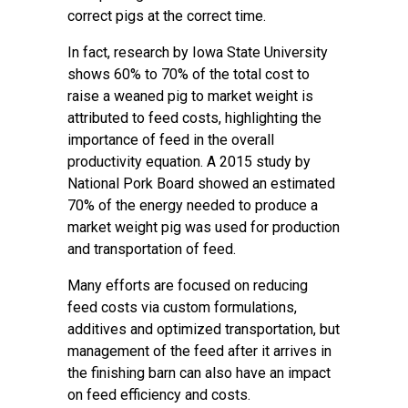
correct pigs at the correct time.
In fact, research by Iowa State University
shows 60% to 70% of the total cost to
raise a weaned pig to market weight is
attributed to feed costs, highlighting the
importance of feed in the overall
productivity equation. A 2015 study by
National Pork Board showed an estimated
70% of the energy needed to produce a
market weight pig was used for production
and transportation of feed.
Many efforts are focused on reducing
feed costs via custom formulations,
additives and optimized transportation, but
management of the feed after it arrives in
the finishing barn can also have an impact
on feed efficiency and costs.