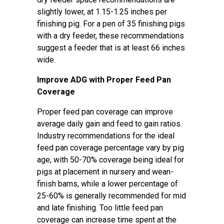
slightly lower, at 1.15-1.25 inches per
finishing pig. For a pen of 35 finishing pigs
with a dry feeder, these recommendations
suggest a feeder that is at least 66 inches
wide.
Improve ADG with Proper Feed Pan
Coverage
Proper feed pan coverage can improve
average daily gain and feed to gain ratios.
Industry recommendations for the ideal
feed pan coverage percentage vary by pig
age, with 50-70% coverage being ideal for
pigs at placement in nursery and wean-
finish barns, while a lower percentage of
25-60% is generally recommended for mid
and late finishing. Too little feed pan
coverage can increase time spent at the