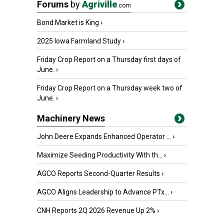
Forums
by
Agriville
.com
Bond Market is King
›
2025 Iowa Farmland Study
›
Friday Crop Report on a Thursday first days of
June.
›
Friday Crop Report on a Thursday week two of
June.
›
Machinery News
John Deere Expands Enhanced Operator ...
›
Maximize Seeding Productivity With th...
›
AGCO Reports Second-Quarter Results
›
AGCO Aligns Leadership to Advance PTx...
›
CNH Reports 2Q 2026 Revenue Up 2%
›