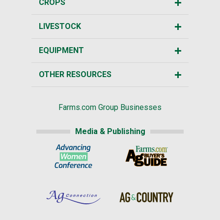
CROPS
LIVESTOCK
EQUIPMENT
OTHER RESOURCES
Farms.com Group Businesses
Media & Publishing