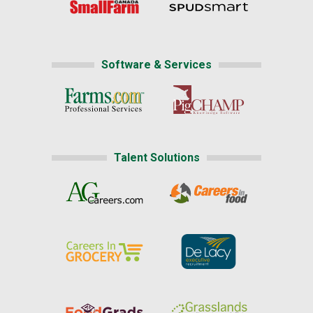
Software & Services
Talent Solutions