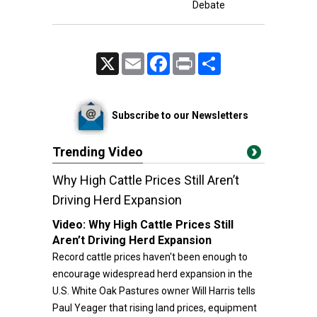
Debate
X
Email
Facebook
Print
Share
Subscribe to our Newsletters
Trending Video
Why High Cattle Prices Still Aren’t
Driving Herd Expansion
Video:
Why High Cattle Prices Still
Aren’t Driving Herd Expansion
Record cattle prices haven't been enough to
encourage widespread herd expansion in the
U.S. White Oak Pastures owner Will Harris tells
Paul Yeager that rising land prices, equipment