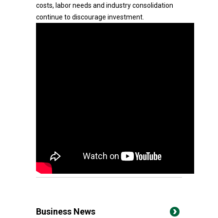
costs, labor needs and industry consolidation
continue to discourage investment.
Business News