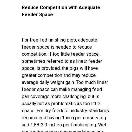
Reduce Competition with Adequate
Feeder Space
For free-fed finishing pigs, adequate
feeder space is needed to reduce
competition. If too little feeder space,
sometimes referred to as linear feeder
space, is provided, the pigs will have
greater competition and may reduce
average daily weight gain. Too much linear
feeder space can make managing feed
pan coverage more challenging, but is
usually not as problematic as too little
space. For dry feeders, industry standards
recommend having 1 inch per nursery pig
and 1.88-2.0 inches per finishing pig. Wet-
dry feeder space recommendations are