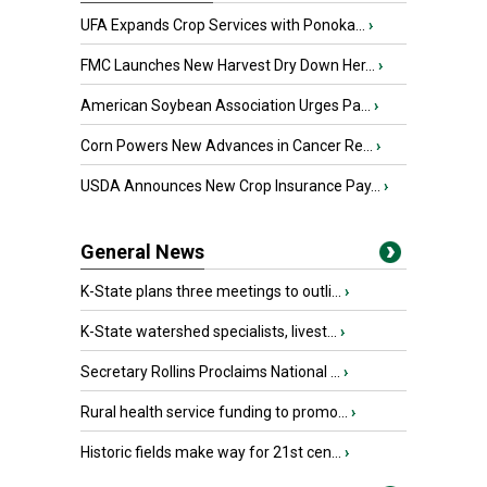
UFA Expands Crop Services with Ponoka...
›
FMC Launches New Harvest Dry Down Her...
›
American Soybean Association Urges Pa...
›
Corn Powers New Advances in Cancer Re...
›
USDA Announces New Crop Insurance Pay...
›
General News
K-State plans three meetings to outli...
›
K-State watershed specialists, livest...
›
Secretary Rollins Proclaims National ...
›
Rural health service funding to promo...
›
Historic fields make way for 21st cen...
›