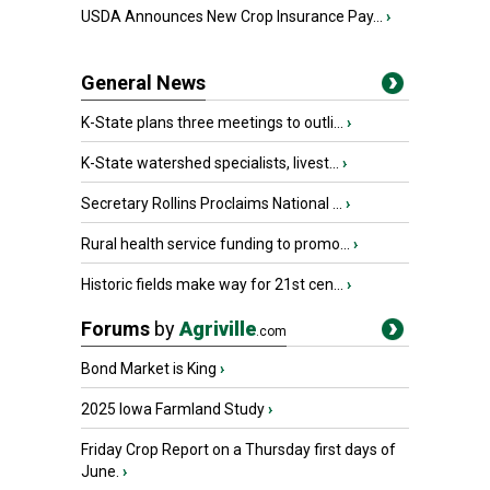
USDA Announces New Crop Insurance Pay...
›
General News
K-State plans three meetings to outli...
›
K-State watershed specialists, livest...
›
Secretary Rollins Proclaims National ...
›
Rural health service funding to promo...
›
Historic fields make way for 21st cen...
›
Forums
by
Agriville
.com
Bond Market is King
›
2025 Iowa Farmland Study
›
Friday Crop Report on a Thursday first days of
June.
›