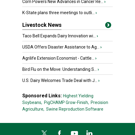
Corn Powers New Advances in Cancer Re...
›
K-State plans three meetings to outli...
›
Livestock News
Taco Bell Expands Dairy Innovation wi...
›
USDA Offers Disaster Assistance to Ag...
›
Agrilife Extension Economist - Cattle...
›
Bird Flu on the Move: Understanding S...
›
U.S. Dairy Welcomes Trade Deal with J...
›
Sponsored Links:
Highest Yielding
Soybeans,
PigCHAMP Grow-Finish,
Precision
Agriculture,
Swine Reproduction Software