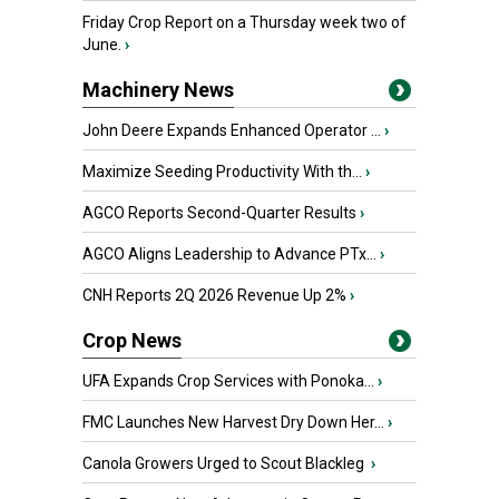
Friday Crop Report on a Thursday week two of
June.
›
Machinery News
John Deere Expands Enhanced Operator ...
›
Maximize Seeding Productivity With th...
›
AGCO Reports Second-Quarter Results
›
AGCO Aligns Leadership to Advance PTx...
›
CNH Reports 2Q 2026 Revenue Up 2%
›
Crop News
UFA Expands Crop Services with Ponoka...
›
FMC Launches New Harvest Dry Down Her...
›
Canola Growers Urged to Scout Blackleg
›