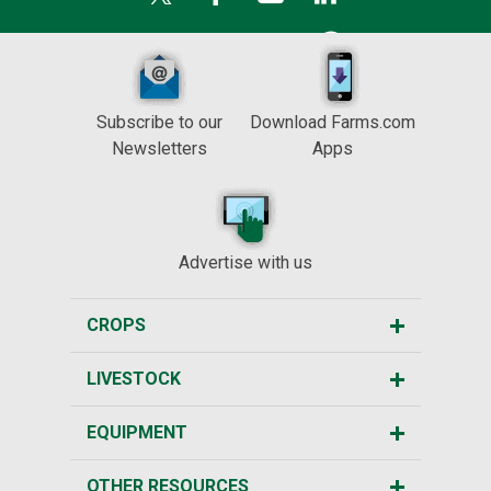
Subscribe to our
Download Farms.com
Newsletters
Apps
Advertise with us
CROPS
LIVESTOCK
EQUIPMENT
OTHER RESOURCES