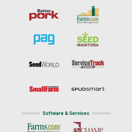
Software & Services