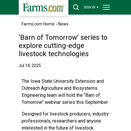
SIGN IN
Farms.com Home
›
News
'Barn of Tomorrow' series to
explore cutting-edge
livestock technologies
Jul 14, 2025
The Iowa State University Extension and
Outreach Agriculture and Biosystems
Engineering team will hold the "Barn of
Tomorrow" webinar series this September.
Designed for livestock producers, industry
professionals, researchers and anyone
interested in the future of livestock