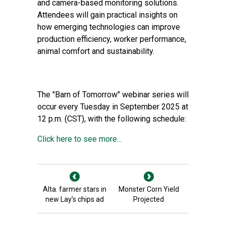
and camera-based monitoring solutions.
Attendees will gain practical insights on
how emerging technologies can improve
production efficiency, worker performance,
animal comfort and sustainability.
The "Barn of Tomorrow" webinar series will
occur every Tuesday in September 2025 at
12 p.m. (CST), with the following schedule:
Click here to see more...
Alta. farmer stars in
Monster Corn Yield
new Lay’s chips ad
Projected