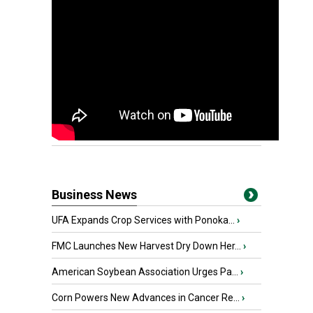
Business News
UFA Expands Crop Services with Ponoka...
›
FMC Launches New Harvest Dry Down Her...
›
American Soybean Association Urges Pa...
›
Corn Powers New Advances in Cancer Re...
›