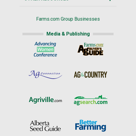
Farms.com Group Businesses
Media & Publishing