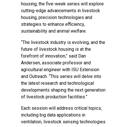
housing, the five-week series will explore
cutting-edge advancements in livestock
housing, precision technologies and
strategies to enhance efficiency,
sustainability and animal welfare.
“The livestock industry is evolving, and the
future of livestock housing is at the
forefront of innovation,” said Dan
Andersen, associate professor and
agricultural engineer with ISU Extension
and Outreach. “This series will delve into
the latest research and technological
developments shaping the next generation
of livestock production facilities.”
Each session will address critical topics,
including big data applications in
ventilation, livestock sensing technologies