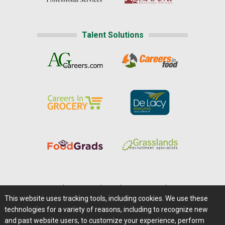
Talent Solutions
Home
|
About Us
|
Help
|
Advertising
|
Media Center
This website uses tracking tools, including cookies. We use these
Careers@Farms.com
|
Terms of Access
technologies for a variety of reasons, including to recognize new
Privacy Policy
|
Comments/Feedback/Questions?
and past website users, to customize your experience, perform