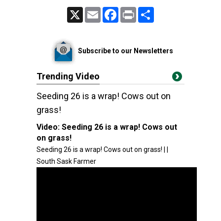
X
Email
Facebook
Print
Share
Subscribe to our Newsletters
Trending Video
Seeding 26 is a wrap! Cows out on
grass!
Video:
Seeding 26 is a wrap! Cows out
on grass!
Seeding 26 is a wrap! Cows out on grass! | |
South Sask Farmer