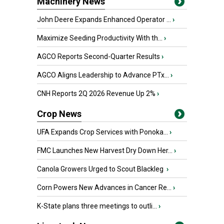
Machinery News
John Deere Expands Enhanced Operator ...
›
Maximize Seeding Productivity With th...
›
AGCO Reports Second-Quarter Results
›
AGCO Aligns Leadership to Advance PTx...
›
CNH Reports 2Q 2026 Revenue Up 2%
›
Crop News
UFA Expands Crop Services with Ponoka...
›
FMC Launches New Harvest Dry Down Her...
›
Canola Growers Urged to Scout Blackleg
›
Corn Powers New Advances in Cancer Re...
›
K-State plans three meetings to outli...
›