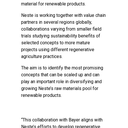
material for renewable products.
Neste is working together with value chain
partners in several regions globally,
collaborations varying from smaller field
trials studying sustainability benefits of
selected concepts to more mature
projects using different regenerative
agriculture practices.
The aim is to identify the most promising
concepts that can be scaled up and can
play an important role in diversifying and
growing Neste’s raw materials pool for
renewable products.
“This collaboration with Bayer aligns with
Neste’s efforts to develop regenerative