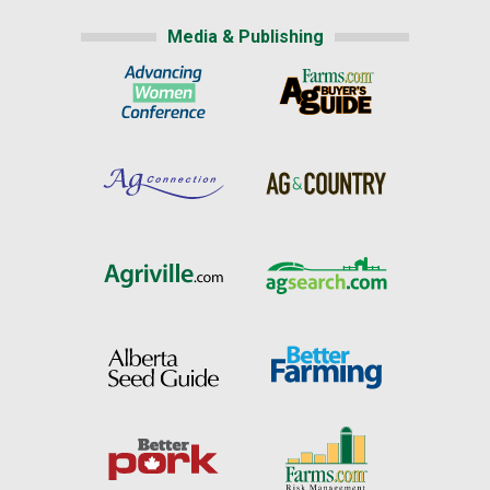
Media & Publishing