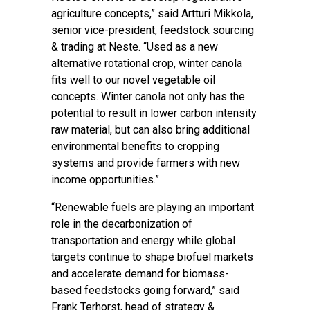
agriculture concepts,” said Artturi Mikkola,
senior vice-president, feedstock sourcing
& trading at Neste. “Used as a new
alternative rotational crop, winter canola
fits well to our novel vegetable oil
concepts. Winter canola not only has the
potential to result in lower carbon intensity
raw material, but can also bring additional
environmental benefits to cropping
systems and provide farmers with new
income opportunities.”
“Renewable fuels are playing an important
role in the decarbonization of
transportation and energy while global
targets continue to shape biofuel markets
and accelerate demand for biomass-
based feedstocks going forward,” said
Frank Terhorst, head of strategy &