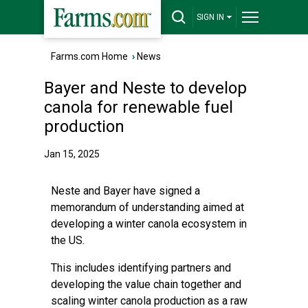
SIGN IN
Farms.com Home
›
News
Bayer and Neste to develop
canola for renewable fuel
production
Jan 15, 2025
Neste and Bayer have signed a
memorandum of understanding aimed at
developing a winter canola ecosystem in
the US.
This includes identifying partners and
developing the value chain together and
scaling winter canola production as a raw