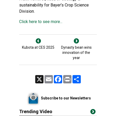
sustainability for Bayer’s Crop Science
Division.
Click here to see more...
Kubota at CES 2025
Dynasty bean wins
innovation of the
year
X
Email
Facebook
Print
Share
Subscribe to our Newsletters
Trending Video