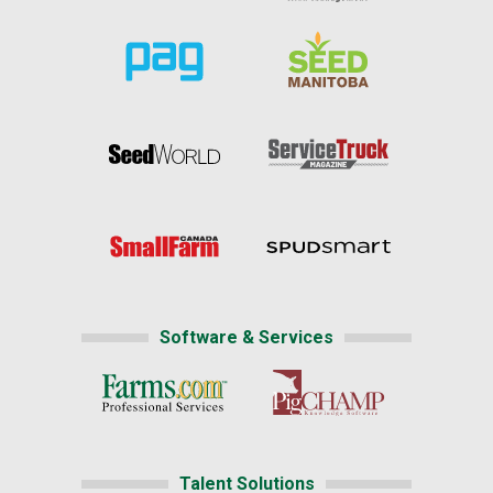
Software & Services
Talent Solutions