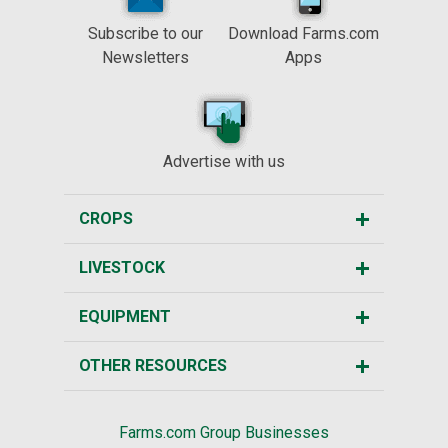
Subscribe to our
Download Farms.com
Newsletters
Apps
Advertise with us
CROPS
LIVESTOCK
EQUIPMENT
OTHER RESOURCES
Farms.com Group Businesses