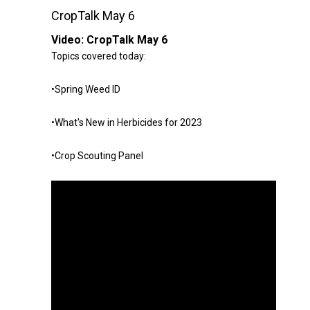
CropTalk May 6
Video:
CropTalk May 6
Topics covered today:
•Spring Weed ID
•What's New in Herbicides for 2023
•Crop Scouting Panel