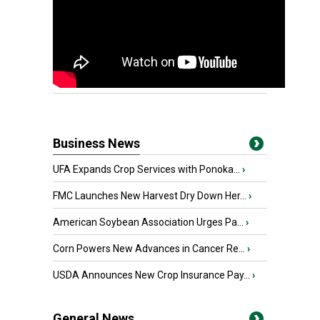
Business News
UFA Expands Crop Services with Ponoka...
›
FMC Launches New Harvest Dry Down Her...
›
American Soybean Association Urges Pa...
›
Corn Powers New Advances in Cancer Re...
›
USDA Announces New Crop Insurance Pay...
›
General News