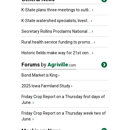
K-State plans three meetings to outli...
›
K-State watershed specialists, livest...
›
Secretary Rollins Proclaims National ...
›
Rural health service funding to promo...
›
Historic fields make way for 21st cen...
›
Forums
by
Agriville
.com
Bond Market is King
›
2025 Iowa Farmland Study
›
Friday Crop Report on a Thursday first days of
June.
›
Friday Crop Report on a Thursday week two of
June.
›