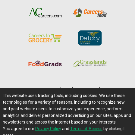
Home
|
About Us
|
Help
|
Advertising
|
Media Center
This website uses tracking tools, including cookies. We use these
Careers@Farms.com
|
Terms of Access
technologies for a variety of reasons, including to recognize new
Privacy Policy
|
Comments/Feedback/Questions?
and past website users, to customize your experience, perform
analytics and deliver personalized advertising on our sites, apps and
Contact Us
|
Farms.com RSS Feeds
newsletters and across the Internet based on your interests.
You agree to our
Privacy Policy
and
Terms of Access
by clicking I
Copyright © 1995-2026 Farms.com, Ltd.