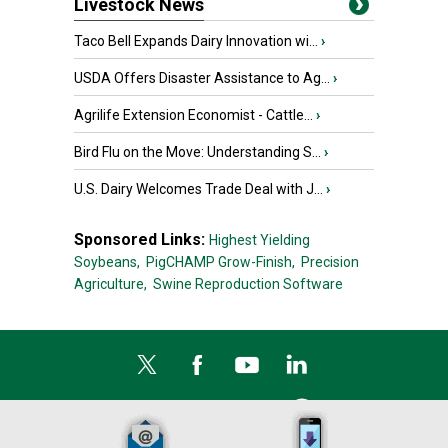
Livestock News
Taco Bell Expands Dairy Innovation wi...
›
USDA Offers Disaster Assistance to Ag...
›
Agrilife Extension Economist - Cattle...
›
Bird Flu on the Move: Understanding S...
›
U.S. Dairy Welcomes Trade Deal with J...
›
Sponsored Links:
Highest Yielding
Soybeans,
PigCHAMP Grow-Finish,
Precision
Agriculture,
Swine Reproduction Software