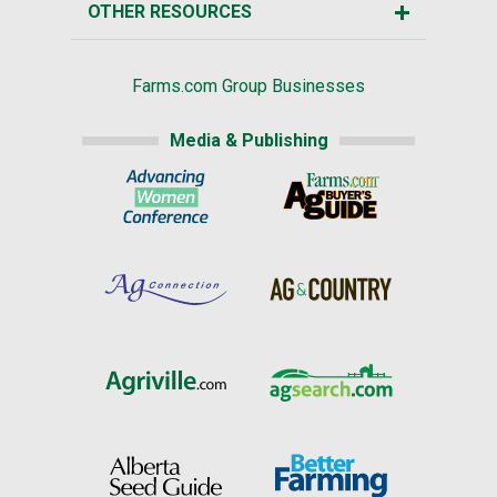
OTHER RESOURCES
Farms.com Group Businesses
Media & Publishing