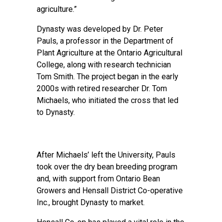
agriculture.”
Dynasty was developed by Dr. Peter
Pauls, a professor in the Department of
Plant Agriculture at the Ontario Agricultural
College, along with research technician
Tom Smith. The project began in the early
2000s with retired researcher Dr. Tom
Michaels, who initiated the cross that led
to Dynasty.
After Michaels’ left the University, Pauls
took over the dry bean breeding program
and, with support from Ontario Bean
Growers and Hensall District Co-operative
Inc., brought Dynasty to market.