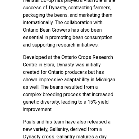
Hensall Co-op has played a vital role in the
success of Dynasty, contracting farmers,
packaging the beans, and marketing them
internationally. The collaboration with
Ontario Bean Growers has also been
essential in promoting bean consumption
and supporting research initiatives.
Developed at the Ontario Crops Research
Centre in Elora, Dynasty was initially
created for Ontario producers but has
shown impressive adaptability in Michigan
as well. The beans resulted from a
complex breeding process that increased
genetic diversity, leading to a 15% yield
improvement.
Pauls and his team have also released a
new variety, Gallantry, derived from a
Dynasty cross. Gallantry matures a day