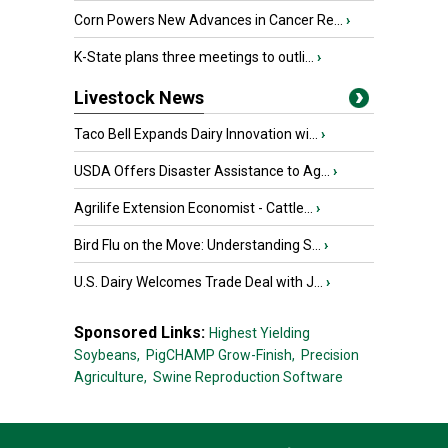
Corn Powers New Advances in Cancer Re...
›
K-State plans three meetings to outli...
›
Livestock News
Taco Bell Expands Dairy Innovation wi...
›
USDA Offers Disaster Assistance to Ag...
›
Agrilife Extension Economist - Cattle...
›
Bird Flu on the Move: Understanding S...
›
U.S. Dairy Welcomes Trade Deal with J...
›
Sponsored Links:
Highest Yielding
Soybeans,
PigCHAMP Grow-Finish,
Precision
Agriculture,
Swine Reproduction Software