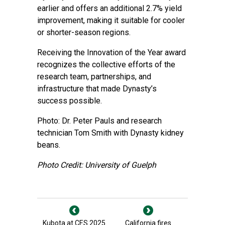
earlier and offers an additional 2.7% yield
improvement, making it suitable for cooler
or shorter-season regions.
Receiving the Innovation of the Year award
recognizes the collective efforts of the
research team, partnerships, and
infrastructure that made Dynasty’s
success possible.
Photo: Dr. Peter Pauls and research
technician Tom Smith with Dynasty kidney
beans.
Photo Credit: University of Guelph
Kubota at CES 2025
California fires