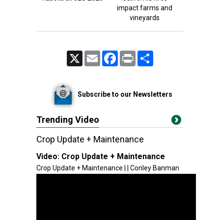
impact farms and
vineyards
X
Email
Facebook
Print
Share
Subscribe to our Newsletters
Trending Video
Crop Update + Maintenance
Video:
Crop Update + Maintenance
Crop Update + Maintenance | | Conley Banman