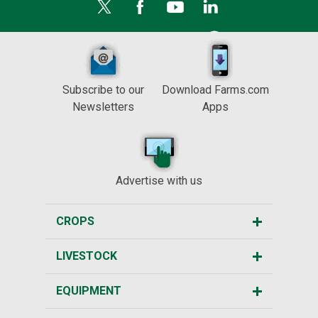
Subscribe to our
Download Farms.com
Newsletters
Apps
Advertise with us
CROPS
LIVESTOCK
EQUIPMENT