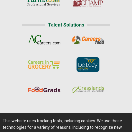
Talent Solutions
Home
|
About Us
|
Help
|
Advertising
|
Media Center
This website uses tracking tools, including cookies. We use these
Careers@Farms.com
|
Terms of Access
technologies for a variety of reasons, including to recognize new