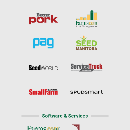
Software & Services