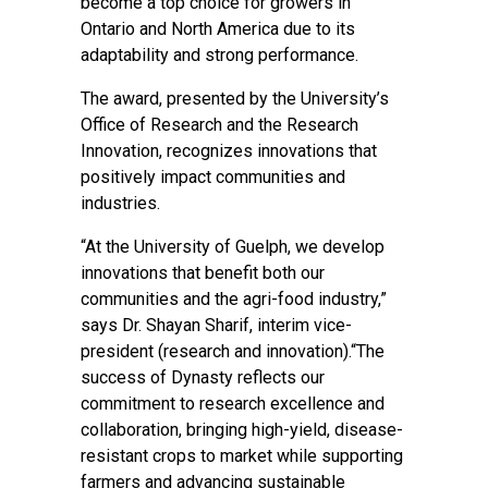
become a top choice for growers in
Ontario and North America due to its
adaptability and strong performance.
The award, presented by the University’s
Office of Research and the Research
Innovation, recognizes innovations that
positively impact communities and
industries.
“At the University of Guelph, we develop
innovations that benefit both our
communities and the agri-food industry,”
says Dr. Shayan Sharif, interim vice-
president (research and innovation).“The
success of Dynasty reflects our
commitment to research excellence and
collaboration, bringing high-yield, disease-
resistant crops to market while supporting
farmers and advancing sustainable