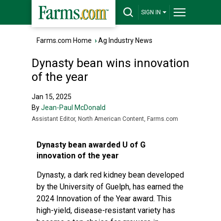
SIGN IN
Farms.com Home
›
Ag Industry News
Dynasty bean wins innovation
of the year
Jan 15, 2025
By
Jean-Paul McDonald
Assistant Editor, North American Content, Farms.com
Dynasty bean awarded U of G
innovation of the year
Dynasty, a dark red kidney bean developed
by the University of Guelph, has earned the
2024 Innovation of the Year award. This
high-yield, disease-resistant variety has