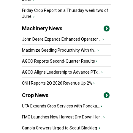
Friday Crop Report on a Thursday week two of
June.
›
Machinery News
John Deere Expands Enhanced Operator ...
›
Maximize Seeding Productivity With th...
›
AGCO Reports Second-Quarter Results
›
AGCO Aligns Leadership to Advance PTx...
›
CNH Reports 2Q 2026 Revenue Up 2%
›
Crop News
UFA Expands Crop Services with Ponoka...
›
FMC Launches New Harvest Dry Down Her...
›
Canola Growers Urged to Scout Blackleg
›