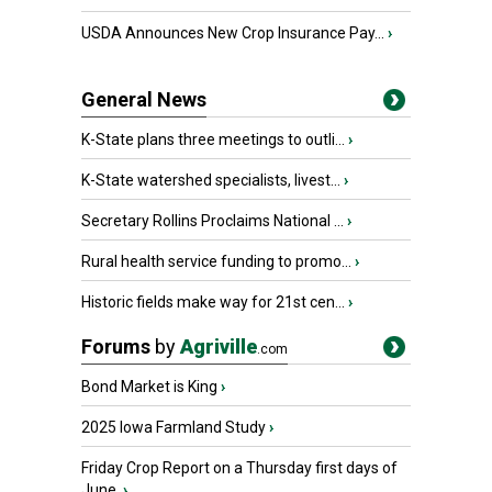
USDA Announces New Crop Insurance Pay...
›
General News
K-State plans three meetings to outli...
›
K-State watershed specialists, livest...
›
Secretary Rollins Proclaims National ...
›
Rural health service funding to promo...
›
Historic fields make way for 21st cen...
›
Forums
by
Agriville
.com
Bond Market is King
›
2025 Iowa Farmland Study
›
Friday Crop Report on a Thursday first days of
June.
›