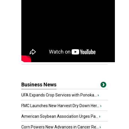
Business News
UFA Expands Crop Services with Ponoka...
›
FMC Launches New Harvest Dry Down Her...
›
American Soybean Association Urges Pa...
›
Corn Powers New Advances in Cancer Re...
›