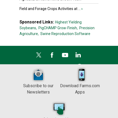
Field and Forage Crops Activities at ...
›
Sponsored Links:
Highest Yielding
Soybeans,
PigCHAMP Grow-Finish,
Precision
Agriculture,
Swine Reproduction Software
Subscribe to our
Download Farms.com
Newsletters
Apps