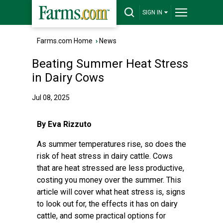
SIGN IN
Farms.com Home
›
News
Beating Summer Heat Stress
in Dairy Cows
Jul 08, 2025
By Eva Rizzuto
As summer temperatures rise, so does the
risk of heat stress in dairy cattle. Cows
that are heat stressed are less productive,
costing you money over the summer. This
article will cover what heat stress is, signs
to look out for, the effects it has on dairy
cattle, and some practical options for