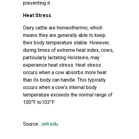
preventing it.
Heat Stress
Dairy cattle are homeothermic, which
means they are generally able to keep
their body temperature stable. However,
during times of extreme heat index, cows,
particularly lactating Holsteins, may
experience heat stress. Heat stress
occurs when a cow absorbs more heat
than its body can handle. This typically
occurs when a cow’s internal body
temperature exceeds the normal range of
100°F to103°F.
Source :
unh.edu