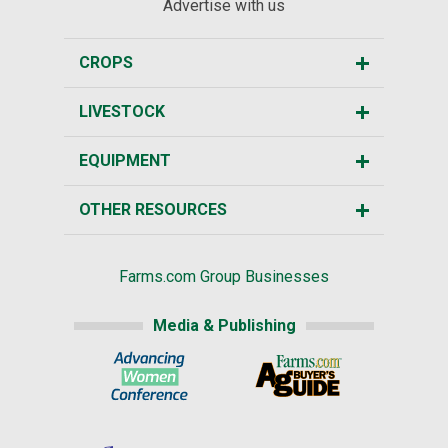
Advertise with us
CROPS
LIVESTOCK
EQUIPMENT
OTHER RESOURCES
Farms.com Group Businesses
Media & Publishing