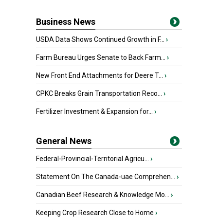
Business News
USDA Data Shows Continued Growth in F...
›
Farm Bureau Urges Senate to Back Farm...
›
New Front End Attachments for Deere T...
›
CPKC Breaks Grain Transportation Reco...
›
Fertilizer Investment & Expansion for...
›
General News
Federal-Provincial-Territorial Agricu...
›
Statement On The Canada-uae Comprehen...
›
Canadian Beef Research & Knowledge Mo...
›
Keeping Crop Research Close to Home
›