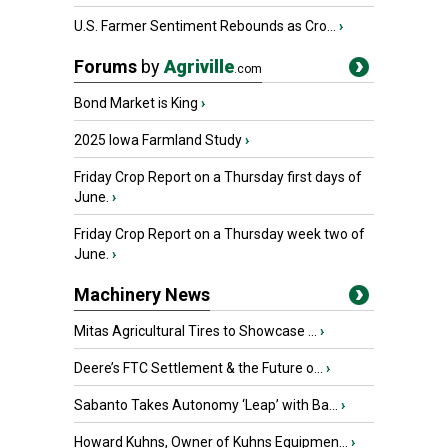
U.S. Farmer Sentiment Rebounds as Cro...
›
Forums
by
Agriville
.com
Bond Market is King
›
2025 Iowa Farmland Study
›
Friday Crop Report on a Thursday first days of
June.
›
Friday Crop Report on a Thursday week two of
June.
›
Machinery News
Mitas Agricultural Tires to Showcase ...
›
Deere’s FTC Settlement & the Future o...
›
Sabanto Takes Autonomy ‘Leap’ with Ba...
›
Howard Kuhns, Owner of Kuhns Equipmen...
›