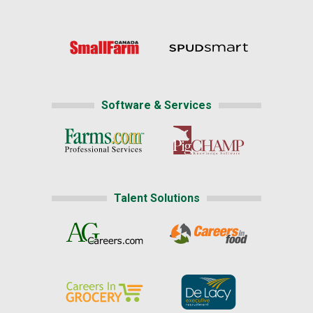
Software & Services
Talent Solutions