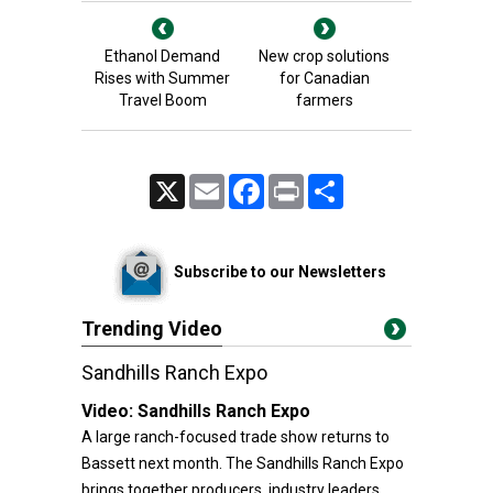
Ethanol Demand
New crop solutions
Rises with Summer
for Canadian
Travel Boom
farmers
X
Email
Facebook
Print
Share
Subscribe to our Newsletters
Trending Video
Sandhills Ranch Expo
Video:
Sandhills Ranch Expo
A large ranch-focused trade show returns to
Bassett next month. The Sandhills Ranch Expo
brings together producers, industry leaders,