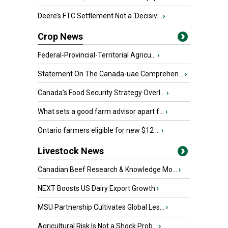
Deere’s FTC Settlement Not a ‘Decisiv...
›
Crop News
Federal-Provincial-Territorial Agricu...
›
Statement On The Canada-uae Comprehen...
›
Canada’s Food Security Strategy Overl...
›
What sets a good farm advisor apart f...
›
Ontario farmers eligible for new $12 ...
›
Livestock News
Canadian Beef Research & Knowledge Mo...
›
NEXT Boosts US Dairy Export Growth
›
MSU Partnership Cultivates Global Les...
›
Agricultural Risk Is Not a Shock Prob...
›