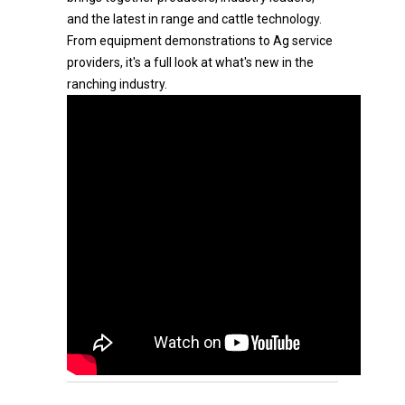
and the latest in range and cattle technology.
From equipment demonstrations to Ag service
providers, it's a full look at what's new in the
ranching industry.