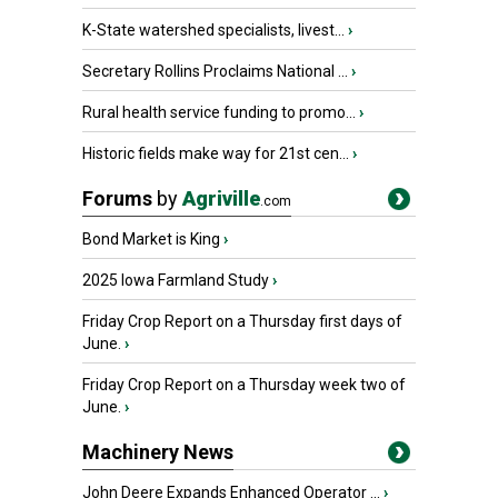
K-State watershed specialists, livest...
›
Secretary Rollins Proclaims National ...
›
Rural health service funding to promo...
›
Historic fields make way for 21st cen...
›
Forums
by
Agriville
.com
Bond Market is King
›
2025 Iowa Farmland Study
›
Friday Crop Report on a Thursday first days of
June.
›
Friday Crop Report on a Thursday week two of
June.
›
Machinery News
John Deere Expands Enhanced Operator ...
›