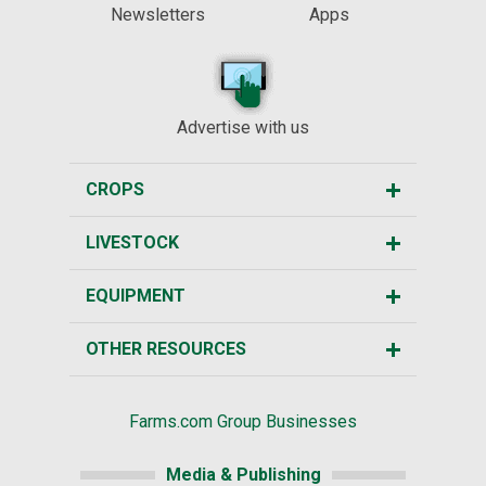
Newsletters
Apps
Advertise with us
CROPS
LIVESTOCK
EQUIPMENT
OTHER RESOURCES
Farms.com Group Businesses
Media & Publishing