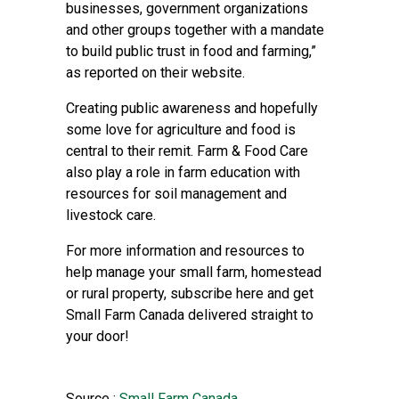
businesses, government organizations
and other groups together with a mandate
to build public trust in food and farming,”
as reported on their website.
Creating public awareness and hopefully
some love for agriculture and food is
central to their remit. Farm & Food Care
also play a role in farm education with
resources for soil management and
livestock care.
For more information and resources to
help manage your small farm, homestead
or rural property, subscribe
here
and get
Small Farm Canada delivered straight to
your door!
Source :
Small Farm Canada