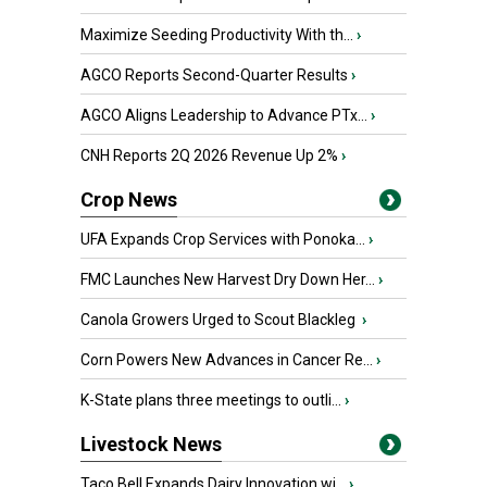
Maximize Seeding Productivity With th...
›
AGCO Reports Second-Quarter Results
›
AGCO Aligns Leadership to Advance PTx...
›
CNH Reports 2Q 2026 Revenue Up 2%
›
Crop News
UFA Expands Crop Services with Ponoka...
›
FMC Launches New Harvest Dry Down Her...
›
Canola Growers Urged to Scout Blackleg
›
Corn Powers New Advances in Cancer Re...
›
K-State plans three meetings to outli...
›
Livestock News
Taco Bell Expands Dairy Innovation wi...
›