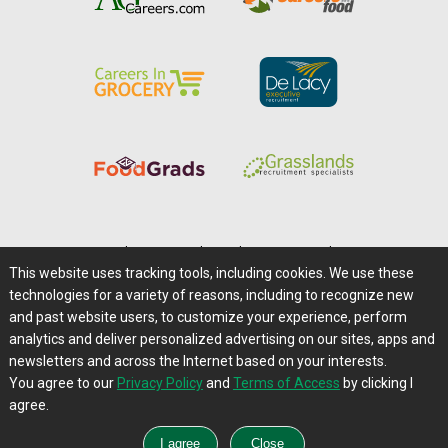
Home
|
About Us
|
Help
|
Advertising
|
Media Center
This website uses tracking tools, including cookies. We use these
Careers@Farms.com
|
Terms of Access
technologies for a variety of reasons, including to recognize new
Privacy Policy
|
Comments/Feedback/Questions?
and past website users, to customize your experience, perform
analytics and deliver personalized advertising on our sites, apps and
Contact Us
|
Farms.com RSS Feeds
newsletters and across the Internet based on your interests.
You agree to our
Privacy Policy
and
Terms of Access
by clicking I
Copyright © 1995-2026 Farms.com, Ltd.
agree.
All Rights Reserved.