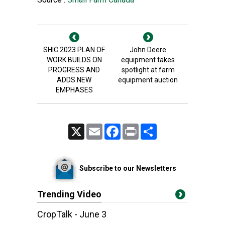
SHIC 2023 PLAN OF
John Deere
WORK BUILDS ON
equipment takes
PROGRESS AND
spotlight at farm
ADDS NEW
equipment auction
EMPHASES
X
Email
Facebook
Print
Share
Subscribe to our Newsletters
Trending Video
CropTalk - June 3