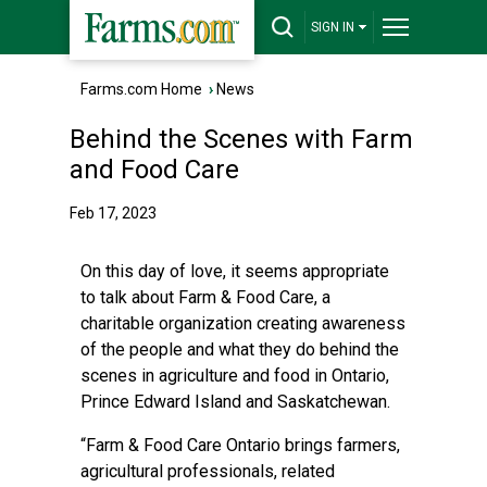
SIGN IN
Farms.com Home
›
News
Behind the Scenes with Farm
and Food Care
Feb 17, 2023
On this day of love, it seems appropriate
to talk about Farm & Food Care, a
charitable organization creating awareness
of the people and what they do behind the
scenes in agriculture and food in Ontario,
Prince Edward Island and Saskatchewan.
“Farm & Food Care Ontario brings farmers,
agricultural professionals, related