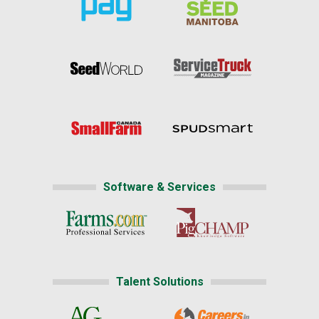
Software & Services
Talent Solutions