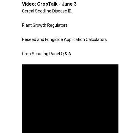
Video:
CropTalk - June 3
Cereal Seedling Disease ID.
Plant Growth Regulators.
Reseed and Fungicide Application Calculators.
Crop Scouting Panel Q & A