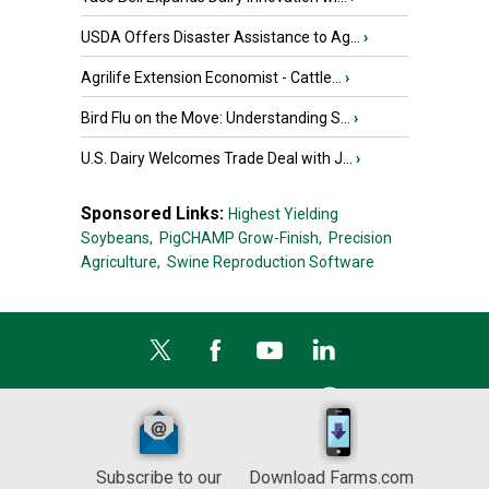
USDA Offers Disaster Assistance to Ag...
›
Agrilife Extension Economist - Cattle...
›
Bird Flu on the Move: Understanding S...
›
U.S. Dairy Welcomes Trade Deal with J...
›
Sponsored Links:
Highest Yielding
Soybeans,
PigCHAMP Grow-Finish,
Precision
Agriculture,
Swine Reproduction Software
Subscribe to our
Download Farms.com