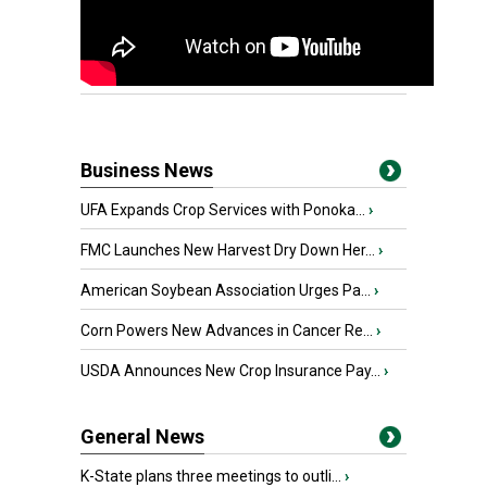
Business News
UFA Expands Crop Services with Ponoka...
›
FMC Launches New Harvest Dry Down Her...
›
American Soybean Association Urges Pa...
›
Corn Powers New Advances in Cancer Re...
›
USDA Announces New Crop Insurance Pay...
›
General News
K-State plans three meetings to outli...
›