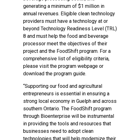
generating a minimum of $1 million in
annual revenues. Eligible clean technology
providers must have a technology at or
beyond Technology Readiness Level (TRL)
8 and must help the food and beverage
processor meet the objectives of their
project and the FoodShift program. For a
comprehensive list of eligibility criteria,
please visit the
program webpage
or
download the
program guide
.
“Supporting our food and agricultural
entrepreneurs is essential in ensuring a
strong local economy in Guelph and across
southern Ontario. The FoodShift program
through Bioenterprise will be instrumental
in providing the tools and resources that
businesses need to adopt clean
technologies that will help modernize their