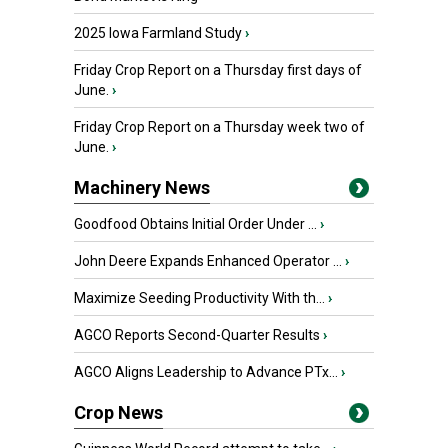
2025 Iowa Farmland Study
›
Friday Crop Report on a Thursday first days of
June.
›
Friday Crop Report on a Thursday week two of
June.
›
Machinery News
Goodfood Obtains Initial Order Under ...
›
John Deere Expands Enhanced Operator ...
›
Maximize Seeding Productivity With th...
›
AGCO Reports Second-Quarter Results
›
AGCO Aligns Leadership to Advance PTx...
›
Crop News