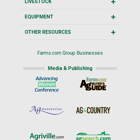
LIVESTOCK
EQUIPMENT
OTHER RESOURCES
Farms.com Group Businesses
Media & Publishing