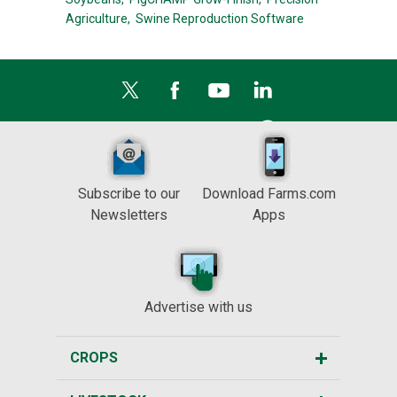
Agriculture,
Swine Reproduction Software
Subscribe to our
Download Farms.com
Newsletters
Apps
Advertise with us
CROPS