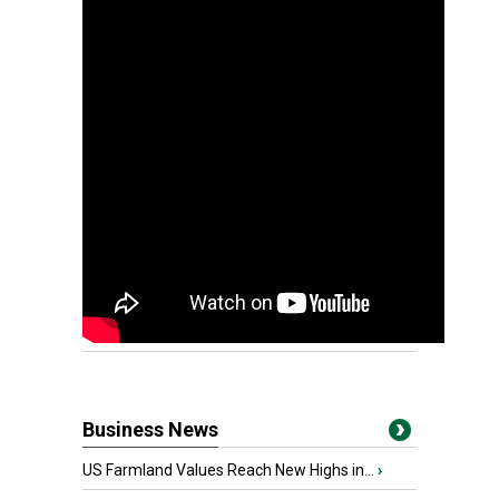
Business News
US Farmland Values Reach New Highs in...
›