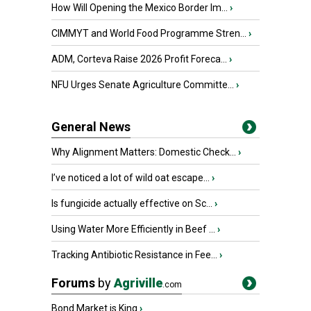
How Will Opening the Mexico Border Im...
›
CIMMYT and World Food Programme Stren...
›
ADM, Corteva Raise 2026 Profit Foreca...
›
NFU Urges Senate Agriculture Committe...
›
General News
Why Alignment Matters: Domestic Check...
›
I’ve noticed a lot of wild oat escape...
›
Is fungicide actually effective on Sc...
›
Using Water More Efficiently in Beef ...
›
Tracking Antibiotic Resistance in Fee...
›
Forums
by
Agriville
.com
Bond Market is King
›