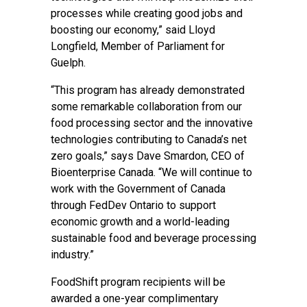
processes while creating good jobs and
boosting our economy,” said Lloyd
Longfield, Member of Parliament for
Guelph.
“This program has already demonstrated
some remarkable collaboration from our
food processing sector and the innovative
technologies contributing to Canada’s net
zero goals,” says Dave Smardon, CEO of
Bioenterprise Canada. “We will continue to
work with the Government of Canada
through FedDev Ontario to support
economic growth and a world-leading
sustainable food and beverage processing
industry.”
FoodShift program recipients will be
awarded a one-year complimentary