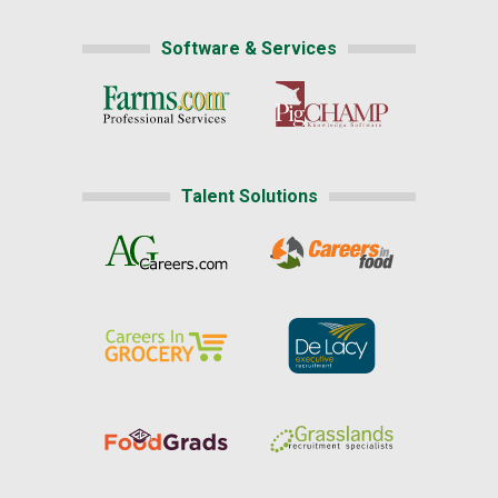
Software & Services
Talent Solutions