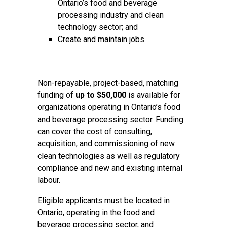
Ontario’s food and beverage
processing industry and clean
technology sector; and
Create and maintain jobs.
Non-repayable, project-based, matching
funding of
up to $50,000
is available for
organizations operating in Ontario’s food
and beverage processing sector. Funding
can cover the cost of consulting,
acquisition, and commissioning of new
clean technologies as well as regulatory
compliance and new and existing internal
labour.
Eligible applicants must be located in
Ontario, operating in the food and
beverage processing sector, and