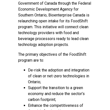
Government of Canada through the
Federal
Economic Development Agency for
Southern Ontario
, Bioenterprise Canada is
relaunching open intake for its FoodShift
program. This initiative will connect clean
technology providers with food and
beverage processors ready to lead clean
technology adoption projects.
The primary objectives of the FoodShift
program are to:
De-risk the adoption and integration
of clean or net-zero technologies in
Ontario;
Support the transition to a green
economy and reduce the sector’s
carbon footprint;
Enhance the competitiveness of