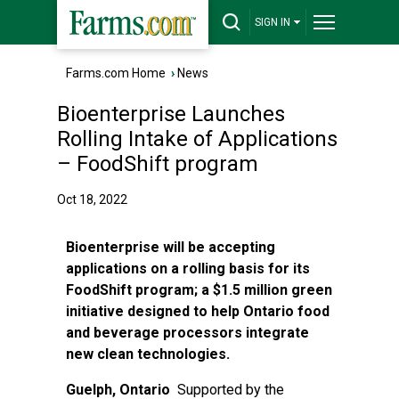
SIGN IN
Farms.com Home
›
News
Bioenterprise Launches
Rolling Intake of Applications
– FoodShift program
Oct 18, 2022
Bioenterprise will be accepting
applications on a rolling basis for its
FoodShift program; a $1.5 million green
initiative designed to help Ontario food
and beverage processors integrate
new clean technologies.
Guelph, Ontario
Supported by the