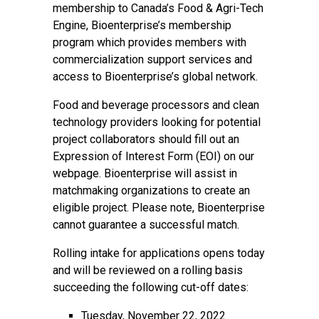
membership to
Canada’s Food & Agri-Tech
Engine
, Bioenterprise’s membership
program which provides members with
commercialization support services and
access to Bioenterprise’s global network.
Food and beverage processors
and
clean
technology providers
looking for potential
project collaborators should fill out an
Expression of Interest Form (EOI) on our
webpage. Bioenterprise will assist in
matchmaking organizations to create an
eligible project. Please note, Bioenterprise
cannot guarantee a successful match.
Rolling intake for applications opens today
and will be reviewed on a rolling basis
succeeding the following cut-off dates:
Tuesday, November 22, 2022