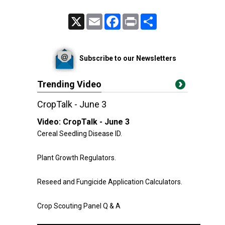
X
Email
Facebook
Print
Share
Subscribe to our Newsletters
Trending Video
CropTalk - June 3
Video:
CropTalk - June 3
Cereal Seedling Disease ID.
Plant Growth Regulators.
Reseed and Fungicide Application Calculators.
Crop Scouting Panel Q & A