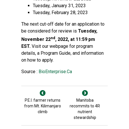
Tuesday, January 31, 2023
Tuesday, February 28, 2023
The next cut-off date for an application to
be considered for review is
Tuesday,
nd
November 22
, 2022, at 11:59 pm
EST.
Visit our
webpage
for program
details, a Program Guide, and information
on how to apply.
Source :
BioEnterprise.Ca
P.E.I. farmer returns
Manitoba
from Mt. Kilimanjaro
recommits to 4R
climb
nutrient
stewardship