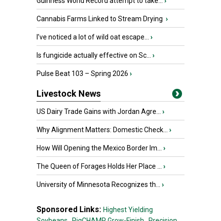
Guinness World Record attempt to take...
›
Cannabis Farms Linked to Stream Drying
›
I’ve noticed a lot of wild oat escape...
›
Is fungicide actually effective on Sc...
›
Pulse Beat 103 – Spring 2026
›
Livestock News
US Dairy Trade Gains with Jordan Agre...
›
Why Alignment Matters: Domestic Check...
›
How Will Opening the Mexico Border Im...
›
The Queen of Forages Holds Her Place ...
›
University of Minnesota Recognizes th...
›
Sponsored Links:
Highest Yielding
Soybeans,
PigCHAMP Grow-Finish,
Precision