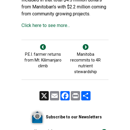
from Manitoban's with $2.2 million coming
from community growing projects.
Click here to see more...
P.E.I. farmer returns
Manitoba
from Mt. Kilimanjaro
recommits to 4R
climb
nutrient
stewardship
X
Email
Facebook
Print
Share
Subscribe to our Newsletters