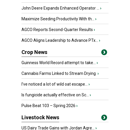
John Deere Expands Enhanced Operator ...
›
Maximize Seeding Productivity With th...
›
AGCO Reports Second-Quarter Results
›
AGCO Aligns Leadership to Advance PTx...
›
Crop News
Guinness World Record attempt to take...
›
Cannabis Farms Linked to Stream Drying
›
I’ve noticed a lot of wild oat escape...
›
Is fungicide actually effective on Sc...
›
Pulse Beat 103 – Spring 2026
›
Livestock News
US Dairy Trade Gains with Jordan Agre...
›