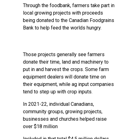
Through the foodbank, farmers take part in
local growing projects with proceeds
being donated to the Canadian Foodgrains
Bank to help feed the worlds hungry.
Those projects generally see farmers
donate their time, land and machinery to
put in and harvest the crops. Some farm
equipment dealers will donate time on
their equipment, while ag input companies
tend to step up with crop inputs.
In 2021-22, individual Canadians,
community groups, growing projects,
businesses and churches helped raise
over $18 million
Included in that total $4.5 million dollars