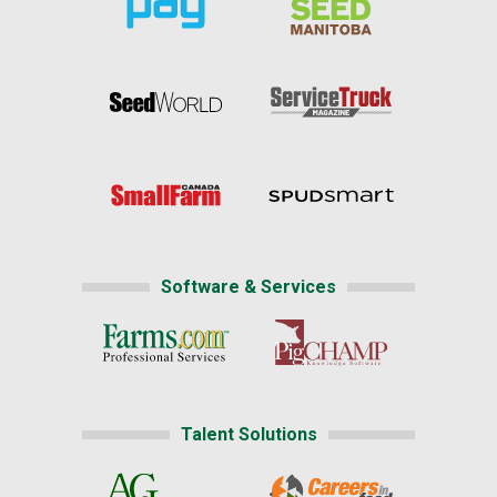
Software & Services
Talent Solutions