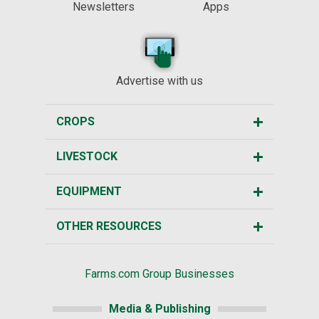
Newsletters
Apps
Advertise with us
CROPS
LIVESTOCK
EQUIPMENT
OTHER RESOURCES
Farms.com Group Businesses
Media & Publishing