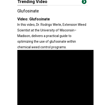
Trending Video
Glufosinate
Video:
Glufosinate
In this video, Dr. Rodrigo Werle, Extension Weed
Scientist at the University of Wisconsin–
Madison, delivers a practical guide to
optimizing the use of glufosinate within
chemical weed control programs.