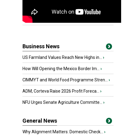
Business News
US Farmland Values Reach New Highs in...
›
How Will Opening the Mexico Border Im...
›
CIMMYT and World Food Programme Stren...
›
ADM, Corteva Raise 2026 Profit Foreca...
›
NFU Urges Senate Agriculture Committe...
›
General News
Why Alignment Matters: Domestic Check...
›