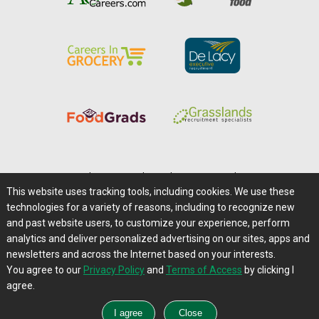
Home
|
About Us
|
Help
|
Advertising
|
Media Center
This website uses tracking tools, including cookies. We use these
Careers@Farms.com
|
Terms of Access
technologies for a variety of reasons, including to recognize new
Privacy Policy
|
Comments/Feedback/Questions?
and past website users, to customize your experience, perform
analytics and deliver personalized advertising on our sites, apps and
Contact Us
|
Farms.com RSS Feeds
newsletters and across the Internet based on your interests.
You agree to our
Privacy Policy
and
Terms of Access
by clicking I
Copyright © 1995-2026 Farms.com, Ltd.
agree.
All Rights Reserved.