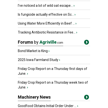
I’ve noticed a lot of wild oat escape...
›
Is fungicide actually effective on Sc...
›
Using Water More Efficiently in Beef ...
›
Tracking Antibiotic Resistance in Fee...
›
Forums
by
Agriville
.com
Bond Market is King
›
2025 Iowa Farmland Study
›
Friday Crop Report on a Thursday first days of
June.
›
Friday Crop Report on a Thursday week two of
June.
›
Machinery News
Goodfood Obtains Initial Order Under ...
›