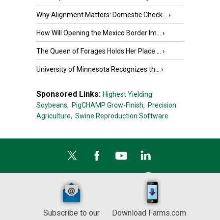
Why Alignment Matters: Domestic Check...
›
How Will Opening the Mexico Border Im...
›
The Queen of Forages Holds Her Place ...
›
University of Minnesota Recognizes th...
›
Sponsored Links:
Highest Yielding
Soybeans,
PigCHAMP Grow-Finish,
Precision
Agriculture,
Swine Reproduction Software
Subscribe to our
Download Farms.com