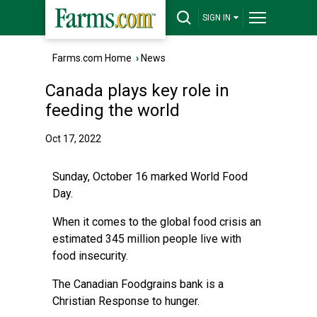
SIGN IN
Farms.com Home
›
News
Canada plays key role in
feeding the world
Oct 17, 2022
Sunday, October 16 marked World Food
Day.
When it comes to the global food crisis an
estimated 345 million people live with
food insecurity.
The Canadian Foodgrains bank is a
Christian Response to hunger.