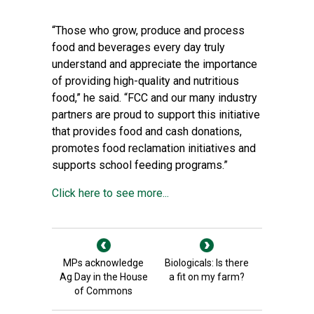
“Those who grow, produce and process
food and beverages every day truly
understand and appreciate the importance
of providing high-quality and nutritious
food,” he said. “FCC and our many industry
partners are proud to support this initiative
that provides food and cash donations,
promotes food reclamation initiatives and
supports school feeding programs.”
Click here to see more...
MPs acknowledge
Biologicals: Is there
Ag Day in the House
a fit on my farm?
of Commons