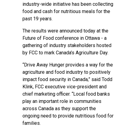
industry-wide initiative has been collecting
food and cash for nutritious meals for the
past 19 years.
The results were announced today at the
Future of Food conference in Ottawa - a
gathering of industry stakeholders hosted
by FCC to mark Canada’s Agriculture Day.
“Drive Away Hunger provides a way for the
agriculture and food industry to positively
impact food security in Canada,” said Todd
Klink, FCC executive vice-president and
chief marketing officer. “Local food banks
play an important role in communities
across Canada as they support the
ongoing need to provide nutritious food for
families.