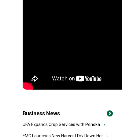
Business News
UFA Expands Crop Services with Ponoka...
›
FMC Launches New Harvest Dry Down Her...
›