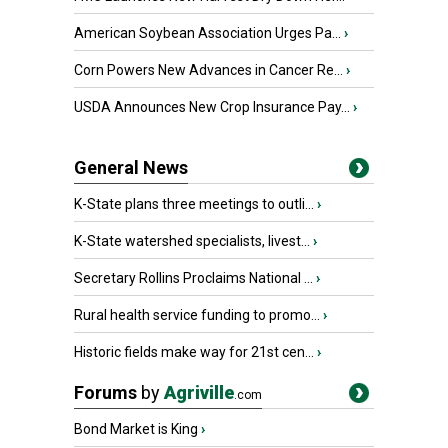
American Soybean Association Urges Pa...
›
Corn Powers New Advances in Cancer Re...
›
USDA Announces New Crop Insurance Pay...
›
General News
K-State plans three meetings to outli...
›
K-State watershed specialists, livest...
›
Secretary Rollins Proclaims National ...
›
Rural health service funding to promo...
›
Historic fields make way for 21st cen...
›
Forums
by
Agriville
.com
Bond Market is King
›