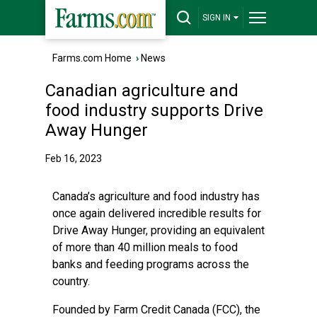
SIGN IN
Farms.com Home
›
News
Canadian agriculture and
food industry supports Drive
Away Hunger
Feb 16, 2023
Canada’s agriculture and food industry has
once again delivered incredible results for
Drive Away Hunger, providing an equivalent
of more than 40 million meals to food
banks and feeding programs across the
country.
Founded by Farm Credit Canada (FCC), the