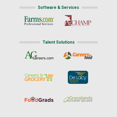
Software & Services
Talent Solutions