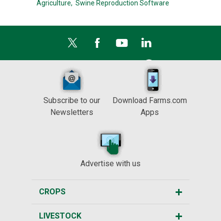
Agriculture,
Swine Reproduction Software
Subscribe to our
Download Farms.com
Newsletters
Apps
Advertise with us
CROPS
LIVESTOCK