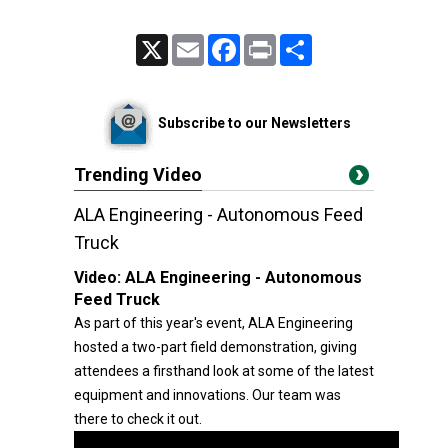
X
Email
Facebook
Print
Share
Subscribe to our Newsletters
Trending Video
ALA Engineering - Autonomous Feed
Truck
Video:
ALA Engineering - Autonomous
Feed Truck
As part of this year's event, ALA Engineering
hosted a two-part field demonstration, giving
attendees a firsthand look at some of the latest
equipment and innovations. Our team was
there to check it out.