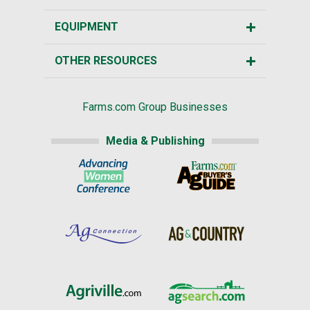
EQUIPMENT
OTHER RESOURCES
Farms.com Group Businesses
Media & Publishing