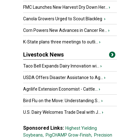
FMC Launches New Harvest Dry Down Her...
›
Canola Growers Urged to Scout Blackleg
›
Corn Powers New Advances in Cancer Re...
›
K-State plans three meetings to outli...
›
Livestock News
Taco Bell Expands Dairy Innovation wi...
›
USDA Offers Disaster Assistance to Ag...
›
Agrilife Extension Economist - Cattle...
›
Bird Flu on the Move: Understanding S...
›
U.S. Dairy Welcomes Trade Deal with J...
›
Sponsored Links:
Highest Yielding
Soybeans,
PigCHAMP Grow-Finish,
Precision