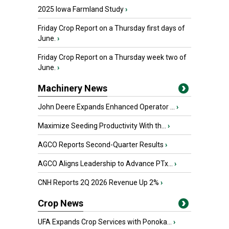
2025 Iowa Farmland Study
›
Friday Crop Report on a Thursday first days of
June.
›
Friday Crop Report on a Thursday week two of
June.
›
Machinery News
John Deere Expands Enhanced Operator ...
›
Maximize Seeding Productivity With th...
›
AGCO Reports Second-Quarter Results
›
AGCO Aligns Leadership to Advance PTx...
›
CNH Reports 2Q 2026 Revenue Up 2%
›
Crop News
UFA Expands Crop Services with Ponoka...
›