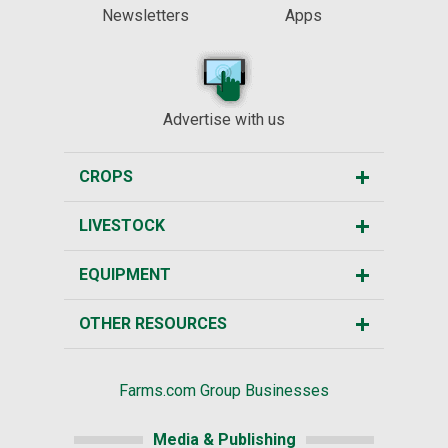
Newsletters
Apps
Advertise with us
CROPS
LIVESTOCK
EQUIPMENT
OTHER RESOURCES
Farms.com Group Businesses
Media & Publishing