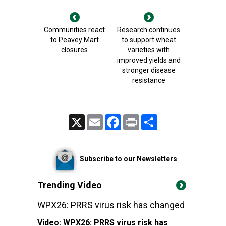
Communities react
Research continues
to Peavey Mart
to support wheat
closures
varieties with
improved yields and
stronger disease
resistance
X
Email
Facebook
Print
Share
Subscribe to our Newsletters
Trending Video
WPX26: PRRS virus risk has changed
Video:
WPX26: PRRS virus risk has