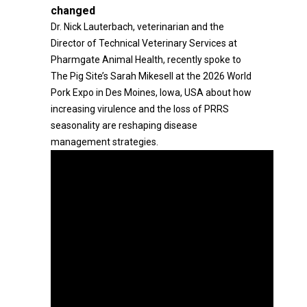
changed
Dr. Nick Lauterbach, veterinarian and the
Director of Technical Veterinary Services at
Pharmgate Animal Health, recently spoke to
The Pig Site’s Sarah Mikesell at the 2026 World
Pork Expo in Des Moines, Iowa, USA about how
increasing virulence and the loss of PRRS
seasonality are reshaping disease
management strategies.