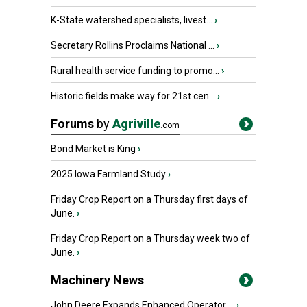
K-State watershed specialists, livest...
›
Secretary Rollins Proclaims National ...
›
Rural health service funding to promo...
›
Historic fields make way for 21st cen...
›
Forums
by
Agriville
.com
Bond Market is King
›
2025 Iowa Farmland Study
›
Friday Crop Report on a Thursday first days of
June.
›
Friday Crop Report on a Thursday week two of
June.
›
Machinery News
John Deere Expands Enhanced Operator ...
›