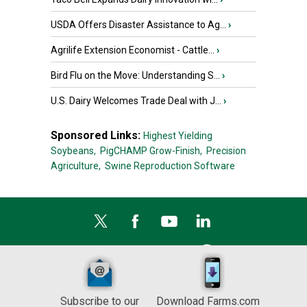
USDA Offers Disaster Assistance to Ag...
›
Agrilife Extension Economist - Cattle...
›
Bird Flu on the Move: Understanding S...
›
U.S. Dairy Welcomes Trade Deal with J...
›
Sponsored Links:
Highest Yielding
Soybeans,
PigCHAMP Grow-Finish,
Precision
Agriculture,
Swine Reproduction Software
Subscribe to our
Download Farms.com