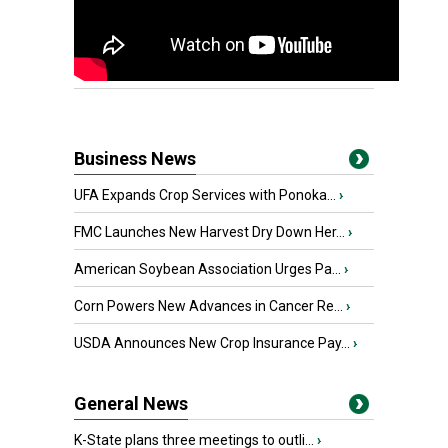
Business News
UFA Expands Crop Services with Ponoka...
›
FMC Launches New Harvest Dry Down Her...
›
American Soybean Association Urges Pa...
›
Corn Powers New Advances in Cancer Re...
›
USDA Announces New Crop Insurance Pay...
›
General News
K-State plans three meetings to outli...
›