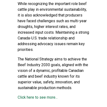
While recognizing the important role beef
cattle play in environmental sustainability,
it is also acknowledged that producers
have faced challenges such as multi-year
droughts, higher interest rates, and
increased input costs. Maintaining a strong
Canada-U.S. trade relationship and
addressing advocacy issues remain key
priorities.
The National Strategy aims to achieve the
Beef Industry 2030 goals, aligned with the
vision of a dynamic, profitable Canadian
cattle and beef industry known for its
superior value, safety, innovation, and
sustainable production methods.
Click here to see more...