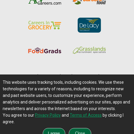
Home
|
About Us
|
Help
|
Advertising
|
Media Center
This website uses tracking tools, including cookies. We use these
Careers@Farms.com
|
Terms of Access
technologies for a variety of reasons, including to recognize new
Privacy Policy
|
Comments/Feedback/Questions?
and past website users, to customize your experience, perform
analytics and deliver personalized advertising on our sites, apps and
Contact Us
|
Farms.com RSS Feeds
newsletters and across the Internet based on your interests.
You agree to our
Privacy Policy
and
Terms of Access
by clicking I
Copyright © 1995-2026 Farms.com, Ltd.
agree.
All Rights Reserved.