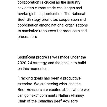
collaboration is crucial as the industry
navigates current trade challenges and
seeks global opportunities. The National
Beef Strategy promotes cooperation and
coordination among national organizations
to maximize resources for producers and
processors.
Significant progress was made under the
2020-24 strategy, and the goal is to build
on this momentum.
“Tracking goals has been a productive
exercise. We are seeing wins, and the
Beef Advisors are excited about where we
can go next,” comments Nathan Phinney,
Chair of the Canadian Beef Advisors.