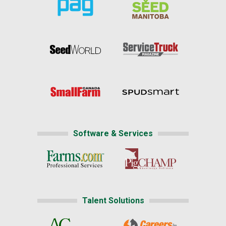
Software & Services
Talent Solutions