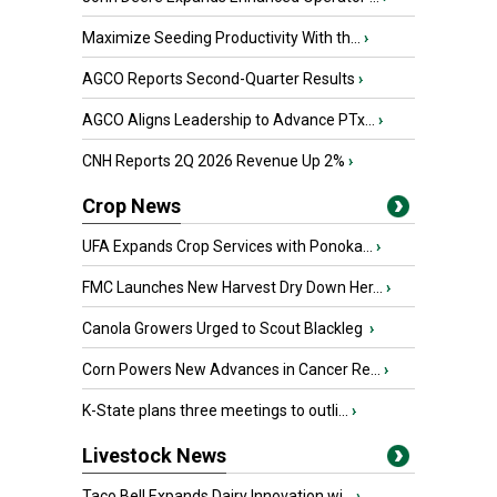
Maximize Seeding Productivity With th...
›
AGCO Reports Second-Quarter Results
›
AGCO Aligns Leadership to Advance PTx...
›
CNH Reports 2Q 2026 Revenue Up 2%
›
Crop News
UFA Expands Crop Services with Ponoka...
›
FMC Launches New Harvest Dry Down Her...
›
Canola Growers Urged to Scout Blackleg
›
Corn Powers New Advances in Cancer Re...
›
K-State plans three meetings to outli...
›
Livestock News
Taco Bell Expands Dairy Innovation wi...
›