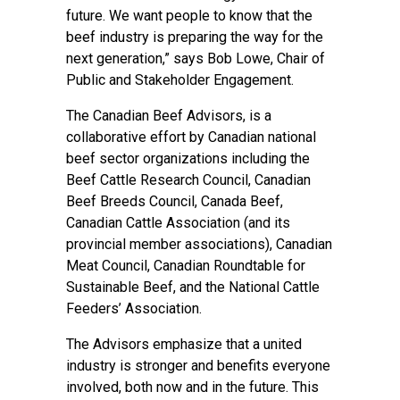
future. We want people to know that the
beef industry is preparing the way for the
next generation,” says Bob Lowe, Chair of
Public and Stakeholder Engagement.
The Canadian Beef Advisors, is a
collaborative effort by Canadian national
beef sector organizations including the
Beef Cattle Research Council, Canadian
Beef Breeds Council, Canada Beef,
Canadian Cattle Association (and its
provincial member associations), Canadian
Meat Council, Canadian Roundtable for
Sustainable Beef, and the National Cattle
Feeders’ Association.
The Advisors emphasize that a united
industry is stronger and benefits everyone
involved, both now and in the future. This