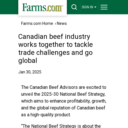
SIGN IN
Farms.com Home
›
News
Canadian beef industry
works together to tackle
trade challenges and go
global
Jan 30, 2025
The Canadian Beef Advisors are excited to
unveil the 2025-30 National Beef Strategy,
which aims to enhance profitability, growth,
and the global reputation of Canadian beef
as a high-quality product.
“The National Beef Strategy is about the