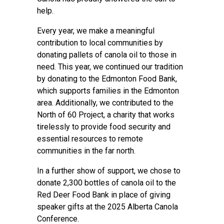
help.
Every year, we make a meaningful
contribution to local communities by
donating pallets of canola oil to those in
need. This year, we continued our tradition
by donating to the Edmonton Food Bank,
which supports families in the Edmonton
area. Additionally, we contributed to the
North of 60 Project, a charity that works
tirelessly to provide food security and
essential resources to remote
communities in the far north.
In a further show of support, we chose to
donate 2,300 bottles of canola oil to the
Red Deer Food Bank in place of giving
speaker gifts at the 2025 Alberta Canola
Conference.