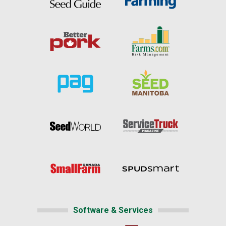
Software & Services