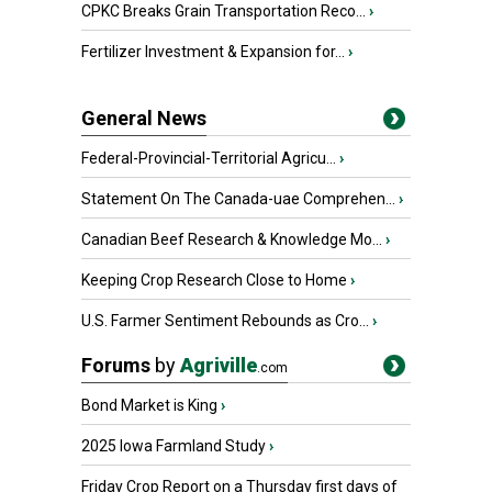
CPKC Breaks Grain Transportation Reco...
›
Fertilizer Investment & Expansion for...
›
General News
Federal-Provincial-Territorial Agricu...
›
Statement On The Canada-uae Comprehen...
›
Canadian Beef Research & Knowledge Mo...
›
Keeping Crop Research Close to Home
›
U.S. Farmer Sentiment Rebounds as Cro...
›
Forums
by
Agriville
.com
Bond Market is King
›
2025 Iowa Farmland Study
›
Friday Crop Report on a Thursday first days of