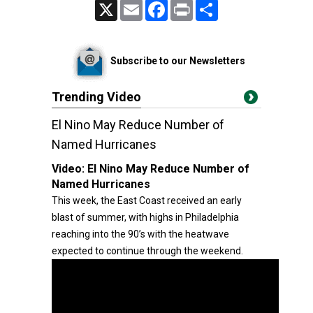
X
Email
Facebook
Print
Share
Subscribe to our Newsletters
Trending Video
El Nino May Reduce Number of
Named Hurricanes
Video:
El Nino May Reduce Number of
Named Hurricanes
This week, the East Coast received an early
blast of summer, with highs in Philadelphia
reaching into the 90’s with the heatwave
expected to continue through the weekend.