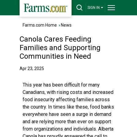
SIGN IN
Farms.com Home
›
News
Canola Cares Feeding
Families and Supporting
Communities in Need
Apr 23, 2025
This year has been difficult for many
Canadians, with rising costs and increased
food insecurity affecting families across
the country. In times like these, food banks
everywhere have seen a surge in demand
and are relying more than ever on support
from organizations and individuals. Alberta
Canola has proudly answered the call to