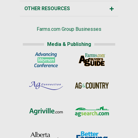
OTHER RESOURCES
Farms.com Group Businesses
Media & Publishing