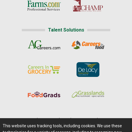
Talent Solutions
Home
|
About Us
|
Help
|
Advertising
|
Media Center
This website uses tracking tools, including cookies. We use these
Careers@Farms.com
|
Terms of Access