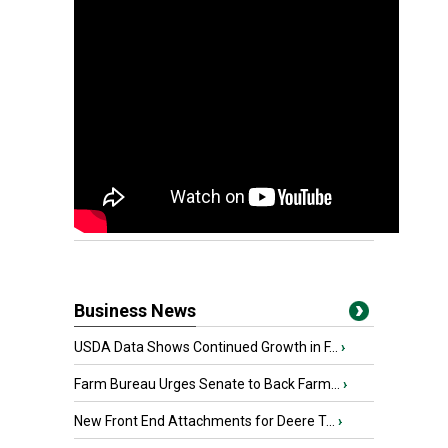
Business News
USDA Data Shows Continued Growth in F...
›
Farm Bureau Urges Senate to Back Farm...
›
New Front End Attachments for Deere T...
›