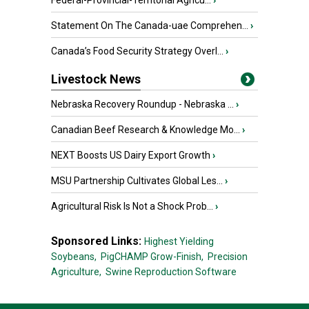
Federal-Provincial-Territorial Agricu...
›
Statement On The Canada-uae Comprehen...
›
Canada’s Food Security Strategy Overl...
›
Livestock News
Nebraska Recovery Roundup - Nebraska ...
›
Canadian Beef Research & Knowledge Mo...
›
NEXT Boosts US Dairy Export Growth
›
MSU Partnership Cultivates Global Les...
›
Agricultural Risk Is Not a Shock Prob...
›
Sponsored Links:
Highest Yielding
Soybeans,
PigCHAMP Grow-Finish,
Precision
Agriculture,
Swine Reproduction Software