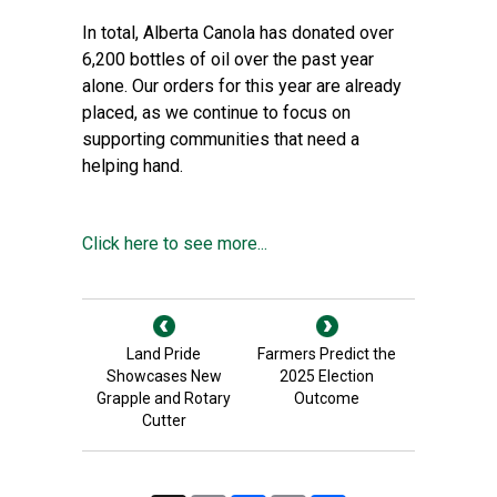
In total, Alberta Canola has donated over
6,200 bottles of oil over the past year
alone. Our orders for this year are already
placed, as we continue to focus on
supporting communities that need a
helping hand.
Click here to see more...
Land Pride
Farmers Predict the
Showcases New
2025 Election
Grapple and Rotary
Outcome
Cutter