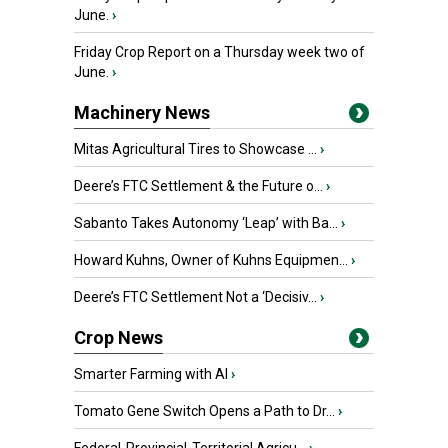
June.
›
Friday Crop Report on a Thursday week two of
June.
›
Machinery News
Mitas Agricultural Tires to Showcase ...
›
Deere’s FTC Settlement & the Future o...
›
Sabanto Takes Autonomy ‘Leap’ with Ba...
›
Howard Kuhns, Owner of Kuhns Equipmen...
›
Deere’s FTC Settlement Not a ‘Decisiv...
›
Crop News
Smarter Farming with AI
›
Tomato Gene Switch Opens a Path to Dr...
›