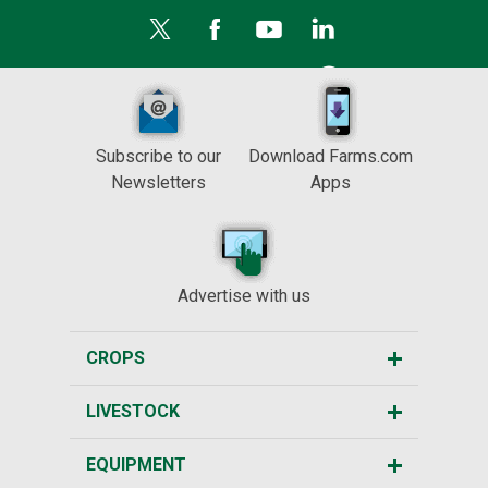
Subscribe to our
Download Farms.com
Newsletters
Apps
Advertise with us
CROPS
LIVESTOCK
EQUIPMENT