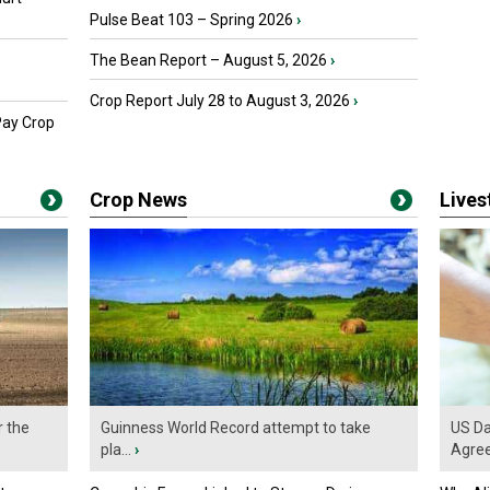
Pulse Beat 103 – Spring 2026
›
The Bean Report – August 5, 2026
›
Crop Report July 28 to August 3, 2026
›
Pay Crop
Crop News
Live
r the
Guinness World Record attempt to take
US Da
pla...
›
Agre