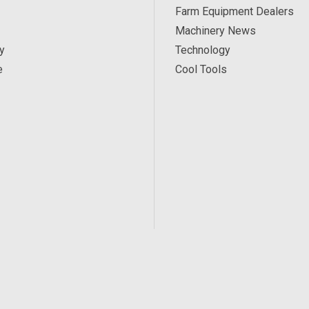
Farm Equipment Dealers
Machinery News
y
Technology
e
Cool Tools