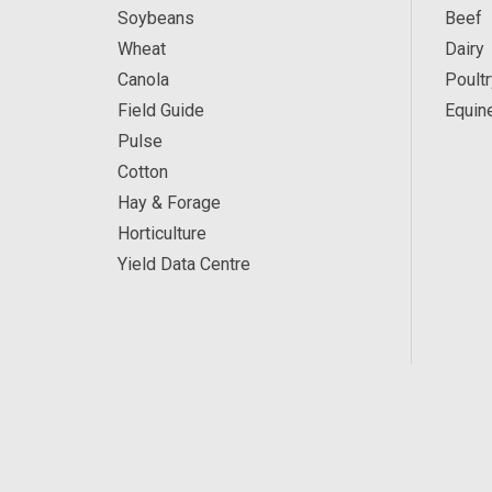
Soybeans
Beef
Wheat
Dairy
Canola
Poultr
Field Guide
Equin
Pulse
Cotton
Hay & Forage
Horticulture
Yield Data Centre