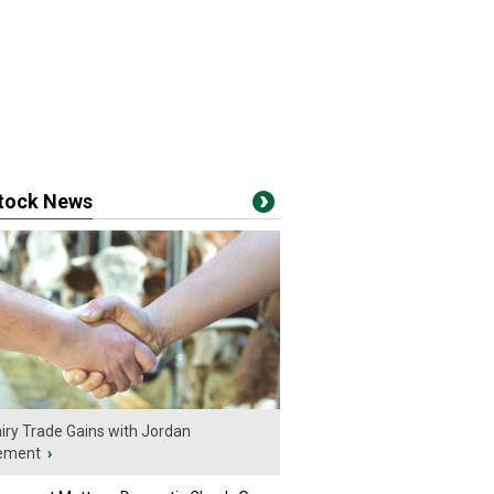
stock News
iry Trade Gains with Jordan
ement
›