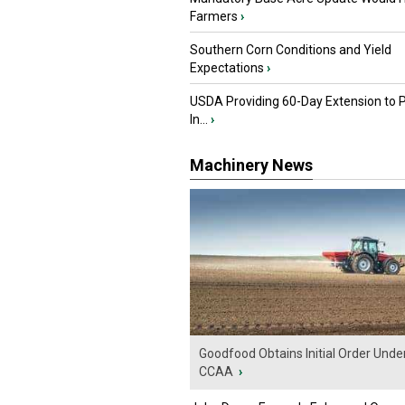
Farmers
›
Southern Corn Conditions and Yield
Expectations
›
USDA Providing 60-Day Extension to 
In...
›
Machinery News
Goodfood Obtains Initial Order Unde
CCAA
›