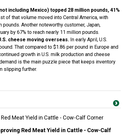
not including Mexico) topped 28 million pounds, 41%
t of that volume moved into Central America, with
on pounds. Another noteworthy customer, Japan,
uary by 67% to reach nearly 11 million pounds.
U.S. cheese moving overseas.
In early April, U.S.
pound. That compared to $1.86 per pound in Europe and
continued growth in U.S. milk production and cheese
 demand is the main puzzle piece that keeps inventory
 slipping further.
ed Meat Yield in Cattle - Cow-Calf Corner
roving Red Meat Yield in Cattle - Cow-Calf