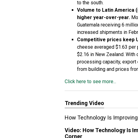
to the south.
Volume to Latin America (
higher year-over-year.
Mos
Guatemala receiving 6 milli
increased shipments in Febr
Competitive prices keep 
cheese averaged $1.63 per 
$2.16 in New Zealand. With 
processing capacity, export
from building and prices from
Click here to see more...
Trending Video
How Technology Is Improving R
Video:
How Technology Is Imp
Corner