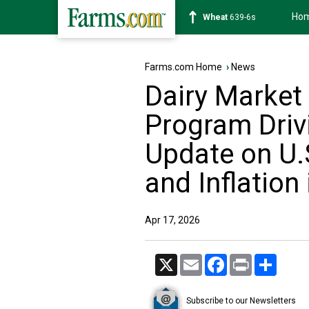
Ho
Soybean
1176-2s
Farms.com Home
›
News
Dairy Market
Program Driv
Update on U.
and Inflation 
Apr 17, 2026
X
Email
Facebook
Print
Share
Subscribe to our Newsletters