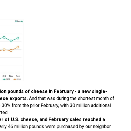
lion pounds of cheese in February - a new single-
ese exports.
And that was during the shortest month of
30% from the prior February, with 30 million additional
ted.
er of U.S. cheese, and February sales reached a
rly 46 million pounds were purchased by our neighbor