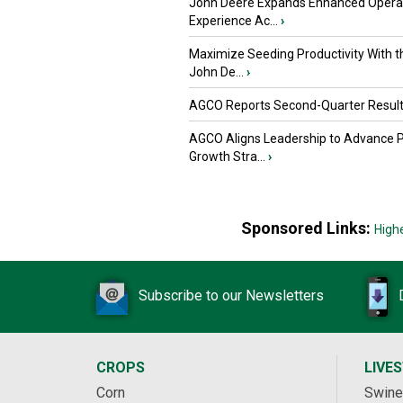
John Deere Expands Enhanced Opera
Experience Ac...
›
Maximize Seeding Productivity With 
John De...
›
AGCO Reports Second-Quarter Resul
AGCO Aligns Leadership to Advance 
Growth Stra...
›
Sponsored Links:
High
Subscribe to our Newsletters
CROPS
LIVE
Corn
Swine