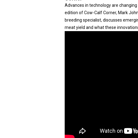
Advances in technology are changing h
edition of Cow-Calf Corner, Mark Joh
breeding specialist, discusses emergi
meat yield and what these innovation