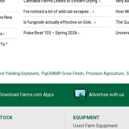
tor
Cannabis Farms Linked to Stream Drying
›
Why Al
I’ve noticed a lot of wild oat escapes ...
›
How Wil
the New
Is fungicide actually effective on Scle...
›
The Que
Pulse Beat 103 – Spring 2026
›
Univers
ts
›
PTx™
est Yielding Soybeans,
PigCHAMP Grow-Finish,
Precision Agriculture,
S
Download Farms.com Apps
Advertise with us
STOCK
EQUIPMENT
Used Farm Equipment