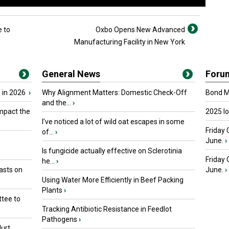
 to
Oxbo Opens New Advanced
Manufacturing Facility in New York
General News
Foru
 in 2026
›
Why Alignment Matters: Domestic Check-Off
Bond Ma
and the...
›
mpact the
2025 I
I’ve noticed a lot of wild oat escapes in some
Friday 
of...
›
June.
›
Is fungicide actually effective on Sclerotinia
Friday
he...
›
asts on
June.
›
Using Water More Efficiently in Beef Packing
Plants
›
tee to
Tracking Antibiotic Resistance in Feedlot
Pathogens
›
urt