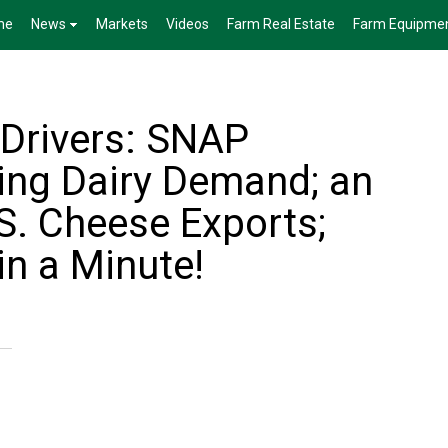
me
News
Markets
Videos
Farm Real Estate
Farm Equipme
 Drivers: SNAP
ing Dairy Demand; an
S. Cheese Exports;
in a Minute!