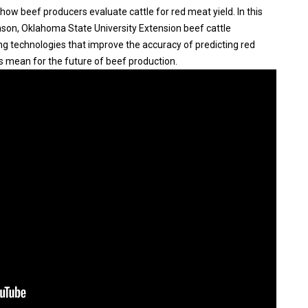
ow beef producers evaluate cattle for red meat yield. In this
nson, Oklahoma State University Extension beef cattle
ng technologies that improve the accuracy of predicting red
s mean for the future of beef production.