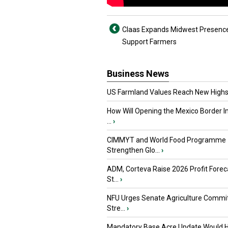
Claas Expands Midwest Presence
Support Farmers
Business News
US Farmland Values Reach New Highs
How Will Opening the Mexico Border I
...
›
CIMMYT and World Food Programme
Strengthen Glo...
›
ADM, Corteva Raise 2026 Profit Forec
St...
›
NFU Urges Senate Agriculture Commit
Stre...
›
Mandatory Base Acre Update Would H