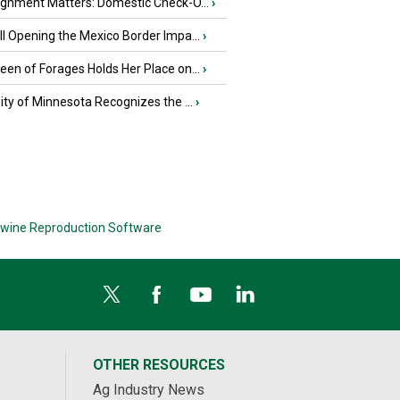
ignment Matters: Domestic Check-O...
›
l Opening the Mexico Border Impa...
›
en of Forages Holds Her Place on...
›
ity of Minnesota Recognizes the ...
›
wine Reproduction Software
OTHER RESOURCES
Ag Industry News