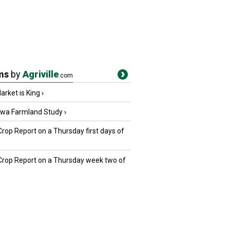
ms
by
Agriville
.com
rket is King
›
owa Farmland Study
›
Crop Report on a Thursday first days of
 Crop Report on a Thursday week two of