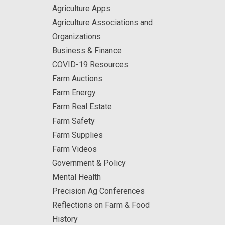
Agriculture Apps
Agriculture Associations and
Organizations
Business & Finance
COVID-19 Resources
Farm Auctions
Farm Energy
Farm Real Estate
Farm Safety
Farm Supplies
Farm Videos
Government & Policy
Mental Health
Precision Ag Conferences
Reflections on Farm & Food
History