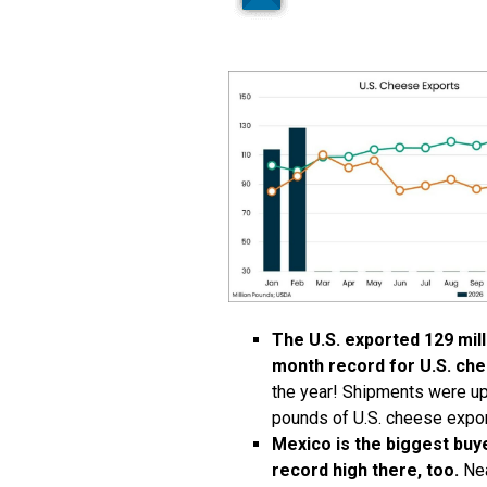
The U.S. exported 129 mil
month record for U.S. che
the year! Shipments were up 
pounds of U.S. cheese expor
Mexico is the biggest buy
record high there, too.
Nea