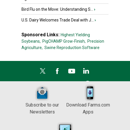
Bird Flu on the Move: Understanding S...
›
U.S. Dairy Welcomes Trade Deal with J...
›
Sponsored Links:
Highest Yielding
Soybeans,
PigCHAMP Grow-Finish,
Precision
Agriculture,
Swine Reproduction Software
Subscribe to our
Download Farms.com
Newsletters
Apps