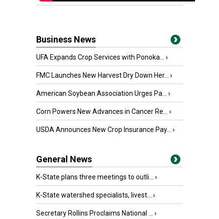
Business News
UFA Expands Crop Services with Ponoka...
›
FMC Launches New Harvest Dry Down Her...
›
American Soybean Association Urges Pa...
›
Corn Powers New Advances in Cancer Re...
›
USDA Announces New Crop Insurance Pay...
›
General News
K-State plans three meetings to outli...
›
K-State watershed specialists, livest...
›
Secretary Rollins Proclaims National ...
›