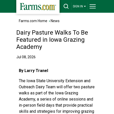
SIGN IN
Farms.com Home
›
News
Dairy Pasture Walks To Be
Featured in Iowa Grazing
Academy
Jul 08, 2026
By Larry Tranel
The Iowa State University Extension and
Outreach
Dairy Team
will offer two pasture
walks as part of the
Iowa Grazing
Academy
, a series of online sessions and
in-person field days that provide practical
skills and strategies for improving grazing