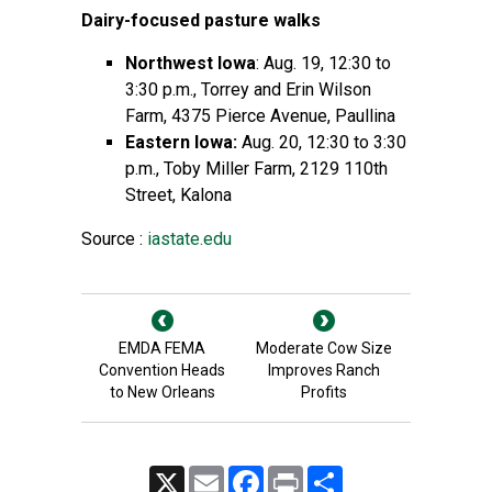
Dairy-focused pasture walks
Northwest Iowa
: Aug. 19, 12:30 to
3:30 p.m., Torrey and Erin Wilson
Farm, 4375 Pierce Avenue, Paullina
Eastern Iowa:
Aug. 20, 12:30 to 3:30
p.m., Toby Miller Farm, 2129 110th
Street, Kalona
Source :
iastate.edu
EMDA FEMA
Moderate Cow Size
Convention Heads
Improves Ranch
to New Orleans
Profits
X
Email
Facebook
Print
Share