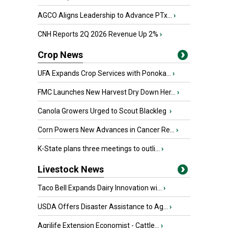
AGCO Aligns Leadership to Advance PTx...
›
CNH Reports 2Q 2026 Revenue Up 2%
›
Crop News
UFA Expands Crop Services with Ponoka...
›
FMC Launches New Harvest Dry Down Her...
›
Canola Growers Urged to Scout Blackleg
›
Corn Powers New Advances in Cancer Re...
›
K-State plans three meetings to outli...
›
Livestock News
Taco Bell Expands Dairy Innovation wi...
›
USDA Offers Disaster Assistance to Ag...
›
Agrilife Extension Economist - Cattle...
›