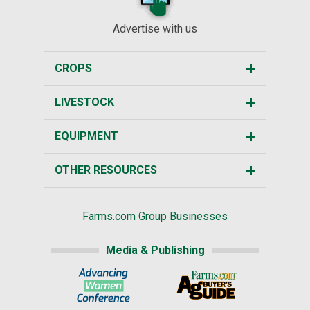
Advertise with us
CROPS
LIVESTOCK
EQUIPMENT
OTHER RESOURCES
Farms.com Group Businesses
Media & Publishing