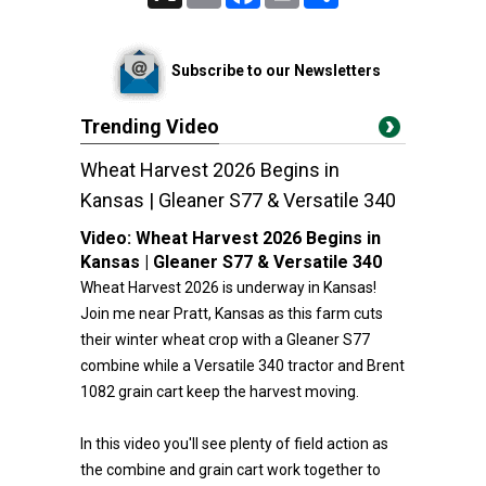
Subscribe to our Newsletters
Trending Video
Wheat Harvest 2026 Begins in
Kansas | Gleaner S77 & Versatile 340
Video:
Wheat Harvest 2026 Begins in
Kansas | Gleaner S77 & Versatile 340
Wheat Harvest 2026 is underway in Kansas!
Join me near Pratt, Kansas as this farm cuts
their winter wheat crop with a Gleaner S77
combine while a Versatile 340 tractor and Brent
1082 grain cart keep the harvest moving.
In this video you'll see plenty of field action as
the combine and grain cart work together to