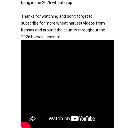
bring in the 2026 wheat crop.
Thanks for watching and don't forget to
subscribe for more wheat harvest videos from
Kansas and around the country throughout the
2026 harvest season!