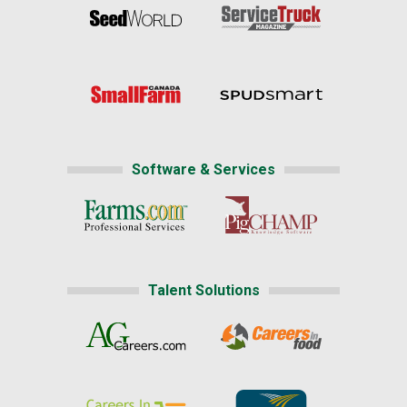
Software & Services
Talent Solutions