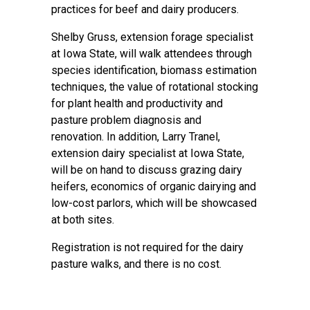
practices for beef and dairy producers.
Shelby Gruss, extension forage specialist
at Iowa State, will walk attendees through
species identification, biomass estimation
techniques, the value of rotational stocking
for plant health and productivity and
pasture problem diagnosis and
renovation. In addition, Larry Tranel,
extension dairy specialist at Iowa State,
will be on hand to discuss grazing dairy
heifers, economics of organic dairying and
low-cost parlors, which will be showcased
at both sites.
Registration is not required for the dairy
pasture walks, and there is no cost.