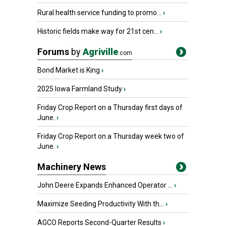
Rural health service funding to promo...
›
Historic fields make way for 21st cen...
›
Forums
by
Agriville
.com
Bond Market is King
›
2025 Iowa Farmland Study
›
Friday Crop Report on a Thursday first days of
June.
›
Friday Crop Report on a Thursday week two of
June.
›
Machinery News
John Deere Expands Enhanced Operator ...
›
Maximize Seeding Productivity With th...
›
AGCO Reports Second-Quarter Results
›