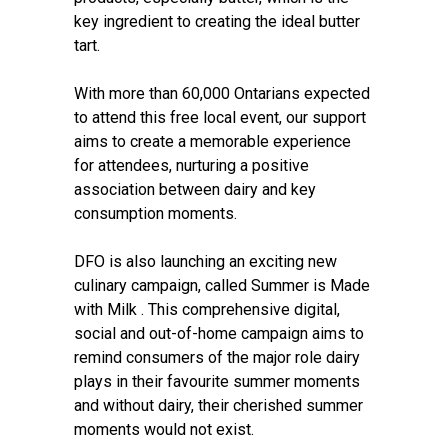
key ingredient to creating the ideal butter
tart.
With more than 60,000 Ontarians expected
to attend this free local event, our support
aims to create a memorable experience
for attendees, nurturing a positive
association between dairy and key
consumption moments.
DFO is also launching an exciting new
culinary campaign, called Summer is Made
with Milk . This comprehensive digital,
social and out-of-home campaign aims to
remind consumers of the major role dairy
plays in their favourite summer moments
and without dairy, their cherished summer
moments would not exist.