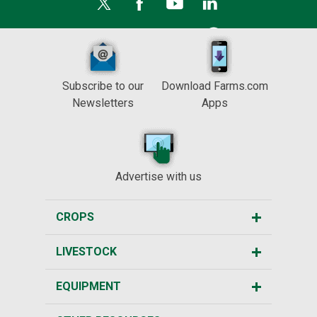
Subscribe to our
Download Farms.com
Newsletters
Apps
Advertise with us
CROPS
LIVESTOCK
EQUIPMENT