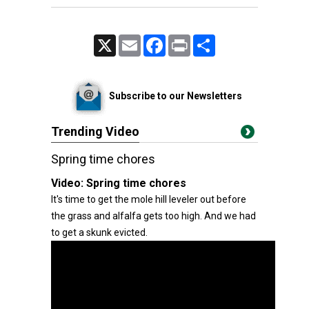
X
Email
Facebook
Print
Share
Subscribe to our Newsletters
Trending Video
Spring time chores
Video:
Spring time chores
It's time to get the mole hill leveler out before
the grass and alfalfa gets too high. And we had
to get a skunk evicted.