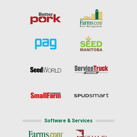
Software & Services