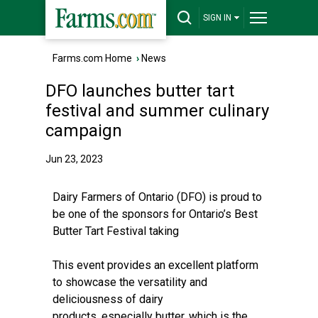
SIGN IN
Farms.com Home
›
News
DFO launches butter tart
festival and summer culinary
campaign
Jun 23, 2023
Dairy Farmers of Ontario (DFO) is proud to
be one of the sponsors for Ontario’s Best
Butter Tart Festival taking
This event provides an excellent platform
to showcase the versatility and
deliciousness of dairy
products, especially butter, which is the