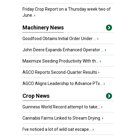
Friday Crop Report on a Thursday week two of
June.
›
Machinery News
Goodfood Obtains Initial Order Under ...
›
John Deere Expands Enhanced Operator ...
›
Maximize Seeding Productivity With th...
›
AGCO Reports Second-Quarter Results
›
AGCO Aligns Leadership to Advance PTx...
›
Crop News
Guinness World Record attempt to take...
›
Cannabis Farms Linked to Stream Drying
›
I’ve noticed a lot of wild oat escape...
›