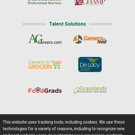
Talent Solutions
Home
|
About Us
|
Help
|
Advertising
|
Media Center
This website uses tracking tools, including cookies. We use these
Careers@Farms.com
|
Terms of Access
technologies for a variety of reasons, including to recognize new
Privacy Policy
|
Comments/Feedback/Questions?