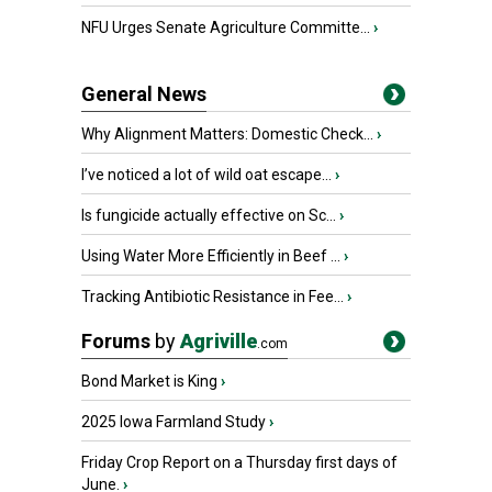
NFU Urges Senate Agriculture Committe...
›
General News
Why Alignment Matters: Domestic Check...
›
I’ve noticed a lot of wild oat escape...
›
Is fungicide actually effective on Sc...
›
Using Water More Efficiently in Beef ...
›
Tracking Antibiotic Resistance in Fee...
›
Forums
by
Agriville
.com
Bond Market is King
›
2025 Iowa Farmland Study
›
Friday Crop Report on a Thursday first days of
June.
›