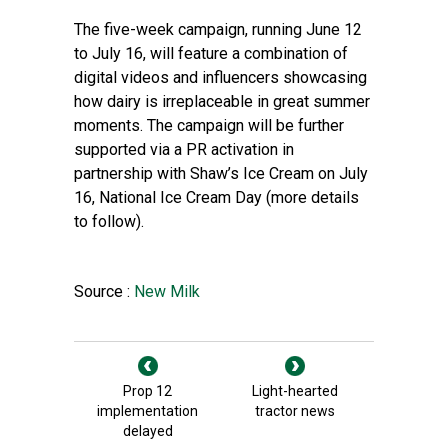
The five-week campaign, running June 12
to July 16, will feature a combination of
digital videos and influencers showcasing
how dairy is irreplaceable in great summer
moments. The campaign will be further
supported via a PR activation in
partnership with Shaw’s Ice Cream on July
16, National Ice Cream Day (more details
to follow).
Source :
New Milk
Prop 12
Light-hearted
implementation
tractor news
delayed