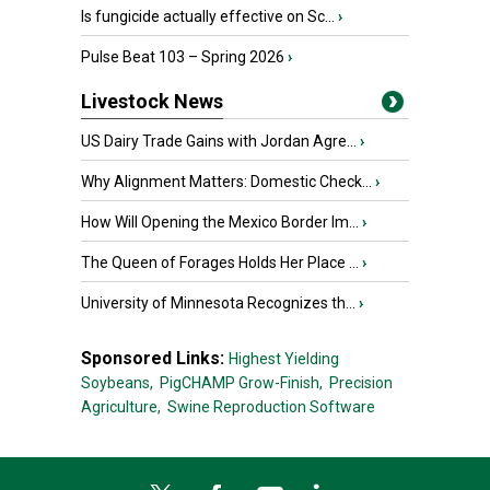
Is fungicide actually effective on Sc...
›
Pulse Beat 103 – Spring 2026
›
Livestock News
US Dairy Trade Gains with Jordan Agre...
›
Why Alignment Matters: Domestic Check...
›
How Will Opening the Mexico Border Im...
›
The Queen of Forages Holds Her Place ...
›
University of Minnesota Recognizes th...
›
Sponsored Links:
Highest Yielding
Soybeans,
PigCHAMP Grow-Finish,
Precision
Agriculture,
Swine Reproduction Software