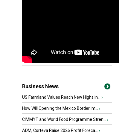
Business News
US Farmland Values Reach New Highs in...
›
How Will Opening the Mexico Border Im...
›
CIMMYT and World Food Programme Stren...
›
ADM, Corteva Raise 2026 Profit Foreca...
›