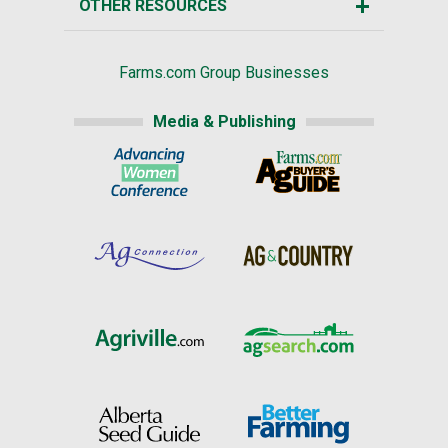
OTHER RESOURCES
Farms.com Group Businesses
Media & Publishing