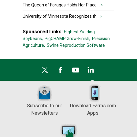
The Queen of Forages Holds Her Place ...
›
University of Minnesota Recognizes th...
›
Sponsored Links:
Highest Yielding
Soybeans,
PigCHAMP Grow-Finish,
Precision
Agriculture,
Swine Reproduction Software
Subscribe to our
Download Farms.com
Newsletters
Apps