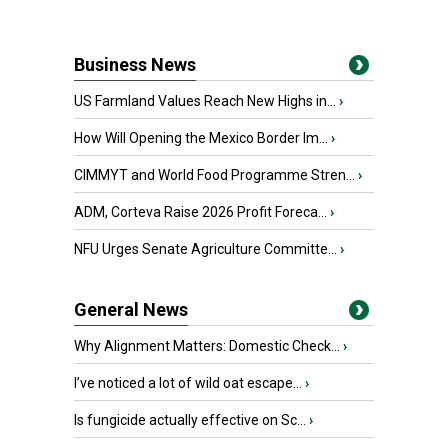
Business News
US Farmland Values Reach New Highs in...
›
How Will Opening the Mexico Border Im...
›
CIMMYT and World Food Programme Stren...
›
ADM, Corteva Raise 2026 Profit Foreca...
›
NFU Urges Senate Agriculture Committe...
›
General News
Why Alignment Matters: Domestic Check...
›
I’ve noticed a lot of wild oat escape...
›
Is fungicide actually effective on Sc...
›