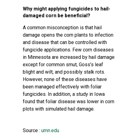
Why might applying fungicides to hail-
damaged corn be beneficial?
A common misconception is that hail
damage opens the corn plants to infection
and disease that can be controlled with
fungicide applications. Few corn diseases
in Minnesota are increased by hail damage
except for common smut, Goss’s leaf
blight and wilt, and possibly stalk rots.
However, none of these diseases have
been managed effectively with foliar
fungicides. In addition, a study in Iowa
found that foliar disease was lower in corn
plots with simulated hail damage.
Source :
umn.edu