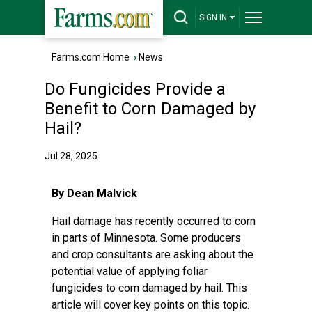
SIGN IN
Farms.com Home
›
News
Do Fungicides Provide a
Benefit to Corn Damaged by
Hail?
Jul 28, 2025
By Dean Malvick
Hail damage has recently occurred to corn
in parts of Minnesota. Some producers
and crop consultants are asking about the
potential value of applying foliar
fungicides to corn damaged by hail. This
article will cover key points on this topic.