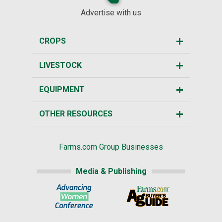
Advertise with us
CROPS
LIVESTOCK
EQUIPMENT
OTHER RESOURCES
Farms.com Group Businesses
Media & Publishing