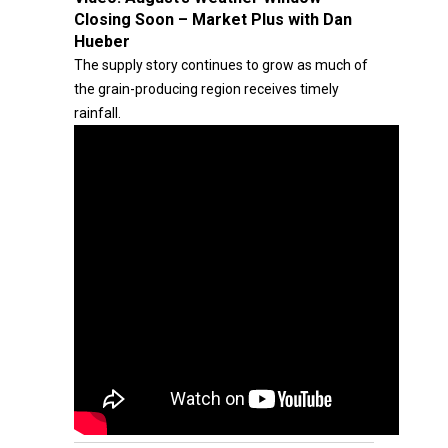
Closing Soon – Market Plus with Dan
Hueber
The supply story continues to grow as much of
the grain-producing region receives timely
rainfall.