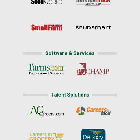
Software & Services
Talent Solutions