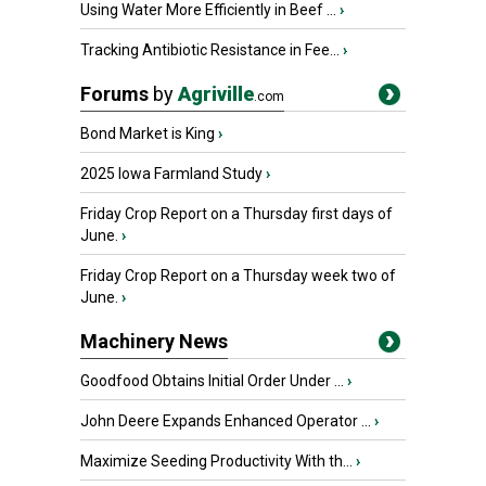
Using Water More Efficiently in Beef ...
›
Tracking Antibiotic Resistance in Fee...
›
Forums
by
Agriville
.com
Bond Market is King
›
2025 Iowa Farmland Study
›
Friday Crop Report on a Thursday first days of
June.
›
Friday Crop Report on a Thursday week two of
June.
›
Machinery News
Goodfood Obtains Initial Order Under ...
›
John Deere Expands Enhanced Operator ...
›
Maximize Seeding Productivity With th...
›