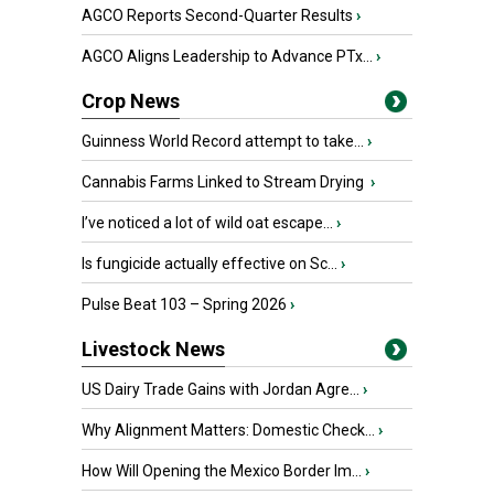
AGCO Reports Second-Quarter Results
›
AGCO Aligns Leadership to Advance PTx...
›
Crop News
Guinness World Record attempt to take...
›
Cannabis Farms Linked to Stream Drying
›
I’ve noticed a lot of wild oat escape...
›
Is fungicide actually effective on Sc...
›
Pulse Beat 103 – Spring 2026
›
Livestock News
US Dairy Trade Gains with Jordan Agre...
›
Why Alignment Matters: Domestic Check...
›
How Will Opening the Mexico Border Im...
›