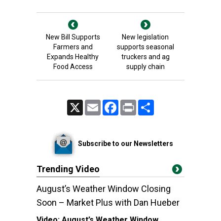
New Bill Supports
New legislation
Farmers and
supports seasonal
Expands Healthy
truckers and ag
Food Access
supply chain
X
Email
Facebook
Print
Share
Subscribe to our Newsletters
Trending Video
August’s Weather Window Closing
Soon – Market Plus with Dan Hueber
Video:
August’s Weather Window