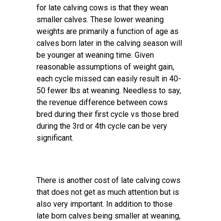
for late calving cows is that they wean
smaller calves. These lower weaning
weights are primarily a function of age as
calves born later in the calving season will
be younger at weaning time. Given
reasonable assumptions of weight gain,
each cycle missed can easily result in 40-
50 fewer lbs at weaning. Needless to say,
the revenue difference between cows
bred during their first cycle vs those bred
during the 3rd or 4th cycle can be very
significant.
There is another cost of late calving cows
that does not get as much attention but is
also very important. In addition to those
late born calves being smaller at weaning,