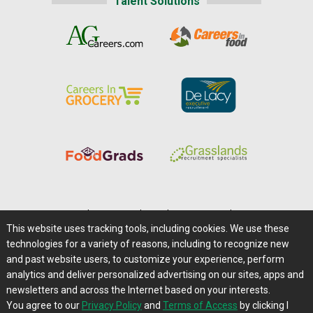
Talent Solutions
Home
|
About Us
|
Help
|
Advertising
|
Media Center
This website uses tracking tools, including cookies. We use these
Careers@Farms.com
|
Terms of Access
technologies for a variety of reasons, including to recognize new
Privacy Policy
|
Comments/Feedback/Questions?
and past website users, to customize your experience, perform
analytics and deliver personalized advertising on our sites, apps and
Contact Us
|
Farms.com RSS Feeds
newsletters and across the Internet based on your interests.
You agree to our
Privacy Policy
and
Terms of Access
by clicking I