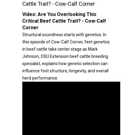
Cattle Trait? - Cow-Calf Corner
Video:
Are You Overlooking This
Critical Beef Cattle Trait? - Cow-Calf
Corner
Structural soundness starts with genetics. In
this episode of Cow-Calf Corner, feet genetics
in beef cattle take center stage as Mark
Johnson, OSU Extension beef cattle breeding
specialist, explains how genetic selection can
influence foot structure, longevity, and overall
herd performance.