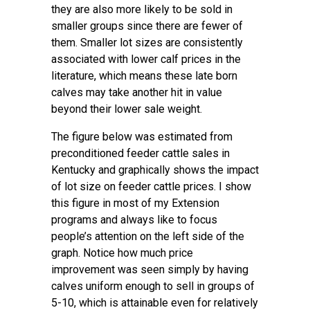
they are also more likely to be sold in
smaller groups since there are fewer of
them. Smaller lot sizes are consistently
associated with lower calf prices in the
literature, which means these late born
calves may take another hit in value
beyond their lower sale weight.
The figure below was estimated from
preconditioned feeder cattle sales in
Kentucky and graphically shows the impact
of lot size on feeder cattle prices. I show
this figure in most of my Extension
programs and always like to focus
people’s attention on the left side of the
graph. Notice how much price
improvement was seen simply by having
calves uniform enough to sell in groups of
5-10, which is attainable even for relatively