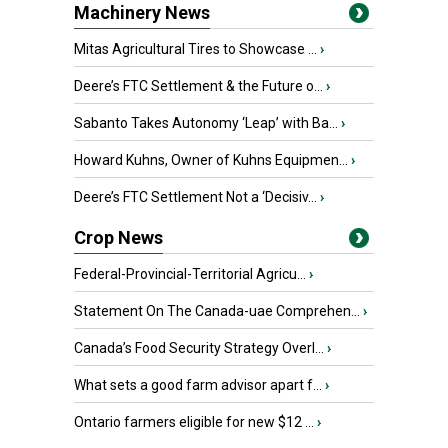
Machinery News
Mitas Agricultural Tires to Showcase ...
›
Deere’s FTC Settlement & the Future o...
›
Sabanto Takes Autonomy ‘Leap’ with Ba...
›
Howard Kuhns, Owner of Kuhns Equipmen...
›
Deere’s FTC Settlement Not a ‘Decisiv...
›
Crop News
Federal-Provincial-Territorial Agricu...
›
Statement On The Canada-uae Comprehen...
›
Canada’s Food Security Strategy Overl...
›
What sets a good farm advisor apart f...
›
Ontario farmers eligible for new $12 ...
›