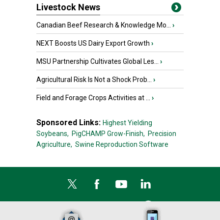
Livestock News
Canadian Beef Research & Knowledge Mo...
›
NEXT Boosts US Dairy Export Growth
›
MSU Partnership Cultivates Global Les...
›
Agricultural Risk Is Not a Shock Prob...
›
Field and Forage Crops Activities at ...
›
Sponsored Links:
Highest Yielding
Soybeans,
PigCHAMP Grow-Finish,
Precision
Agriculture,
Swine Reproduction Software