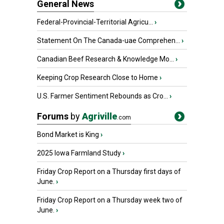
General News
Federal-Provincial-Territorial Agricu...
›
Statement On The Canada-uae Comprehen...
›
Canadian Beef Research & Knowledge Mo...
›
Keeping Crop Research Close to Home
›
U.S. Farmer Sentiment Rebounds as Cro...
›
Forums
by
Agriville
.com
Bond Market is King
›
2025 Iowa Farmland Study
›
Friday Crop Report on a Thursday first days of
June.
›
Friday Crop Report on a Thursday week two of
June.
›