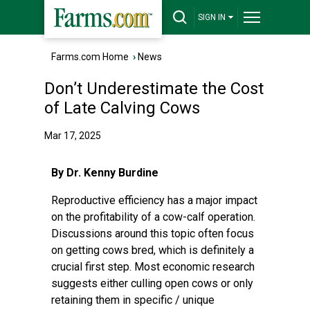
SIGN IN
Farms.com Home
›
News
Don’t Underestimate the Cost
of Late Calving Cows
Mar 17, 2025
By Dr. Kenny Burdine
Reproductive efficiency has a major impact
on the profitability of a cow-calf operation.
Discussions around this topic often focus
on getting cows bred, which is definitely a
crucial first step. Most economic research
suggests either culling open cows or only
retaining them in specific / unique