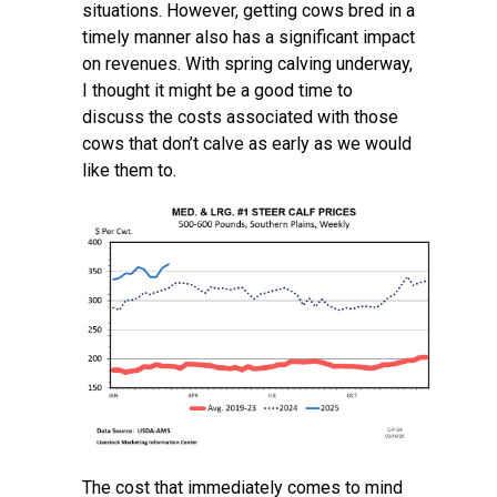
situations. However, getting cows bred in a
timely manner also has a significant impact
on revenues. With spring calving underway,
I thought it might be a good time to
discuss the costs associated with those
cows that don’t calve as early as we would
like them to.
The cost that immediately comes to mind