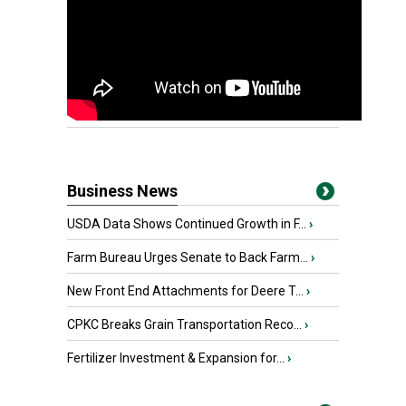
Business News
USDA Data Shows Continued Growth in F...
›
Farm Bureau Urges Senate to Back Farm...
›
New Front End Attachments for Deere T...
›
CPKC Breaks Grain Transportation Reco...
›
Fertilizer Investment & Expansion for...
›