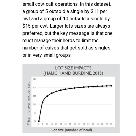
small cow-calf operations. In this dataset,
a group of 5 outsold a single by $11 per
cwt and a group of 10 outsold a single by
$15 per cwt. Larger lots sizes are always
preferred, but the key message is that one
must manage their herds to limit the
number of calves that get sold as singles
or in very small groups.