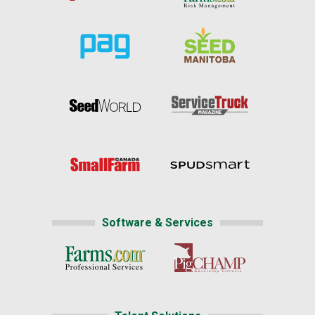
Software & Services