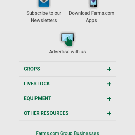
Subscribe to our
Download Farms.com
Newsletters
Apps
Advertise with us
CROPS
LIVESTOCK
EQUIPMENT
OTHER RESOURCES
Farms.com Group Businesses