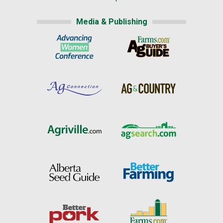
Media & Publishing