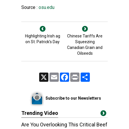
Source :
osu.edu
Highlighting Irish ag
Chinese Tariffs Are
on St. Patrick’s Day
Squeezing
Canadian Grain and
Oilseeds
X
Email
Facebook
Print
Share
Subscribe to our Newsletters
Trending Video
Are You Overlooking This Critical Beef