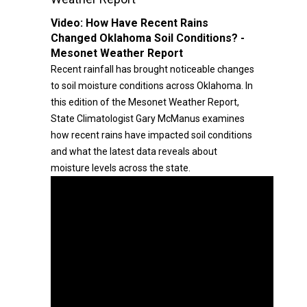
Video:
How Have Recent Rains
Changed Oklahoma Soil Conditions? -
Mesonet Weather Report
Recent rainfall has brought noticeable changes
to soil moisture conditions across Oklahoma. In
this edition of the Mesonet Weather Report,
State Climatologist Gary McManus examines
how recent rains have impacted soil conditions
and what the latest data reveals about
moisture levels across the state.