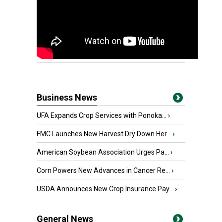
Business News
UFA Expands Crop Services with Ponoka...
›
FMC Launches New Harvest Dry Down Her...
›
American Soybean Association Urges Pa...
›
Corn Powers New Advances in Cancer Re...
›
USDA Announces New Crop Insurance Pay...
›
General News