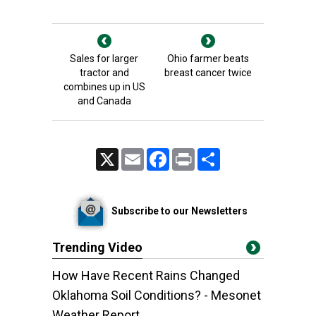
Sales for larger
Ohio farmer beats
tractor and
breast cancer twice
combines up in US
and Canada
X
Email
Facebook
Print
Share
Subscribe to our Newsletters
Trending Video
How Have Recent Rains Changed
Oklahoma Soil Conditions? - Mesonet
Weather Report