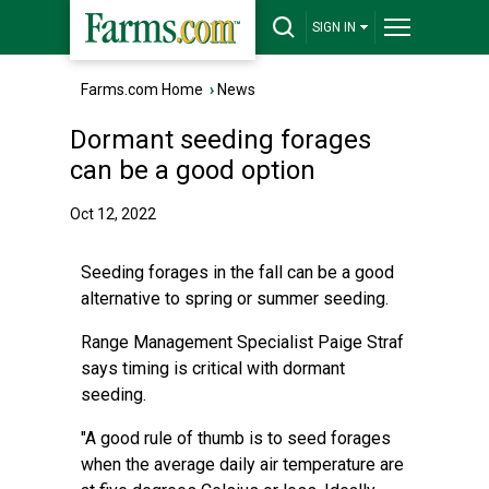
SIGN IN
Farms.com Home
›
News
Dormant seeding forages
can be a good option
Oct 12, 2022
Seeding forages in the fall can be a good
alternative to spring or summer seeding.
Range Management Specialist Paige Straf
says timing is critical with dormant
seeding.
"A good rule of thumb is to seed forages
when the average daily air temperature are