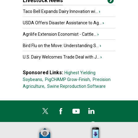
Livestock News
Taco Bell Expands Dairy Innovation wi...
›
USDA Offers Disaster Assistance to Ag...
›
Agrilife Extension Economist - Cattle...
›
Bird Flu on the Move: Understanding S...
›
U.S. Dairy Welcomes Trade Deal with J...
›
Sponsored Links:
Highest Yielding
Soybeans,
PigCHAMP Grow-Finish,
Precision
Agriculture,
Swine Reproduction Software