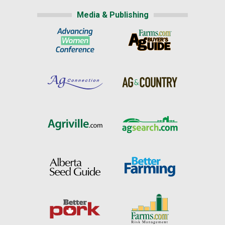
Media & Publishing