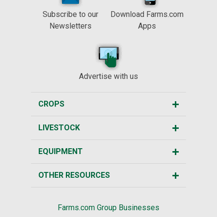
Subscribe to our
Download Farms.com
Newsletters
Apps
Advertise with us
CROPS
LIVESTOCK
EQUIPMENT
OTHER RESOURCES
Farms.com Group Businesses