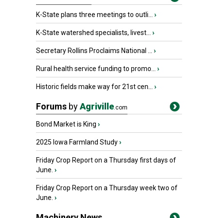
K-State plans three meetings to outli...
›
K-State watershed specialists, livest...
›
Secretary Rollins Proclaims National ...
›
Rural health service funding to promo...
›
Historic fields make way for 21st cen...
›
Forums
by
Agriville
.com
Bond Market is King
›
2025 Iowa Farmland Study
›
Friday Crop Report on a Thursday first days of
June.
›
Friday Crop Report on a Thursday week two of
June.
›
Machinery News