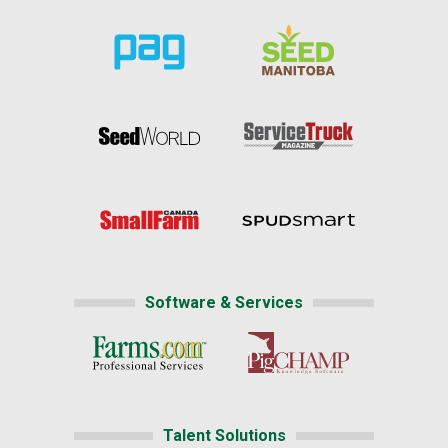
Software & Services
Talent Solutions