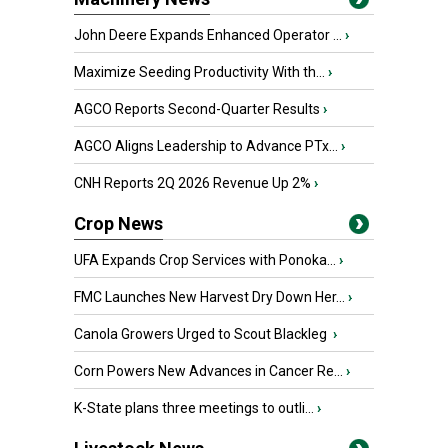
John Deere Expands Enhanced Operator ...
›
Maximize Seeding Productivity With th...
›
AGCO Reports Second-Quarter Results
›
AGCO Aligns Leadership to Advance PTx...
›
CNH Reports 2Q 2026 Revenue Up 2%
›
Crop News
UFA Expands Crop Services with Ponoka...
›
FMC Launches New Harvest Dry Down Her...
›
Canola Growers Urged to Scout Blackleg
›
Corn Powers New Advances in Cancer Re...
›
K-State plans three meetings to outli...
›