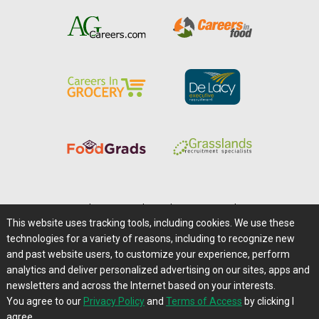
Home
|
About Us
|
Help
|
Advertising
|
Media Center
This website uses tracking tools, including cookies. We use these
Careers@Farms.com
|
Terms of Access
technologies for a variety of reasons, including to recognize new
Privacy Policy
|
Comments/Feedback/Questions?
and past website users, to customize your experience, perform
analytics and deliver personalized advertising on our sites, apps and
Contact Us
|
Farms.com RSS Feeds
newsletters and across the Internet based on your interests.
You agree to our
Privacy Policy
and
Terms of Access
by clicking I
Copyright © 1995-2026 Farms.com, Ltd.
agree.