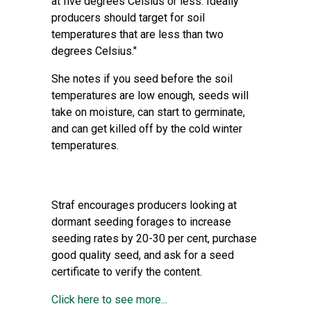
at five degrees Celsius or less. Ideally
producers should target for soil
temperatures that are less than two
degrees Celsius."
She notes if you seed before the soil
temperatures are low enough, seeds will
take on moisture, can start to germinate,
and can get killed off by the cold winter
temperatures.
Straf encourages producers looking at
dormant seeding forages to increase
seeding rates by 20-30 per cent, purchase
good quality seed, and ask for a seed
certificate to verify the content.
Click here to see more...