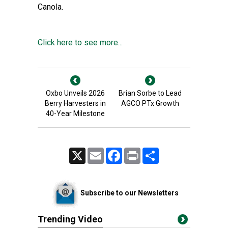
Canola.
Click here to see more...
Oxbo Unveils 2026
Brian Sorbe to Lead
Berry Harvesters in
AGCO PTx Growth
40-Year Milestone
X
Email
Facebook
Print
Share
Subscribe to our Newsletters
Trending Video