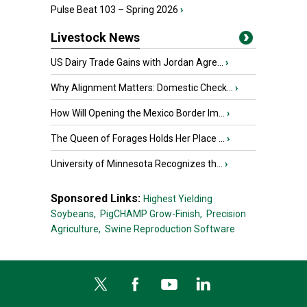
Pulse Beat 103 – Spring 2026
›
Livestock News
US Dairy Trade Gains with Jordan Agre...
›
Why Alignment Matters: Domestic Check...
›
How Will Opening the Mexico Border Im...
›
The Queen of Forages Holds Her Place ...
›
University of Minnesota Recognizes th...
›
Sponsored Links:
Highest Yielding
Soybeans,
PigCHAMP Grow-Finish,
Precision
Agriculture,
Swine Reproduction Software