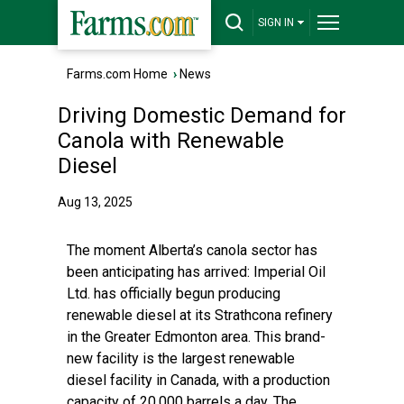
SIGN IN
Farms.com Home
›
News
Driving Domestic Demand for
Canola with Renewable
Diesel
Aug 13, 2025
The moment Alberta’s canola sector has
been anticipating has arrived: Imperial Oil
Ltd. has officially begun producing
renewable diesel at its Strathcona refinery
in the Greater Edmonton area. This brand-
new facility is the largest renewable
diesel facility in Canada, with a production
capacity of 20,000 barrels a day. The