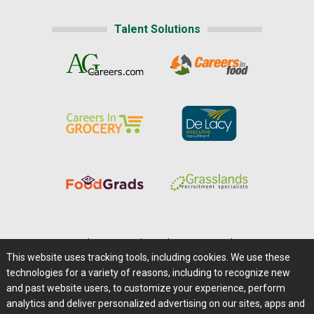
Talent Solutions
Home
|
About Us
|
Help
|
Advertising
|
Media Center
This website uses tracking tools, including cookies. We use these
Careers@Farms.com
|
Terms of Access
technologies for a variety of reasons, including to recognize new
Privacy Policy
|
Comments/Feedback/Questions?
and past website users, to customize your experience, perform
analytics and deliver personalized advertising on our sites, apps and
Contact Us
|
Farms.com RSS Feeds