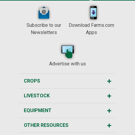
Subscribe to our
Download Farms.com
Newsletters
Apps
Advertise with us
CROPS
LIVESTOCK
EQUIPMENT
OTHER RESOURCES