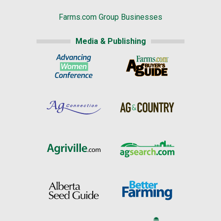
Farms.com Group Businesses
Media & Publishing