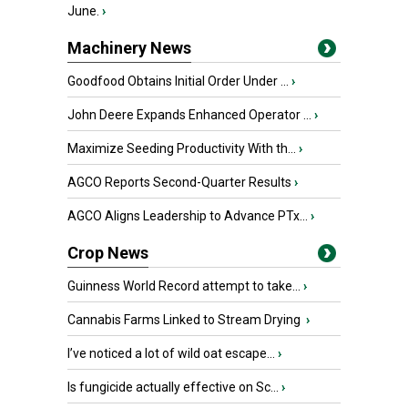
June.
›
Machinery News
Goodfood Obtains Initial Order Under ...
›
John Deere Expands Enhanced Operator ...
›
Maximize Seeding Productivity With th...
›
AGCO Reports Second-Quarter Results
›
AGCO Aligns Leadership to Advance PTx...
›
Crop News
Guinness World Record attempt to take...
›
Cannabis Farms Linked to Stream Drying
›
I’ve noticed a lot of wild oat escape...
›
Is fungicide actually effective on Sc...
›