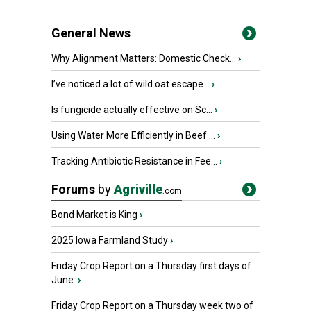
General News
Why Alignment Matters: Domestic Check...
›
I’ve noticed a lot of wild oat escape...
›
Is fungicide actually effective on Sc...
›
Using Water More Efficiently in Beef ...
›
Tracking Antibiotic Resistance in Fee...
›
Forums
by
Agriville
.com
Bond Market is King
›
2025 Iowa Farmland Study
›
Friday Crop Report on a Thursday first days of
June.
›
Friday Crop Report on a Thursday week two of