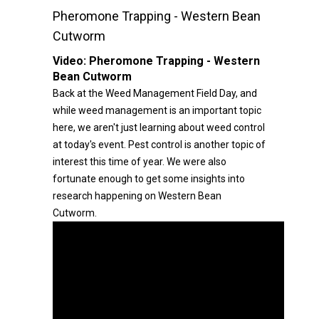
Pheromone Trapping - Western Bean
Cutworm
Video:
Pheromone Trapping - Western
Bean Cutworm
Back at the Weed Management Field Day, and
while weed management is an important topic
here, we aren't just learning about weed control
at today's event. Pest control is another topic of
interest this time of year. We were also
fortunate enough to get some insights into
research happening on Western Bean
Cutworm.