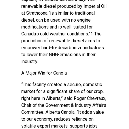
renewable diesel produced by Imperial Oil
at Strathcona “is similar to traditional
diesel, can be used with no engine
modifications and is well-suited for
Canada’s cold weather conditions.”1 The
production of renewable diesel aims to
empower hard-to-decarbonize industries
to lower their GHG-emissions in their
industry.
A Major Win for Canola
“This facility creates a secure, domestic
market for a significant share of our crop,
right here in Alberta,” said Roger Chevraux,
Chair of the Government & Industry Affairs
Committee, Alberta Canola. “It adds value
to our economy, reduces reliance on
volatile export markets, supports jobs