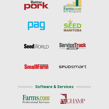
Software & Services