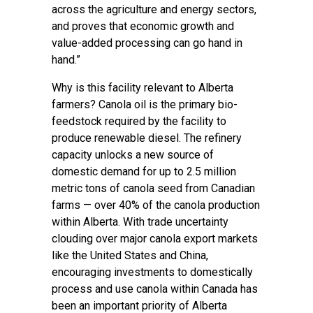
across the agriculture and energy sectors,
and proves that economic growth and
value-added processing can go hand in
hand.”
Why is this facility relevant to Alberta
farmers? Canola oil is the primary bio-
feedstock required by the facility to
produce renewable diesel. The refinery
capacity unlocks a new source of
domestic demand for up to 2.5 million
metric tons of canola seed from Canadian
farms — over 40% of the canola production
within Alberta. With trade uncertainty
clouding over major canola export markets
like the United States and China,
encouraging investments to domestically
process and use canola within Canada has
been an important priority of Alberta