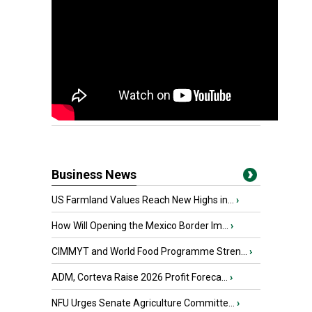
Business News
US Farmland Values Reach New Highs in...
›
How Will Opening the Mexico Border Im...
›
CIMMYT and World Food Programme Stren...
›
ADM, Corteva Raise 2026 Profit Foreca...
›
NFU Urges Senate Agriculture Committe...
›