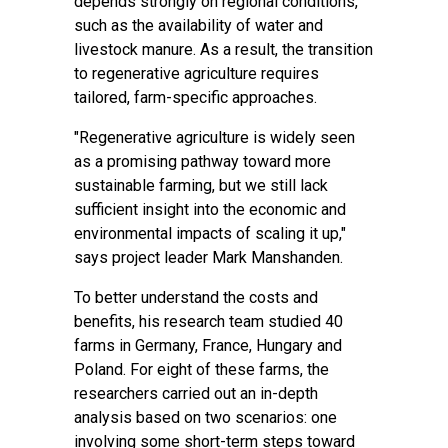
depends strongly on regional conditions,
such as the availability of water and
livestock manure. As a result, the transition
to regenerative agriculture requires
tailored, farm-specific approaches.
"Regenerative agriculture is widely seen
as a promising pathway toward more
sustainable farming, but we still lack
sufficient insight into the economic and
environmental impacts of scaling it up,"
says project leader Mark Manshanden.
To better understand the costs and
benefits, his research team studied
40
farms
in Germany, France, Hungary and
Poland. For eight of these farms, the
researchers carried out an in-depth
analysis based on
two scenarios
: one
involving some short-term steps toward