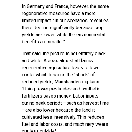
In Germany and France, however, the same
regenerative measures have a more
limited impact. "In our scenarios, revenues
there decline significantly because crop
yields are lower, while the environmental
benefits are smaller."
That said, the picture is not entirely black
and white. Across almost all farms,
regenerative agriculture leads to lower
costs, which lessens the "shock" of
reduced yields, Manshanden explains.
"Using fewer pesticides and synthetic
fertilizers saves money. Labor inputs
during peak periods—such as harvest time
—are also lower because the land is
cultivated less intensively. This reduces
fuel and labor costs, and machinery wears
out less quickly."