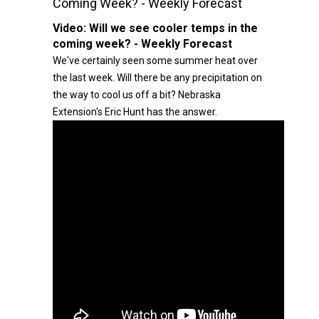
Coming Week? - Weekly Forecast
Video:
Will we see cooler temps in the
coming week? - Weekly Forecast
We've certainly seen some summer heat over
the last week. Will there be any precipitation on
the way to cool us off a bit? Nebraska
Extension's Eric Hunt has the answer.