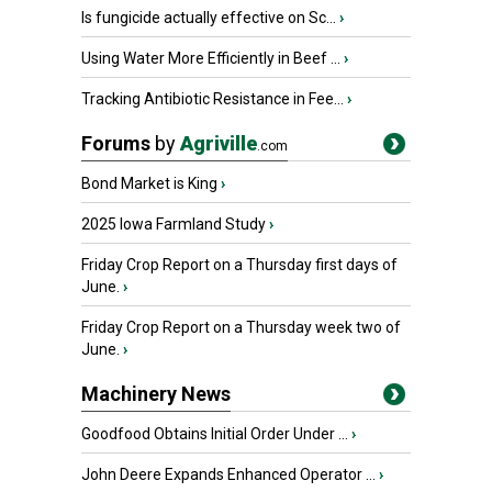
Is fungicide actually effective on Sc...
›
Using Water More Efficiently in Beef ...
›
Tracking Antibiotic Resistance in Fee...
›
Forums
by
Agriville
.com
Bond Market is King
›
2025 Iowa Farmland Study
›
Friday Crop Report on a Thursday first days of
June.
›
Friday Crop Report on a Thursday week two of
June.
›
Machinery News
Goodfood Obtains Initial Order Under ...
›
John Deere Expands Enhanced Operator ...
›