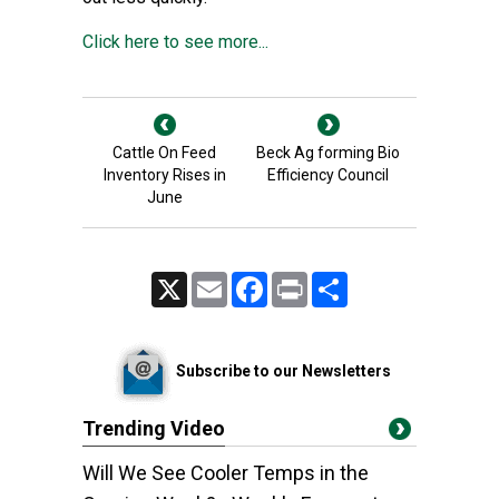
Click here to see more...
Cattle On Feed
Beck Ag forming Bio
Inventory Rises in
Efficiency Council
June
X
Email
Facebook
Print
Share
Subscribe to our Newsletters
Trending Video
Will We See Cooler Temps in the