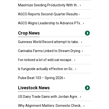
Maximize Seeding Productivity With th...
›
AGCO Reports Second-Quarter Results
›
AGCO Aligns Leadership to Advance PTx...
›
Crop News
Guinness World Record attempt to take...
›
Cannabis Farms Linked to Stream Drying
›
I’ve noticed a lot of wild oat escape...
›
Is fungicide actually effective on Sc...
›
Pulse Beat 103 – Spring 2026
›
Livestock News
US Dairy Trade Gains with Jordan Agre...
›
Why Alignment Matters: Domestic Check...
›