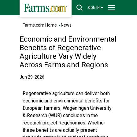
SIGN IN
Farms.com Home
›
News
Economic and Environmental
Benefits of Regenerative
Agriculture Vary Widely
Across Farms and Regions
Jun 29, 2026
Regenerative agriculture can deliver both
economic and environmental benefits for
European farmers, Wageningen University
& Research (WUR) concludes in the
research project Regenomics. Whether
these benefits are actually present