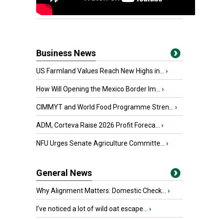
Business News
US Farmland Values Reach New Highs in...
›
How Will Opening the Mexico Border Im...
›
CIMMYT and World Food Programme Stren...
›
ADM, Corteva Raise 2026 Profit Foreca...
›
NFU Urges Senate Agriculture Committe...
›
General News
Why Alignment Matters: Domestic Check...
›
I’ve noticed a lot of wild oat escape...
›