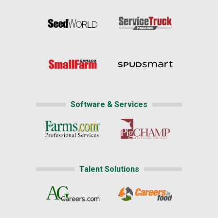
Software & Services
Talent Solutions