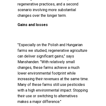
regenerative practices, and a second
scenario involving more substantial
changes over the longer term.
Gains and losses
"Especially on the Polish and Hungarian
farms we studied, regenerative agriculture
can deliver significant gains," says
Manshanden. "With relatively small
changes, these farms achieve a much
lower environmental footprint while
increasing their revenues at the same time.
Many of these farms still use pesticides
with a high environmental impact. Stopping
their use or switching to alternatives
makes a major difference."