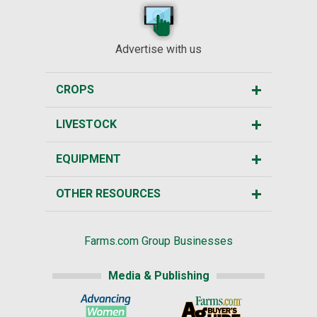
Advertise with us
CROPS
LIVESTOCK
EQUIPMENT
OTHER RESOURCES
Farms.com Group Businesses
Media & Publishing