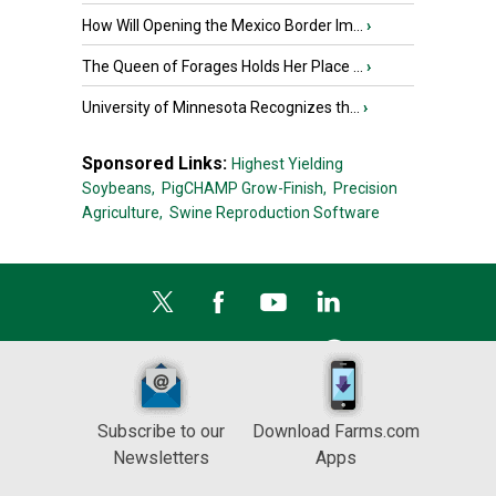
How Will Opening the Mexico Border Im...
›
The Queen of Forages Holds Her Place ...
›
University of Minnesota Recognizes th...
›
Sponsored Links:
Highest Yielding
Soybeans,
PigCHAMP Grow-Finish,
Precision
Agriculture,
Swine Reproduction Software
Subscribe to our
Download Farms.com
Newsletters
Apps