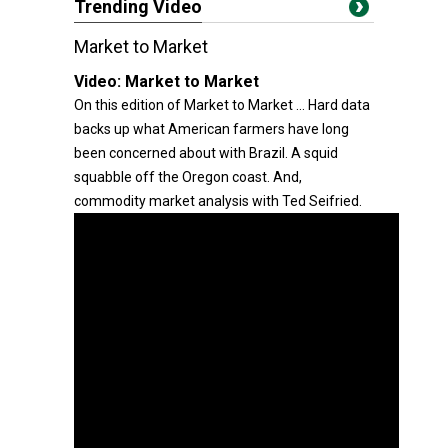
Trending Video
Market to Market
Video:
Market to Market
On this edition of Market to Market ... Hard data
backs up what American farmers have long
been concerned about with Brazil. A squid
squabble off the Oregon coast. And,
commodity market analysis with Ted Seifried.