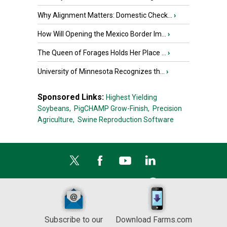
Why Alignment Matters: Domestic Check...
›
How Will Opening the Mexico Border Im...
›
The Queen of Forages Holds Her Place ...
›
University of Minnesota Recognizes th...
›
Sponsored Links:
Highest Yielding
Soybeans,
PigCHAMP Grow-Finish,
Precision
Agriculture,
Swine Reproduction Software
Subscribe to our
Download Farms.com