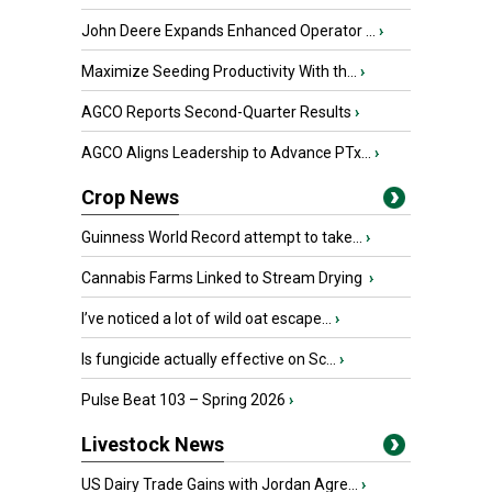
John Deere Expands Enhanced Operator ...
›
Maximize Seeding Productivity With th...
›
AGCO Reports Second-Quarter Results
›
AGCO Aligns Leadership to Advance PTx...
›
Crop News
Guinness World Record attempt to take...
›
Cannabis Farms Linked to Stream Drying
›
I’ve noticed a lot of wild oat escape...
›
Is fungicide actually effective on Sc...
›
Pulse Beat 103 – Spring 2026
›
Livestock News
US Dairy Trade Gains with Jordan Agre...
›