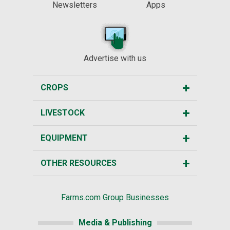
Newsletters
Apps
Advertise with us
CROPS
LIVESTOCK
EQUIPMENT
OTHER RESOURCES
Farms.com Group Businesses
Media & Publishing