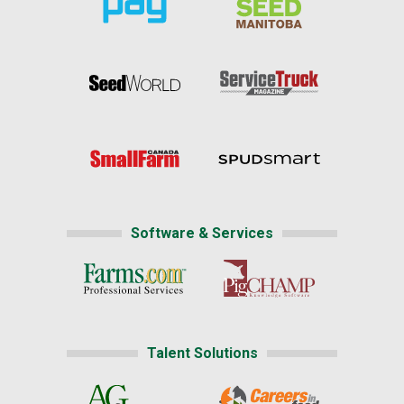
Software & Services
Talent Solutions