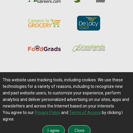
Home
|
About Us
|
Help
|
Advertising
|
Media Center
This website uses tracking tools, including cookies. We use these
Careers@Farms.com
|
Terms of Access
technologies for a variety of reasons, including to recognize new
Privacy Policy
|
Comments/Feedback/Questions?
and past website users, to customize your experience, perform
analytics and deliver personalized advertising on our sites, apps and
Contact Us
|
Farms.com RSS Feeds
newsletters and across the Internet based on your interests.
You agree to our
Privacy Policy
and
Terms of Access
by clicking I
Copyright © 1995-2026 Farms.com, Ltd.
agree.
All Rights Reserved.