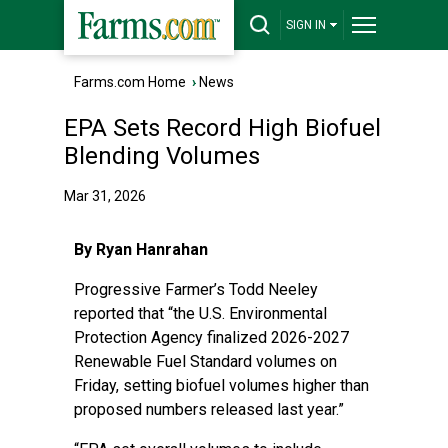
SIGN IN
Farms.com Home
›
News
EPA Sets Record High Biofuel
Blending Volumes
Mar 31, 2026
By Ryan Hanrahan
Progressive Farmer’s Todd Neeley
reported
that “the U.S. Environmental
Protection Agency finalized 2026-2027
Renewable Fuel Standard volumes on
Friday, setting biofuel volumes higher than
proposed numbers released last year.”