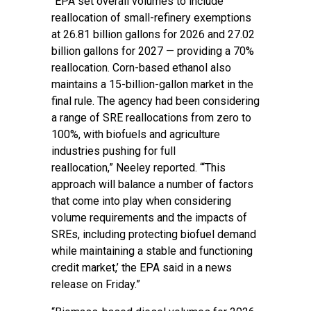
“EPA set overall volumes to include
reallocation of small-refinery exemptions
at 26.81 billion gallons for 2026 and 27.02
billion gallons for 2027 — providing a 70%
reallocation. Corn-based ethanol also
maintains a 15-billion-gallon market in the
final rule. The agency had been considering
a range of SRE reallocations from zero to
100%, with biofuels and agriculture
industries pushing for full
reallocation,” Neeley reported. “‘This
approach will balance a number of factors
that come into play when considering
volume requirements and the impacts of
SREs, including protecting biofuel demand
while maintaining a stable and functioning
credit market,’ the EPA said in a news
release on Friday.”