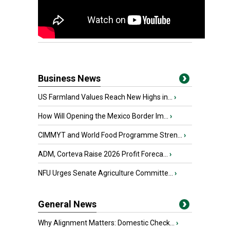
Business News
US Farmland Values Reach New Highs in...
›
How Will Opening the Mexico Border Im...
›
CIMMYT and World Food Programme Stren...
›
ADM, Corteva Raise 2026 Profit Foreca...
›
NFU Urges Senate Agriculture Committe...
›
General News
Why Alignment Matters: Domestic Check...
›