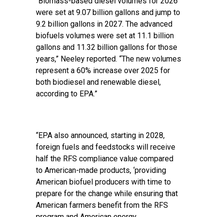
“Biomass-based diesel volumes for 2026
were set at 9.07 billion gallons and jump to
9.2 billion gallons in 2027. The advanced
biofuels volumes were set at 11.1 billion
gallons and 11.32 billion gallons for those
years,” Neeley reported. “The new volumes
represent a 60% increase over 2025 for
both biodiesel and renewable diesel,
according to EPA.”
“EPA also announced, starting in 2028,
foreign fuels and feedstocks will receive
half the RFS compliance value compared
to American-made products, ‘providing
American biofuel producers with time to
prepare for the change while ensuring that
American farmers benefit from the RFS
program and American energy