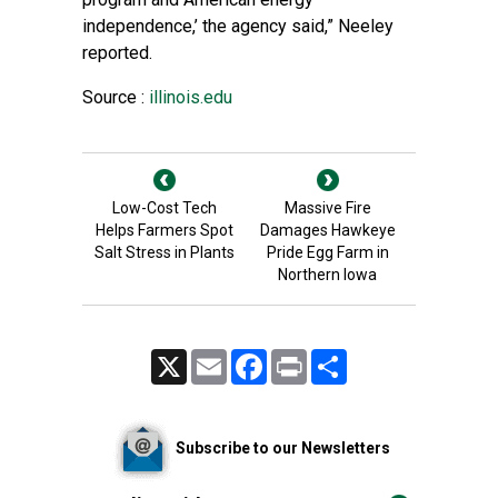
independence,’ the agency said,” Neeley
reported.
Source :
illinois.edu
Low-Cost Tech
Massive Fire
Helps Farmers Spot
Damages Hawkeye
Salt Stress in Plants
Pride Egg Farm in
Northern Iowa
X
Email
Facebook
Print
Share
Subscribe to our Newsletters