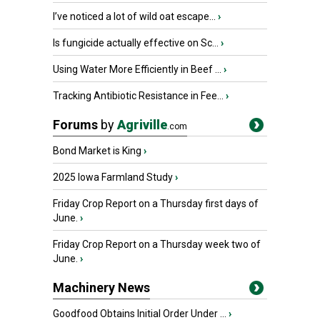
I’ve noticed a lot of wild oat escape...
›
Is fungicide actually effective on Sc...
›
Using Water More Efficiently in Beef ...
›
Tracking Antibiotic Resistance in Fee...
›
Forums
by
Agriville
.com
Bond Market is King
›
2025 Iowa Farmland Study
›
Friday Crop Report on a Thursday first days of
June.
›
Friday Crop Report on a Thursday week two of
June.
›
Machinery News
Goodfood Obtains Initial Order Under ...
›