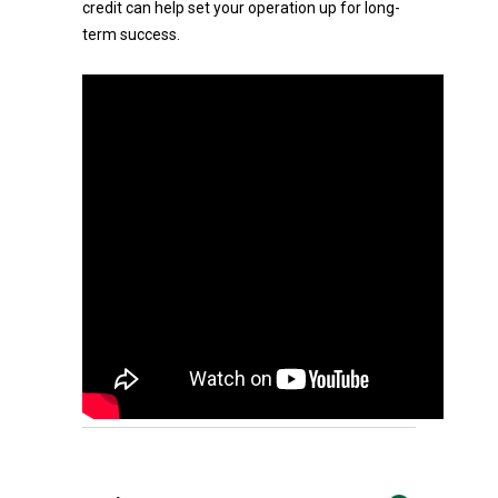
credit can help set your operation up for long-
term success.