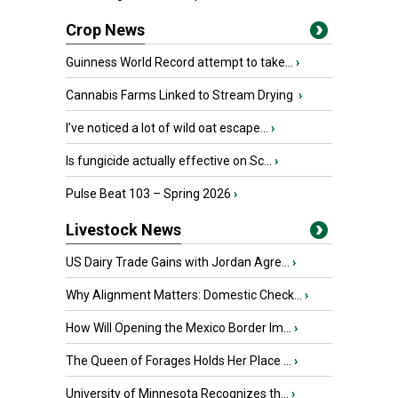
Crop News
Guinness World Record attempt to take...
›
Cannabis Farms Linked to Stream Drying
›
I’ve noticed a lot of wild oat escape...
›
Is fungicide actually effective on Sc...
›
Pulse Beat 103 – Spring 2026
›
Livestock News
US Dairy Trade Gains with Jordan Agre...
›
Why Alignment Matters: Domestic Check...
›
How Will Opening the Mexico Border Im...
›
The Queen of Forages Holds Her Place ...
›
University of Minnesota Recognizes th...
›