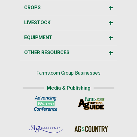
CROPS
LIVESTOCK
EQUIPMENT
OTHER RESOURCES
Farms.com Group Businesses
Media & Publishing