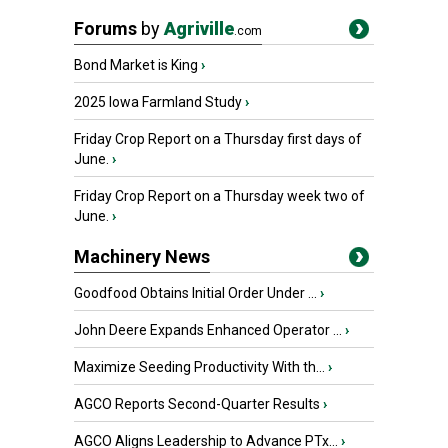
Forums
by
Agriville
.com
Bond Market is King
›
2025 Iowa Farmland Study
›
Friday Crop Report on a Thursday first days of
June.
›
Friday Crop Report on a Thursday week two of
June.
›
Machinery News
Goodfood Obtains Initial Order Under ...
›
John Deere Expands Enhanced Operator ...
›
Maximize Seeding Productivity With th...
›
AGCO Reports Second-Quarter Results
›
AGCO Aligns Leadership to Advance PTx...
›