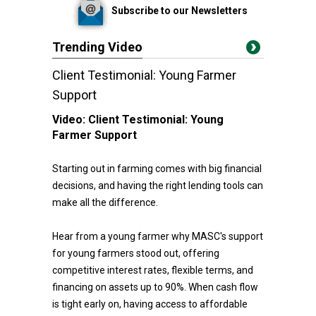
Subscribe to our Newsletters
Trending Video
Client Testimonial: Young Farmer
Support
Video:
Client Testimonial: Young
Farmer Support
Starting out in farming comes with big financial
decisions, and having the right lending tools can
make all the difference.
Hear from a young farmer why MASC's support
for young farmers stood out, offering
competitive interest rates, flexible terms, and
financing on assets up to 90%. When cash flow
is tight early on, having access to affordable