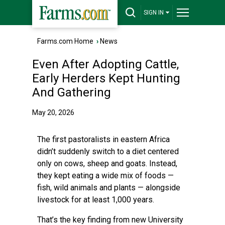
SIGN IN
Farms.com Home
›
News
Even After Adopting Cattle,
Early Herders Kept Hunting
And Gathering
May 20, 2026
The first pastoralists in eastern Africa
didn’t suddenly switch to a diet centered
only on cows, sheep and goats. Instead,
they kept eating a wide mix of foods —
fish, wild animals and plants — alongside
livestock for at least 1,000 years.
That’s the key finding from new University