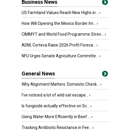
Business News
US Farmland Values Reach New Highs in...
›
How Will Opening the Mexico Border Im...
›
CIMMYT and World Food Programme Stren...
›
ADM, Corteva Raise 2026 Profit Foreca...
›
NFU Urges Senate Agriculture Committe...
›
General News
Why Alignment Matters: Domestic Check...
›
I’ve noticed a lot of wild oat escape...
›
Is fungicide actually effective on Sc...
›
Using Water More Efficiently in Beef ...
›
Tracking Antibiotic Resistance in Fee...
›