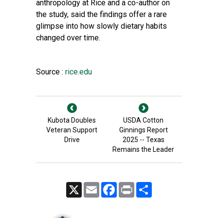
anthropology at Rice and a co-author on
the study, said the findings offer a rare
glimpse into how slowly dietary habits
changed over time.
Source :
rice.edu
Kubota Doubles
USDA Cotton
Veteran Support
Ginnings Report
Drive
2025 -- Texas
Remains the Leader
X
Email
Facebook
Print
Share