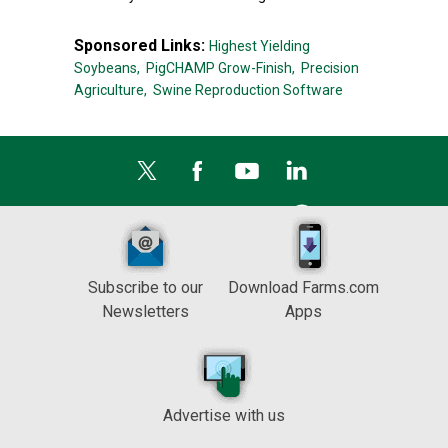
Sponsored Links:
Highest Yielding
Soybeans,
PigCHAMP Grow-Finish,
Precision
Agriculture,
Swine Reproduction Software
Subscribe to our
Download Farms.com
Newsletters
Apps
Advertise with us