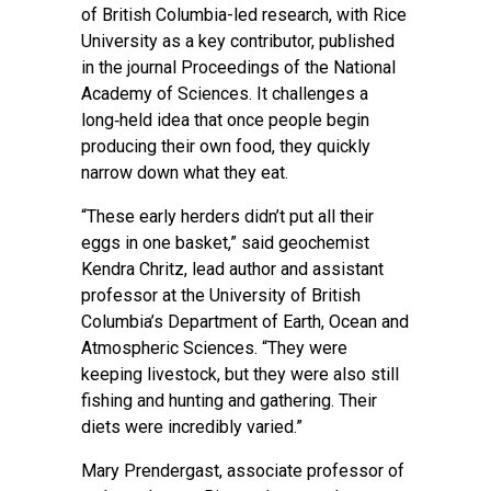
of British Columbia-led research, with Rice
University as a key contributor, published
in the journal
Proceedings of the National
Academy of Sciences
. It challenges a
long‑held idea that once people begin
producing their own food, they quickly
narrow down what they eat.
“These early herders didn’t put all their
eggs in one basket,” said geochemist
Kendra Chritz, lead author and assistant
professor at the University of British
Columbia’s Department of Earth, Ocean and
Atmospheric Sciences. “They were
keeping livestock, but they were also still
fishing and hunting and gathering. Their
diets were incredibly varied.”
Mary Prendergast, associate professor of