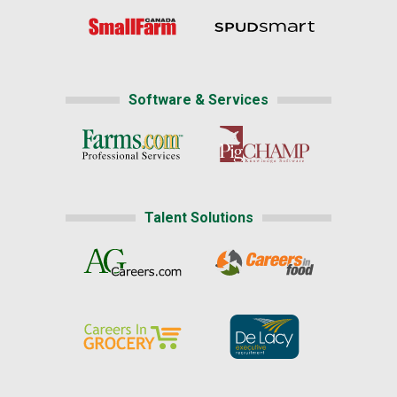
Software & Services
Talent Solutions