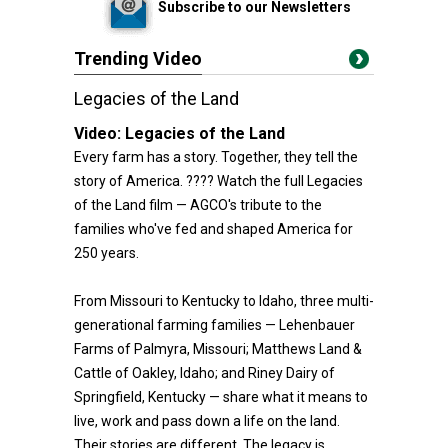
Subscribe to our Newsletters
Trending Video
Legacies of the Land
Video:
Legacies of the Land
Every farm has a story. Together, they tell the
story of America. ???? Watch the full Legacies
of the Land film — AGCO's tribute to the
families who've fed and shaped America for
250 years.
From Missouri to Kentucky to Idaho, three multi-
generational farming families — Lehenbauer
Farms of Palmyra, Missouri; Matthews Land &
Cattle of Oakley, Idaho; and Riney Dairy of
Springfield, Kentucky — share what it means to
live, work and pass down a life on the land.
Their stories are different. The legacy is