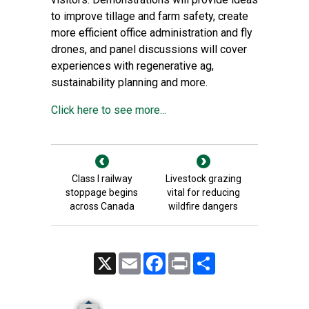
to improve tillage and farm safety, create
more efficient office administration and fly
drones, and panel discussions will cover
experiences with regenerative ag,
sustainability planning and more.
Click here to see more...
Class I railway
Livestock grazing
stoppage begins
vital for reducing
across Canada
wildfire dangers
X
Email
Facebook
Print
Share