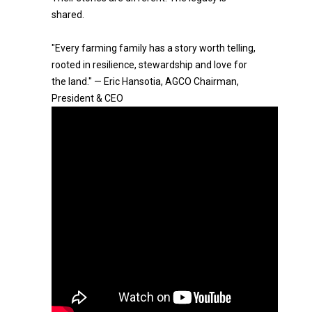
shared.
"Every farming family has a story worth telling,
rooted in resilience, stewardship and love for
the land." — Eric Hansotia, AGCO Chairman,
President & CEO