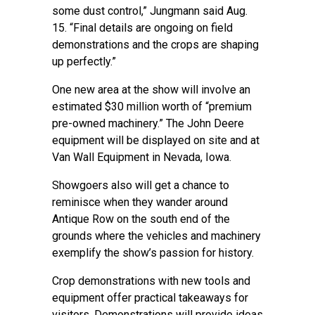
some dust control,” Jungmann said Aug.
15. “Final details are ongoing on field
demonstrations and the crops are shaping
up perfectly.”
One new area at the show will involve an
estimated $30 million worth of “premium
pre-owned machinery.” The John Deere
equipment will be displayed on site and at
Van Wall Equipment in Nevada, Iowa.
Showgoers also will get a chance to
reminisce when they wander around
Antique Row on the south end of the
grounds where the vehicles and machinery
exemplify the show’s passion for history.
Crop demonstrations with new tools and
equipment offer practical takeaways for
visitors. Demonstrations will provide ideas