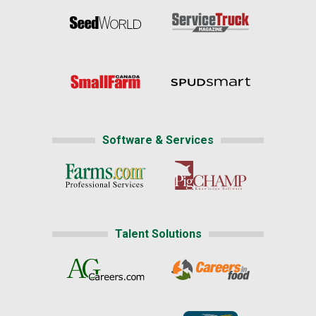
Software & Services
Talent Solutions