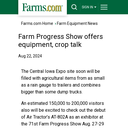
SIGN IN
Farms.com Home
›
Farm Equipment News
Farm Progress Show offers
equipment, crop talk
Aug 22, 2024
The Central Iowa Expo site soon will be
filled with agricultural items from as small
as a rain gauge to trailers and combines
bigger than some dump trucks.
An estimated 150,000 to 200,000 visitors
also will be excited to check out the debut
of Air Tractor’s AT-802A as an exhibitor at
the 71st Farm Progress Show Aug. 27-29