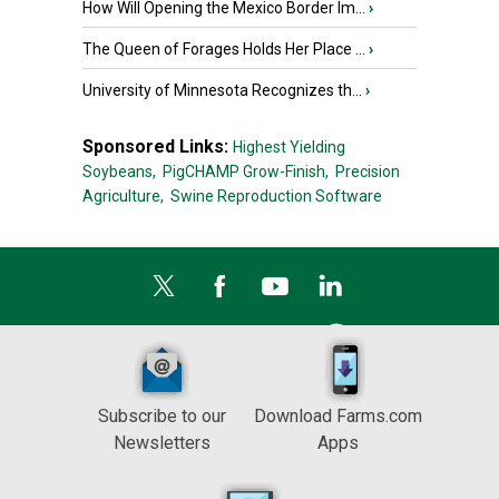
How Will Opening the Mexico Border Im...
›
The Queen of Forages Holds Her Place ...
›
University of Minnesota Recognizes th...
›
Sponsored Links:
Highest Yielding
Soybeans,
PigCHAMP Grow-Finish,
Precision
Agriculture,
Swine Reproduction Software
Subscribe to our
Download Farms.com
Newsletters
Apps