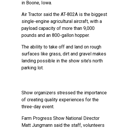
in Boone, Iowa.
Air Tractor said the AT-802A is the biggest
single-engine agricultural aircraft, with a
payload capacity of more than 9,000
pounds and an 800-gallon hopper.
The ability to take off and land on rough
surfaces like grass, dirt and gravel makes
landing possible in the show site’s north
parking lot.
Show organizers stressed the importance
of creating quality experiences for the
three-day event.
Farm Progress Show National Director
Matt Jungmann said the staff, volunteers