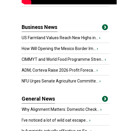
Business News
US Farmland Values Reach New Highs in...
›
How Will Opening the Mexico Border Im...
›
CIMMYT and World Food Programme Stren...
›
ADM, Corteva Raise 2026 Profit Foreca...
›
NFU Urges Senate Agriculture Committe...
›
General News
Why Alignment Matters: Domestic Check...
›
I’ve noticed a lot of wild oat escape...
›