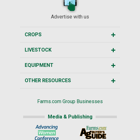
Advertise with us
CROPS
LIVESTOCK
EQUIPMENT
OTHER RESOURCES
Farms.com Group Businesses
Media & Publishing