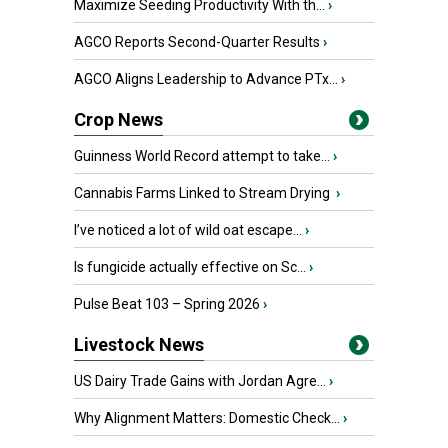
Maximize Seeding Productivity With th...
›
AGCO Reports Second-Quarter Results
›
AGCO Aligns Leadership to Advance PTx...
›
Crop News
Guinness World Record attempt to take...
›
Cannabis Farms Linked to Stream Drying
›
I’ve noticed a lot of wild oat escape...
›
Is fungicide actually effective on Sc...
›
Pulse Beat 103 – Spring 2026
›
Livestock News
US Dairy Trade Gains with Jordan Agre...
›
Why Alignment Matters: Domestic Check...
›