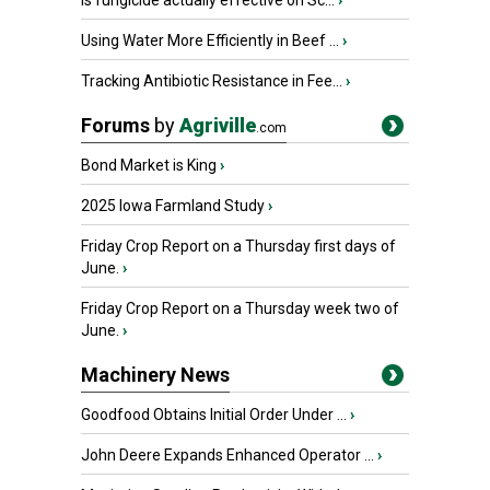
Is fungicide actually effective on Sc...
›
Using Water More Efficiently in Beef ...
›
Tracking Antibiotic Resistance in Fee...
›
Forums
by
Agriville
.com
Bond Market is King
›
2025 Iowa Farmland Study
›
Friday Crop Report on a Thursday first days of
June.
›
Friday Crop Report on a Thursday week two of
June.
›
Machinery News
Goodfood Obtains Initial Order Under ...
›
John Deere Expands Enhanced Operator ...
›