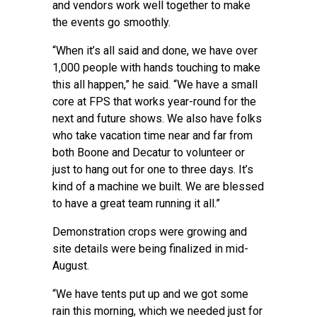
and vendors work well together to make
the events go smoothly.
“When it’s all said and done, we have over
1,000 people with hands touching to make
this all happen,” he said. “We have a small
core at FPS that works year-round for the
next and future shows. We also have folks
who take vacation time near and far from
both Boone and Decatur to volunteer or
just to hang out for one to three days. It’s
kind of a machine we built. We are blessed
to have a great team running it all.”
Demonstration crops were growing and
site details were being finalized in mid-
August.
“We have tents put up and we got some
rain this morning, which we needed just for