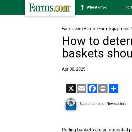
Ho
Soybean
1175-4
Farms.com Home
›
Farm Equipment 
How to deter
baskets shou
Apr 30, 2025
X
Email
Facebook
Print
Share
Subscribe to our Newsletters
Rolling baskets are an essential par