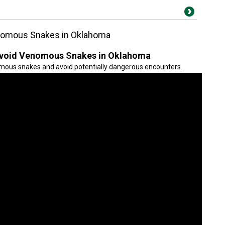
enomous Snakes in Oklahoma
 Avoid Venomous Snakes in Oklahoma
mous snakes and avoid potentially dangerous encounters.