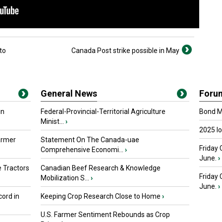
to
Canada Post strike possible in May
General News
Foru
in
Federal-Provincial-Territorial Agriculture
Bond Ma
Minist...
›
2025 I
armer
Statement On The Canada-uae
Friday 
Comprehensive Economi...
›
June.
›
 Tractors
Canadian Beef Research & Knowledge
Friday
Mobilization S...
›
June.
›
ord in
Keeping Crop Research Close to Home
›
U.S. Farmer Sentiment Rebounds as Crop