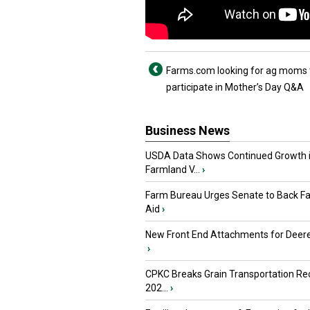
Farms.com looking for ag moms 
participate in Mother’s Day Q&A
Business News
USDA Data Shows Continued Growth 
Farmland V...
›
Farm Bureau Urges Senate to Back F
Aid
›
New Front End Attachments for Deere
›
CPKC Breaks Grain Transportation Rec
202...
›