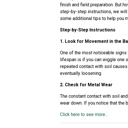
finish and field preparation. But 
step-by-step instructions, we will
some additional tips to help you m
Step-by-Step Instructions
1. Look for Movement in the B
One of the most noticeable signs t
lifespan is if you can wiggle one 
repeated contact with soil causes
eventually loosening.
2. Check for Metal Wear
The constant contact with soil and
wear down. If you notice that the b
Click here to see more...