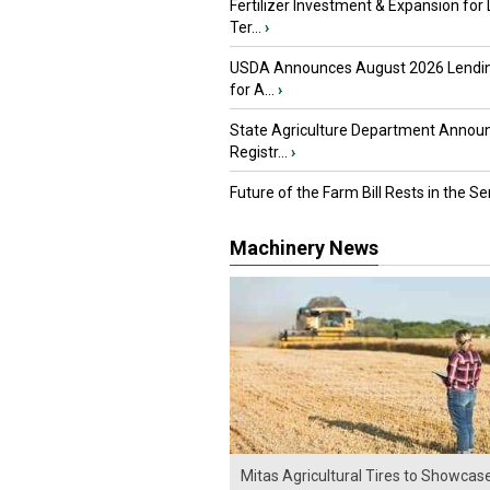
Fertilizer Investment & Expansion for
Ter...
›
USDA Announces August 2026 Lendi
for A...
›
State Agriculture Department Annou
Registr...
›
Future of the Farm Bill Rests in the Sen
Machinery News
Mitas Agricultural Tires to Showcas