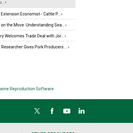
...
›
e Extension Economist - Cattle P...
›
u on the Move: Understanding Sea...
›
iry Welcomes Trade Deal with Jor...
›
Researcher Gives Pork Producers ...
›
wine Reproduction Software