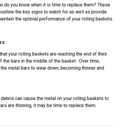
how do you know when it is time to replace them? These
 outline the key signs to watch for as well as provide
aintain the optimal performance of your rolling baskets.
ars
hat your rolling baskets are reaching the end of their
of the bars in the middle of the basket. Over time,
 the metal bars to wear down, becoming thinner and
 debris can cause the metal on your rolling baskets to
ars are thinning, it may be time to replace them.