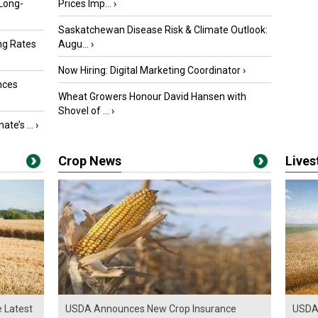
 Long-
Prices Imp...
›
Saskatchewan Disease Risk & Climate Outlook:
ng Rates
Augu...
›
Now Hiring: Digital Marketing Coordinator
›
nces
Wheat Growers Honour David Hansen with
Shovel of ...
›
ate’s ...
›
Crop News
Live
e Latest
USDA Announces New Crop Insurance
USDA 