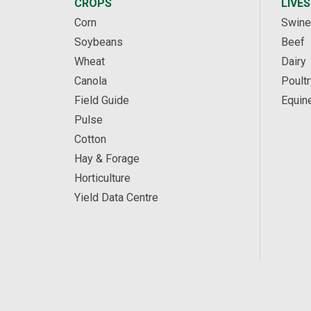
CROPS
LIVE
Corn
Swine
Soybeans
Beef
Wheat
Dairy
Canola
Poultr
Field Guide
Equin
Pulse
Cotton
Hay & Forage
Horticulture
Yield Data Centre