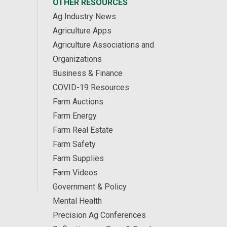
OTHER RESOURCES
Ag Industry News
Agriculture Apps
Agriculture Associations and
Organizations
Business & Finance
COVID-19 Resources
Farm Auctions
Farm Energy
Farm Real Estate
Farm Safety
Farm Supplies
Farm Videos
Government & Policy
Mental Health
Precision Ag Conferences