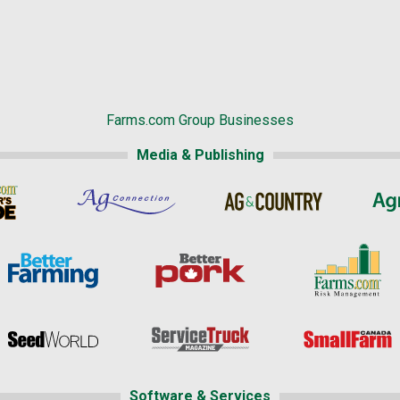
Farms.com Group Businesses
Media & Publishing
Software & Services