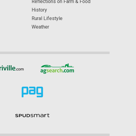
Reflections on Farm & Food
History
Rural Lifestyle
Weather