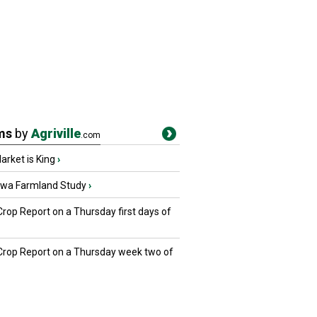
ms
by
Agriville
.com
rket is King
›
owa Farmland Study
›
Crop Report on a Thursday first days of
 Crop Report on a Thursday week two of