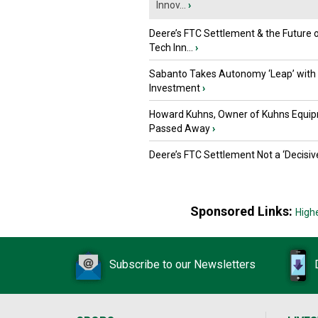
Innov...
›
Deere’s FTC Settlement & the Future 
Tech Inn...
›
Sabanto Takes Autonomy ‘Leap’ with
Investment
›
Howard Kuhns, Owner of Kuhns Equip
Passed Away
›
Deere’s FTC Settlement Not a ‘Decisiv
Sponsored Links:
High
Subscribe to our Newsletters