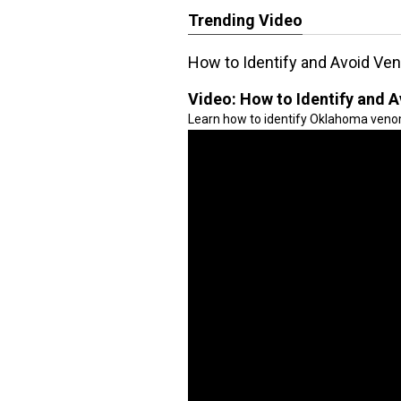
Trending Video
How to Identify and Avoid V
Video:
How to Identify and
Learn how to identify Oklahoma veno