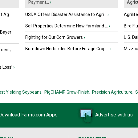
Payment...
›
Agricu
of Ag
USDA Offers Disaster Assistance to Agri...
›
Agrilif
Soil Properties Determine How Farmland ...
›
Bird Fl
 Bayer
Fighting for Our Corn Growers
›
U.S. Da
Burndown Herbicides Before Forage Crop ...
›
Mizzou 
ment,
e Loss’
›
est Yielding Soybeans,
PigCHAMP Grow-Finish,
Precision Agriculture,
S
Download Farms.com Apps
Advertise with us