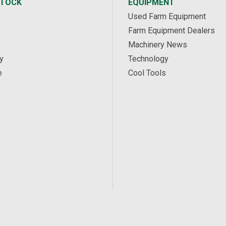
STOCK
EQUIPMENT
Used Farm Equipment
Farm Equipment Dealers
Machinery News
y
Technology
e
Cool Tools