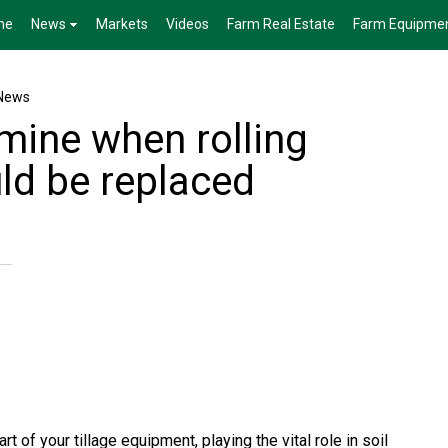
me
News
Markets
Videos
Farm Real Estate
Farm Equipme
News
mine when rolling
ld be replaced
t of your tillage equipment, playing the vital role in soil