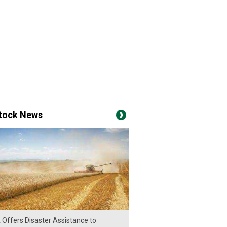
stock News
Offers Disaster Assistance to