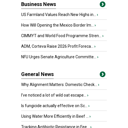
Business News
US Farmland Values Reach New Highs in...
›
How Will Opening the Mexico Border Im...
›
CIMMYT and World Food Programme Stren...
›
ADM, Corteva Raise 2026 Profit Foreca...
›
NFU Urges Senate Agriculture Committe...
›
General News
Why Alignment Matters: Domestic Check...
›
I’ve noticed a lot of wild oat escape...
›
Is fungicide actually effective on Sc...
›
Using Water More Efficiently in Beef ...
›
Tracking Antibiotic Resistance in Fee...
›