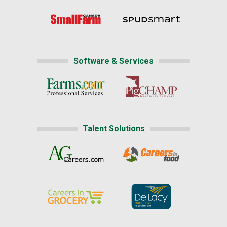
Software & Services
Talent Solutions