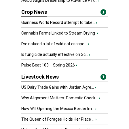
AGCO Aligns Leadership to Advance PTx...
›
Crop News
Guinness World Record attempt to take...
›
Cannabis Farms Linked to Stream Drying
›
I’ve noticed a lot of wild oat escape...
›
Is fungicide actually effective on Sc...
›
Pulse Beat 103 – Spring 2026
›
Livestock News
US Dairy Trade Gains with Jordan Agre...
›
Why Alignment Matters: Domestic Check...
›
How Will Opening the Mexico Border Im...
›
The Queen of Forages Holds Her Place ...
›