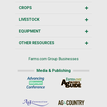
CROPS
LIVESTOCK
EQUIPMENT
OTHER RESOURCES
Farms.com Group Businesses
Media & Publishing