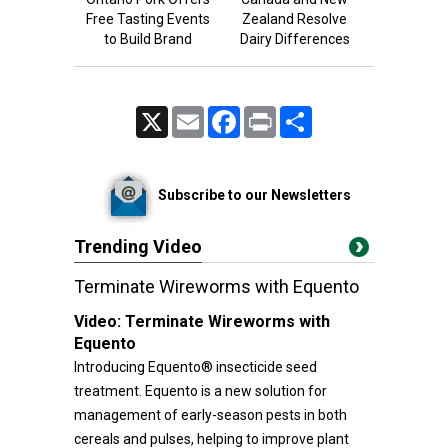
Free Tasting Events
Zealand Resolve
to Build Brand
Dairy Differences
X
Email
Facebook
Print
Share
Subscribe to our Newsletters
Trending Video
Terminate Wireworms with Equento
Video:
Terminate Wireworms with
Equento
Introducing Equento® insecticide seed
treatment. Equento is a new solution for
management of early-season pests in both
cereals and pulses, helping to improve plant