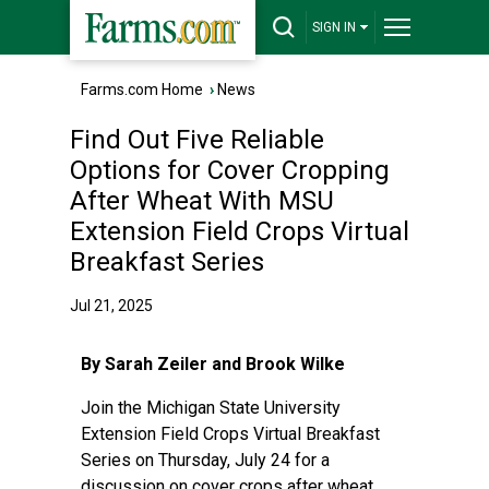
SIGN IN
Farms.com Home
›
News
Find Out Five Reliable
Options for Cover Cropping
After Wheat With MSU
Extension Field Crops Virtual
Breakfast Series
Jul 21, 2025
By Sarah Zeiler and Brook Wilke
Join the
Michigan State University
Extension
Field Crops Virtual Breakfast
Series
on Thursday, July 24 for a
discussion on cover crops after wheat