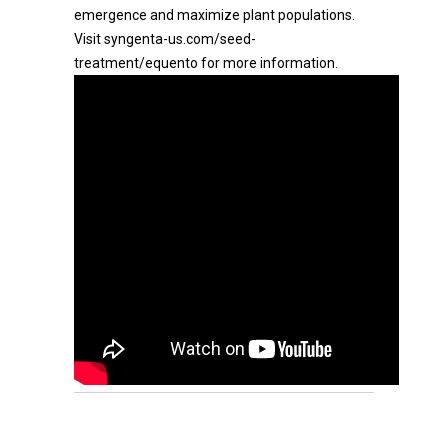
emergence and maximize plant populations.
Visit syngenta-us.com/seed-
treatment/equento for more information.