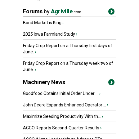
Forums
by
Agriville
.com
Bond Market is King
›
2025 Iowa Farmland Study
›
Friday Crop Report on a Thursday first days of
June.
›
Friday Crop Report on a Thursday week two of
June.
›
Machinery News
Goodfood Obtains Initial Order Under ...
›
John Deere Expands Enhanced Operator ...
›
Maximize Seeding Productivity With th...
›
AGCO Reports Second-Quarter Results
›