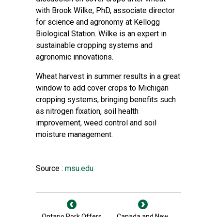
with Brook Wilke, PhD, associate director
for science and agronomy at Kellogg
Biological Station. Wilke is an expert in
sustainable cropping systems and
agronomic innovations.
Wheat harvest in summer results in a great
window to add cover crops to Michigan
cropping systems, bringing benefits such
as nitrogen fixation, soil health
improvement, weed control and soil
moisture management.
Source :
msu.edu
Ontario Pork Offers
Canada and New