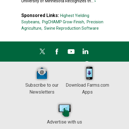
University of Minnesota Recognizes th...
›
Sponsored Links:
Highest Yielding
Soybeans,
PigCHAMP Grow-Finish,
Precision
Agriculture,
Swine Reproduction Software
Subscribe to our
Download Farms.com
Newsletters
Apps
Advertise with us