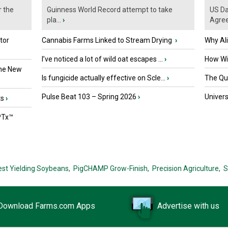
r the
Guinness World Record attempt to take
US Da
pla...
›
Agre
tor
Cannabis Farms Linked to Stream Drying
›
Why Al
I’ve noticed a lot of wild oat escapes ...
›
How Wil
the New
Is fungicide actually effective on Scle...
›
The Que
Pulse Beat 103 – Spring 2026
›
Univers
ts
›
PTx™
est Yielding Soybeans,
PigCHAMP Grow-Finish,
Precision Agriculture,
S
Download Farms.com Apps
Advertise with us