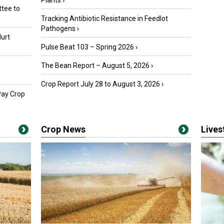
Plants
›
tee to
Tracking Antibiotic Resistance in Feedlot
Pathogens
›
urt
Pulse Beat 103 – Spring 2026
›
The Bean Report – August 5, 2026
›
Crop Report July 28 to August 3, 2026
›
Pay Crop
Crop News
Live