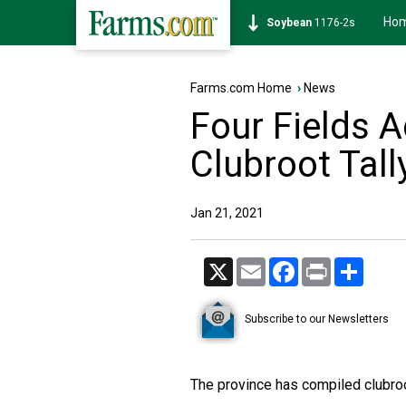
Ho
Soybean
1176-2s
Farms.com Home
›
News
Four Fields 
Clubroot Tall
Jan 21, 2021
X
Email
Facebook
Print
Share
Subscribe to our Newsletters
The province has compiled clubro