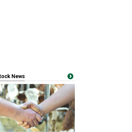
stock News