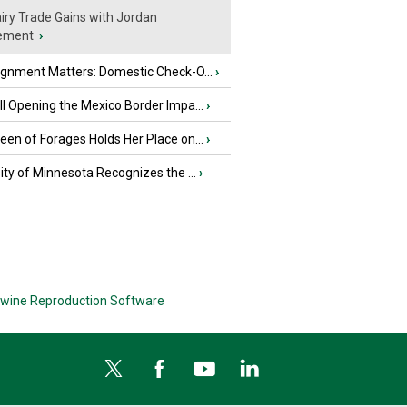
iry Trade Gains with Jordan
ement
›
ignment Matters: Domestic Check-O...
›
l Opening the Mexico Border Impa...
›
en of Forages Holds Her Place on...
›
ity of Minnesota Recognizes the ...
›
wine Reproduction Software