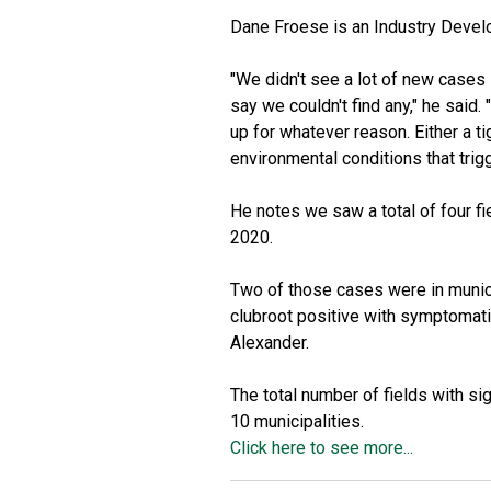
Dane Froese is an Industry Develo
"We didn't see a lot of new cases 
say we couldn't find any," he said
up for whatever reason. Either a tig
environmental conditions that trig
He notes we saw a total of four fi
2020.
Two of those cases were in municip
clubroot positive with symptomati
Alexander.
The total number of fields with si
10 municipalities.
Click here to see more...