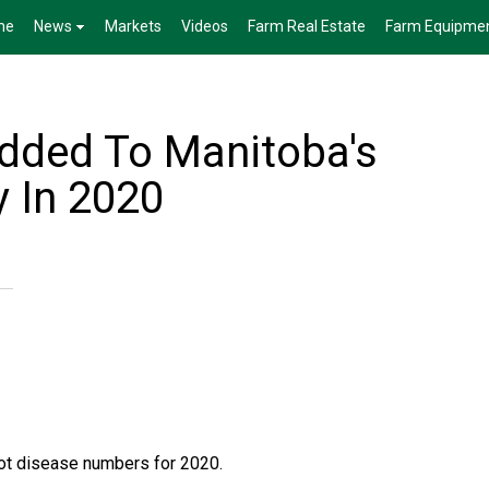
me
News
Markets
Videos
Farm Real Estate
Farm Equipme
Added To Manitoba's
y In 2020
ot disease numbers for 2020.