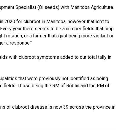
pment Specialist (Oilseeds) with Manitoba Agriculture.
in 2020 for clubroot in Manitoba, however that isn't to
. "Every year there seems to be a number fields that crop
ht rotation, or a farmer that's just being more vigilant or
ger a response."
elds with clubroot symptoms added to our total tally in
alities that were previously not identified as being
c fields. Those being the RM of Roblin and the RM of
gns of clubroot disease is now 39 across the province in