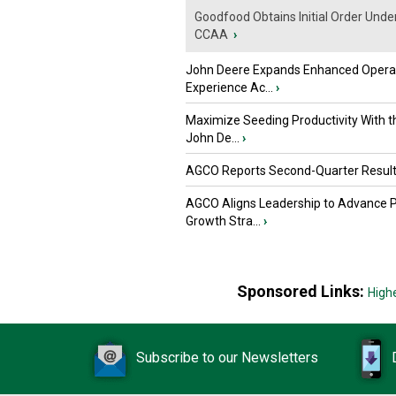
Goodfood Obtains Initial Order Unde
CCAA
›
John Deere Expands Enhanced Opera
Experience Ac...
›
Maximize Seeding Productivity With 
John De...
›
AGCO Reports Second-Quarter Resul
AGCO Aligns Leadership to Advance 
Growth Stra...
›
Sponsored Links:
High
Subscribe to our Newsletters