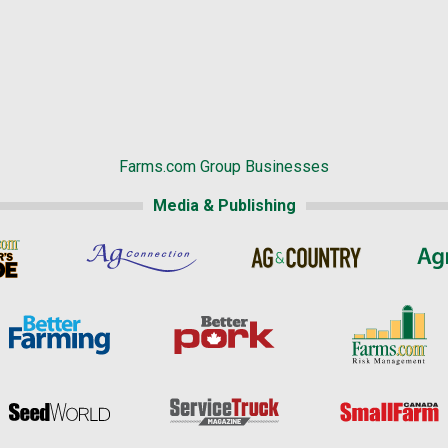
Farms.com Group Businesses
Media & Publishing