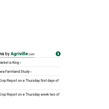
ms
by
Agriville
.com
rket is King
›
owa Farmland Study
›
Crop Report on a Thursday first days of
 Crop Report on a Thursday week two of