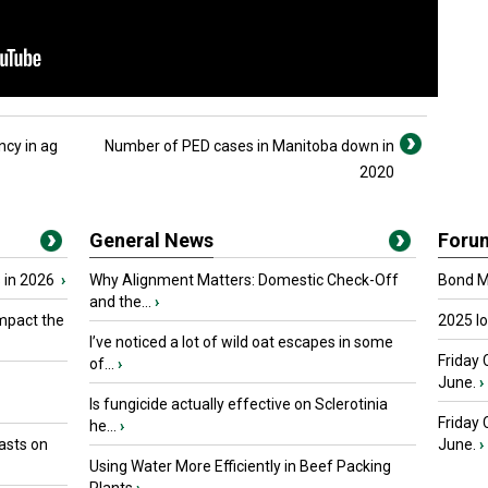
ncy in ag
Number of PED cases in Manitoba down in
2020
General News
Foru
 in 2026
›
Why Alignment Matters: Domestic Check-Off
Bond Ma
and the...
›
mpact the
2025 I
I’ve noticed a lot of wild oat escapes in some
Friday 
of...
›
June.
›
Is fungicide actually effective on Sclerotinia
Friday
he...
›
asts on
June.
›
Using Water More Efficiently in Beef Packing