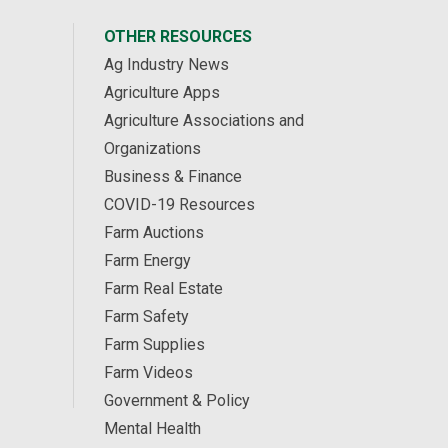
OTHER RESOURCES
Ag Industry News
Agriculture Apps
Agriculture Associations and
Organizations
Business & Finance
COVID-19 Resources
Farm Auctions
Farm Energy
Farm Real Estate
Farm Safety
Farm Supplies
Farm Videos
Government & Policy
Mental Health