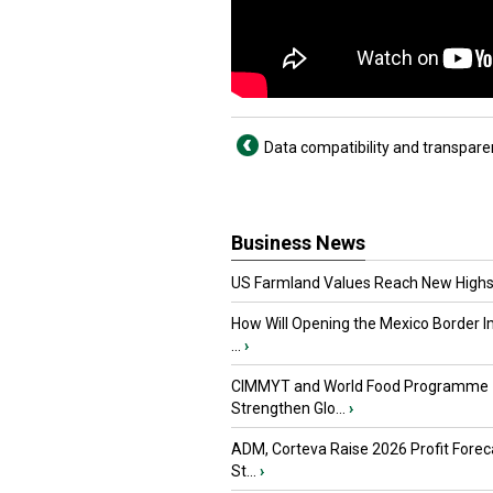
Data compatibility and transpare
Business News
US Farmland Values Reach New Highs
How Will Opening the Mexico Border I
...
›
CIMMYT and World Food Programme
Strengthen Glo...
›
ADM, Corteva Raise 2026 Profit Forec
St...
›