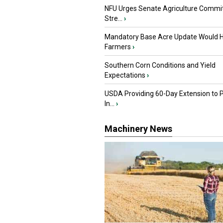
NFU Urges Senate Agriculture Commit
Stre...
›
Mandatory Base Acre Update Would H
Farmers
›
Southern Corn Conditions and Yield
Expectations
›
USDA Providing 60-Day Extension to 
In...
›
Machinery News