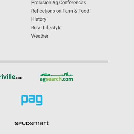
Precision Ag Conferences
Reflections on Farm & Food
History
Rural Lifestyle
Weather