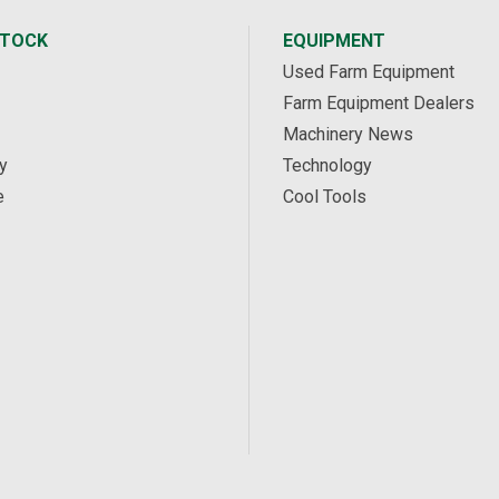
STOCK
EQUIPMENT
Used Farm Equipment
Farm Equipment Dealers
Machinery News
y
Technology
e
Cool Tools