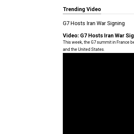
Trending Video
G7 Hosts Iran War Signing
Video:
G7 Hosts Iran War Si
This week, the G7 summit in France be
and the United States.