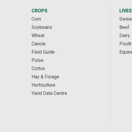
CROPS
LIVE
Corn
Swine
Soybeans
Beef
Wheat
Dairy
Canola
Poultr
Field Guide
Equin
Pulse
Cotton
Hay & Forage
Horticulture
Yield Data Centre