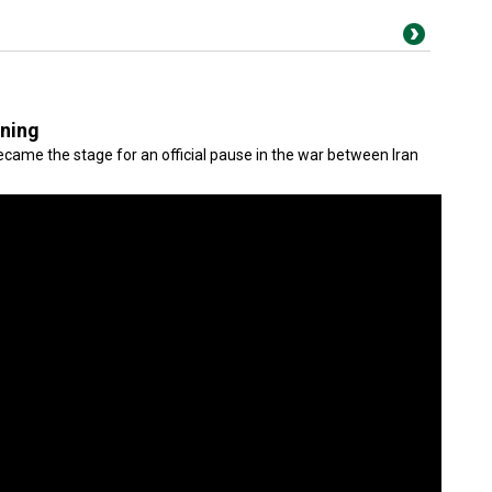
gning
came the stage for an official pause in the war between Iran