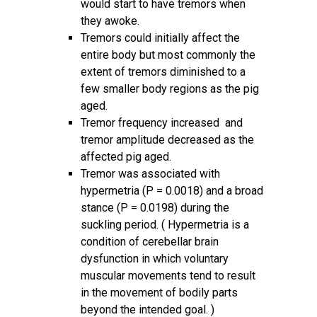
would start to have tremors when
they awoke.
Tremors could initially affect the
entire body but most commonly the
extent of tremors diminished to a
few smaller body regions as the pig
aged.
Tremor frequency increased and
tremor amplitude decreased as the
affected pig aged.
Tremor was associated with
hypermetria (P = 0.0018) and a broad
stance (P = 0.0198) during the
suckling period. ( Hypermetria is a
condition of cerebellar brain
dysfunction in which voluntary
muscular movements tend to result
in the movement of bodily parts
beyond the intended goal. )