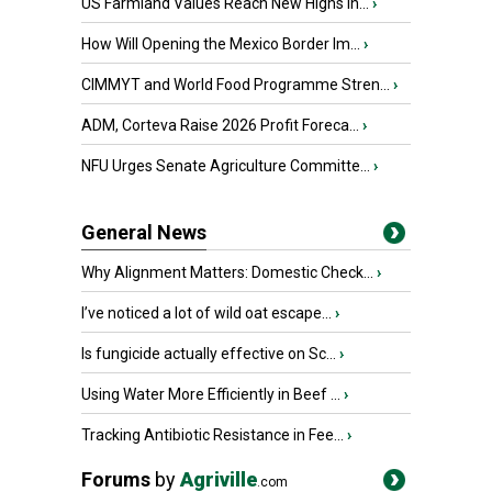
US Farmland Values Reach New Highs in...
›
How Will Opening the Mexico Border Im...
›
CIMMYT and World Food Programme Stren...
›
ADM, Corteva Raise 2026 Profit Foreca...
›
NFU Urges Senate Agriculture Committe...
›
General News
Why Alignment Matters: Domestic Check...
›
I’ve noticed a lot of wild oat escape...
›
Is fungicide actually effective on Sc...
›
Using Water More Efficiently in Beef ...
›
Tracking Antibiotic Resistance in Fee...
›
Forums
by
Agriville
.com