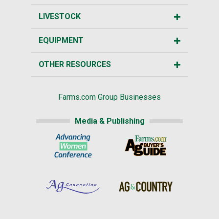
LIVESTOCK
EQUIPMENT
OTHER RESOURCES
Farms.com Group Businesses
Media & Publishing