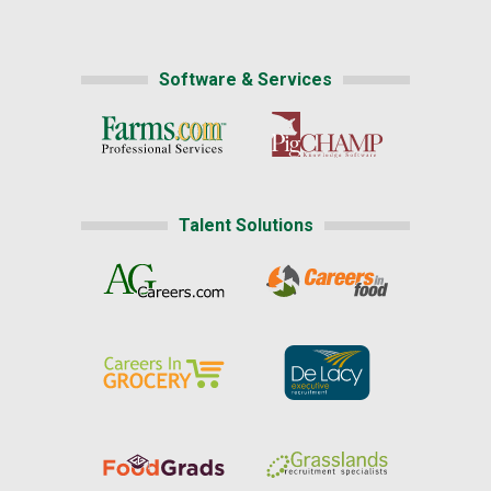
Software & Services
Talent Solutions