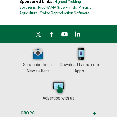
Sponsored Links:
Highest Yielding
Soybeans,
PigCHAMP Grow-Finish,
Precision
Agriculture,
Swine Reproduction Software
Subscribe to our
Download Farms.com
Newsletters
Apps
Advertise with us
CROPS