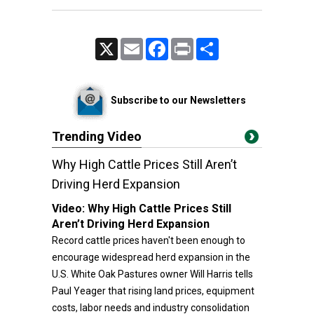
X
Email
Facebook
Print
Share
Subscribe to our Newsletters
Trending Video
Why High Cattle Prices Still Aren’t
Driving Herd Expansion
Video:
Why High Cattle Prices Still
Aren’t Driving Herd Expansion
Record cattle prices haven't been enough to
encourage widespread herd expansion in the
U.S. White Oak Pastures owner Will Harris tells
Paul Yeager that rising land prices, equipment
costs, labor needs and industry consolidation