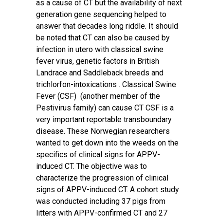
as a cause of CT but the availability of next
generation gene sequencing helped to
answer that decades long riddle. It should
be noted that CT can also be caused by
infection in utero with classical swine
fever virus, genetic factors in British
Landrace and Saddleback breeds and
trichlorfon-intoxications . Classical Swine
Fever (CSF) (another member of the
Pestivirus family) can cause CT CSF is a
very important reportable transboundary
disease. These Norwegian researchers
wanted to get down into the weeds on the
specifics of clinical signs for APPV-
induced CT. The objective was to
characterize the progression of clinical
signs of APPV-induced CT. A cohort study
was conducted including 37 pigs from
litters with APPV-confirmed CT and 27