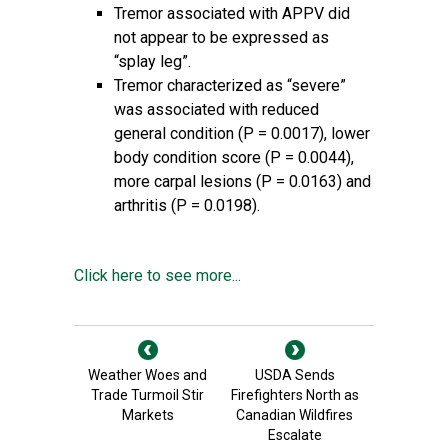
Tremor associated with APPV did
not appear to be expressed as
“splay leg”.
Tremor characterized as “severe”
was associated with reduced
general condition (P = 0.0017), lower
body condition score (P = 0.0044),
more carpal lesions (P = 0.0163) and
arthritis (P = 0.0198).
Click here to see more...
Weather Woes and
USDA Sends
Trade Turmoil Stir
Firefighters North as
Markets
Canadian Wildfires
Escalate