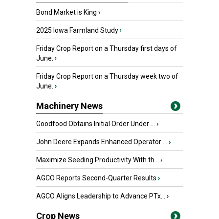
Bond Market is King
›
2025 Iowa Farmland Study
›
Friday Crop Report on a Thursday first days of
June.
›
Friday Crop Report on a Thursday week two of
June.
›
Machinery News
Goodfood Obtains Initial Order Under ...
›
John Deere Expands Enhanced Operator ...
›
Maximize Seeding Productivity With th...
›
AGCO Reports Second-Quarter Results
›
AGCO Aligns Leadership to Advance PTx...
›
Crop News