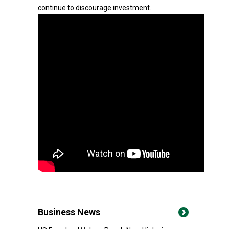
continue to discourage investment.
Business News