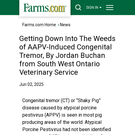
SIGN IN
Farms.com Home
›
News
Getting Down Into The Weeds
of AAPV-Induced Congenital
Tremor, By Jordan Buchan
from South West Ontario
Veterinary Service
Jun 02, 2025
Congenital tremor (CT) or “Shaky Pig”
disease caused by atypical porcine
pestivirus (APPV) is seen in most pig
producing areas of the world. Atypical
Porcine Pestivirus had not been identified