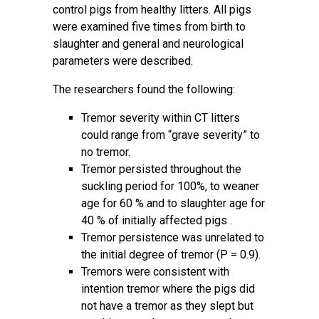
control pigs from healthy litters. All pigs
were examined five times from birth to
slaughter and general and neurological
parameters were described.
The researchers found the following:
Tremor severity within CT litters
could range from “grave severity” to
no tremor.
Tremor persisted throughout the
suckling period for 100%, to weaner
age for 60 % and to slaughter age for
40 % of initially affected pigs .
Tremor persistence was unrelated to
the initial degree of tremor (P = 0.9).
Tremors were consistent with
intention tremor where the pigs did
not have a tremor as they slept but