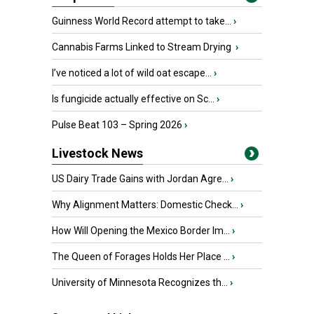
Guinness World Record attempt to take...
›
Cannabis Farms Linked to Stream Drying
›
I’ve noticed a lot of wild oat escape...
›
Is fungicide actually effective on Sc...
›
Pulse Beat 103 – Spring 2026
›
Livestock News
US Dairy Trade Gains with Jordan Agre...
›
Why Alignment Matters: Domestic Check...
›
How Will Opening the Mexico Border Im...
›
The Queen of Forages Holds Her Place ...
›
University of Minnesota Recognizes th...
›