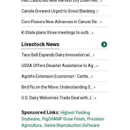
FMC Launches New Harvest Dry Down Her...
›
Canola Growers Urged to Scout Blackleg
›
Corn Powers New Advances in Cancer Re...
›
K-State plans three meetings to outli...
›
Livestock News
Taco Bell Expands Dairy Innovation wi...
›
USDA Offers Disaster Assistance to Ag...
›
Agrilife Extension Economist - Cattle...
›
Bird Flu on the Move: Understanding S...
›
U.S. Dairy Welcomes Trade Deal with J...
›
Sponsored Links:
Highest Yielding
Soybeans,
PigCHAMP Grow-Finish,
Precision
Agriculture,
Swine Reproduction Software