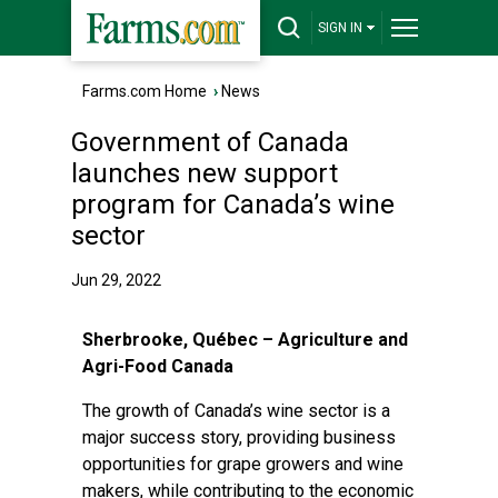
SIGN IN
Farms.com Home
›
News
Government of Canada
launches new support
program for Canada’s wine
sector
Jun 29, 2022
Sherbrooke, Québec – Agriculture and
Agri-Food Canada
The growth of Canada’s wine sector is a
major success story, providing business
opportunities for grape growers and wine
makers, while contributing to the economic