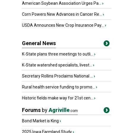
American Soybean Association Urges Pa...
›
Corn Powers New Advances in Cancer Re...
›
USDA Announces New Crop Insurance Pay...
›
General News
K-State plans three meetings to outli...
›
K-State watershed specialists, livest...
›
Secretary Rollins Proclaims National ...
›
Rural health service funding to promo...
›
Historic fields make way for 21st cen...
›
Forums
by
Agriville
.com
Bond Market is King
›
2025 Iowa Farmland Study
›