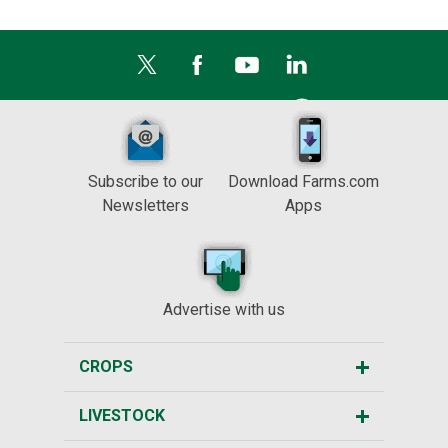
Subscribe to our
Download Farms.com
Newsletters
Apps
Advertise with us
CROPS
LIVESTOCK