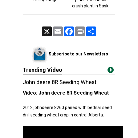
crush plant in Sask.
X
Email
Facebook
Print
Share
Subscribe to our Newsletters
Trending Video
John deere 8R Seeding Wheat
Video:
John deere 8R Seeding Wheat
2012 johndeere 8260 paired with bednar seed
drill seeding wheat crop in central Alberta.