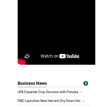
Business News
UFA Expands Crop Services with Ponoka...
›
FMC Launches New Harvest Dry Down Her...
›