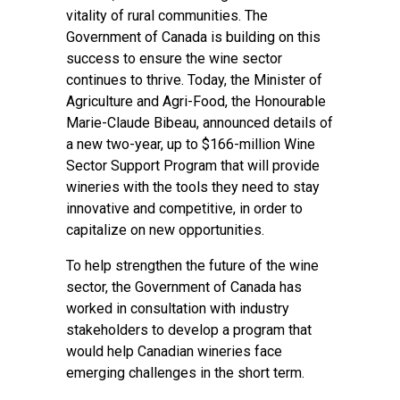
vitality of rural communities. The
Government of Canada is building on this
success to ensure the wine sector
continues to thrive. Today, the Minister of
Agriculture and Agri-Food, the Honourable
Marie-Claude Bibeau, announced details of
a new two-year, up to $166-million Wine
Sector Support Program that will provide
wineries with the tools they need to stay
innovative and competitive, in order to
capitalize on new opportunities.
To help strengthen the future of the wine
sector, the Government of Canada has
worked in consultation with industry
stakeholders to develop a program that
would help Canadian wineries face
emerging challenges in the short term.