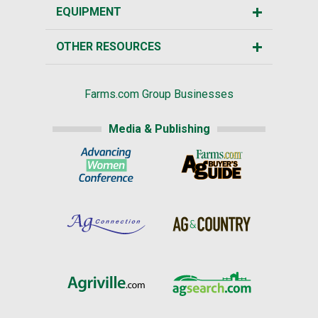
EQUIPMENT
OTHER RESOURCES
Farms.com Group Businesses
Media & Publishing