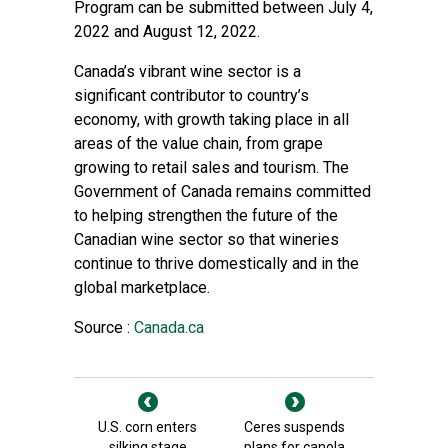
Program can be submitted between July 4,
2022 and August 12, 2022.
Canada’s vibrant wine sector is a
significant contributor to country’s
economy, with growth taking place in all
areas of the value chain, from grape
growing to retail sales and tourism. The
Government of Canada remains committed
to helping strengthen the future of the
Canadian wine sector so that wineries
continue to thrive domestically and in the
global marketplace.
Source :
Canada.ca
U.S. corn enters
Ceres suspends
silking stage
plans for canola