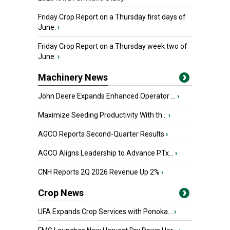
Friday Crop Report on a Thursday first days of
June.
›
Friday Crop Report on a Thursday week two of
June.
›
Machinery News
John Deere Expands Enhanced Operator ...
›
Maximize Seeding Productivity With th...
›
AGCO Reports Second-Quarter Results
›
AGCO Aligns Leadership to Advance PTx...
›
CNH Reports 2Q 2026 Revenue Up 2%
›
Crop News
UFA Expands Crop Services with Ponoka...
›