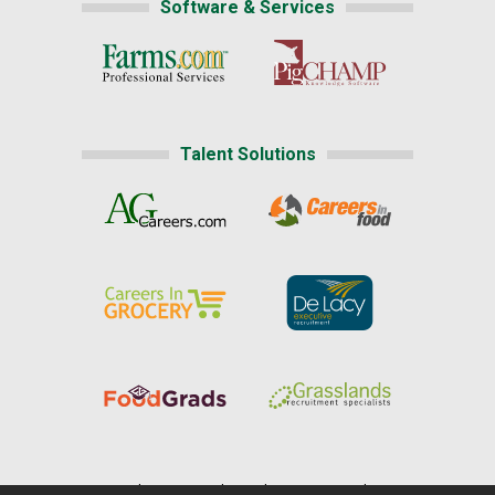
Software & Services
Talent Solutions
Home
|
About Us
|
Help
|
Advertising
|
Media Center