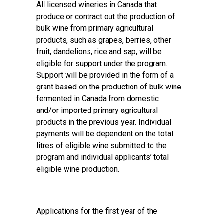
All licensed wineries in Canada that
produce or contract out the production of
bulk wine from primary agricultural
products, such as grapes, berries, other
fruit, dandelions, rice and sap, will be
eligible for support under the program.
Support will be provided in the form of a
grant based on the production of bulk wine
fermented in Canada from domestic
and/or imported primary agricultural
products in the previous year. Individual
payments will be dependent on the total
litres of eligible wine submitted to the
program and individual applicants’ total
eligible wine production.
Applications for the first year of the