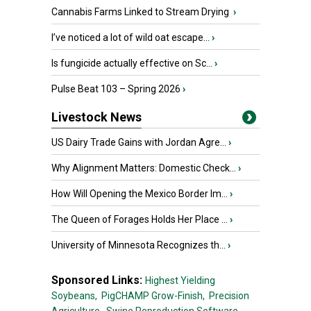
Cannabis Farms Linked to Stream Drying
›
I’ve noticed a lot of wild oat escape...
›
Is fungicide actually effective on Sc...
›
Pulse Beat 103 – Spring 2026
›
Livestock News
US Dairy Trade Gains with Jordan Agre...
›
Why Alignment Matters: Domestic Check...
›
How Will Opening the Mexico Border Im...
›
The Queen of Forages Holds Her Place ...
›
University of Minnesota Recognizes th...
›
Sponsored Links:
Highest Yielding
Soybeans,
PigCHAMP Grow-Finish,
Precision