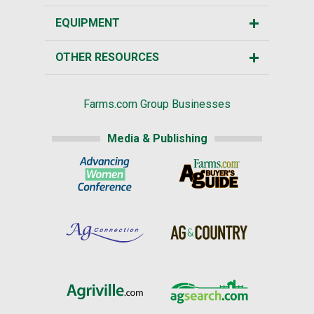
EQUIPMENT
OTHER RESOURCES
Farms.com Group Businesses
Media & Publishing