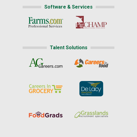
Software & Services
Talent Solutions