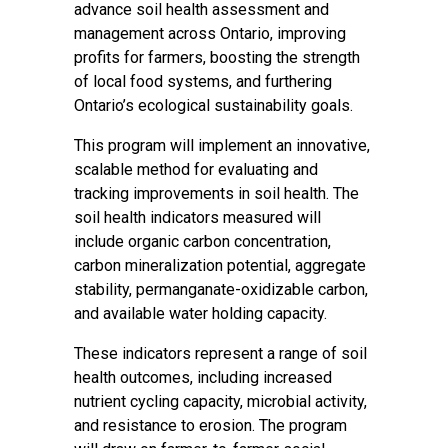
advance soil health assessment and
management across Ontario, improving
profits for farmers, boosting the strength
of local food systems, and furthering
Ontario’s ecological sustainability goals.
This program will implement an innovative,
scalable method for evaluating and
tracking improvements in soil health. The
soil health indicators measured will
include organic carbon concentration,
carbon mineralization potential, aggregate
stability, permanganate-oxidizable carbon,
and available water holding capacity.
These indicators represent a range of soil
health outcomes, including increased
nutrient cycling capacity, microbial activity,
and resistance to erosion. The program