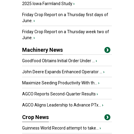
2025 Iowa Farmland Study
›
Friday Crop Report on a Thursday first days of
June.
›
Friday Crop Report on a Thursday week two of
June.
›
Machinery News
Goodfood Obtains Initial Order Under ...
›
John Deere Expands Enhanced Operator ...
›
Maximize Seeding Productivity With th...
›
AGCO Reports Second-Quarter Results
›
AGCO Aligns Leadership to Advance PTx...
›
Crop News
Guinness World Record attempt to take...
›