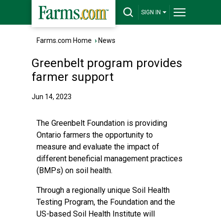
SIGN IN
Farms.com Home
›
News
Greenbelt program provides
farmer support
Jun 14, 2023
The Greenbelt Foundation is providing
Ontario farmers the opportunity to
measure and evaluate the impact of
different beneficial management practices
(BMPs) on soil health.
Through a regionally unique Soil Health
Testing Program, the Foundation and the
US-based Soil Health Institute will