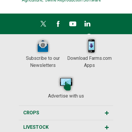
Agriculture,
Swine Reproduction Software
Subscribe to our
Download Farms.com
Newsletters
Apps
Advertise with us
CROPS
LIVESTOCK