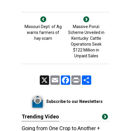
Missouri Dept. of Ag
Massive Ponzi
warns farmers of
Scheme Unveiled in
hay scam
Kentucky: Cattle
Operations Seek
$122 Million in
Unpaid Sales
X
Email
Facebook
Print
Share
Subscribe to our Newsletters
Trending Video
Going from One Crop to Another +