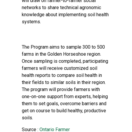
will draw on farmer-to-farmer social
networks to share technical agronomic
knowledge about implementing soil health
systems.
The Program aims to sample 300 to 500
farms in the Golden Horseshoe region.
Once sampling is completed, participating
farmers will receive customized soil
health reports to compare soil health in
their fields to similar soils in their region.
The program will provide farmers with
one-on-one support from experts, helping
them to set goals, overcome barriers and
get on course to build healthy, productive
soils.
Source :
Ontario Farmer