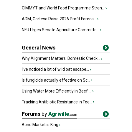
CIMMYT and World Food Programme Stren...
›
ADM, Corteva Raise 2026 Profit Foreca...
›
NFU Urges Senate Agriculture Committe...
›
General News
Why Alignment Matters: Domestic Check...
›
I’ve noticed a lot of wild oat escape...
›
Is fungicide actually effective on Sc...
›
Using Water More Efficiently in Beef ...
›
Tracking Antibiotic Resistance in Fee...
›
Forums
by
Agriville
.com
Bond Market is King
›