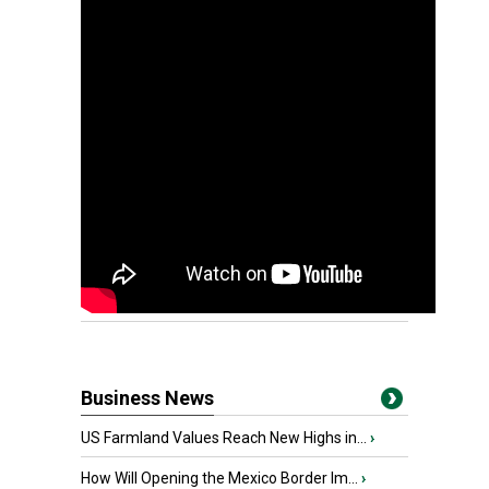
Business News
US Farmland Values Reach New Highs in...
›
How Will Opening the Mexico Border Im...
›