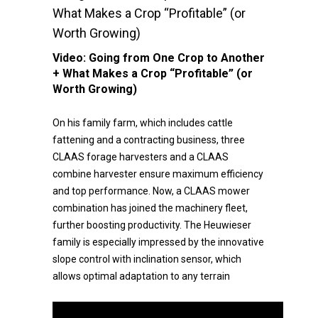
What Makes a Crop “Profitable” (or
Worth Growing)
Video:
Going from One Crop to Another
+ What Makes a Crop “Profitable” (or
Worth Growing)
On his family farm, which includes cattle
fattening and a contracting business, three
CLAAS forage harvesters and a CLAAS
combine harvester ensure maximum efficiency
and top performance. Now, a CLAAS mower
combination has joined the machinery fleet,
further boosting productivity. The Heuwieser
family is especially impressed by the innovative
slope control with inclination sensor, which
allows optimal adaptation to any terrain