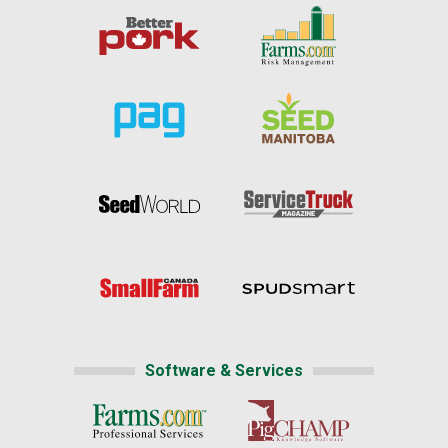
Software & Services