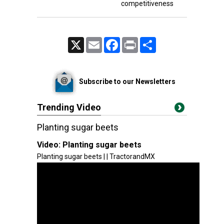
competitiveness
X
Email
Facebook
Print
Share
Subscribe to our Newsletters
Trending Video
Planting sugar beets
Video:
Planting sugar beets
Planting sugar beets | | TractorandMX