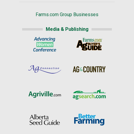
Farms.com Group Businesses
Media & Publishing