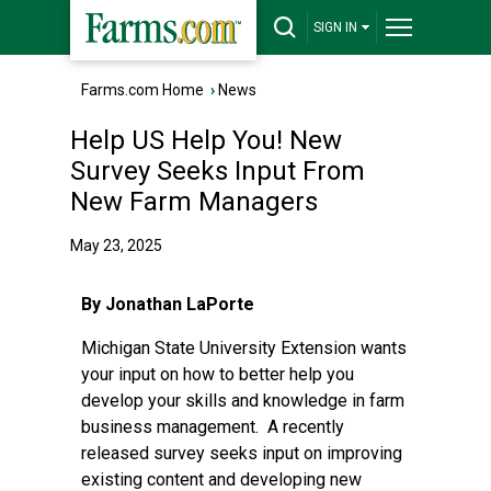
SIGN IN
Farms.com Home
›
News
Help US Help You! New
Survey Seeks Input From
New Farm Managers
May 23, 2025
By Jonathan LaPorte
Michigan State University Extension wants
your input on how to better help you
develop your skills and knowledge in farm
business management. A recently
released survey seeks input on improving
existing content and developing new