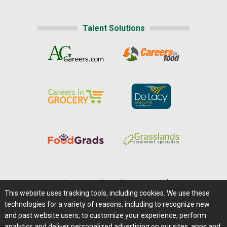
Talent Solutions
Home
|
About Us
|
Help
|
Advertising
|
Media Center
This website uses tracking tools, including cookies. We use these
Careers@Farms.com
|
Terms of Access
technologies for a variety of reasons, including to recognize new
Privacy Policy
|
Comments/Feedback/Questions?
and past website users, to customize your experience, perform
analytics and deliver personalized advertising on our sites, apps and