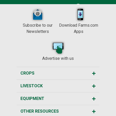
Subscribe to our
Download Farms.com
Newsletters
Apps
Advertise with us
CROPS
LIVESTOCK
EQUIPMENT
OTHER RESOURCES