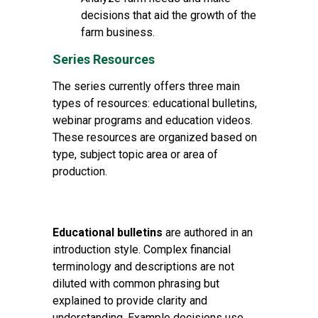
decisions that aid the growth of the
farm business.
Series Resources
The series currently offers three main
types of resources: educational bulletins,
webinar programs and education videos.
These resources are organized based on
type, subject topic area or area of
production.
Educational bulletins
are authored in an
introduction style. Complex financial
terminology and descriptions are not
diluted with common phrasing but
explained to provide clarity and
understanding. Example decisions use