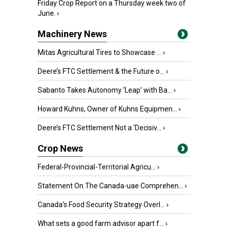
Friday Crop Report on a Thursday week two of
June.
›
Machinery News
Mitas Agricultural Tires to Showcase ...
›
Deere’s FTC Settlement & the Future o...
›
Sabanto Takes Autonomy ‘Leap’ with Ba...
›
Howard Kuhns, Owner of Kuhns Equipmen...
›
Deere’s FTC Settlement Not a ‘Decisiv...
›
Crop News
Federal-Provincial-Territorial Agricu...
›
Statement On The Canada-uae Comprehen...
›
Canada’s Food Security Strategy Overl...
›
What sets a good farm advisor apart f...
›