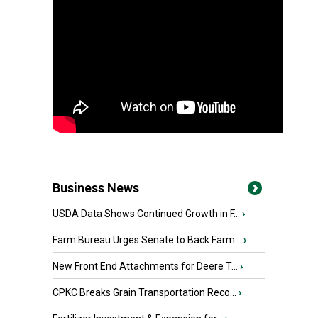
Business News
USDA Data Shows Continued Growth in F...
›
Farm Bureau Urges Senate to Back Farm...
›
New Front End Attachments for Deere T...
›
CPKC Breaks Grain Transportation Reco...
›