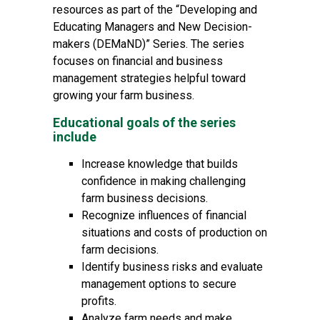
resources as part of the “Developing and
Educating Managers and New Decision-
makers (DEMaND)” Series. The series
focuses on financial and business
management strategies helpful toward
growing your farm business.
Educational goals of the series
include
Increase knowledge that builds
confidence in making challenging
farm business decisions.
Recognize influences of financial
situations and costs of production on
farm decisions.
Identify business risks and evaluate
management options to secure
profits.
Analyze farm needs and make