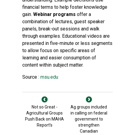
financial terms to help foster knowledge
gain.
Webinar programs
offer a
combination of lectures, guest speaker
panels, break-out sessions and walk
through examples. Educational videos are
presented in five-minute or less segments
to allow focus on specific areas of
learning and easier consumption of
content within subject matter.
Source :
msu.edu
Not so Great -
Ag groups included
Agricultural Groups
in calling on federal
Push Back on MAHA
government to
Report’s
strengthen
Canadian