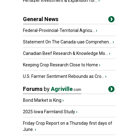
Fertilizer Investment & Expansion for...
›
General News
Federal-Provincial-Territorial Agricu...
›
Statement On The Canada-uae Comprehen...
›
Canadian Beef Research & Knowledge Mo...
›
Keeping Crop Research Close to Home
›
U.S. Farmer Sentiment Rebounds as Cro...
›
Forums
by
Agriville
.com
Bond Market is King
›
2025 Iowa Farmland Study
›
Friday Crop Report on a Thursday first days of
June.
›