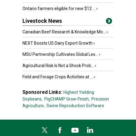
Ontario farmers eligible for new $12 ...
›
Livestock News
Canadian Beef Research & Knowledge Mo...
›
NEXT Boosts US Dairy Export Growth
›
MSU Partnership Cultivates Global Les...
›
Agricultural Risk Is Not a Shock Prob...
›
Field and Forage Crops Activities at ...
›
Sponsored Links:
Highest Yielding
Soybeans,
PigCHAMP Grow-Finish,
Precision
Agriculture,
Swine Reproduction Software