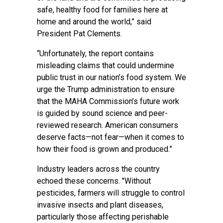
safe, healthy food for families here at
home and around the world,” said
President Pat Clements.
“Unfortunately, the report contains
misleading claims that could undermine
public trust in our nation’s food system. We
urge the Trump administration to ensure
that the MAHA Commission’s future work
is guided by sound science and peer-
reviewed research. American consumers
deserve facts—not fear—when it comes to
how their food is grown and produced.”
Industry leaders across the country
echoed these concerns. "Without
pesticides, farmers will struggle to control
invasive insects and plant diseases,
particularly those affecting perishable