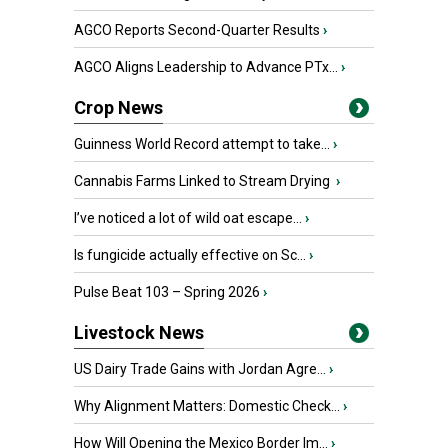
AGCO Reports Second-Quarter Results
›
AGCO Aligns Leadership to Advance PTx...
›
Crop News
Guinness World Record attempt to take...
›
Cannabis Farms Linked to Stream Drying
›
I’ve noticed a lot of wild oat escape...
›
Is fungicide actually effective on Sc...
›
Pulse Beat 103 – Spring 2026
›
Livestock News
US Dairy Trade Gains with Jordan Agre...
›
Why Alignment Matters: Domestic Check...
›
How Will Opening the Mexico Border Im...
›