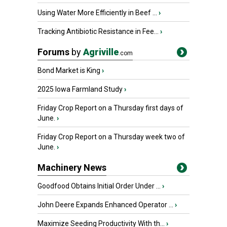
Using Water More Efficiently in Beef ...
›
Tracking Antibiotic Resistance in Fee...
›
Forums
by
Agriville
.com
Bond Market is King
›
2025 Iowa Farmland Study
›
Friday Crop Report on a Thursday first days of
June.
›
Friday Crop Report on a Thursday week two of
June.
›
Machinery News
Goodfood Obtains Initial Order Under ...
›
John Deere Expands Enhanced Operator ...
›
Maximize Seeding Productivity With th...
›