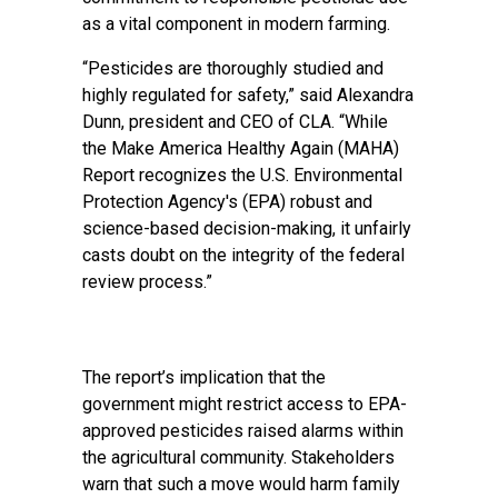
as a vital component in modern farming.
“Pesticides are thoroughly studied and
highly regulated for safety,” said Alexandra
Dunn, president and CEO of CLA. “While
the Make America Healthy Again (MAHA)
Report recognizes the U.S. Environmental
Protection Agency's (EPA) robust and
science-based decision-making, it unfairly
casts doubt on the integrity of the federal
review process.”
The report’s implication that the
government might restrict access to EPA-
approved pesticides raised alarms within
the agricultural community. Stakeholders
warn that such a move would harm family