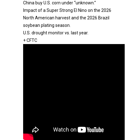
China buy U.S. corn under “unknown.”
Impact of a Super Strong El Nino on the 2026
North American harvest and the 2026 Brazil
soybean plating season.
U.S. drought monitor vs. last year.
+ CFTC