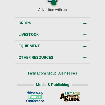
Advertise with us
CROPS
LIVESTOCK
EQUIPMENT
OTHER RESOURCES
Farms.com Group Businesses
Media & Publishing