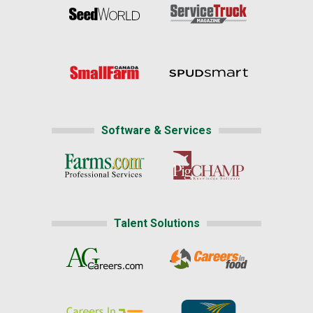
Software & Services
Talent Solutions