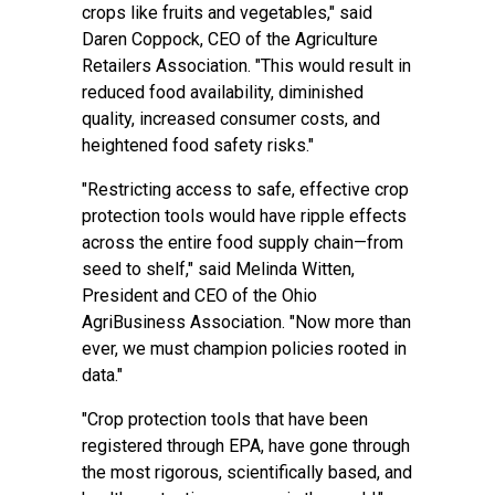
crops like fruits and vegetables," said
Daren Coppock, CEO of the Agriculture
Retailers Association. "This would result in
reduced food availability, diminished
quality, increased consumer costs, and
heightened food safety risks."
"Restricting access to safe, effective crop
protection tools would have ripple effects
across the entire food supply chain—from
seed to shelf," said Melinda Witten,
President and CEO of the Ohio
AgriBusiness Association. "Now more than
ever, we must champion policies rooted in
data."
"Crop protection tools that have been
registered through EPA, have gone through
the most rigorous, scientifically based, and