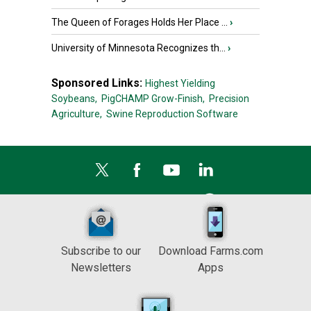
The Queen of Forages Holds Her Place ...
›
University of Minnesota Recognizes th...
›
Sponsored Links:
Highest Yielding
Soybeans,
PigCHAMP Grow-Finish,
Precision
Agriculture,
Swine Reproduction Software
Subscribe to our
Download Farms.com
Newsletters
Apps