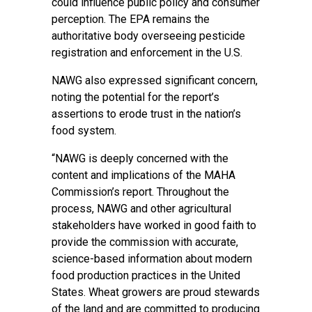
could influence public policy and consumer
perception. The EPA remains the
authoritative body overseeing pesticide
registration and enforcement in the U.S.
NAWG also expressed significant concern,
noting the potential for the report’s
assertions to erode trust in the nation’s
food system.
“NAWG is deeply concerned with the
content and implications of the MAHA
Commission’s report. Throughout the
process, NAWG and other agricultural
stakeholders have worked in good faith to
provide the commission with accurate,
science-based information about modern
food production practices in the United
States. Wheat growers are proud stewards
of the land and are committed to producing