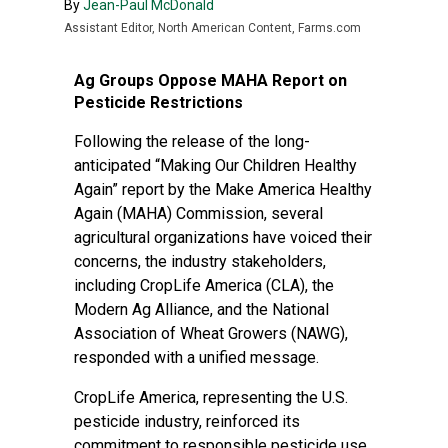
By
Jean-Paul McDonald
Assistant Editor, North American Content, Farms.com
Ag Groups Oppose MAHA Report on
Pesticide Restrictions
Following the release of the long-
anticipated “Making Our Children Healthy
Again” report by the Make America Healthy
Again (MAHA) Commission, several
agricultural organizations have voiced their
concerns, the industry stakeholders,
including CropLife America (CLA), the
Modern Ag Alliance, and the National
Association of Wheat Growers (NAWG),
responded with a unified message.
CropLife America, representing the U.S.
pesticide industry, reinforced its
commitment to responsible pesticide use