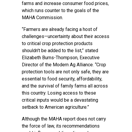
farms and increase consumer food prices,
which runs counter to the goals of the
MAHA Commission.
“Farmers are already facing a host of
challenges—uncertainty about their access
to critical crop protection products
shouldn't be added to the list,” stated
Elizabeth Burns-Thompson, Executive
Director of the Modern Ag Alliance. “Crop
protection tools are not only safe, they are
essential to food security, affordability,
and the survival of family farms all across
this country. Losing access to these
critical inputs would be a devastating
setback to American agriculture.”
Although the MAHA report does not carry
the force of law, its recommendations