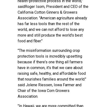
health-protective process in the world,"
saidRoger Isom, President and CEO of the
California Cotton Ginners & Growers
Association. "American agriculture already
has far less tools than the rest of the
world, and we can not afford to lose any
more and still produce the world's best
food and fiber."
"The misinformation surrounding crop
protection tools is incredibly upsetting
because if there's one thing all farmers
have in common, it's that we care about
raising safe, healthy, and affordable food
that nourishes families around the world."
said Jolene Riessen, Iowa Farmer and
Chair of the Iowa Corn Growers
Association.
"In Hawaii, we are more committed than