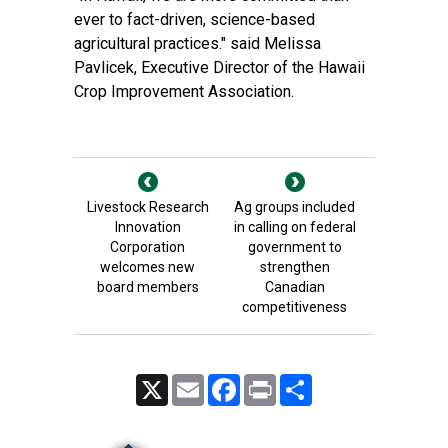
ever to fact-driven, science-based
agricultural practices." said Melissa
Pavlicek, Executive Director of the Hawaii
Crop Improvement Association.
Livestock Research
Ag groups included
Innovation
in calling on federal
Corporation
government to
welcomes new
strengthen
board members
Canadian
competitiveness
X
Email
Facebook
Print
Share