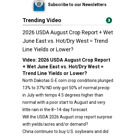
Subscribe to our Newsletters
Trending Video
2026 USDA August Crop Report + Wet
June East vs. Hot/Dry West = Trend
Line Yields or Lower?
Video:
2026 USDA August Crop Report
+ Wet June East vs. Hot/Dry West =
Trend Line Yields or Lower?
North Dakotas G-E corn crop conditions plunged
13% to 37%! ND only got 50% of normal precip
in July with temps 4.5 degrees higher than
normal with a poor start to August and very
little rain in the 8–14-day forecast.
Will the USDA 2026 August crop report surprise
with yields/acres and/or demand?
China continues to buy U.S. soybeans and did