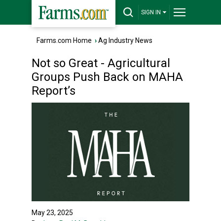
SIGN IN
Farms.com Home
›
Ag Industry News
Not so Great - Agricultural
Groups Push Back on MAHA
Report’s
May 23, 2025