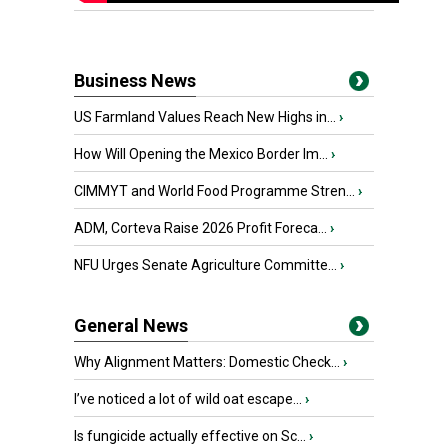
Business News
US Farmland Values Reach New Highs in...
›
How Will Opening the Mexico Border Im...
›
CIMMYT and World Food Programme Stren...
›
ADM, Corteva Raise 2026 Profit Foreca...
›
NFU Urges Senate Agriculture Committe...
›
General News
Why Alignment Matters: Domestic Check...
›
I’ve noticed a lot of wild oat escape...
›
Is fungicide actually effective on Sc...
›