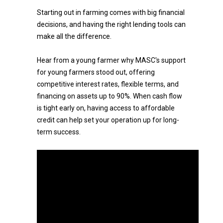
Starting out in farming comes with big financial
decisions, and having the right lending tools can
make all the difference.
Hear from a young farmer why MASC's support
for young farmers stood out, offering
competitive interest rates, flexible terms, and
financing on assets up to 90%. When cash flow
is tight early on, having access to affordable
credit can help set your operation up for long-
term success.