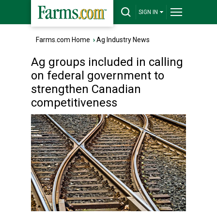
SIGN IN
Farms.com Home
›
Ag Industry News
Ag groups included in calling
on federal government to
strengthen Canadian
competitiveness