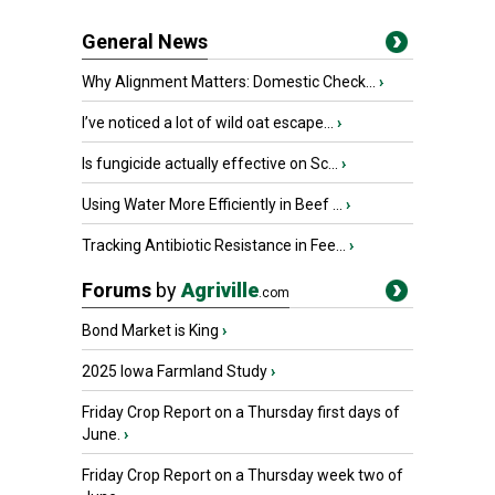
General News
Why Alignment Matters: Domestic Check...
›
I’ve noticed a lot of wild oat escape...
›
Is fungicide actually effective on Sc...
›
Using Water More Efficiently in Beef ...
›
Tracking Antibiotic Resistance in Fee...
›
Forums
by
Agriville
.com
Bond Market is King
›
2025 Iowa Farmland Study
›
Friday Crop Report on a Thursday first days of
June.
›
Friday Crop Report on a Thursday week two of