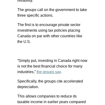
reliability.
The groups call on the government to take
three specific actions.
The first is to encourage private sector
investments using tax policies placing
Canada on par with other countries like
the U.S.
“Simply put, investing in Canada right now
is not the best financial choice for many
industries,”
the groups say
.
Specifically, the groups cite accelerated
depreciation.
This allows companies to reduce its
taxable income in earlier years compared