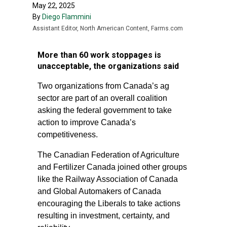
May 22, 2025
By
Diego Flammini
Assistant Editor, North American Content, Farms.com
More than 60 work stoppages is
unacceptable, the organizations said
Two organizations from Canada’s ag
sector are part of an overall coalition
asking the federal government to take
action to improve Canada’s
competitiveness.
The Canadian Federation of Agriculture
and Fertilizer Canada joined other groups
like the Railway Association of Canada
and Global Automakers of Canada
encouraging the Liberals to take actions
resulting in investment, certainty, and