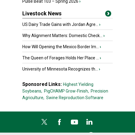
Pulse Beat 103 – Spring 2026
›
Livestock News
US Dairy Trade Gains with Jordan Agre...
›
Why Alignment Matters: Domestic Check...
›
How Will Opening the Mexico Border Im...
›
The Queen of Forages Holds Her Place ...
›
University of Minnesota Recognizes th...
›
Sponsored Links:
Highest Yielding
Soybeans,
PigCHAMP Grow-Finish,
Precision
Agriculture,
Swine Reproduction Software