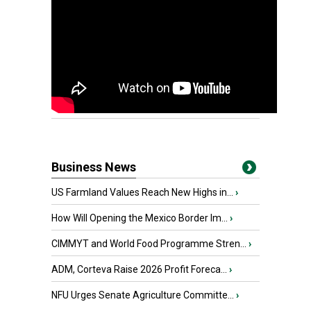
Business News
US Farmland Values Reach New Highs in...
›
How Will Opening the Mexico Border Im...
›
CIMMYT and World Food Programme Stren...
›
ADM, Corteva Raise 2026 Profit Foreca...
›
NFU Urges Senate Agriculture Committe...
›