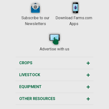
Subscribe to our
Download Farms.com
Newsletters
Apps
Advertise with us
CROPS
LIVESTOCK
EQUIPMENT
OTHER RESOURCES