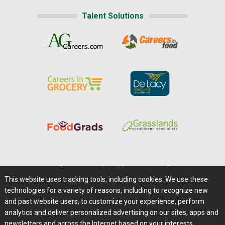
Talent Solutions
Home
|
About Us
|
Help
|
Advertising
|
Media Center
This website uses tracking tools, including cookies. We use these
Careers@Farms.com
|
Terms of Access
technologies for a variety of reasons, including to recognize new
Privacy Policy
|
Comments/Feedback/Questions?
and past website users, to customize your experience, perform
analytics and deliver personalized advertising on our sites, apps and
Contact Us
|
Farms.com RSS Feeds
newsletters and across the Internet based on your interests.