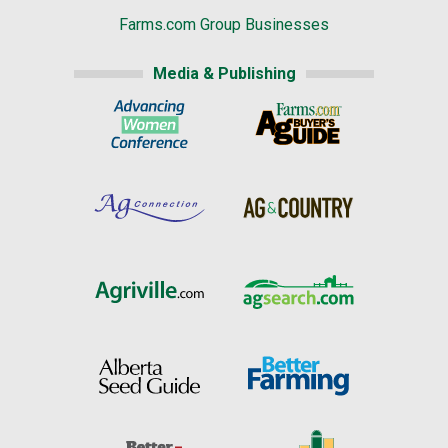
Farms.com Group Businesses
Media & Publishing