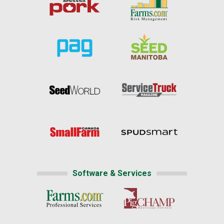
Software & Services