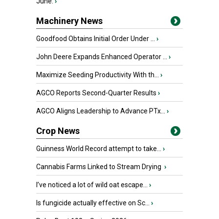
June.
›
Machinery News
Goodfood Obtains Initial Order Under ...
›
John Deere Expands Enhanced Operator ...
›
Maximize Seeding Productivity With th...
›
AGCO Reports Second-Quarter Results
›
AGCO Aligns Leadership to Advance PTx...
›
Crop News
Guinness World Record attempt to take...
›
Cannabis Farms Linked to Stream Drying
›
I’ve noticed a lot of wild oat escape...
›
Is fungicide actually effective on Sc...
›