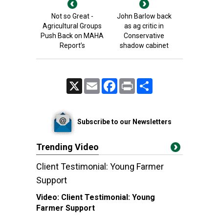
Not so Great -
John Barlow back
Agricultural Groups
as ag critic in
Push Back on MAHA
Conservative
Report’s
shadow cabinet
X
Email
Facebook
Print
Share
Subscribe to our Newsletters
Trending Video
Client Testimonial: Young Farmer
Support
Video:
Client Testimonial: Young
Farmer Support