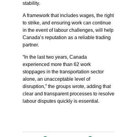
stability.
A framework that includes wages, the right
to strike, and ensuring work can continue
in the event of labour challenges, will help
Canada’s reputation as a reliable trading
partner.
“In the last two years, Canada
experienced more than 62 work
stoppages in the transportation sector
alone, an unacceptable level of
disruption,” the groups wrote, adding that
clear and transparent processes to resolve
labour disputes quickly is essential.