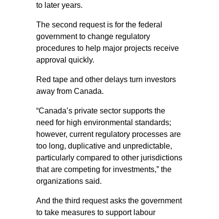
to later years.
The second request is for the federal
government to change regulatory
procedures to help major projects receive
approval quickly.
Red tape and other delays turn investors
away from Canada.
“Canada’s private sector supports the
need for high environmental standards;
however, current regulatory processes are
too long, duplicative and unpredictable,
particularly compared to other jurisdictions
that are competing for investments,” the
organizations said.
And the third request asks the government
to take measures to support labour