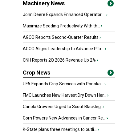
Machinery News
John Deere Expands Enhanced Operator ...
›
Maximize Seeding Productivity With th...
›
AGCO Reports Second-Quarter Results
›
AGCO Aligns Leadership to Advance PTx...
›
CNH Reports 2Q 2026 Revenue Up 2%
›
Crop News
UFA Expands Crop Services with Ponoka...
›
FMC Launches New Harvest Dry Down Her...
›
Canola Growers Urged to Scout Blackleg
›
Corn Powers New Advances in Cancer Re...
›
K-State plans three meetings to outli...
›