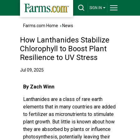
SIGN IN
Farms.com Home
›
News
How Lanthanides Stabilize
Chlorophyll to Boost Plant
Resilience to UV Stress
Jul 09, 2025
By Zach Winn
Lanthanides are a class of rare earth
elements that in many countries are added
to fertilizer as micronutrients to stimulate
plant growth. But little is known about how
they are absorbed by plants or influence
photosynthesis, potentially leaving their