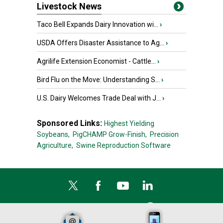
Livestock News
Taco Bell Expands Dairy Innovation wi...
›
USDA Offers Disaster Assistance to Ag...
›
Agrilife Extension Economist - Cattle...
›
Bird Flu on the Move: Understanding S...
›
U.S. Dairy Welcomes Trade Deal with J...
›
Sponsored Links:
Highest Yielding
Soybeans,
PigCHAMP Grow-Finish,
Precision
Agriculture,
Swine Reproduction Software