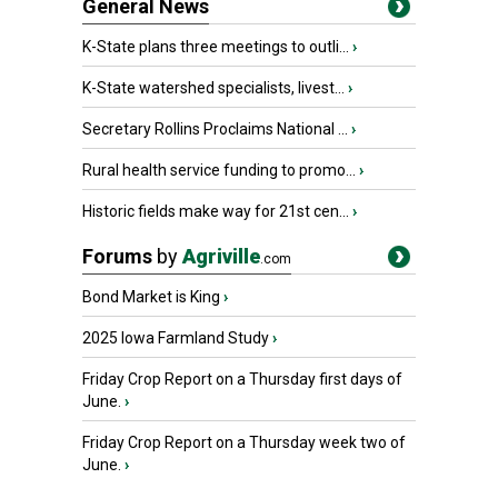
General News
K-State plans three meetings to outli...
›
K-State watershed specialists, livest...
›
Secretary Rollins Proclaims National ...
›
Rural health service funding to promo...
›
Historic fields make way for 21st cen...
›
Forums
by
Agriville
.com
Bond Market is King
›
2025 Iowa Farmland Study
›
Friday Crop Report on a Thursday first days of
June.
›
Friday Crop Report on a Thursday week two of
June.
›