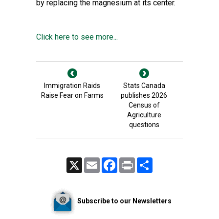
by replacing the magnesium at its center.
Click here to see more...
Immigration Raids
Stats Canada
Raise Fear on Farms
publishes 2026
Census of
Agriculture
questions
X
Email
Facebook
Print
Share
Subscribe to our Newsletters