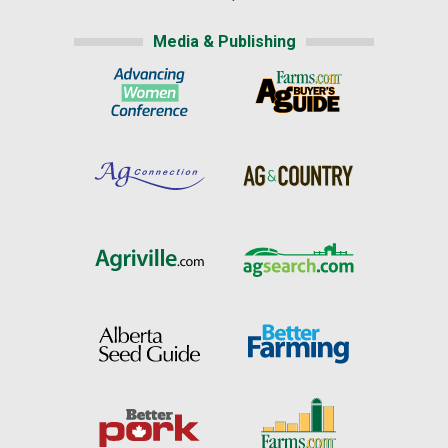
Media & Publishing