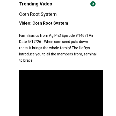
Trending Video
Corn Root System
Video:
Corn Root System
Farm Basics from Ag PhD Episode #1467 | Air
Date 5/17/26 - When corn seed puts down
roots, it brings the whole family! The Heftys
introduce you to all the members from, seminal
to brace.