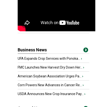
Business News
UFA Expands Crop Services with Ponoka...
›
FMC Launches New Harvest Dry Down Her...
›
American Soybean Association Urges Pa...
›
Corn Powers New Advances in Cancer Re...
›
USDA Announces New Crop Insurance Pay...
›