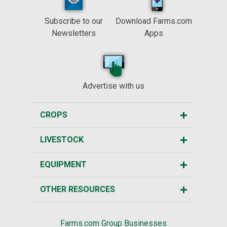
Subscribe to our
Download Farms.com
Newsletters
Apps
Advertise with us
CROPS
LIVESTOCK
EQUIPMENT
OTHER RESOURCES
Farms.com Group Businesses