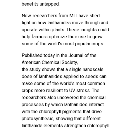
benefits untapped.
Now, researchers from MIT have shed
light on how
lanthanides
move through and
operate within plants. These insights could
help farmers optimize their use to grow
some of the world's most popular crops.
Published today in the Journal of the
American Chemical Society,
the
study
shows that a single nanoscale
dose of lanthanides applied to seeds can
make some of the world's most common
crops more resilient to UV stress. The
researchers also uncovered the
chemical
processes
by which lanthanides interact
with the chlorophyll pigments that drive
photosynthesis, showing that different
lanthanide elements strengthen chlorophyll