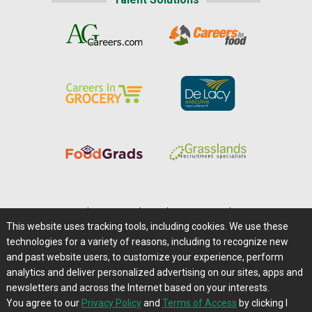
Home
|
About Us
|
Help
|
Advertising
|
Media Center
This website uses tracking tools, including cookies. We use these
Careers@Farms.com
|
Terms of Access
technologies for a variety of reasons, including to recognize new
Privacy Policy
|
Comments/Feedback/Questions?
and past website users, to customize your experience, perform
analytics and deliver personalized advertising on our sites, apps and
Contact Us
|
Farms.com RSS Feeds
newsletters and across the Internet based on your interests.
You agree to our
Privacy Policy
and
Terms of Access
by clicking I