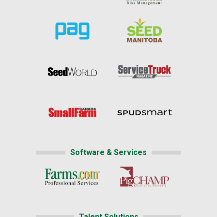
Software & Services
Talent Solutions