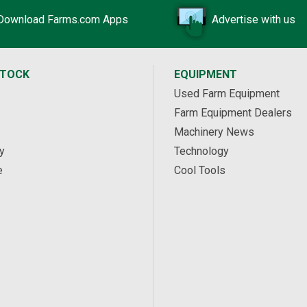
Download Farms.com Apps
Advertise with us
STOCK
EQUIPMENT
Used Farm Equipment
Farm Equipment Dealers
Machinery News
y
Technology
e
Cool Tools