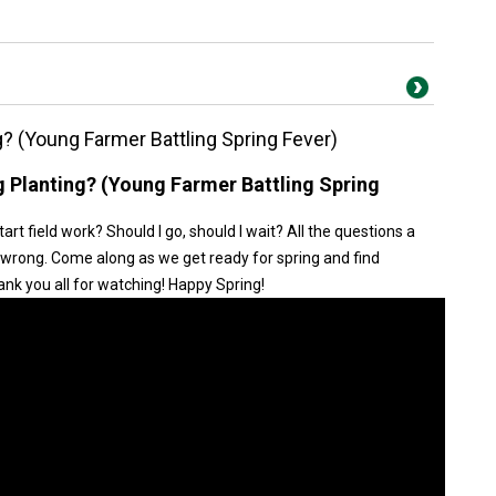
ng? (Young Farmer Battling Spring Fever)
ng Planting? (Young Farmer Battling Spring
tart field work? Should I go, should I wait? All the questions a
wrong. Come along as we get ready for spring and find
nk you all for watching! Happy Spring!