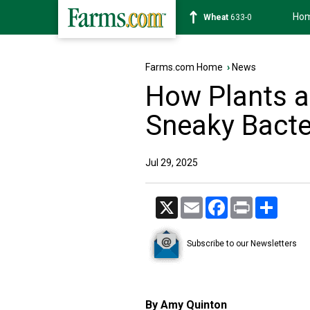
Ho
Soybean
1182-4
Farms.com Home
›
News
How Plants a
Sneaky Bacte
Jul 29, 2025
X
Email
Facebook
Print
Share
Subscribe to our Newsletters
By Amy Quinton