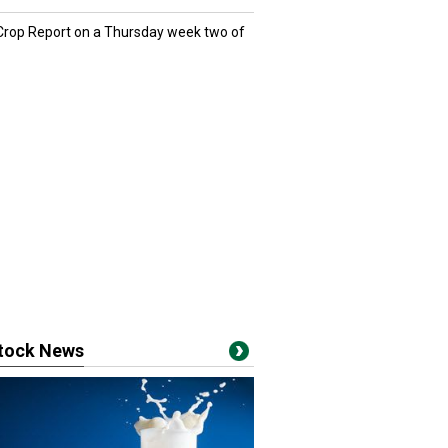
 Crop Report on a Thursday week two of
stock News