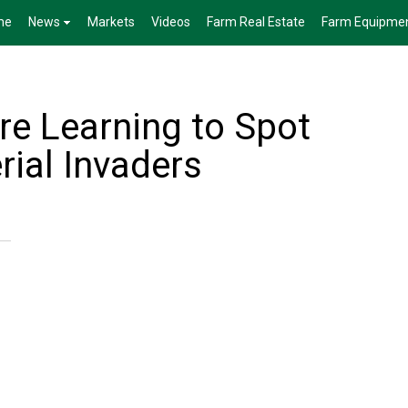
me
News
Markets
Videos
Farm Real Estate
Farm Equipme
re Learning to Spot
rial Invaders