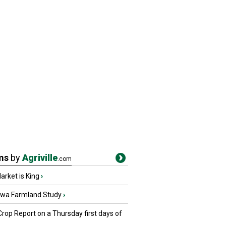
ms
by
Agriville
.com
rket is King
›
owa Farmland Study
›
Crop Report on a Thursday first days of