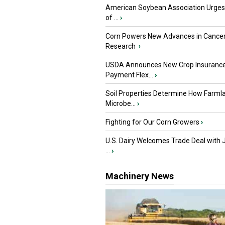
American Soybean Association Urge
of ...
›
Corn Powers New Advances in Cance
Research
›
USDA Announces New Crop Insuranc
Payment Flex...
›
Soil Properties Determine How Farml
Microbe...
›
Fighting for Our Corn Growers
›
U.S. Dairy Welcomes Trade Deal with 
...
›
Machinery News