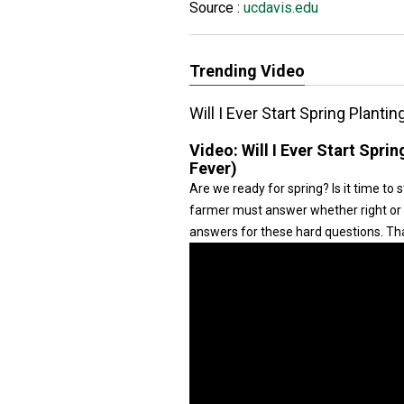
Source :
ucdavis.edu
Trending Video
Will I Ever Start Spring Planti
Video:
Will I Ever Start Spri
Fever)
Are we ready for spring? Is it time to s
farmer must answer whether right or 
answers for these hard questions. Tha