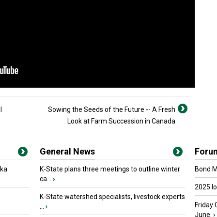
l
Sowing the Seeds of the Future -- A Fresh
Look at Farm Succession in Canada
General News
Foru
oka
K-State plans three meetings to outline winter
Bond Ma
ca...
›
2025 I
K-State watershed specialists, livestock experts
Friday 
...
›
June.
›