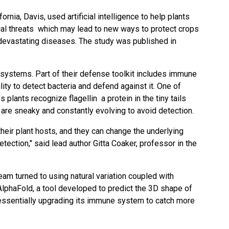
fornia, Davis, used artificial intelligence to help plants
ial threats which may lead to new ways to protect crops
devastating diseases. The
study
was published in
 systems. Part of their defense toolkit includes immune
lity to detect bacteria and defend against it. One of
 plants recognize flagellin a protein in the tiny tails
 are sneaky and constantly evolving to avoid detection.
their plant hosts, and they can change the underlying
etection," said lead author
Gitta Coaker
, professor in the
eam turned to using natural variation coupled with
y AlphaFold, a tool developed to predict the 3D shape of
essentially upgrading its immune system to catch more