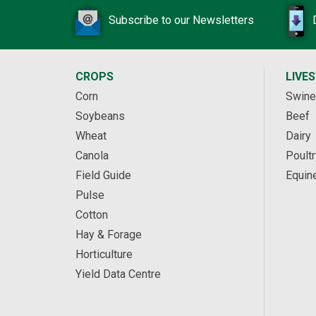
Subscribe to our Newsletters
CROPS
LIVE
Corn
Swine
Soybeans
Beef
Wheat
Dairy
Canola
Poultr
Field Guide
Equin
Pulse
Cotton
Hay & Forage
Horticulture
Yield Data Centre