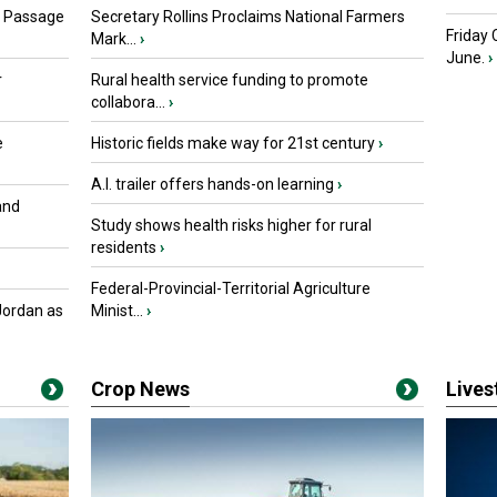
s Passage
Secretary Rollins Proclaims National Farmers
Friday
Mark...
›
June.
›
r
Rural health service funding to promote
collabora...
›
e
Historic fields make way for 21st century
›
A.I. trailer offers hands-on learning
›
and
Study shows health risks higher for rural
residents
›
Federal-Provincial-Territorial Agriculture
Jordan as
Minist...
›
Crop News
Live