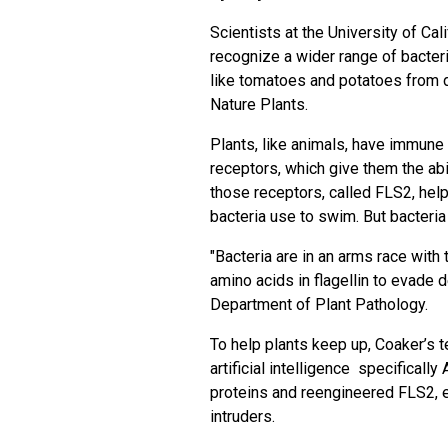
Scientists at the University of Cali
recognize a wider range of bacter
like tomatoes and potatoes from 
Nature Plants.
Plants, like animals, have immune
receptors, which give them the abi
those receptors, called FLS2, helps
bacteria use to swim. But bacteria
"Bacteria are in an arms race with 
amino acids in flagellin to evade d
Department of Plant Pathology.
To help plants keep up, Coaker’s t
artificial intelligence specificall
proteins and reengineered FLS2, 
intruders.