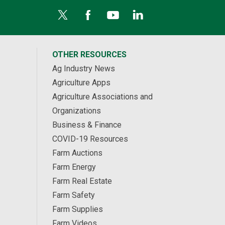
OTHER RESOURCES
Ag Industry News
Agriculture Apps
Agriculture Associations and
Organizations
Business & Finance
COVID-19 Resources
Farm Auctions
Farm Energy
Farm Real Estate
Farm Safety
Farm Supplies
Farm Videos