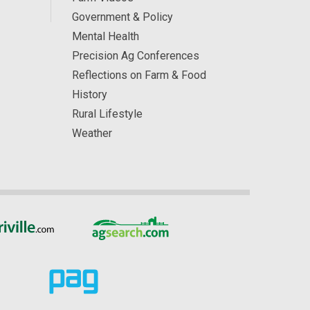
Government & Policy
Mental Health
Precision Ag Conferences
Reflections on Farm & Food
History
Rural Lifestyle
Weather