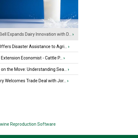
Bell Expands Dairy Innovation with D...
›
fers Disaster Assistance to Agri...
›
e Extension Economist - Cattle P...
›
u on the Move: Understanding Sea...
›
iry Welcomes Trade Deal with Jor...
›
wine Reproduction Software