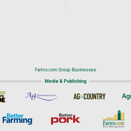
Farms.com Group Businesses
Media & Publishing