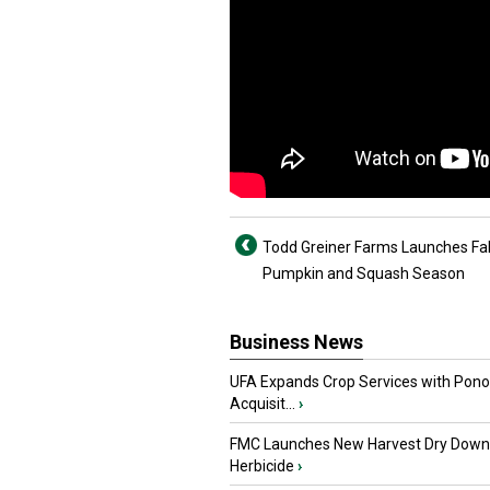
Todd Greiner Farms Launches Fal
Pumpkin and Squash Season
Business News
UFA Expands Crop Services with Pon
Acquisit...
›
FMC Launches New Harvest Dry Down
Herbicide
›