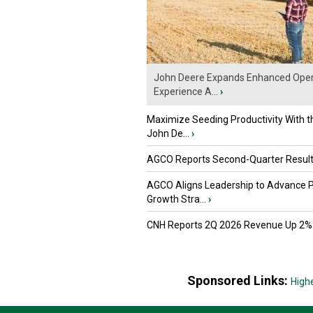
John Deere Expands Enhanced Oper
Experience A...
›
Maximize Seeding Productivity With 
John De...
›
AGCO Reports Second-Quarter Resul
AGCO Aligns Leadership to Advance 
Growth Stra...
›
CNH Reports 2Q 2026 Revenue Up 2%
Sponsored Links:
High