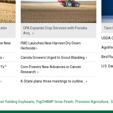
ator
UFA Expands Crop Services with Ponoka
Taco 
Acq...
›
USDA Of
the New
FMC Launches New Harvest Dry Down
Agrilif
Herbicide
›
Bird Fl
ts
›
Canola Growers Urged to Scout Blackleg
›
U.S. Da
PTx™
Corn Powers New Advances in Cancer
Research
›
›
K-State plans three meetings to outline...
›
est Yielding Soybeans,
PigCHAMP Grow-Finish,
Precision Agriculture,
S