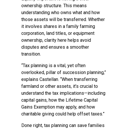
ownership structure. This means
understanding who owns what and how
those assets will be transferred. Whether
it involves shares in a family farming
corporation, land titles, or equipment
ownership, clarity here helps avoid
disputes and ensures a smoother
transition.
“Tax planning is a vital, yet often
overlooked, pillar of succession planning,”
explains Castellan. “When transferring
farmland or other assets, it’s crucial to
understand the tax implications—including
capital gains, how the Lifetime Capital
Gains Exemption may apply, and how
charitable giving could help offset taxes.”
Done right, tax planning can save families