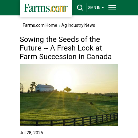
SIGN IN
Farms.com Home
›
Ag Industry News
Sowing the Seeds of the
Future -- A Fresh Look at
Farm Succession in Canada
Jul 28, 2025