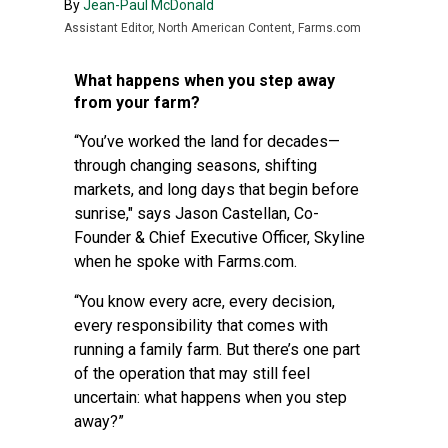
By
Jean-Paul McDonald
Assistant Editor, North American Content, Farms.com
What happens when you step away
from your farm?
“You’ve worked the land for decades—
through changing seasons, shifting
markets, and long days that begin before
sunrise," says Jason Castellan, Co-
Founder & Chief Executive Officer, Skyline
when he spoke with Farms.com.
“You know every acre, every decision,
every responsibility that comes with
running a family farm. But there’s one part
of the operation that may still feel
uncertain: what happens when you step
away?”