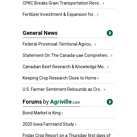
CPKC Breaks Grain Transportation Reco...
›
Fertilizer Investment & Expansion for...
›
General News
Federal-Provincial-Territorial Agricu...
›
Statement On The Canada-uae Comprehen...
›
Canadian Beef Research & Knowledge Mo...
›
Keeping Crop Research Close to Home
›
U.S. Farmer Sentiment Rebounds as Cro...
›
Forums
by
Agriville
.com
Bond Market is King
›
2025 Iowa Farmland Study
›
Friday Crop Report on a Thursday first days of