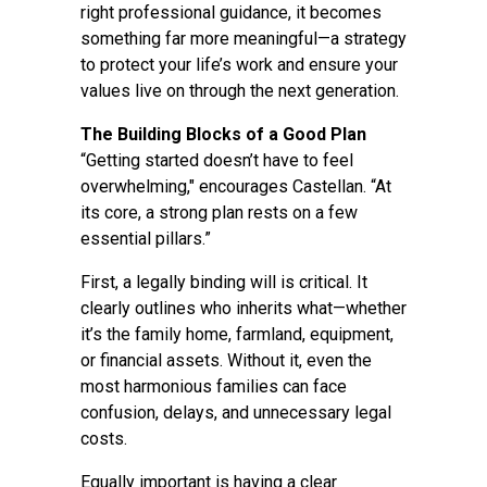
right professional guidance, it becomes
something far more meaningful—a strategy
to protect your life’s work and ensure your
values live on through the next generation.
The Building Blocks of a Good Plan
“Getting started doesn’t have to feel
overwhelming," encourages Castellan. “At
its core, a strong plan rests on a few
essential pillars.”
First, a legally binding will is critical. It
clearly outlines who inherits what—whether
it’s the family home, farmland, equipment,
or financial assets. Without it, even the
most harmonious families can face
confusion, delays, and unnecessary legal
costs.
Equally important is having a clear