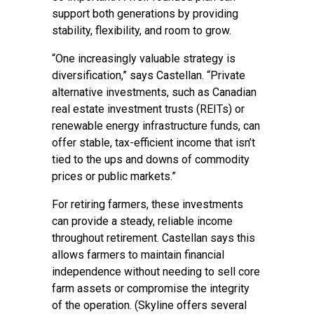
support both generations by providing
stability, flexibility, and room to grow.
“One increasingly valuable strategy is
diversification,” says Castellan. “Private
alternative investments, such as Canadian
real estate investment trusts (REITs) or
renewable energy infrastructure funds, can
offer stable, tax-efficient income that isn’t
tied to the ups and downs of commodity
prices or public markets.”
For retiring farmers, these investments
can provide a steady, reliable income
throughout retirement. Castellan says this
allows farmers to maintain financial
independence without needing to sell core
farm assets or compromise the integrity
of the operation. (Skyline offers several