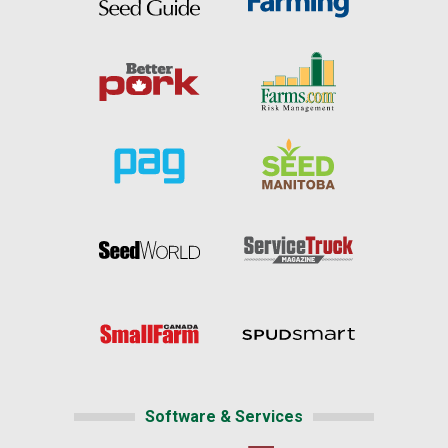
Software & Services