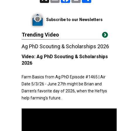
Subscribe to our Newsletters
Trending Video
Ag PhD Scouting & Scholarships 2026
Video:
Ag PhD Scouting & Scholarships
2026
Farm Basics from Ag PhD Episode #1465 | Air
Date 5/3/26 - June 27th might be Brian and
Darren's favorite day of 2026, when the Heftys
help farming's future.