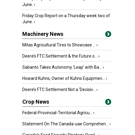
June.
›
Friday Crop Report on a Thursday week two of
June.
›
Machinery News
Mitas Agricultural Tires to Showcase ...
›
Deere’s FTC Settlement & the Future o...
›
Sabanto Takes Autonomy ‘Leap’ with Ba...
›
Howard Kuhns, Owner of Kuhns Equipmen...
›
Deere’s FTC Settlement Not a ‘Decisiv...
›
Crop News
Federal-Provincial-Territorial Agricu...
›
Statement On The Canada-uae Comprehen...
›