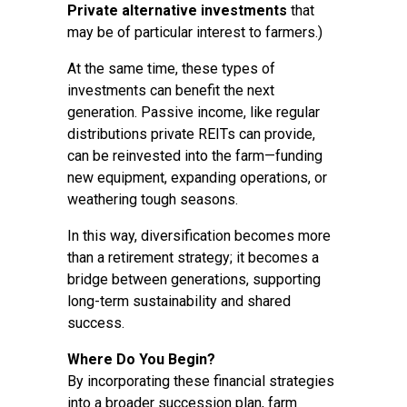
Private alternative investments
that
may be of particular interest to farmers.)
At the same time, these types of
investments can benefit the next
generation. Passive income, like regular
distributions private REITs can provide,
can be reinvested into the farm—funding
new equipment, expanding operations, or
weathering tough seasons.
In this way, diversification becomes more
than a retirement strategy; it becomes a
bridge between generations, supporting
long-term sustainability and shared
success.
Where Do You Begin?
By incorporating these financial strategies
into a broader succession plan, farm