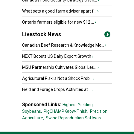
Canada’s Food Security Strategy Overl...
›
What sets a good farm advisor apart f...
›
Ontario farmers eligible for new $12 ...
›
Livestock News
Canadian Beef Research & Knowledge Mo...
›
NEXT Boosts US Dairy Export Growth
›
MSU Partnership Cultivates Global Les...
›
Agricultural Risk Is Not a Shock Prob...
›
Field and Forage Crops Activities at ...
›
Sponsored Links:
Highest Yielding
Soybeans,
PigCHAMP Grow-Finish,
Precision
Agriculture,
Swine Reproduction Software