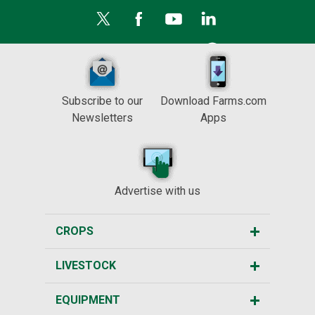
Subscribe to our
Download Farms.com
Newsletters
Apps
Advertise with us
CROPS
LIVESTOCK
EQUIPMENT