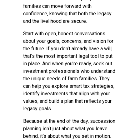
families can move forward with
confidence, knowing that both the legacy
and the livelihood are secure.
Start with open, honest conversations
about your goals, concerns, and vision for
the future. If you don’t already have a will,
that’s the most important legal tool to put
in place. And when you’re ready, seek out
investment professionals who understand
the unique needs of farm families. They
can help you explore smart tax strategies,
identify investments that align with your
values, and build a plan that reflects your
legacy goals.
Because at the end of the day, succession
planning isn’t just about what you leave
behind, it’s about what you set in motion.