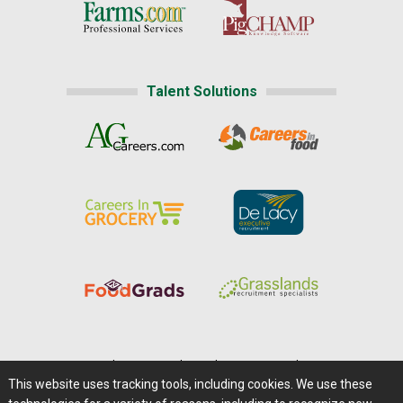
Talent Solutions
Home
|
About Us
|
Help
|
Advertising
|
Media Center
This website uses tracking tools, including cookies. We use these
Careers@Farms.com
|
Terms of Access