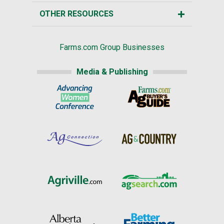
OTHER RESOURCES
Farms.com Group Businesses
Media & Publishing