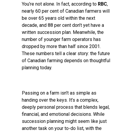
You’re not alone. In fact, according to
RBC
,
nearly 60 per cent of Canadian farmers will
be over 65 years old within the next
decade, and 88 per cent don’t yet have a
written succession plan. Meanwhile, the
number of younger farm operators has
dropped by more than half since 2001.
These numbers tell a clear story: the future
of Canadian farming depends on thoughtful
planning today.
Passing on a farm isn’t as simple as
handing over the keys. It’s a complex,
deeply personal process that blends legal,
financial, and emotional decisions. While
succession planning might seem like just
another task on your to-do list, with the