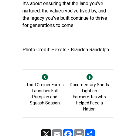
It’s about ensuring that the land you’ve
nurtured, the values you’ve lived by, and
the legacy you’ve built continue to thrive
for generations to come.
Photo Credit: Pexels - Brandon Randolph
Todd Greiner Farms
Documentary Sheds
Launches Fall
Light on
Pumpkin and
Farmerettes who
Squash Season
Helped Feed a
Nation
X
Email
Facebook
Print
Share