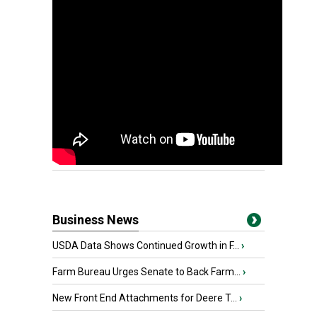
Business News
USDA Data Shows Continued Growth in F...
›
Farm Bureau Urges Senate to Back Farm...
›
New Front End Attachments for Deere T...
›