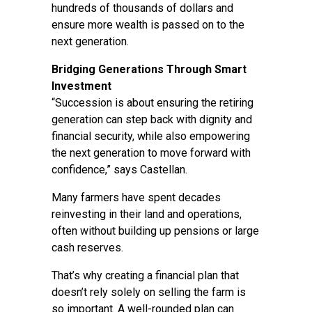
hundreds of thousands of dollars and
ensure more wealth is passed on to the
next generation.
Bridging Generations Through Smart
Investment
“Succession is about ensuring the retiring
generation can step back with dignity and
financial security, while also empowering
the next generation to move forward with
confidence,” says Castellan.
Many farmers have spent decades
reinvesting in their land and operations,
often without building up pensions or large
cash reserves.
That’s why creating a financial plan that
doesn’t rely solely on selling the farm is
so important. A well-rounded plan can