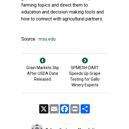
farming topics and direct them to
education and decision-making tools and
how to connect with agricultural partners.
Source :
msu.edu
Grain Markets Slip
SPMESH-DART
After USDA Data
Speeds Up Grape
Released
Testing for Gallo
Winery Experts
X
Email
Facebook
Print
Share