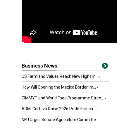
Business News
US Farmland Values Reach New Highs in...
›
How Will Opening the Mexico Border Im...
›
CIMMYT and World Food Programme Stren...
›
ADM, Corteva Raise 2026 Profit Foreca...
›
NFU Urges Senate Agriculture Committe...
›