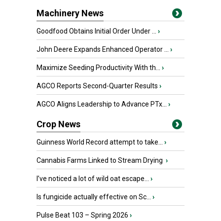
Machinery News
Goodfood Obtains Initial Order Under ...
›
John Deere Expands Enhanced Operator ...
›
Maximize Seeding Productivity With th...
›
AGCO Reports Second-Quarter Results
›
AGCO Aligns Leadership to Advance PTx...
›
Crop News
Guinness World Record attempt to take...
›
Cannabis Farms Linked to Stream Drying
›
I’ve noticed a lot of wild oat escape...
›
Is fungicide actually effective on Sc...
›
Pulse Beat 103 – Spring 2026
›