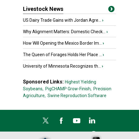
Livestock News
US Dairy Trade Gains with Jordan Agre...
›
Why Alignment Matters: Domestic Check...
›
How Will Opening the Mexico Border Im...
›
The Queen of Forages Holds Her Place ...
›
University of Minnesota Recognizes th...
›
Sponsored Links:
Highest Yielding
Soybeans,
PigCHAMP Grow-Finish,
Precision
Agriculture,
Swine Reproduction Software