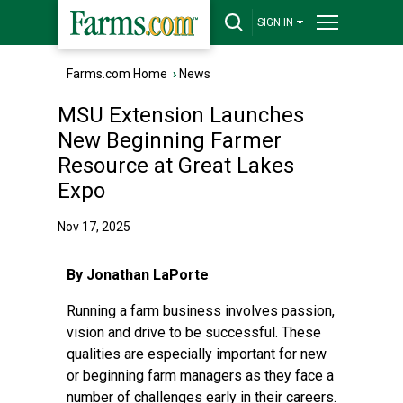
SIGN IN
Farms.com Home
›
News
MSU Extension Launches
New Beginning Farmer
Resource at Great Lakes
Expo
Nov 17, 2025
By Jonathan LaPorte
Running a farm business involves passion,
vision and drive to be successful. These
qualities are especially important for new
or beginning farm managers as they face a
number of challenges early in their careers.