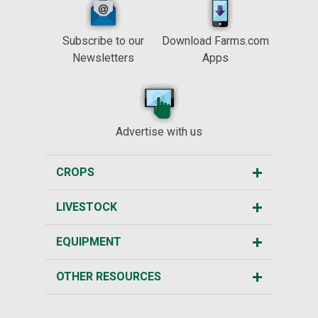
Subscribe to our
Download Farms.com
Newsletters
Apps
Advertise with us
CROPS
LIVESTOCK
EQUIPMENT
OTHER RESOURCES