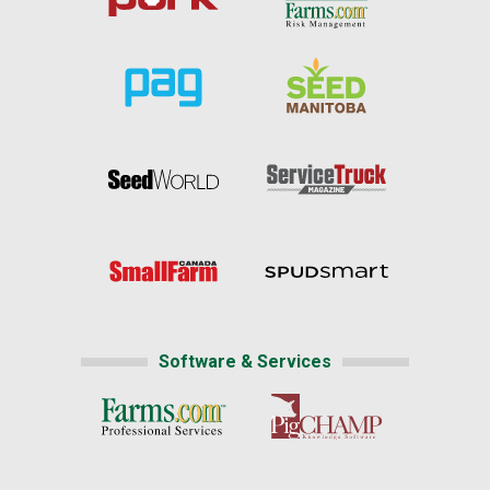
Software & Services