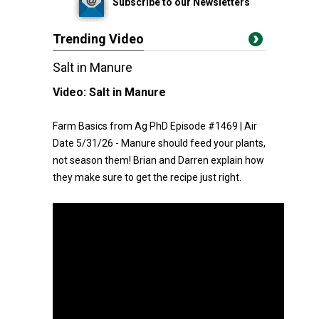
Subscribe to our Newsletters
Trending Video
Salt in Manure
Video:
Salt in Manure
Farm Basics from Ag PhD Episode #1469 | Air
Date 5/31/26 - Manure should feed your plants,
not season them! Brian and Darren explain how
they make sure to get the recipe just right.