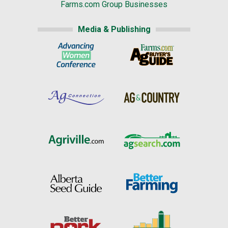
Farms.com Group Businesses
Media & Publishing