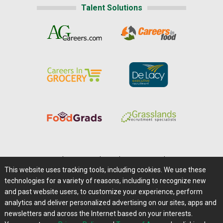
Talent Solutions
Home
|
About Us
|
Help
|
Advertising
|
Media Center
This website uses tracking tools, including cookies. We use these
Careers@Farms.com
|
Terms of Access
technologies for a variety of reasons, including to recognize new
Privacy Policy
|
Comments/Feedback/Questions?
and past website users, to customize your experience, perform
analytics and deliver personalized advertising on our sites, apps and
Contact Us
|
Farms.com RSS Feeds
newsletters and across the Internet based on your interests.