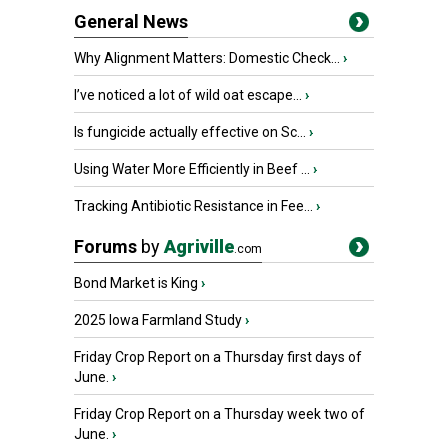
General News
Why Alignment Matters: Domestic Check...
›
I’ve noticed a lot of wild oat escape...
›
Is fungicide actually effective on Sc...
›
Using Water More Efficiently in Beef ...
›
Tracking Antibiotic Resistance in Fee...
›
Forums
by
Agriville
.com
Bond Market is King
›
2025 Iowa Farmland Study
›
Friday Crop Report on a Thursday first days of
June.
›
Friday Crop Report on a Thursday week two of
June.
›