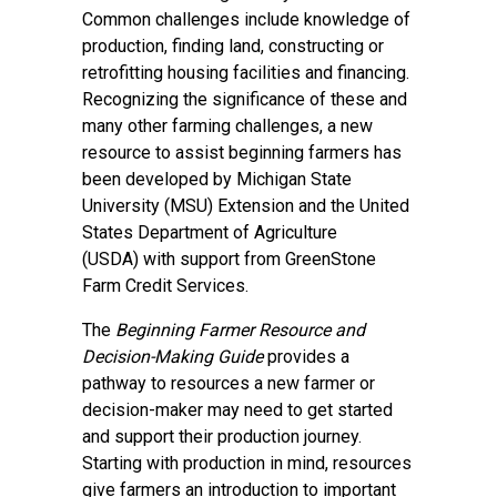
Common challenges include knowledge of
production, finding land, constructing or
retrofitting housing facilities and financing.
Recognizing the significance of these and
many other farming challenges, a new
resource to assist beginning farmers has
been developed by
Michigan State
University (MSU) Extension
and the
United
States Department of Agriculture
(USDA)
with support from
GreenStone
Farm Credit Services
.
The
Beginning Farmer Resource and
Decision-Making Guide
provides a
pathway to resources a new farmer or
decision-maker may need to get started
and support their production journey.
Starting with production in mind, resources
give farmers an introduction to important