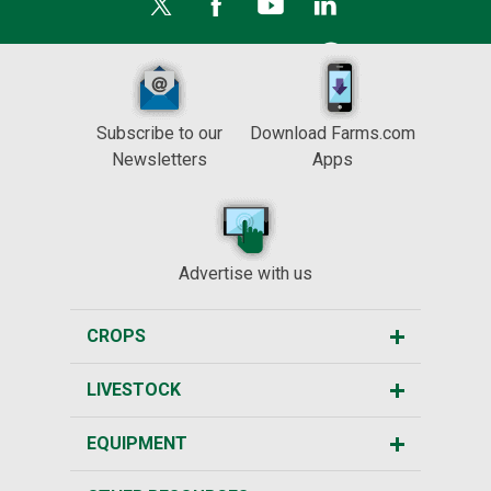
Subscribe to our
Download Farms.com
Newsletters
Apps
Advertise with us
CROPS
LIVESTOCK
EQUIPMENT