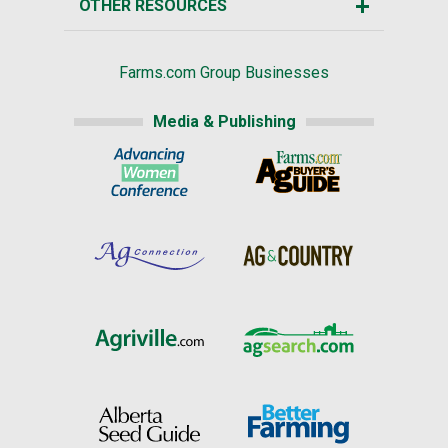
OTHER RESOURCES
Farms.com Group Businesses
Media & Publishing