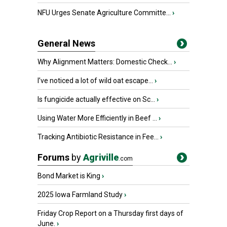
NFU Urges Senate Agriculture Committe...
›
General News
Why Alignment Matters: Domestic Check...
›
I’ve noticed a lot of wild oat escape...
›
Is fungicide actually effective on Sc...
›
Using Water More Efficiently in Beef ...
›
Tracking Antibiotic Resistance in Fee...
›
Forums
by
Agriville
.com
Bond Market is King
›
2025 Iowa Farmland Study
›
Friday Crop Report on a Thursday first days of
June.
›