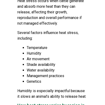
Heat stress occurs when cattle generate
and absorb more heat than they can
release, affecting their growth,
reproduction and overall performance if
not managed effectively.
Several factors influence heat stress,
including:
Temperature
Humidity
Air movement
Shade availability
Water availability
Management practices
Genetics
Humidity is especially impactful because
it slows an animal’s ability to release heat.