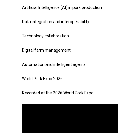
Artificial Intelligence (AI) in pork production
Data integration and interoperability
Technology collaboration
Digital farm management
Automation and intelligent agents
World Pork Expo 2026
Recorded at the 2026 World Pork Expo.