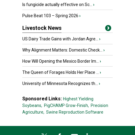
Is fungicide actually effective on Sc...
›
Pulse Beat 103 – Spring 2026
›
Livestock News
US Dairy Trade Gains with Jordan Agre...
›
Why Alignment Matters: Domestic Check...
›
How Will Opening the Mexico Border Im...
›
The Queen of Forages Holds Her Place ...
›
University of Minnesota Recognizes th...
›
Sponsored Links:
Highest Yielding
Soybeans,
PigCHAMP Grow-Finish,
Precision
Agriculture,
Swine Reproduction Software