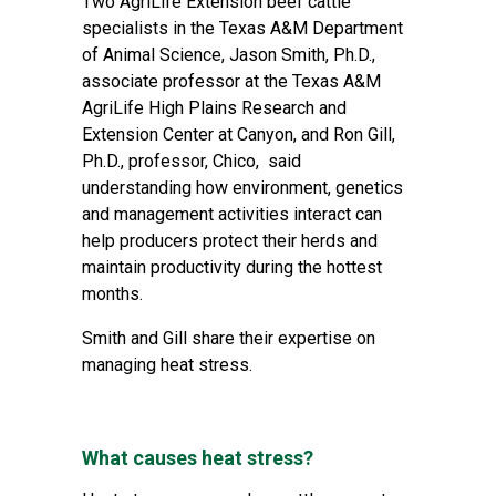
Two AgriLife Extension beef cattle
specialists in the
Texas A&M Department
of Animal Science
, Jason Smith, Ph.D.,
associate professor at the
Texas A&M
AgriLife High Plains Research and
Extension Center
at Canyon, and Ron Gill,
Ph.D., professor, Chico, said
understanding how environment, genetics
and management activities interact can
help producers protect their herds and
maintain productivity during the hottest
months.
Smith and Gill share their expertise on
managing heat stress.
What causes heat stress?