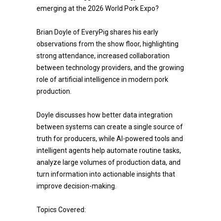
emerging at the 2026 World Pork Expo?
Brian Doyle of EveryPig shares his early
observations from the show floor, highlighting
strong attendance, increased collaboration
between technology providers, and the growing
role of artificial intelligence in modern pork
production.
Doyle discusses how better data integration
between systems can create a single source of
truth for producers, while AI-powered tools and
intelligent agents help automate routine tasks,
analyze large volumes of production data, and
turn information into actionable insights that
improve decision-making.
Topics Covered: