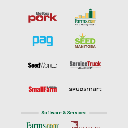
Software & Services