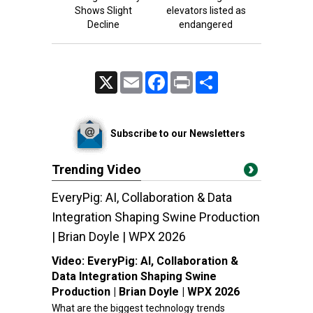
Shows Slight
elevators listed as
Decline
endangered
X
Email
Facebook
Print
Share
Subscribe to our Newsletters
Trending Video
EveryPig: AI, Collaboration & Data
Integration Shaping Swine Production
| Brian Doyle | WPX 2026
Video:
EveryPig: AI, Collaboration &
Data Integration Shaping Swine
Production | Brian Doyle | WPX 2026
What are the biggest technology trends