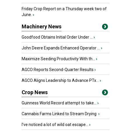
Friday Crop Report on a Thursday week two of
June.
›
Machinery News
Goodfood Obtains Initial Order Under ...
›
John Deere Expands Enhanced Operator ...
›
Maximize Seeding Productivity With th...
›
AGCO Reports Second-Quarter Results
›
AGCO Aligns Leadership to Advance PTx...
›
Crop News
Guinness World Record attempt to take...
›
Cannabis Farms Linked to Stream Drying
›
I’ve noticed a lot of wild oat escape...
›