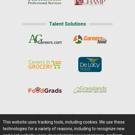
Talent Solutions
Home
|
About Us
|
Help
|
Advertising
|
Media Center
This website uses tracking tools, including cookies. We use these
Careers@Farms.com
|
Terms of Access
technologies for a variety of reasons, including to recognize new
Privacy Policy
|
Comments/Feedback/Questions?