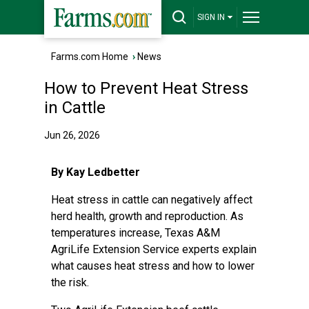
SIGN IN
Farms.com Home
›
News
How to Prevent Heat Stress
in Cattle
Jun 26, 2026
By Kay Ledbetter
Heat stress in cattle can negatively affect
herd health, growth and reproduction. As
temperatures increase,
Texas A&M
AgriLife Extension Service
experts explain
what causes heat stress and how to lower
the risk.