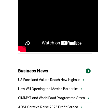
Business News
US Farmland Values Reach New Highs in...
›
How Will Opening the Mexico Border Im...
›
CIMMYT and World Food Programme Stren...
›
ADM, Corteva Raise 2026 Profit Foreca...
›