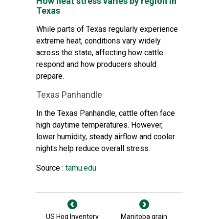
How heat stress varies by region in
Texas
While parts of Texas regularly experience
extreme heat, conditions vary widely
across the state, affecting how cattle
respond and how producers should
prepare.
Texas Panhandle
In the Texas Panhandle, cattle often face
high daytime temperatures. However,
lower humidity, steady airflow and cooler
nights help reduce overall stress.
Source :
tamu.edu
US Hog Inventory
Manitoba grain