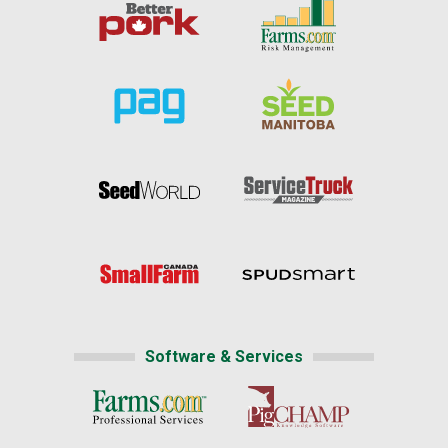
Software & Services