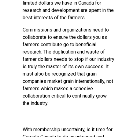
limited dollars we have in Canada for
research and development are spent in the
best interests of the farmers.
Commissions and organizations need to
collaborate to ensure the dollars you as
farmers contribute go to beneficial
research. The duplication and waste of
farmer dollars needs to stop if our industry
is truly the master of its own success. It
must also be recognized that grain
companies market grain internationally, not
farmers which makes a cohesive
collaboration critical to continually grow
the industry.
With membership uncertainty, is it time for
Cereals Canada to do an unbiased and