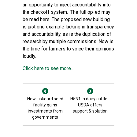
an opportunity to inject accountability into
the checkoff system. The full op-ed may
be read here. The proposed new building
is just one example lacking in transparency
and accountability, as is the duplication of
research by multiple commissions. Now is
the time for farmers to voice their opinions
loudly.
Click here to see more...
New Liskeard seed
H5N1 in dairy cattle -
facility gains
USDA offers
investments from
support & solution
governments