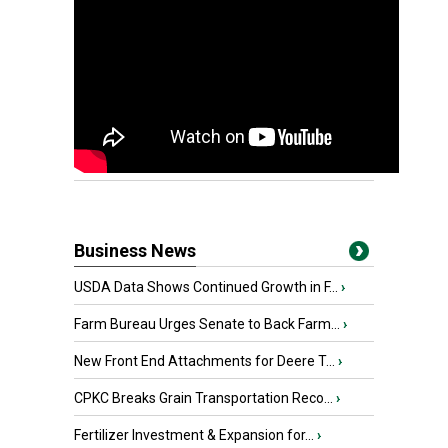
Business News
USDA Data Shows Continued Growth in F...
›
Farm Bureau Urges Senate to Back Farm...
›
New Front End Attachments for Deere T...
›
CPKC Breaks Grain Transportation Reco...
›
Fertilizer Investment & Expansion for...
›