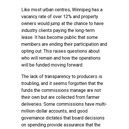
Like most urban centres, Winnipeg has a
vacancy rate of over 12% and property
owners would jump at the chance to have
industry clients paying the long-term
lease. It has become public that some
members are ending their participation and
opting out. This raises questions about
who will remain and how the operations
will be funded moving forward.
The lack of transparency to producers is
troubling, and it seems forgotten that the
funds the commissions manage are not
their own but are collected from farmer
deliveries. Some commissions have multi-
million-dollar accounts, and good
governance dictates that board decisions
on spending provide assurance that the