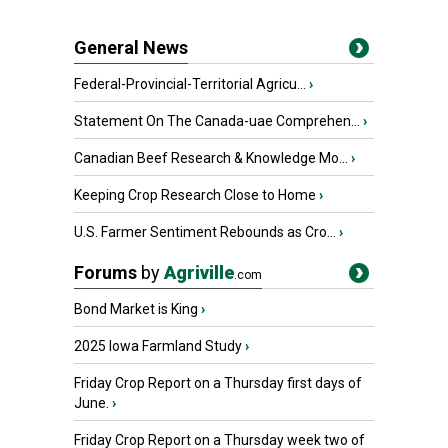
General News
Federal-Provincial-Territorial Agricu...
›
Statement On The Canada-uae Comprehen...
›
Canadian Beef Research & Knowledge Mo...
›
Keeping Crop Research Close to Home
›
U.S. Farmer Sentiment Rebounds as Cro...
›
Forums
by
Agriville
.com
Bond Market is King
›
2025 Iowa Farmland Study
›
Friday Crop Report on a Thursday first days of
June.
›
Friday Crop Report on a Thursday week two of