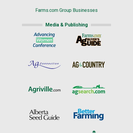
Farms.com Group Businesses
Media & Publishing