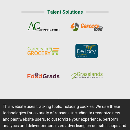
Talent Solutions
Home
|
About Us
|
Help
|
Advertising
|
Media Center
This website uses tracking tools, including cookies. We use these
Careers@Farms.com
|
Terms of Access
technologies for a variety of reasons, including to recognize new
Privacy Policy
|
Comments/Feedback/Questions?
and past website users, to customize your experience, perform
analytics and deliver personalized advertising on our sites, apps and
Contact Us
|
Farms.com RSS Feeds