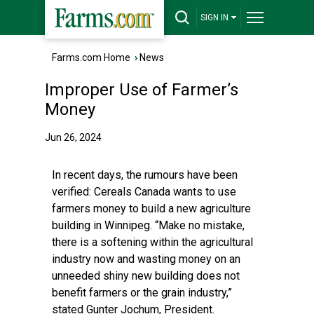
SIGN IN
Farms.com Home
›
News
Improper Use of Farmer’s
Money
Jun 26, 2024
In recent days, the rumours have been
verified: Cereals Canada wants to use
farmers money to build a new agriculture
building in Winnipeg. “Make no mistake,
there is a softening within the agricultural
industry now and wasting money on an
unneeded shiny new building does not
benefit farmers or the grain industry,”
stated Gunter Jochum, President.