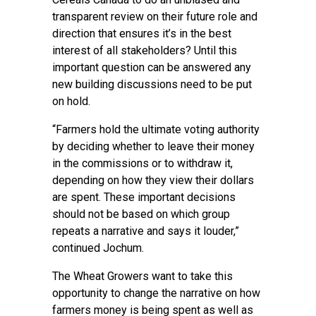
transparent review on their future role and
direction that ensures it’s in the best
interest of all stakeholders? Until this
important question can be answered any
new building discussions need to be put
on hold.
“Farmers hold the ultimate voting authority
by deciding whether to leave their money
in the commissions or to withdraw it,
depending on how they view their dollars
are spent. These important decisions
should not be based on which group
repeats a narrative and says it louder,”
continued Jochum.
The Wheat Growers want to take this
opportunity to change the narrative on how
farmers money is being spent as well as