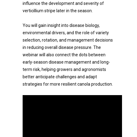
influence the development and severity of
verticillium stripe later in the season.
You will gain insight into disease biology,
environmental drivers, and the role of variety
selection, rotation, and management decisions
in reducing overall disease pressure. The
webinar will also connect the dots between
early-season disease management and long-
term risk, helping growers and agronomists
better anticipate challenges and adapt
strategies for more resilient canola production.