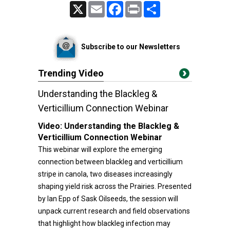
X
Email
Facebook
Print
Share
Subscribe to our Newsletters
Trending Video
Understanding the Blackleg &
Verticillium Connection Webinar
Video:
Understanding the Blackleg &
Verticillium Connection Webinar
This webinar will explore the emerging
connection between blackleg and verticillium
stripe in canola, two diseases increasingly
shaping yield risk across the Prairies. Presented
by Ian Epp of Sask Oilseeds, the session will
unpack current research and field observations
that highlight how blackleg infection may