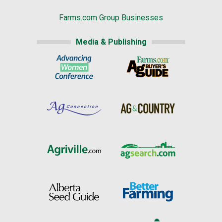
Farms.com Group Businesses
Media & Publishing