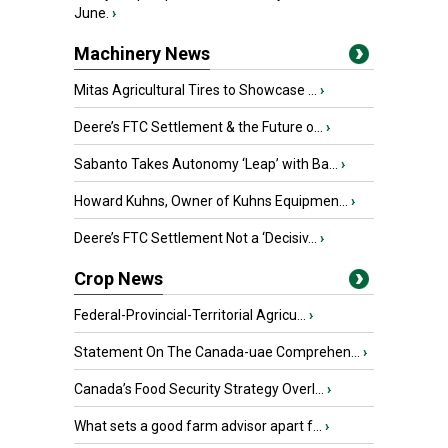
June.
›
Machinery News
Mitas Agricultural Tires to Showcase ...
›
Deere’s FTC Settlement & the Future o...
›
Sabanto Takes Autonomy ‘Leap’ with Ba...
›
Howard Kuhns, Owner of Kuhns Equipmen...
›
Deere’s FTC Settlement Not a ‘Decisiv...
›
Crop News
Federal-Provincial-Territorial Agricu...
›
Statement On The Canada-uae Comprehen...
›
Canada’s Food Security Strategy Overl...
›
What sets a good farm advisor apart f...
›