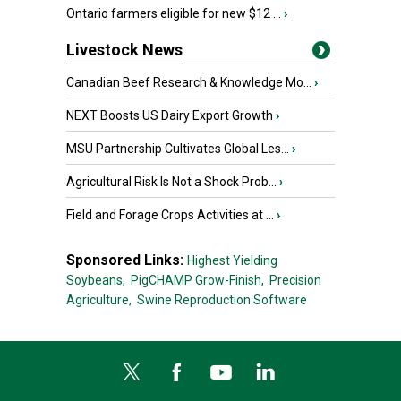
Ontario farmers eligible for new $12 ...
›
Livestock News
Canadian Beef Research & Knowledge Mo...
›
NEXT Boosts US Dairy Export Growth
›
MSU Partnership Cultivates Global Les...
›
Agricultural Risk Is Not a Shock Prob...
›
Field and Forage Crops Activities at ...
›
Sponsored Links:
Highest Yielding
Soybeans,
PigCHAMP Grow-Finish,
Precision
Agriculture,
Swine Reproduction Software