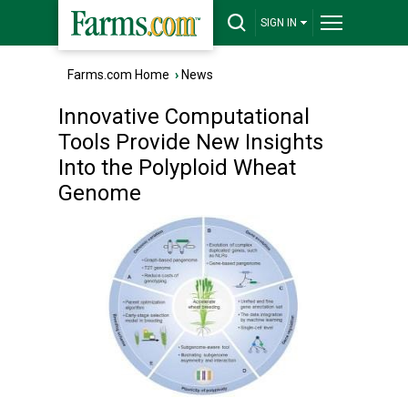
SIGN IN
Farms.com Home
›
News
Innovative Computational
Tools Provide New Insights
Into the Polyploid Wheat
Genome