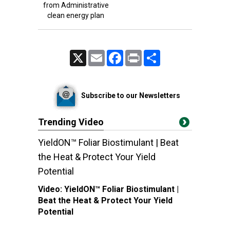
from Administrative
clean energy plan
X
Email
Facebook
Print
Share
Subscribe to our Newsletters
Trending Video
YieldON™ Foliar Biostimulant | Beat
the Heat & Protect Your Yield
Potential
Video:
YieldON™ Foliar Biostimulant |
Beat the Heat & Protect Your Yield
Potential