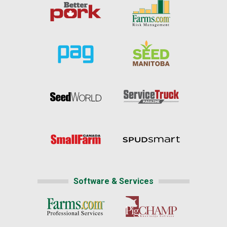
Software & Services