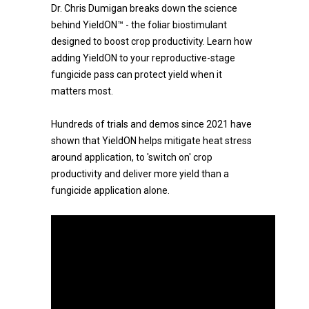
Dr. Chris Dumigan breaks down the science
behind YieldON™ - the foliar biostimulant
designed to boost crop productivity. Learn how
adding YieldON to your reproductive-stage
fungicide pass can protect yield when it
matters most.
Hundreds of trials and demos since 2021 have
shown that YieldON helps mitigate heat stress
around application, to 'switch on' crop
productivity and deliver more yield than a
fungicide application alone.