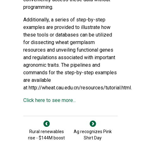
programming.
Additionally, a series of step-by-step
examples are provided to illustrate how
these tools or databases can be utilized
for dissecting wheat germplasm
resources and unveiling functional genes
and regulations associated with important
agronomic traits. The pipelines and
commands for the step-by-step examples
are available
at
http://wheat.cau.edu.cn/resources/tutorial.html
.
Click here to see more...
Rural renewables
Ag recognizes Pink
rise - $144M boost
Shirt Day