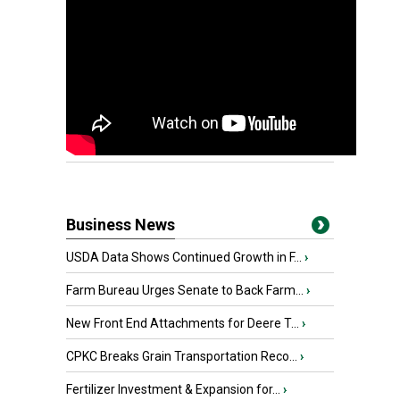
Business News
USDA Data Shows Continued Growth in F...
›
Farm Bureau Urges Senate to Back Farm...
›
New Front End Attachments for Deere T...
›
CPKC Breaks Grain Transportation Reco...
›
Fertilizer Investment & Expansion for...
›