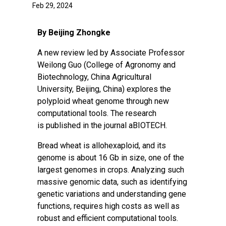
Feb 29, 2024
By Beijing Zhongke
A new review led by Associate Professor
Weilong Guo (College of Agronomy and
Biotechnology, China Agricultural
University, Beijing, China) explores the
polyploid wheat genome through new
computational tools. The research
is
published
in the journal aBIOTECH.
Bread wheat is allohexaploid, and its
genome is about 16 Gb in size, one of the
largest genomes in crops. Analyzing such
massive genomic data, such as identifying
genetic variations and understanding
gene
functions
, requires
high costs
as well as
robust and efficient computational tools.