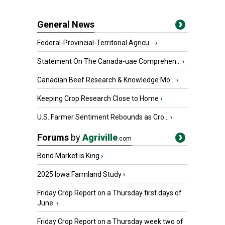
General News
Federal-Provincial-Territorial Agricu...
›
Statement On The Canada-uae Comprehen...
›
Canadian Beef Research & Knowledge Mo...
›
Keeping Crop Research Close to Home
›
U.S. Farmer Sentiment Rebounds as Cro...
›
Forums
by
Agriville
.com
Bond Market is King
›
2025 Iowa Farmland Study
›
Friday Crop Report on a Thursday first days of
June.
›
Friday Crop Report on a Thursday week two of