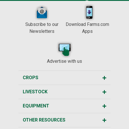
Subscribe to our
Download Farms.com
Newsletters
Apps
Advertise with us
CROPS
LIVESTOCK
EQUIPMENT
OTHER RESOURCES