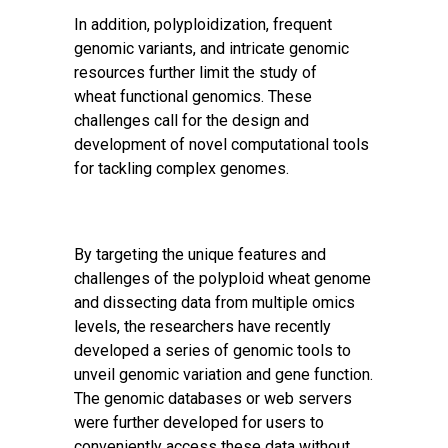
In addition, polyploidization, frequent
genomic variants, and intricate genomic
resources further limit the study of
wheat
functional genomics
. These
challenges call for the design and
development of novel computational tools
for tackling complex genomes.
By targeting the unique features and
challenges of the polyploid wheat genome
and dissecting data from multiple omics
levels, the researchers have recently
developed a series of genomic tools to
unveil genomic variation and gene function.
The genomic databases or web servers
were further developed for users to
conveniently access these data without