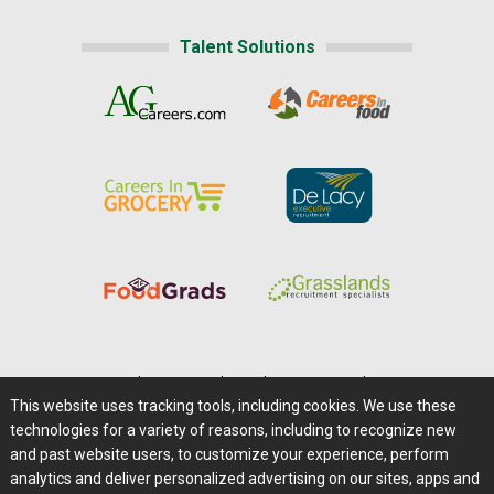
Talent Solutions
Home
|
About Us
|
Help
|
Advertising
|
Media Center
This website uses tracking tools, including cookies. We use these
Careers@Farms.com
|
Terms of Access
technologies for a variety of reasons, including to recognize new
Privacy Policy
|
Comments/Feedback/Questions?
and past website users, to customize your experience, perform
analytics and deliver personalized advertising on our sites, apps and
Contact Us
|
Farms.com RSS Feeds