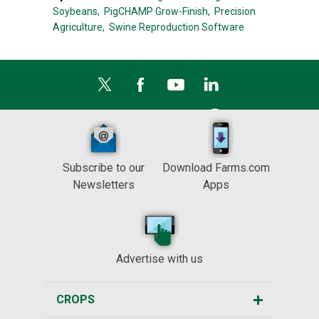
Soybeans,
PigCHAMP Grow-Finish,
Precision
Agriculture,
Swine Reproduction Software
Subscribe to our
Download Farms.com
Newsletters
Apps
Advertise with us
CROPS