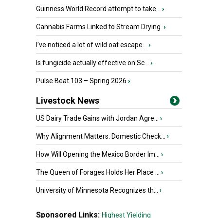
Guinness World Record attempt to take...
›
Cannabis Farms Linked to Stream Drying
›
I’ve noticed a lot of wild oat escape...
›
Is fungicide actually effective on Sc...
›
Pulse Beat 103 – Spring 2026
›
Livestock News
US Dairy Trade Gains with Jordan Agre...
›
Why Alignment Matters: Domestic Check...
›
How Will Opening the Mexico Border Im...
›
The Queen of Forages Holds Her Place ...
›
University of Minnesota Recognizes th...
›
Sponsored Links:
Highest Yielding