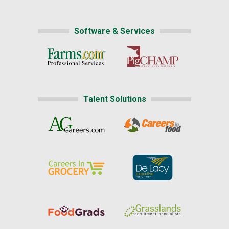
Software & Services
Talent Solutions