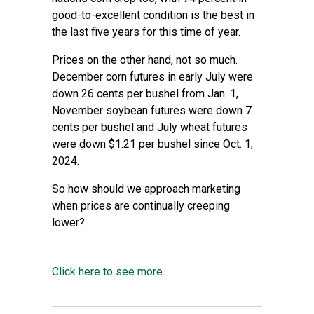
good-to-excellent condition is the best in
the last five years for this time of year.
Prices on the other hand, not so much.
December corn futures in early July were
down 26 cents per bushel from Jan. 1,
November soybean futures were down 7
cents per bushel and July wheat futures
were down $1.21 per bushel since Oct. 1,
2024.
So how should we approach marketing
when prices are continually creeping
lower?
Click here to see more...