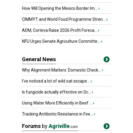
How Will Opening the Mexico Border Im...
›
CIMMYT and World Food Programme Stren...
›
ADM, Corteva Raise 2026 Profit Foreca...
›
NFU Urges Senate Agriculture Committe...
›
General News
Why Alignment Matters: Domestic Check...
›
I’ve noticed a lot of wild oat escape...
›
Is fungicide actually effective on Sc...
›
Using Water More Efficiently in Beef ...
›
Tracking Antibiotic Resistance in Fee...
›
Forums
by
Agriville
.com