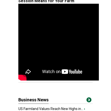
Session Means for Your Farm
Business News
US Farmland Values Reach New Highs in...
›