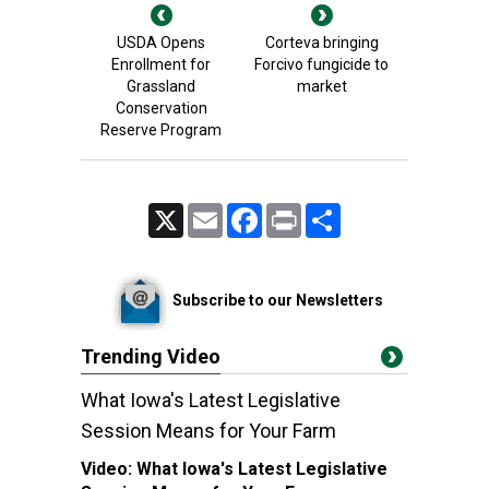
USDA Opens
Corteva bringing
Enrollment for
Forcivo fungicide to
Grassland
market
Conservation
Reserve Program
X
Email
Facebook
Print
Share
Subscribe to our Newsletters
Trending Video
What Iowa's Latest Legislative
Session Means for Your Farm
Video:
What Iowa's Latest Legislative