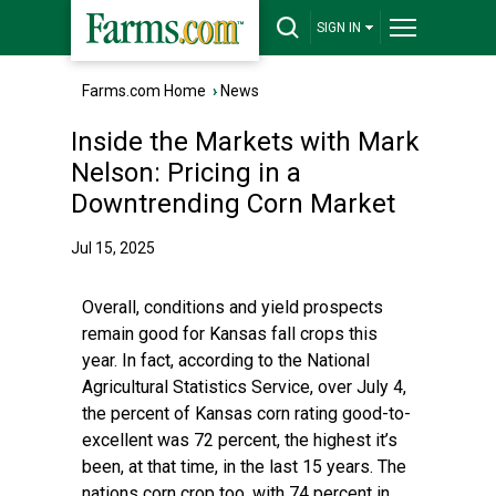
SIGN IN
Farms.com Home
›
News
Inside the Markets with Mark
Nelson: Pricing in a
Downtrending Corn Market
Jul 15, 2025
Overall, conditions and yield prospects
remain good for Kansas fall crops this
year. In fact, according to the National
Agricultural Statistics Service, over July 4,
the percent of Kansas corn rating good-to-
excellent was 72 percent, the highest it’s
been, at that time, in the last 15 years. The
nations corn crop too, with 74 percent in