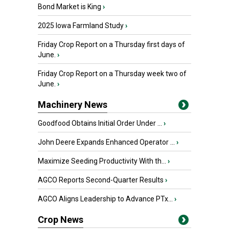
Bond Market is King
›
2025 Iowa Farmland Study
›
Friday Crop Report on a Thursday first days of
June.
›
Friday Crop Report on a Thursday week two of
June.
›
Machinery News
Goodfood Obtains Initial Order Under ...
›
John Deere Expands Enhanced Operator ...
›
Maximize Seeding Productivity With th...
›
AGCO Reports Second-Quarter Results
›
AGCO Aligns Leadership to Advance PTx...
›
Crop News