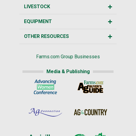
LIVESTOCK
EQUIPMENT
OTHER RESOURCES
Farms.com Group Businesses
Media & Publishing